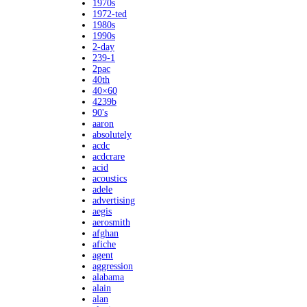
1970s
1972-ted
1980s
1990s
2-day
239-1
2pac
40th
40×60
4239b
90's
aaron
absolutely
acdc
acdcrare
acid
acoustics
adele
advertising
aegis
aerosmith
afghan
afiche
agent
aggression
alabama
alain
alan