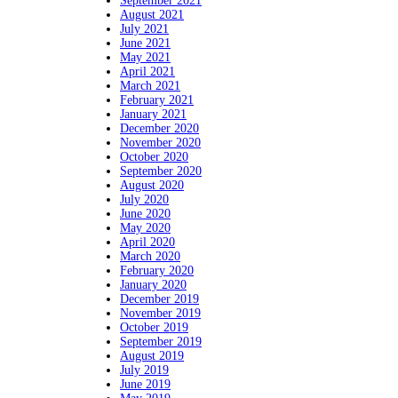
September 2021
August 2021
July 2021
June 2021
May 2021
April 2021
March 2021
February 2021
January 2021
December 2020
November 2020
October 2020
September 2020
August 2020
July 2020
June 2020
May 2020
April 2020
March 2020
February 2020
January 2020
December 2019
November 2019
October 2019
September 2019
August 2019
July 2019
June 2019