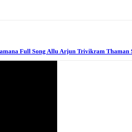
mana Full Song Allu Arjun Trivikram Thaman 