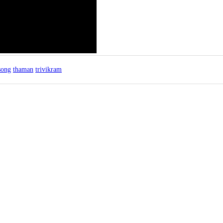
song
thaman
trivikram