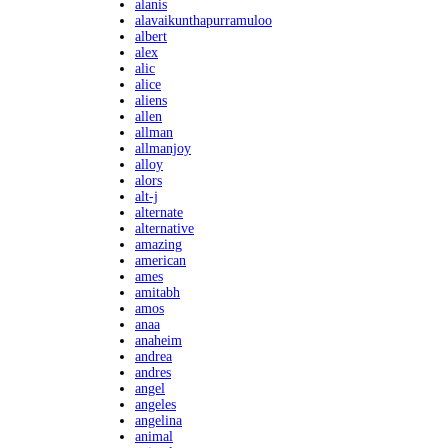
alanis
alavaikunthapurramuloo
albert
alex
alic
alice
aliens
allen
allman
allmanjoy
alloy
alors
alt-j
alternate
alternative
amazing
american
ames
amitabh
amos
anaa
anaheim
andrea
andres
angel
angeles
angelina
animal