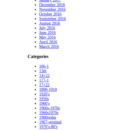
January 2017
December 2016
November 2016
October 2016
September 2016
August 2016
July 2016
June 2016
May 2016
April 2016
March 2016
Categories
106-1
13th
14×22
177-1
17×22
1890-1910
1920's
1950s
1960's
1960s-1970s
1960s1970s
1960sjohn
1967-original
1970's-80's