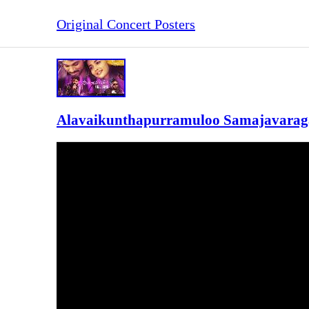
Original Concert Posters
Alavaikunthapurramuloo Samajavaraga