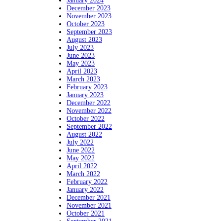
January 2024
December 2023
November 2023
October 2023
September 2023
August 2023
July 2023
June 2023
May 2023
April 2023
March 2023
February 2023
January 2023
December 2022
November 2022
October 2022
September 2022
August 2022
July 2022
June 2022
May 2022
April 2022
March 2022
February 2022
January 2022
December 2021
November 2021
October 2021