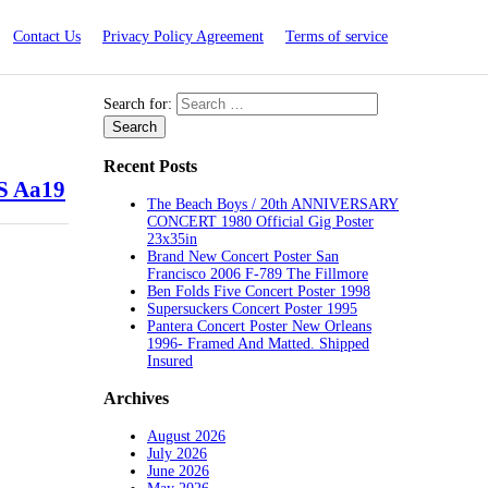
Contact Us
Privacy Policy Agreement
Terms of service
Search for:
Recent Posts
S Aa19
The Beach Boys / 20th ANNIVERSARY
CONCERT 1980 Official Gig Poster
23x35in
Brand New Concert Poster San
Francisco 2006 F-789 The Fillmore
Ben Folds Five Concert Poster 1998
Supersuckers Concert Poster 1995
Pantera Concert Poster New Orleans
1996- Framed And Matted. Shipped
Insured
Archives
August 2026
July 2026
June 2026