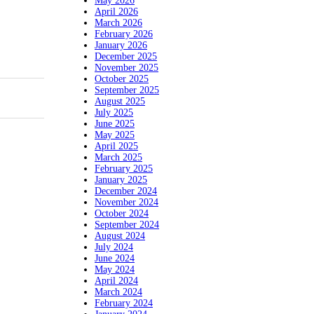
May 2026
April 2026
March 2026
February 2026
January 2026
December 2025
November 2025
October 2025
September 2025
August 2025
July 2025
June 2025
May 2025
April 2025
March 2025
February 2025
January 2025
December 2024
November 2024
October 2024
September 2024
August 2024
July 2024
June 2024
May 2024
April 2024
March 2024
February 2024