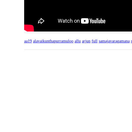
aa19
alavaikunthapurramuloo
allu
arjun
full
samajavaragamana