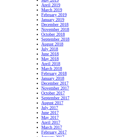
May 2019
April 2019
March 2019
February 2019
January 2019
December 2018
November 2018
October 2018
September 2018
August 2018
July 2018
June 2018
May 2018
April 2018
March 2018
February 2018
January 2018
December 2017
November 2017
October 2017
September 2017
August 2017
July 2017
June 2017
May 2017
April 2017
March 2017
February 2017