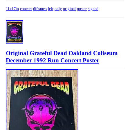
11x17in
concert
difranco
left
only
original
poster
signed
Original Grateful Dead Oakland Coliseum
December 1992 Run Concert Poster