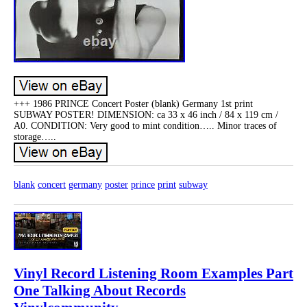
+++ 1986 PRINCE Concert Poster (blank) Germany 1st print
SUBWAY POSTER! DIMENSION: ca 33 x 46 inch / 84 x 119 cm /
A0. CONDITION: Very good to mint condition….. Minor traces of
storage…..
blank
concert
germany
poster
prince
print
subway
Vinyl Record Listening Room Examples Part
One Talking About Records