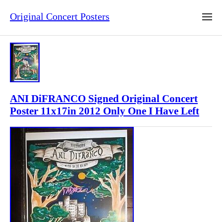
Original Concert Posters
ANI DiFRANCO Signed Original Concert
Poster 11x17in 2012 Only One I Have Left