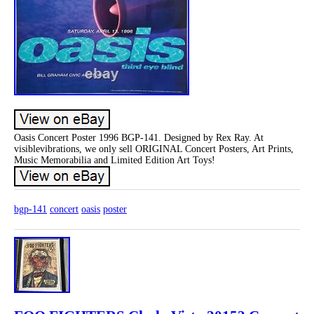
Oasis Concert Poster 1996 BGP-141. Designed by Rex Ray. At
visiblevibrations, we only sell ORIGINAL Concert Posters, Art Prints,
Music Memorabilia and Limited Edition Art Toys!
bgp-141
concert
oasis
poster