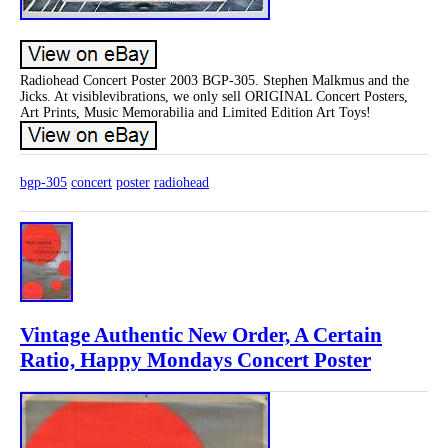
Radiohead Concert Poster 2003 BGP-305. Stephen Malkmus and the
Jicks. At visiblevibrations, we only sell ORIGINAL Concert Posters,
Art Prints, Music Memorabilia and Limited Edition Art Toys!
bgp-305
concert
poster
radiohead
Vintage Authentic New Order, A Certain
Ratio, Happy Mondays Concert Poster