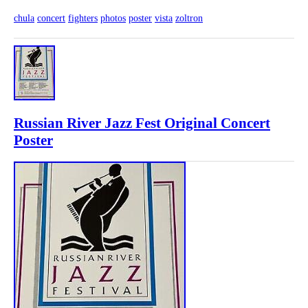
chula
concert
fighters
photos
poster
vista
zoltron
Russian River Jazz Fest Original Concert
Poster