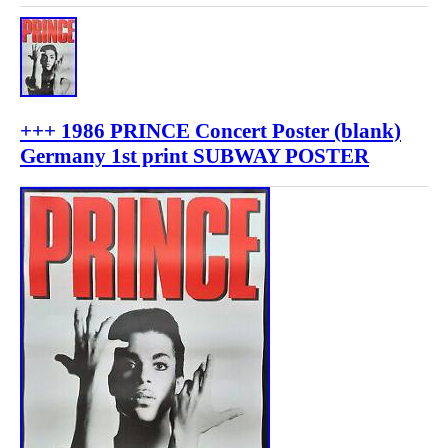
+++ 1986 PRINCE Concert Poster (blank)
Germany 1st print SUBWAY POSTER