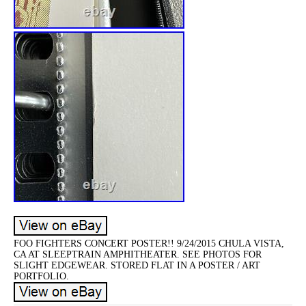
FOO FIGHTERS CONCERT POSTER!! 9/24/2015 CHULA VISTA,
CA AT SLEEPTRAIN AMPHITHEATER. SEE PHOTOS FOR
SLIGHT EDGEWEAR. STORED FLAT IN A POSTER / ART
PORTFOLIO.