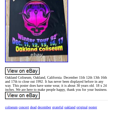
Oakland Coliseum, Oakland, California. December 11th 12th 13th 16th
and 17th to close out 1992. It has never been displayed before in any
way. This poster does have some wear, it is about 30 years old. 18 x 24
inches. We are here to make people happy, thank you for your business.
coliseum
concert
dead
december
grateful
oakland
original
poster