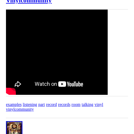
Vinylcommunity
examples
listening
part
record
records
room
talking
vinyl
vinylcommunity