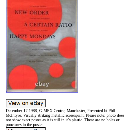
December 17 1988, G-MEX Centre, Manchester, Presented bt Phil
McIntyre. Visually striking metallic screenprint. Please note: photo does
not show exact poster as it is still in it’s plastic. There are no holes or
punctures in the poster.