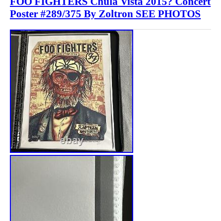
FOO FIGHTERS Chula Vista 2015? Concert
Poster #289/375 By Zoltron SEE PHOTOS