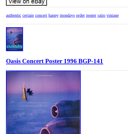
authentic
certain
concert
happy
mondays
order
poster
ratio
vintage
Oasis Concert Poster 1996 BGP-141