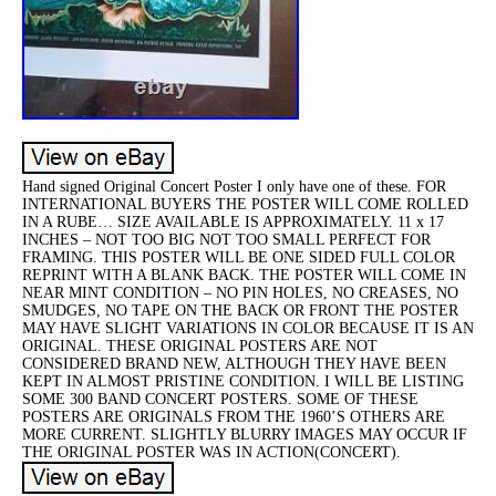
Hand signed Original Concert Poster I only have one of these. FOR
INTERNATIONAL BUYERS THE POSTER WILL COME ROLLED
IN A RUBE… SIZE AVAILABLE IS APPROXIMATELY. 11 x 17
INCHES – NOT TOO BIG NOT TOO SMALL PERFECT FOR
FRAMING. THIS POSTER WILL BE ONE SIDED FULL COLOR
REPRINT WITH A BLANK BACK. THE POSTER WILL COME IN
NEAR MINT CONDITION – NO PIN HOLES, NO CREASES, NO
SMUDGES, NO TAPE ON THE BACK OR FRONT THE POSTER
MAY HAVE SLIGHT VARIATIONS IN COLOR BECAUSE IT IS AN
ORIGINAL. THESE ORIGINAL POSTERS ARE NOT
CONSIDERED BRAND NEW, ALTHOUGH THEY HAVE BEEN
KEPT IN ALMOST PRISTINE CONDITION. I WILL BE LISTING
SOME 300 BAND CONCERT POSTERS. SOME OF THESE
POSTERS ARE ORIGINALS FROM THE 1960’S OTHERS ARE
MORE CURRENT. SLIGHTLY BLURRY IMAGES MAY OCCUR IF
THE ORIGINAL POSTER WAS IN ACTION(CONCERT).