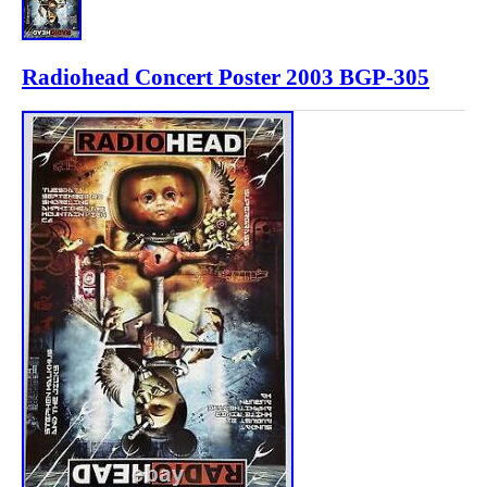
Radiohead Concert Poster 2003 BGP-305