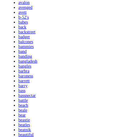
avalon
avenged
avett
b-52's
babes
back
backstreet
badger
balcones
bammies
band
banding
bangladesh
bangles
barbra
baroness
barrett
barry
bass
bassnectar
battle
beach
beale
bear
beastie
beatles
beatnik
beautiful