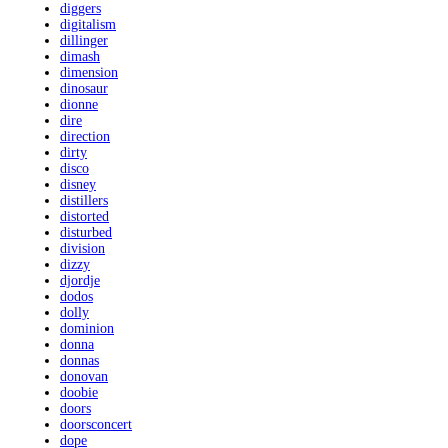
diggers
digitalism
dillinger
dimash
dimension
dinosaur
dionne
dire
direction
dirty
disco
disney
distillers
distorted
disturbed
division
dizzy
djordje
dodos
dolly
dominion
donna
donnas
donovan
doobie
doors
doorsconcert
dope