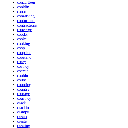
concerttour
conklin
conor
conserving
contortions
contractions
converge
cooder
cooke
cooking
coop
coop'bad
copeland
corey
cortney
cosmic
couldn
count
counting
country
courage
courtney
crack
crackin'
cramps
cream
create
creating