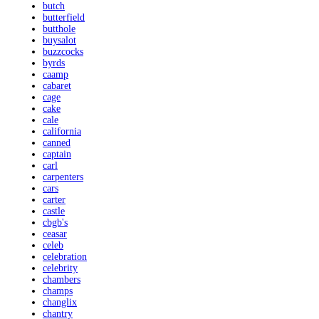
butch
butterfield
butthole
buysalot
buzzcocks
byrds
caamp
cabaret
cage
cake
cale
california
canned
captain
carl
carpenters
cars
carter
castle
cbgb's
ceasar
celeb
celebration
celebrity
chambers
champs
changlix
chantry