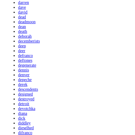
darren
dave
david
dead
deadmoon
dean
death
deborah
decemberists
deep
deer
defranco
deftones
degenerate
dennis
denver
depeche
derek
descendents
designed
destroyed
detroit
devotchka
diana
dick
diddley
dieselhed
difranco