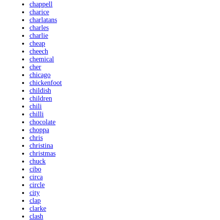
chappell
charice
charlatans
charles
charlie
cheap
cheech
chemical
cher
chicago
chickenfoot
childish
children
chili
chilli
chocolate
choppa
chris
christina
christmas
chuck
cibo
circa
circle
city
clap
clarke
clash