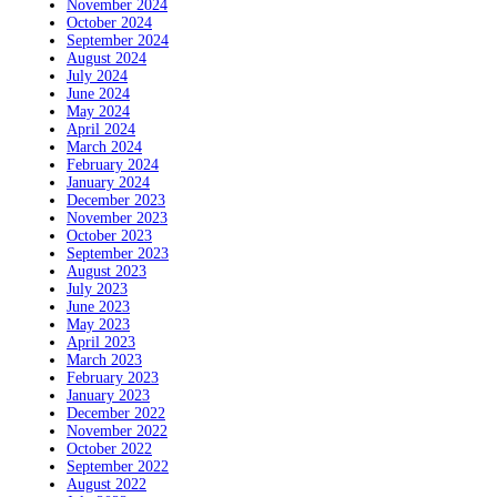
November 2024
October 2024
September 2024
August 2024
July 2024
June 2024
May 2024
April 2024
March 2024
February 2024
January 2024
December 2023
November 2023
October 2023
September 2023
August 2023
July 2023
June 2023
May 2023
April 2023
March 2023
February 2023
January 2023
December 2022
November 2022
October 2022
September 2022
August 2022