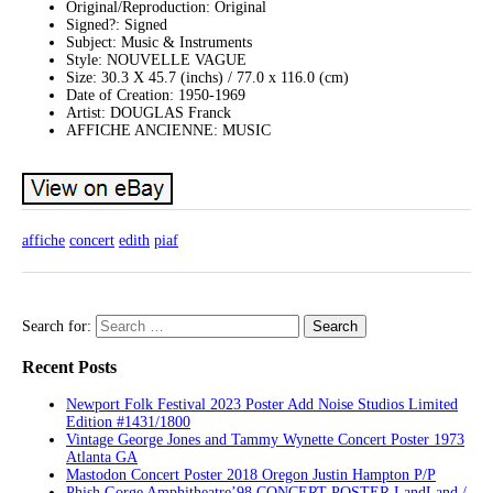
Original/Reproduction: Original
Signed?: Signed
Subject: Music & Instruments
Style: NOUVELLE VAGUE
Size: 30.3 X 45.7 (inchs) / 77.0 x 116.0 (cm)
Date of Creation: 1950-1969
Artist: DOUGLAS Franck
AFFICHE ANCIENNE: MUSIC
affiche
concert
edith
piaf
Search for:
Recent Posts
Newport Folk Festival 2023 Poster Add Noise Studios Limited
Edition #1431/1800
Vintage George Jones and Tammy Wynette Concert Poster 1973
Atlanta GA
Mastodon Concert Poster 2018 Oregon Justin Hampton P/P
Phish Gorge Amphitheatre’98 CONCERT POSTER LandLand /