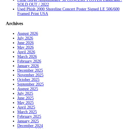
SOLD OUT / 2022
Used Phish 2000 Shoreline Concert Poster Signed LE 506/600
Framed Print USA
Archives
August 2026
July 2026
June 2026
May 2026
April 2026
March 2026
February 2026
January 2026
December 2025
November 2025
October 2025
September 2025
August 2025
July 2025
June 2025
May 2025
April 2025
March 2025
February 2025
January 2025
December 2024