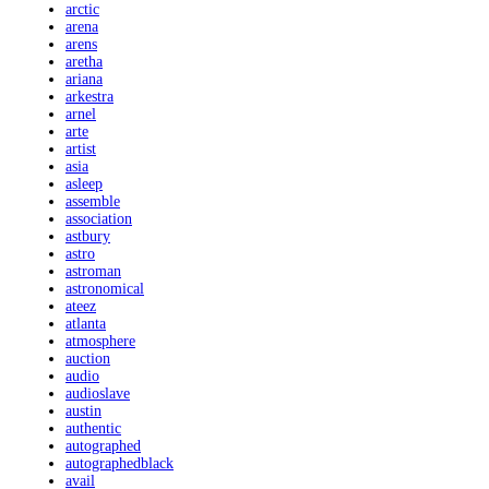
arctic
arena
arens
aretha
ariana
arkestra
arnel
arte
artist
asia
asleep
assemble
association
astbury
astro
astroman
astronomical
ateez
atlanta
atmosphere
auction
audio
audioslave
austin
authentic
autographed
autographedblack
avail