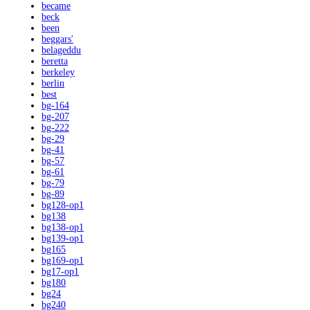
became
beck
been
beggars'
belageddu
beretta
berkeley
berlin
best
bg-164
bg-207
bg-222
bg-29
bg-41
bg-57
bg-61
bg-79
bg-89
bg128-op1
bg138
bg138-op1
bg139-op1
bg165
bg169-op1
bg17-op1
bg180
bg24
bg240