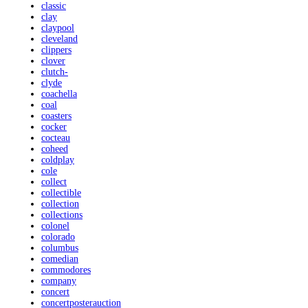
classic
clay
claypool
cleveland
clippers
clover
clutch-
clyde
coachella
coal
coasters
cocker
cocteau
coheed
coldplay
cole
collect
collectible
collection
collections
colonel
colorado
columbus
comedian
commodores
company
concert
concertposterauction