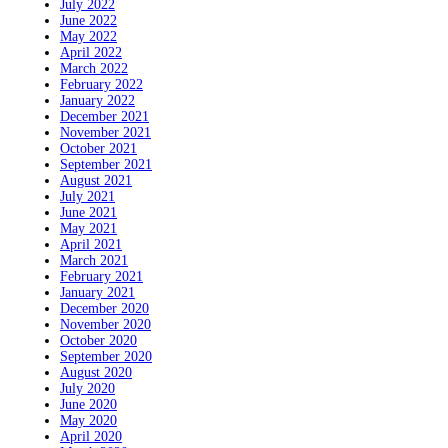
July 2022
June 2022
May 2022
April 2022
March 2022
February 2022
January 2022
December 2021
November 2021
October 2021
September 2021
August 2021
July 2021
June 2021
May 2021
April 2021
March 2021
February 2021
January 2021
December 2020
November 2020
October 2020
September 2020
August 2020
July 2020
June 2020
May 2020
April 2020