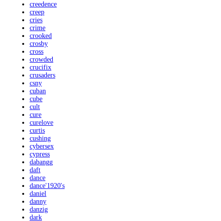
creedence
creep
cries
crime
crooked
crosby
cross
crowded
crucifix
crusaders
csny
cuban
cube
cult
cure
curelove
curtis
cushing
cybersex
cypress
dabangg
daft
dance
dance'1920's
daniel
danny
danzig
dark