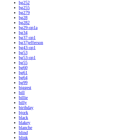
bg252
bg255
bg279
bg28
bg282
bg29-op1a
bg34
bg37-op1
bg37jefferson
bg43-op1
bg53
bg53-op1
bg55
bg60
bg61
bg64
bg99
biggest
bill
billie
billy
birthday
bjork
black
blakey
blanche
blind
blink