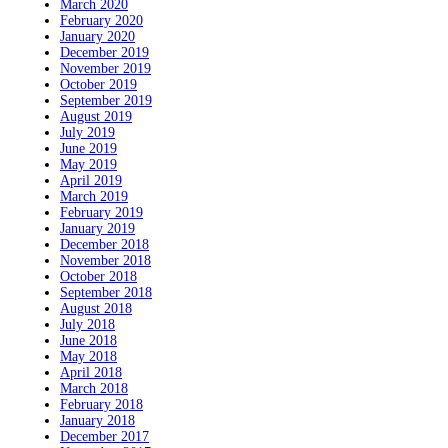
March 2020
February 2020
January 2020
December 2019
November 2019
October 2019
September 2019
August 2019
July 2019
June 2019
May 2019
April 2019
March 2019
February 2019
January 2019
December 2018
November 2018
October 2018
September 2018
August 2018
July 2018
June 2018
May 2018
April 2018
March 2018
February 2018
January 2018
December 2017