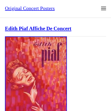
Original Concert Posters
Edith Piaf Affiche De Concert