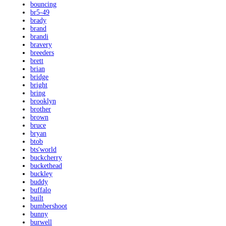
bouncing
br5-49
brady
brand
brandi
bravery
breeders
brett
brian
bridge
bright
bring
brooklyn
brother
brown
bruce
bryan
btob
bts'world
buckcherry
buckethead
buckley
buddy
buffalo
built
bumbershoot
bunny
burwell