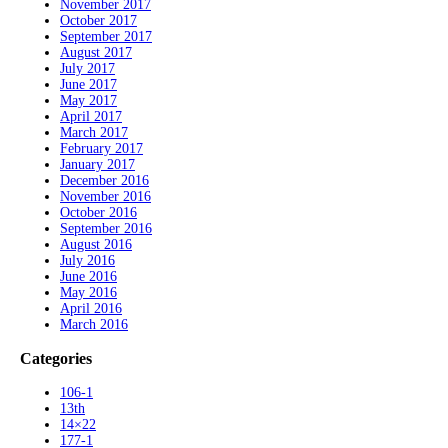
November 2017
October 2017
September 2017
August 2017
July 2017
June 2017
May 2017
April 2017
March 2017
February 2017
January 2017
December 2016
November 2016
October 2016
September 2016
August 2016
July 2016
June 2016
May 2016
April 2016
March 2016
Categories
106-1
13th
14×22
177-1