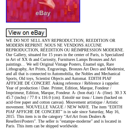
WE DO NOT SELL ANY REPRODUCTION, REEDITION OR
MODERN REPRINT. NOUS NE VENDONS AUCUNE
REPRODUCTION, RÉEDITION OU RÉIMPRESSION MODERNE.
Our Gallery, situated for 15 years in the center of Paris, is Specialized
in Art of XX th and Curiosity, Furnitures Lamps Bronzes and Art
paintings… We sell Original Vintage Posters, Enamel sign, Rare
Lithography, Art Prints, Engravings, Bronzes Art Deco and Modernist,
and all that is connected to Automobilia, the Nobles and Mechanical
Sports, Old toys, Scientist Objects and Automat. EDITH PIAF
AFFICHE DE CONCERT. Asking reference / Référence à rappeler.
Year of production / Date. Printer, Edition, Marque, Fondeur /
Imprimeur, Edition, Marque, Fondeur. A- (bon état) / A- (fine). 30.3 X
45.7 (inchs) / 77.0 x 116.0 (cm). Entoilé sur tissu / Linen (backed on
acid-free paper and cotton canvas). Mouvement artistique / Artistic
movement. NOUVELLE VAGUE / NEW WAVE. The item “EDITH
PIAF AFFICHE DE CONCERT” is in sale since Saturday, May 16,
2015. This item is in the category “Art\Art from Dealers &
Resellers\Posters”. The seller is “estampe-moderne” and is located in
Paris. This item can be shipped worldwide.