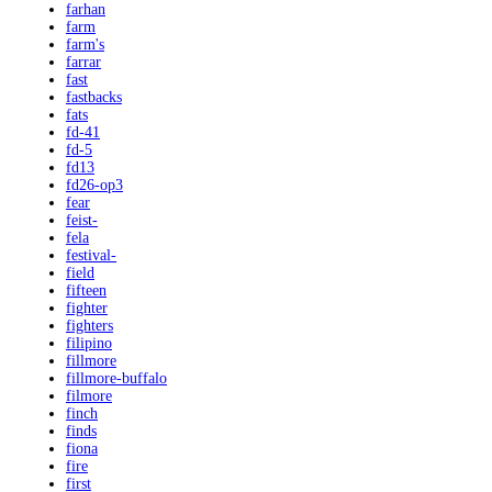
farhan
farm
farm's
farrar
fast
fastbacks
fats
fd-41
fd-5
fd13
fd26-op3
fear
feist-
fela
festival-
field
fifteen
fighter
fighters
filipino
fillmore
fillmore-buffalo
filmore
finch
finds
fiona
fire
first