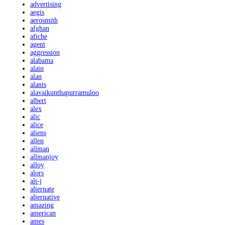
advertising
aegis
aerosmith
afghan
afiche
agent
aggression
alabama
alain
alan
alanis
alavaikunthapurramuloo
albert
alex
alic
alice
aliens
allen
allman
allmanjoy
alloy
alors
alt-j
alternate
alternative
amazing
american
ames