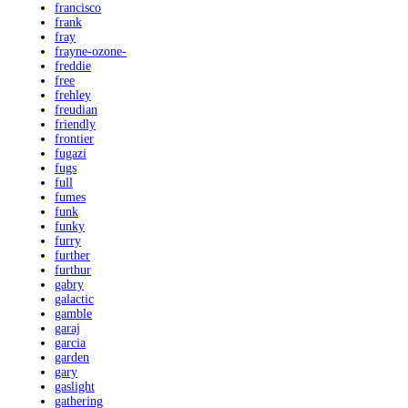
francisco
frank
fray
frayne-ozone-
freddie
free
frehley
freudian
friendly
frontier
fugazi
fugs
full
fumes
funk
funky
furry
further
furthur
gabry
galactic
gamble
garaj
garcia
garden
gary
gaslight
gathering