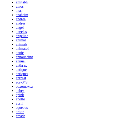
amitabh
amos
anaa
anaheim
andrea
andres
angel
angeles
angelina
animal
animals
animated
annie
announcing
annual
anthrax
antique
antiques
antzaat
aor-349
aoxomoxca
aphex
apink
apollo
april
aqueous
arbor
arcade