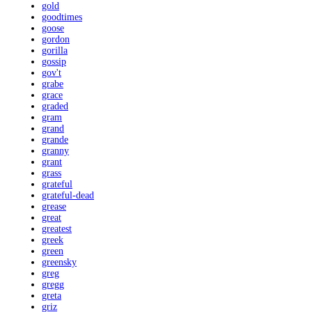
gold
goodtimes
goose
gordon
gorilla
gossip
gov't
grabe
grace
graded
gram
grand
grande
granny
grant
grass
grateful
grateful-dead
grease
great
greatest
greek
green
greensky
greg
gregg
greta
griz