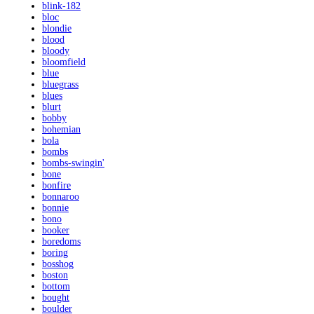
blink-182
bloc
blondie
blood
bloody
bloomfield
blue
bluegrass
blues
blurt
bobby
bohemian
bola
bombs
bombs-swingin'
bone
bonfire
bonnaroo
bonnie
bono
booker
boredoms
boring
bosshog
boston
bottom
bought
boulder