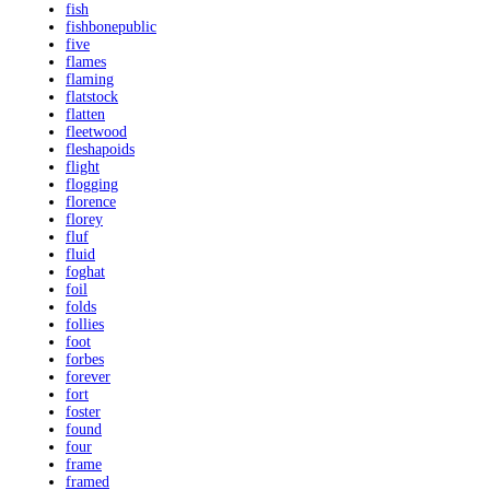
fish
fishbonepublic
five
flames
flaming
flatstock
flatten
fleetwood
fleshapoids
flight
flogging
florence
florey
fluf
fluid
foghat
foil
folds
follies
foot
forbes
forever
fort
foster
found
four
frame
framed