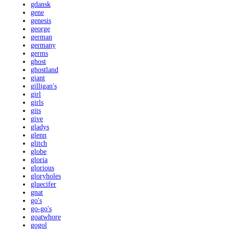
gdansk
gene
genesis
george
german
germany
germs
ghost
ghostland
giant
gilligan's
girl
girls
gits
give
gladys
glenn
glitch
globe
gloria
glorious
gloryholes
gluecifer
gnat
go's
go-go's
goatwhore
gogol