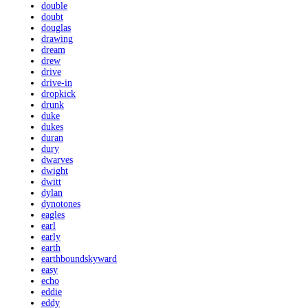
double
doubt
douglas
drawing
dream
drew
drive
drive-in
dropkick
drunk
duke
dukes
duran
dury
dwarves
dwight
dwitt
dylan
dynotones
eagles
earl
early
earth
earthboundskyward
easy
echo
eddie
eddy