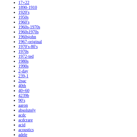
17×22
1890-1910
1920's
1950s
1960's
1960s-1970s
1960s1970s
1960sjohn
1967-original
1970's-80's
1970s
1972-ted
1980s
1990s
2-day
239-1
2pac
40th
40×60
4239b
90's
aaron
absolutely
acdc
acdcrare
acid
acoustics
adele