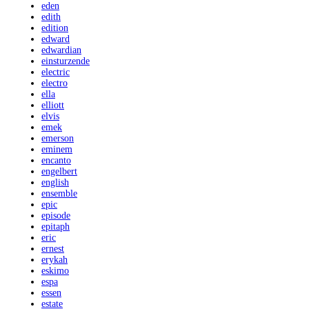
eden
edith
edition
edward
edwardian
einsturzende
electric
electro
ella
elliott
elvis
emek
emerson
eminem
encanto
engelbert
english
ensemble
epic
episode
epitaph
eric
ernest
erykah
eskimo
espa
essen
estate