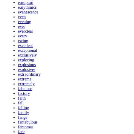
european
eurythmics
evanescence
even
evening
ever
everclear
every
ewing
excellent
exceptional
exclusively
exploring
explosions
explosives
extraordinary
extreme
extremely
fabulous
factory
faith
fall
falling
family
fangs
fantabulous
fantomas
fare