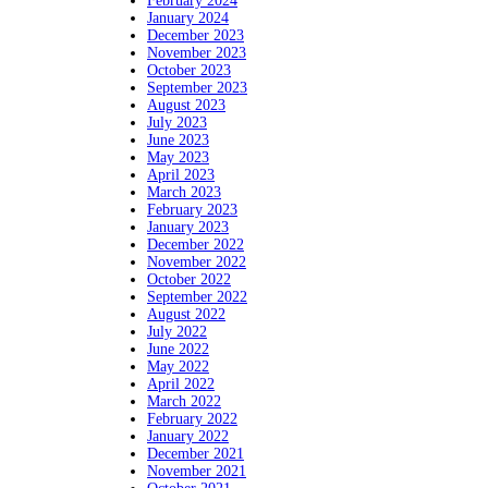
February 2024
January 2024
December 2023
November 2023
October 2023
September 2023
August 2023
July 2023
June 2023
May 2023
April 2023
March 2023
February 2023
January 2023
December 2022
November 2022
October 2022
September 2022
August 2022
July 2022
June 2022
May 2022
April 2022
March 2022
February 2022
January 2022
December 2021
November 2021