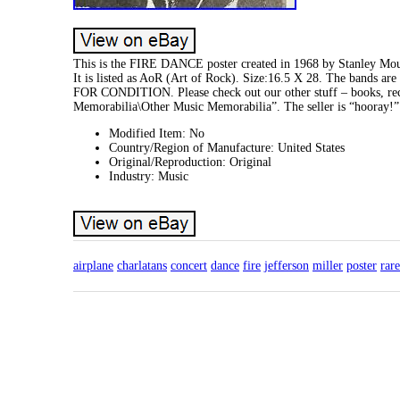
This is the FIRE DANCE poster created in 1968 by Stanley Mouse
It is listed as AoR (Art of Rock). Size:16.5 X 28. The bands 
FOR CONDITION. Please check out our other stuff – books, reco
Memorabilia\Other Music Memorabilia”. The seller is “hooray!” 
Modified Item: No
Country/Region of Manufacture: United States
Original/Reproduction: Original
Industry: Music
airplane
charlatans
concert
dance
fire
jefferson
miller
poster
rare