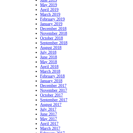
June 2019
May 2019
April 2019
March 2019
February 2019
January 2019
December 2018
November 2018
October 2018
September 2018
August 2018
July 2018
June 2018
May 2018
April 2018
March 2018
February 2018
January 2018
December 2017
November 2017
October 2017
September 2017
August 2017
July 2017
June 2017
May 2017
April 2017
March 2017