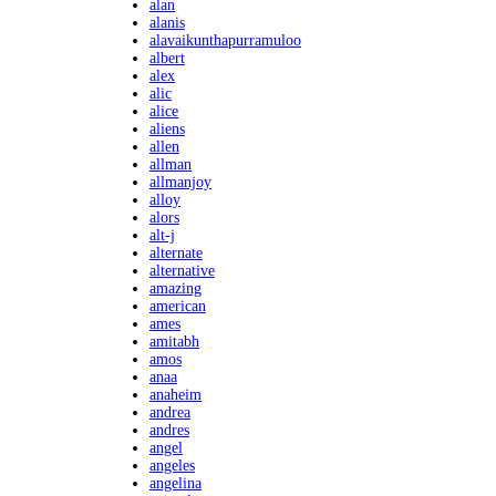
alan
alanis
alavaikunthapurramuloo
albert
alex
alic
alice
aliens
allen
allman
allmanjoy
alloy
alors
alt-j
alternate
alternative
amazing
american
ames
amitabh
amos
anaa
anaheim
andrea
andres
angel
angeles
angelina