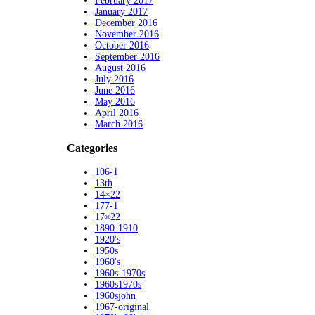
February 2017
January 2017
December 2016
November 2016
October 2016
September 2016
August 2016
July 2016
June 2016
May 2016
April 2016
March 2016
Categories
106-1
13th
14×22
177-1
17×22
1890-1910
1920's
1950s
1960's
1960s-1970s
1960s1970s
1960sjohn
1967-original