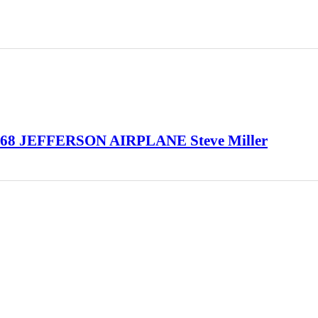
968 JEFFERSON AIRPLANE Steve Miller