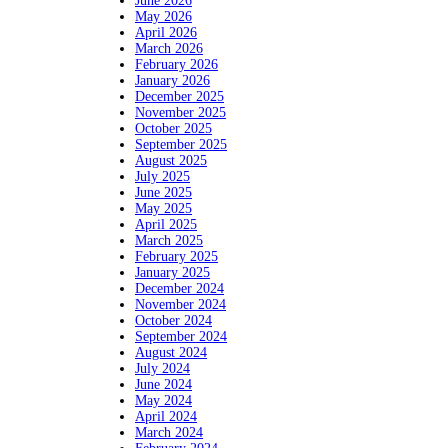
June 2026
May 2026
April 2026
March 2026
February 2026
January 2026
December 2025
November 2025
October 2025
September 2025
August 2025
July 2025
June 2025
May 2025
April 2025
March 2025
February 2025
January 2025
December 2024
November 2024
October 2024
September 2024
August 2024
July 2024
June 2024
May 2024
April 2024
March 2024