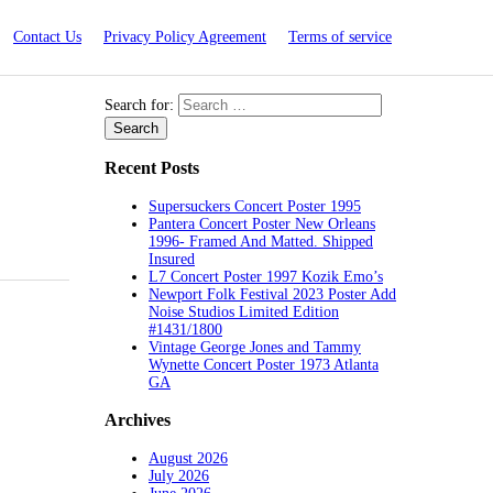
Contact Us
Privacy Policy Agreement
Terms of service
Search for:
Recent Posts
Supersuckers Concert Poster 1995
Pantera Concert Poster New Orleans
1996- Framed And Matted. Shipped
Insured
L7 Concert Poster 1997 Kozik Emo’s
Newport Folk Festival 2023 Poster Add
Noise Studios Limited Edition
#1431/1800
Vintage George Jones and Tammy
Wynette Concert Poster 1973 Atlanta
GA
Archives
August 2026
July 2026