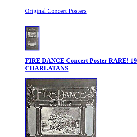
Original Concert Posters
FIRE DANCE Concert Poster RARE! 1
CHARLATANS