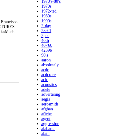
1970's-80's
1970s
1972-ted
1980s
1990s
 Francisco.
2-day
 PICTURES
239-1
lia\Music
2pac
40th
40×60
4239b
90's
aaron
absolutely
acdc
acdcrare
acid
acoustics
adele
advertising
aegis
aerosmith
afghan
afiche
agent
aggression
alabama
alain