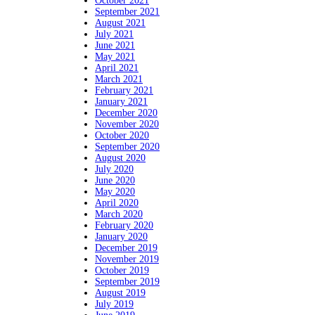
October 2021
September 2021
August 2021
July 2021
June 2021
May 2021
April 2021
March 2021
February 2021
January 2021
December 2020
November 2020
October 2020
September 2020
August 2020
July 2020
June 2020
May 2020
April 2020
March 2020
February 2020
January 2020
December 2019
November 2019
October 2019
September 2019
August 2019
July 2019