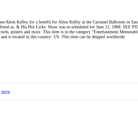
/Alton Kelley for a benefit for Alton Kelley at the Carousel Ballroom in San
are listed as. & His Hot Licks. Show was re-scheduled for June 12, 1968. SEE
rds, posters and more. This item is in the category “Entertainment Memorabi
and is located in this country: US. This item can be shipped worldwide.
steve