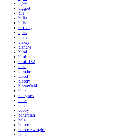
bg99
biggest
bill
billie
billy
birthday
bjork
black
blakey
blanche
blind
blink
blink-182
bloc
blondie
blood
bloody
bloomfield
blue
bluegrass
blues
blurt
bobby
bohemian
bola
bombs
bombs-swingin'
bone