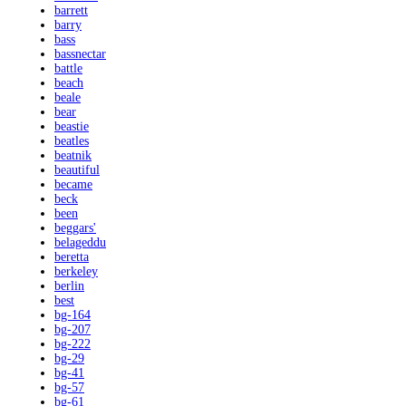
barrett
barry
bass
bassnectar
battle
beach
beale
bear
beastie
beatles
beatnik
beautiful
became
beck
been
beggars'
belageddu
beretta
berkeley
berlin
best
bg-164
bg-207
bg-222
bg-29
bg-41
bg-57
bg-61