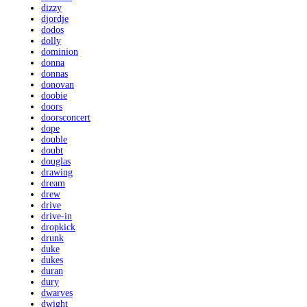
dizzy
djordje
dodos
dolly
dominion
donna
donnas
donovan
doobie
doors
doorsconcert
dope
double
doubt
douglas
drawing
dream
drew
drive
drive-in
dropkick
drunk
duke
dukes
duran
dury
dwarves
dwight