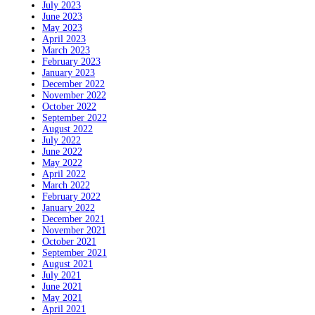
July 2023
June 2023
May 2023
April 2023
March 2023
February 2023
January 2023
December 2022
November 2022
October 2022
September 2022
August 2022
July 2022
June 2022
May 2022
April 2022
March 2022
February 2022
January 2022
December 2021
November 2021
October 2021
September 2021
August 2021
July 2021
June 2021
May 2021
April 2021