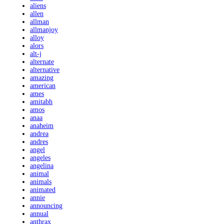
aliens
allen
allman
allmanjoy
alloy
alors
alt-j
alternate
alternative
amazing
american
ames
amitabh
amos
anaa
anaheim
andrea
andres
angel
angeles
angelina
animal
animals
animated
annie
announcing
annual
anthrax