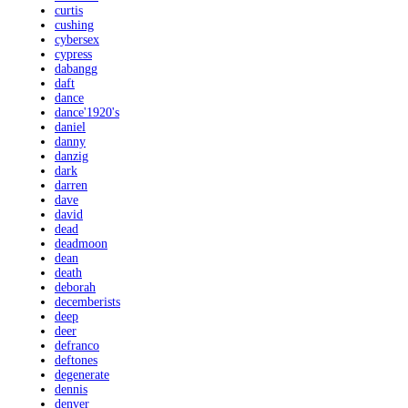
curtis
cushing
cybersex
cypress
dabangg
daft
dance
dance'1920's
daniel
danny
danzig
dark
darren
dave
david
dead
deadmoon
dean
death
deborah
decemberists
deep
deer
defranco
deftones
degenerate
dennis
denver