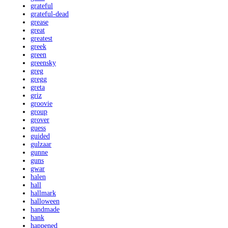
grateful
grateful-dead
grease
great
greatest
greek
green
greensky
greg
gregg
greta
griz
groovie
group
grover
guess
guided
gulzaar
gunne
guns
gwar
halen
hall
hallmark
halloween
handmade
hank
happened