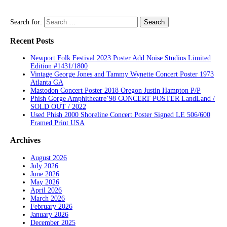
Search for:
Recent Posts
Newport Folk Festival 2023 Poster Add Noise Studios Limited
Edition #1431/1800
Vintage George Jones and Tammy Wynette Concert Poster 1973
Atlanta GA
Mastodon Concert Poster 2018 Oregon Justin Hampton P/P
Phish Gorge Amphitheatre’98 CONCERT POSTER LandLand /
SOLD OUT / 2022
Used Phish 2000 Shoreline Concert Poster Signed LE 506/600
Framed Print USA
Archives
August 2026
July 2026
June 2026
May 2026
April 2026
March 2026
February 2026
January 2026
December 2025