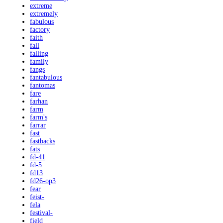
extreme
extremely
fabulous
factory
faith
fall
falling
family
fangs
fantabulous
fantomas
fare
farhan
farm
farm's
farrar
fast
fastbacks
fats
fd-41
fd-5
fd13
fd26-op3
fear
feist-
fela
festival-
field