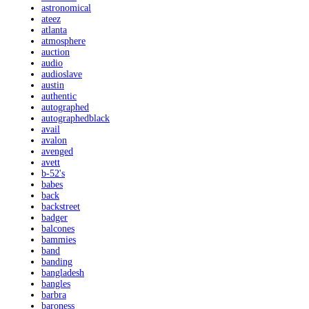
astronomical
ateez
atlanta
atmosphere
auction
audio
audioslave
austin
authentic
autographed
autographedblack
avail
avalon
avenged
avett
b-52's
babes
back
backstreet
badger
balcones
bammies
band
banding
bangladesh
bangles
barbra
baroness