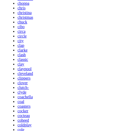
choppa
chris
christina
christmas
chuck
cibo
circa
circle
city
clap
clarke
clash
classic
clay
claypool
cleveland
clippers
clover
clutch-
clyde
coachella
coal
coasters
cocker
cocteau
coheed
coldplay
cole