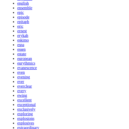
english
ensemble
epic
episode
epitaph
eric
ernest
erykah
eskimo
espa
essen
estate
european
eurythmics
evanescence
even
evening
ever
everclear
every
ewing
excellent
exceptional
exclusively
exploring
explosions
explosives
extraordinary