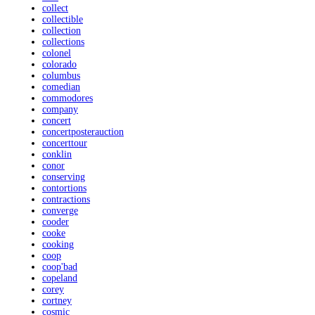
collect
collectible
collection
collections
colonel
colorado
columbus
comedian
commodores
company
concert
concertposterauction
concerttour
conklin
conor
conserving
contortions
contractions
converge
cooder
cooke
cooking
coop
coop'bad
copeland
corey
cortney
cosmic