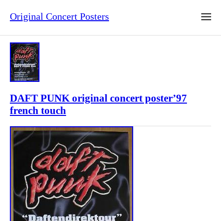
Original Concert Posters
DAFT PUNK original concert poster’97
french touch