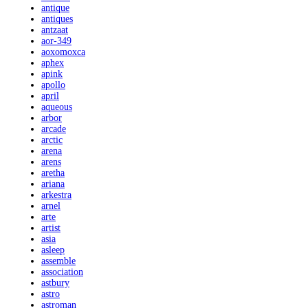
antique
antiques
antzaat
aor-349
aoxomoxca
aphex
apink
apollo
april
aqueous
arbor
arcade
arctic
arena
arens
aretha
ariana
arkestra
arnel
arte
artist
asia
asleep
assemble
association
astbury
astro
astroman