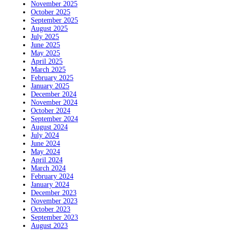
November 2025
October 2025
September 2025
August 2025
July 2025
June 2025
May 2025
April 2025
March 2025
February 2025
January 2025
December 2024
November 2024
October 2024
September 2024
August 2024
July 2024
June 2024
May 2024
April 2024
March 2024
February 2024
January 2024
December 2023
November 2023
October 2023
September 2023
August 2023