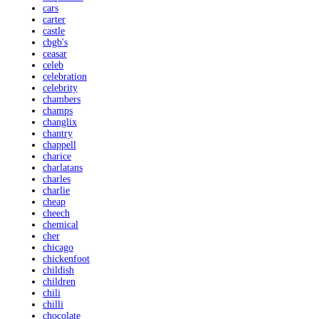
cars
carter
castle
cbgb's
ceasar
celeb
celebration
celebrity
chambers
champs
changlix
chantry
chappell
charice
charlatans
charles
charlie
cheap
cheech
chemical
cher
chicago
chickenfoot
childish
children
chili
chilli
chocolate