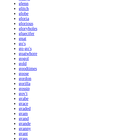
glenn
glitch
globe
gloria
glorious
gloryholes
gluecifer
gnat
go's
go-go's
goatwhore
gogol
gold
goodtimes
goose
gordon
gorilla
gossip
gov't
grabe
grace
graded
gram
grand
grande
granny
grant
grass