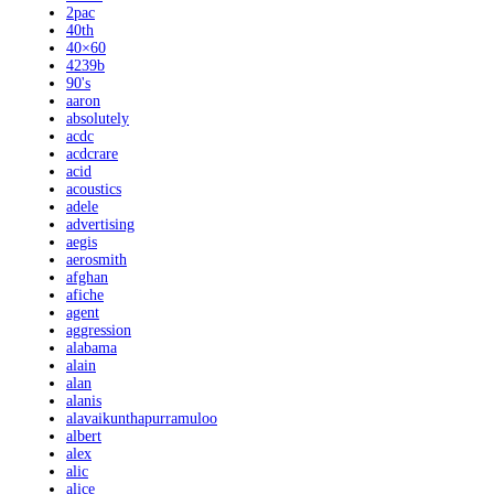
2pac
40th
40×60
4239b
90's
aaron
absolutely
acdc
acdcrare
acid
acoustics
adele
advertising
aegis
aerosmith
afghan
afiche
agent
aggression
alabama
alain
alan
alanis
alavaikunthapurramuloo
albert
alex
alic
alice