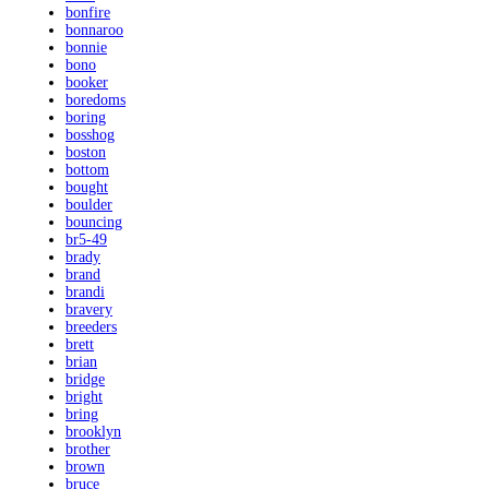
bonfire
bonnaroo
bonnie
bono
booker
boredoms
boring
bosshog
boston
bottom
bought
boulder
bouncing
br5-49
brady
brand
brandi
bravery
breeders
brett
brian
bridge
bright
bring
brooklyn
brother
brown
bruce