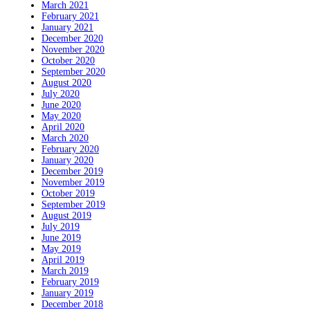
March 2021
February 2021
January 2021
December 2020
November 2020
October 2020
September 2020
August 2020
July 2020
June 2020
May 2020
April 2020
March 2020
February 2020
January 2020
December 2019
November 2019
October 2019
September 2019
August 2019
July 2019
June 2019
May 2019
April 2019
March 2019
February 2019
January 2019
December 2018