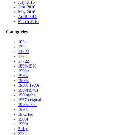
July 2016
June 2016
May 2016
April 2016
March 2016
Categories
106-1
13th
14×22
177-1
17×22
1890-1910
1920's
1950s
1960's
1960s-1970s
1960s1970s
1960sjohn
1967-original
1970's-80's
1970s
1972-ted
1980s
1990s
2-day
239-1