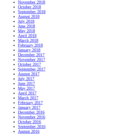
November 2018
October 2018
September 2018
August 2018
July 2018
June 2018
May 2018
April 2018
March 2018
February 2018
January 2018
December 2017
November 2017
October 2017
September 2017
August 2017
July 2017
June 2017
May 2017
April 2017
March 2017
February 2017
January 2017
December 2016
November 2016
October 2016
September 2016
August 2016