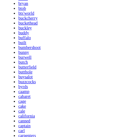
bryan
btob
bts'world
buckcherry
buckethead
buckley
buddy
buffalo
built
bumbershoot
bunny
burwell
butch
butterfield
butthole
buysalot
buzzcocks
byrds
caamp
cabaret
cage
cake
cale
california
canned
captain
carl
carpenters