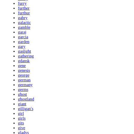
furry
further
furthur
gabry
galactic
gamble
garaj
garcia
garden
gary
gaslight
gathering
gdansk
gene
genesis
george
german
germany
germs
ghost
ghostland
giant
gilligan's
girl
girls
gits
give
gladys