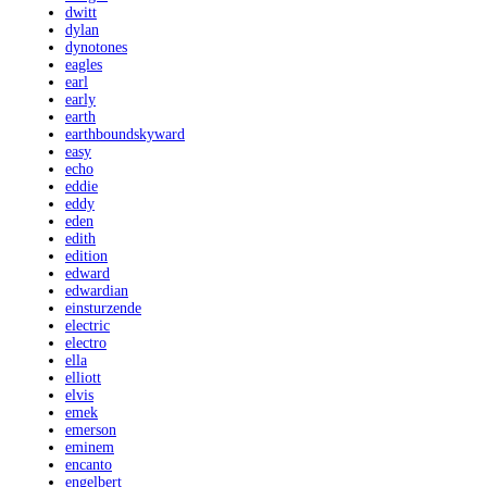
dwitt
dylan
dynotones
eagles
earl
early
earth
earthboundskyward
easy
echo
eddie
eddy
eden
edith
edition
edward
edwardian
einsturzende
electric
electro
ella
elliott
elvis
emek
emerson
eminem
encanto
engelbert