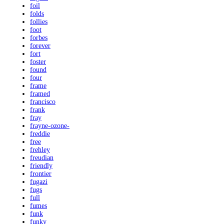
foil
folds
follies
foot
forbes
forever
fort
foster
found
four
frame
framed
francisco
frank
fray
frayne-ozone-
freddie
free
frehley
freudian
friendly
frontier
fugazi
fugs
full
fumes
funk
funky