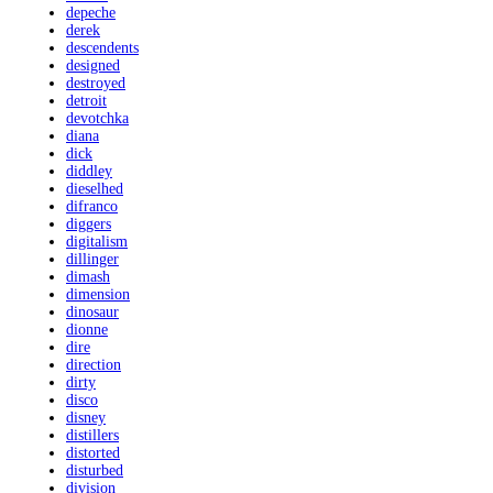
depeche
derek
descendents
designed
destroyed
detroit
devotchka
diana
dick
diddley
dieselhed
difranco
diggers
digitalism
dillinger
dimash
dimension
dinosaur
dionne
dire
direction
dirty
disco
disney
distillers
distorted
disturbed
division