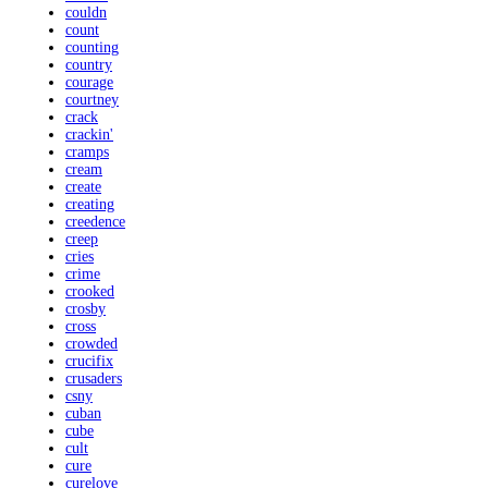
couldn
count
counting
country
courage
courtney
crack
crackin'
cramps
cream
create
creating
creedence
creep
cries
crime
crooked
crosby
cross
crowded
crucifix
crusaders
csny
cuban
cube
cult
cure
curelove