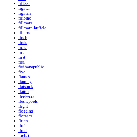
fifteen
fighter
fighters
filipino
fillmore
fillmore-buffalo
filmore
finch
finds
fiona
fire
first
fish
fishbonepublic
five
flames
flaming
flatstock
flatten
fleetwood
fleshapoids
flight
flogging
florence
florey
fluf
fluid
foghat