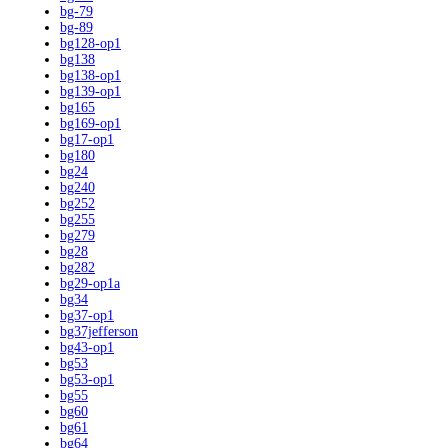
bg-79
bg-89
bg128-op1
bg138
bg138-op1
bg139-op1
bg165
bg169-op1
bg17-op1
bg180
bg24
bg240
bg252
bg255
bg279
bg28
bg282
bg29-op1a
bg34
bg37-op1
bg37jefferson
bg43-op1
bg53
bg53-op1
bg55
bg60
bg61
bg64