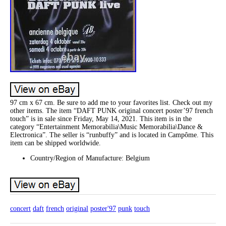
97 cm x 67 cm. Be sure to add me to your favorites list. Check out my
other items. The item “DAFT PUNK original concert poster’97 french
touch” is in sale since Friday, May 14, 2021. This item is in the
category “Entertainment Memorabilia\Music Memorabilia\Dance &
Electronica”. The seller is “runbuffy” and is located in Campôme. This
item can be shipped worldwide.
Country/Region of Manufacture: Belgium
concert
daft
french
original
poster'97
punk
touch