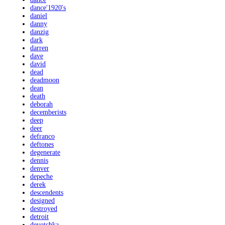
dance'1920's
daniel
danny
danzig
dark
darren
dave
david
dead
deadmoon
dean
death
deborah
decemberists
deep
deer
defranco
deftones
degenerate
dennis
denver
depeche
derek
descendents
designed
destroyed
detroit
devotchka