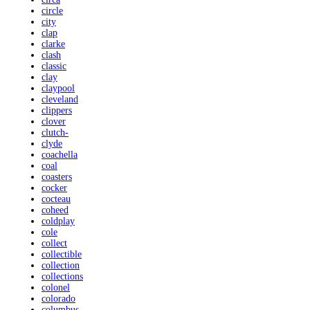
circle
city
clap
clarke
clash
classic
clay
claypool
cleveland
clippers
clover
clutch-
clyde
coachella
coal
coasters
cocker
cocteau
coheed
coldplay
cole
collect
collectible
collection
collections
colonel
colorado
columbus