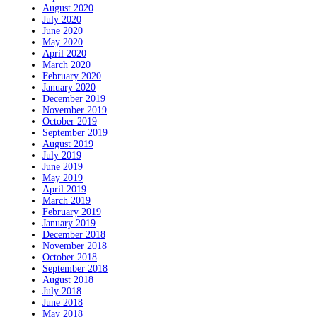
August 2020
July 2020
June 2020
May 2020
April 2020
March 2020
February 2020
January 2020
December 2019
November 2019
October 2019
September 2019
August 2019
July 2019
June 2019
May 2019
April 2019
March 2019
February 2019
January 2019
December 2018
November 2018
October 2018
September 2018
August 2018
July 2018
June 2018
May 2018