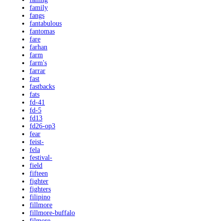
family
fangs
fantabulous
fantomas
fare
farhan
farm
farm's
farrar
fast
fastbacks
fats
fd-41
fd-5
fd13
fd26-op3
fear
feist-
fela
festival-
field
fifteen
fighter
fighters
filipino
fillmore
fillmore-buffalo
filmore