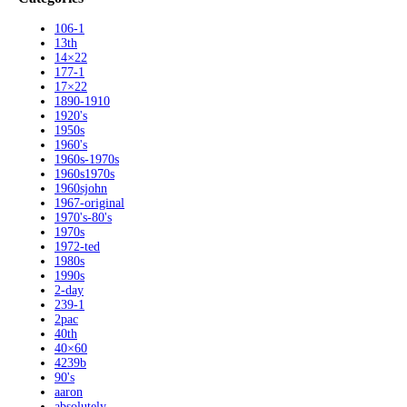
106-1
13th
14×22
177-1
17×22
1890-1910
1920's
1950s
1960's
1960s-1970s
1960s1970s
1960sjohn
1967-original
1970's-80's
1970s
1972-ted
1980s
1990s
2-day
239-1
2pac
40th
40×60
4239b
90's
aaron
absolutely