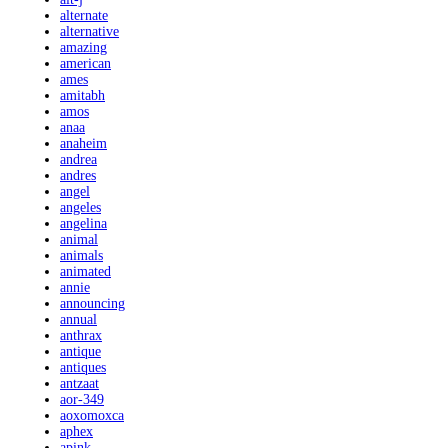
alternate
alternative
amazing
american
ames
amitabh
amos
anaa
anaheim
andrea
andres
angel
angeles
angelina
animal
animals
animated
annie
announcing
annual
anthrax
antique
antiques
antzaat
aor-349
aoxomoxca
aphex
apink