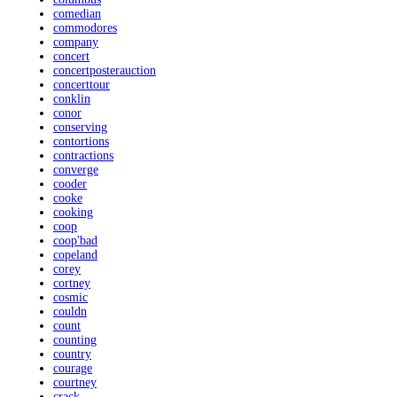
comedian
commodores
company
concert
concertposterauction
concerttour
conklin
conor
conserving
contortions
contractions
converge
cooder
cooke
cooking
coop
coop'bad
copeland
corey
cortney
cosmic
couldn
count
counting
country
courage
courtney
crack