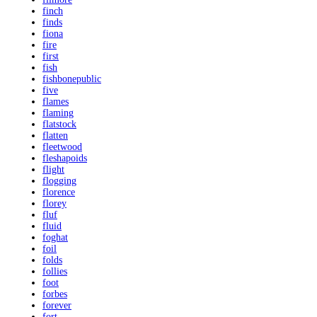
finch
finds
fiona
fire
first
fish
fishbonepublic
five
flames
flaming
flatstock
flatten
fleetwood
fleshapoids
flight
flogging
florence
florey
fluf
fluid
foghat
foil
folds
follies
foot
forbes
forever
fort