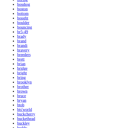
bosshog
boston
bottom
bought
boulder
bouncing
br5-49
brady
brand
brandi
bravery
breeders
brett
brian
bridge
bright
bring
brooklyn
brother
brown
bruce
bryan
btob
bts'world
buckcherry
buckethead
buckley
buddy