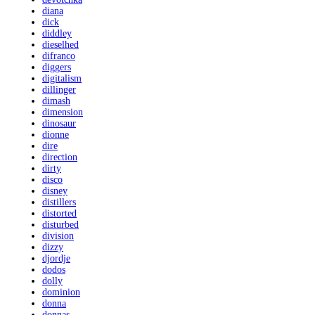
diana
dick
diddley
dieselhed
difranco
diggers
digitalism
dillinger
dimash
dimension
dinosaur
dionne
dire
direction
dirty
disco
disney
distillers
distorted
disturbed
division
dizzy
djordje
dodos
dolly
dominion
donna
donnas