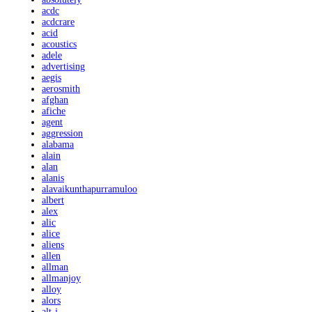
acdc
acdcrare
acid
acoustics
adele
advertising
aegis
aerosmith
afghan
afiche
agent
aggression
alabama
alain
alan
alanis
alavaikunthapurramuloo
albert
alex
alic
alice
aliens
allen
allman
allmanjoy
alloy
alors
alt-j