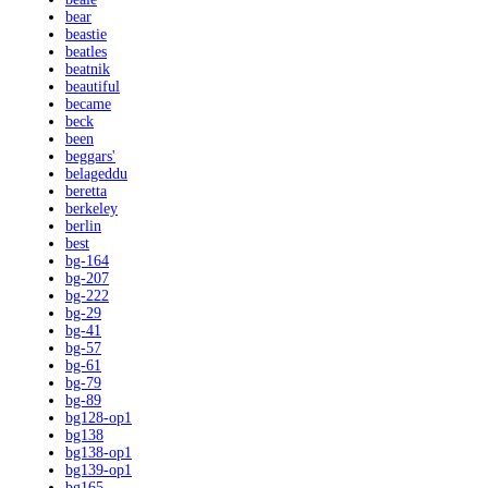
bear
beastie
beatles
beatnik
beautiful
became
beck
been
beggars'
belageddu
beretta
berkeley
berlin
best
bg-164
bg-207
bg-222
bg-29
bg-41
bg-57
bg-61
bg-79
bg-89
bg128-op1
bg138
bg138-op1
bg139-op1
bg165