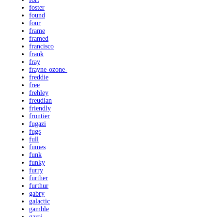
foster
found
four
frame
framed
francisco
frank
fray
frayne-ozone-
freddie
free
frehley
freudian
friendly
frontier
fugazi
fugs
full
fumes
funk
funky
furry
further
furthur
gabry
galactic
gamble
garaj