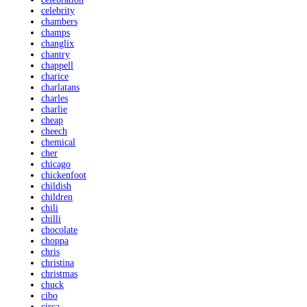
celebrity
chambers
champs
changlix
chantry
chappell
charice
charlatans
charles
charlie
cheap
cheech
chemical
cher
chicago
chickenfoot
childish
children
chili
chilli
chocolate
choppa
chris
christina
christmas
chuck
cibo
circa