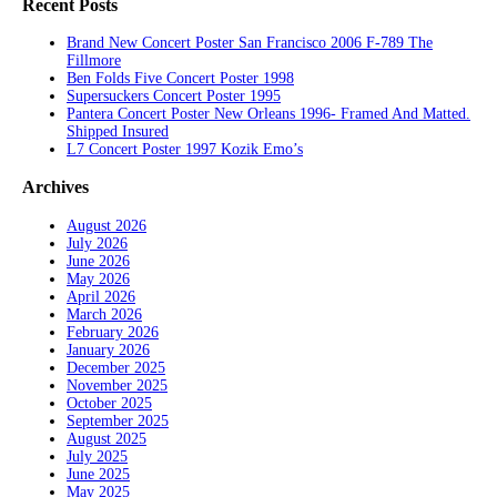
Recent Posts
Brand New Concert Poster San Francisco 2006 F-789 The
Fillmore
Ben Folds Five Concert Poster 1998
Supersuckers Concert Poster 1995
Pantera Concert Poster New Orleans 1996- Framed And Matted.
Shipped Insured
L7 Concert Poster 1997 Kozik Emo’s
Archives
August 2026
July 2026
June 2026
May 2026
April 2026
March 2026
February 2026
January 2026
December 2025
November 2025
October 2025
September 2025
August 2025
July 2025
June 2025
May 2025