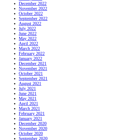
December 2022
November 2022
October 2022
September 2022
August 2022
July 2022
June 2022
May 2022
April 2022
March 2022
February 2022
January 2022
December 2021
November 2021
October 2021
September 2021
August 2021
July 2021
June 2021
May 2021
April 2021
March 2021
February 2021
January 2021
December 2020
November 2020
October 2020
September 2020