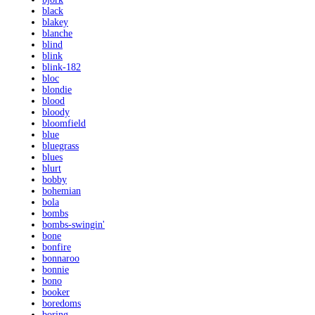
black
blakey
blanche
blind
blink
blink-182
bloc
blondie
blood
bloody
bloomfield
blue
bluegrass
blues
blurt
bobby
bohemian
bola
bombs
bombs-swingin'
bone
bonfire
bonnaroo
bonnie
bono
booker
boredoms
boring