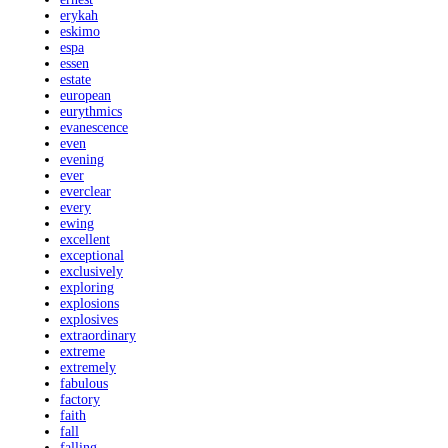
erykah
eskimo
espa
essen
estate
european
eurythmics
evanescence
even
evening
ever
everclear
every
ewing
excellent
exceptional
exclusively
exploring
explosions
explosives
extraordinary
extreme
extremely
fabulous
factory
faith
fall
falling