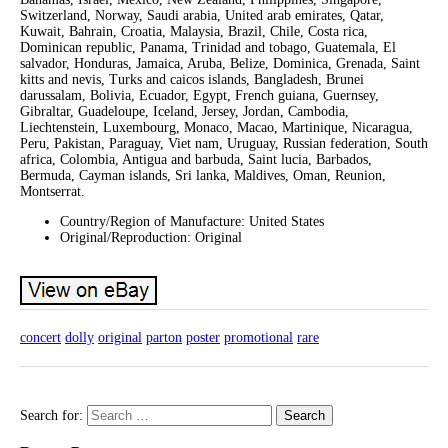
Switzerland, Norway, Saudi arabia, United arab emirates, Qatar,
Kuwait, Bahrain, Croatia, Malaysia, Brazil, Chile, Costa rica,
Dominican republic, Panama, Trinidad and tobago, Guatemala, El
salvador, Honduras, Jamaica, Aruba, Belize, Dominica, Grenada, Saint
kitts and nevis, Turks and caicos islands, Bangladesh, Brunei
darussalam, Bolivia, Ecuador, Egypt, French guiana, Guernsey,
Gibraltar, Guadeloupe, Iceland, Jersey, Jordan, Cambodia,
Liechtenstein, Luxembourg, Monaco, Macao, Martinique, Nicaragua,
Peru, Pakistan, Paraguay, Viet nam, Uruguay, Russian federation, South
africa, Colombia, Antigua and barbuda, Saint lucia, Barbados,
Bermuda, Cayman islands, Sri lanka, Maldives, Oman, Reunion,
Montserrat.
Country/Region of Manufacture: United States
Original/Reproduction: Original
concert
dolly
original
parton
poster
promotional
rare
Search for: