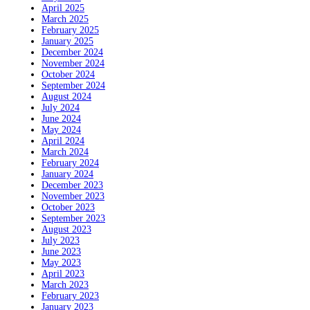
April 2025
March 2025
February 2025
January 2025
December 2024
November 2024
October 2024
September 2024
August 2024
July 2024
June 2024
May 2024
April 2024
March 2024
February 2024
January 2024
December 2023
November 2023
October 2023
September 2023
August 2023
July 2023
June 2023
May 2023
April 2023
March 2023
February 2023
January 2023