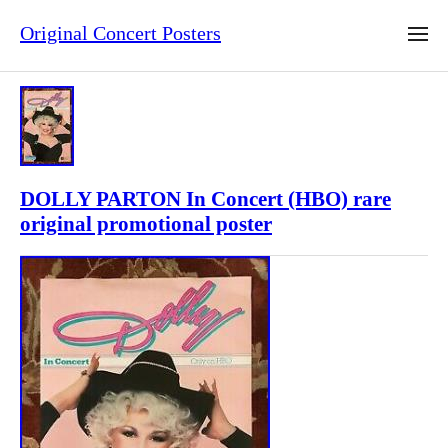
Original Concert Posters
DOLLY PARTON In Concert (HBO) rare
original promotional poster