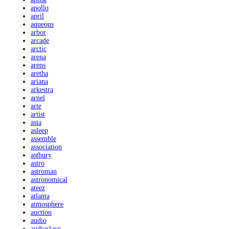
apollo
april
aqueous
arbor
arcade
arctic
arena
arens
aretha
ariana
arkestra
arnel
arte
artist
asia
asleep
assemble
association
astbury
astro
astroman
astronomical
ateez
atlanta
atmosphere
auction
audio
audioslave