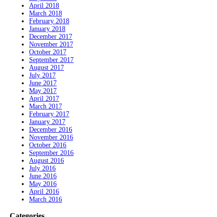
April 2018
March 2018
February 2018
January 2018
December 2017
November 2017
October 2017
September 2017
August 2017
July 2017
June 2017
May 2017
April 2017
March 2017
February 2017
January 2017
December 2016
November 2016
October 2016
September 2016
August 2016
July 2016
June 2016
May 2016
April 2016
March 2016
Categories