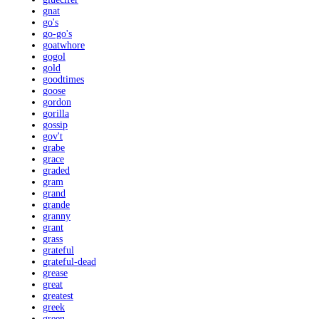
gnat
go's
go-go's
goatwhore
gogol
gold
goodtimes
goose
gordon
gorilla
gossip
gov't
grabe
grace
graded
gram
grand
grande
granny
grant
grass
grateful
grateful-dead
grease
great
greatest
greek
green