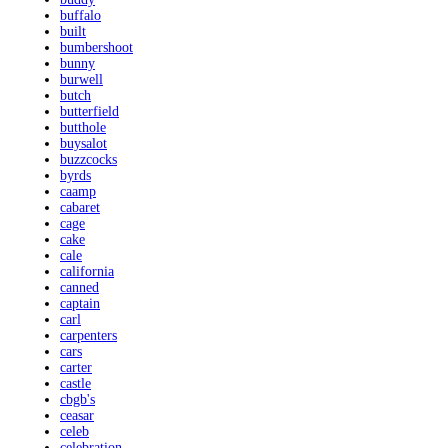
buffalo
built
bumbershoot
bunny
burwell
butch
butterfield
butthole
buysalot
buzzcocks
byrds
caamp
cabaret
cage
cake
cale
california
canned
captain
carl
carpenters
cars
carter
castle
cbgb's
ceasar
celeb
celebration