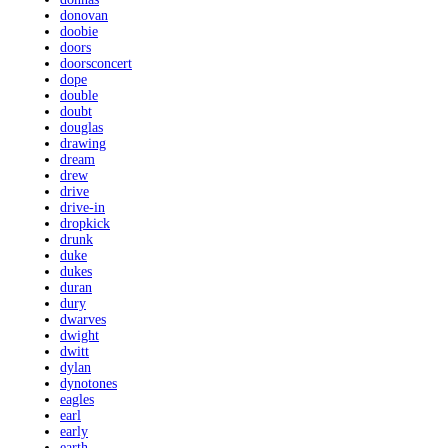
donovan
doobie
doors
doorsconcert
dope
double
doubt
douglas
drawing
dream
drew
drive
drive-in
dropkick
drunk
duke
dukes
duran
dury
dwarves
dwight
dwitt
dylan
dynotones
eagles
earl
early
earth