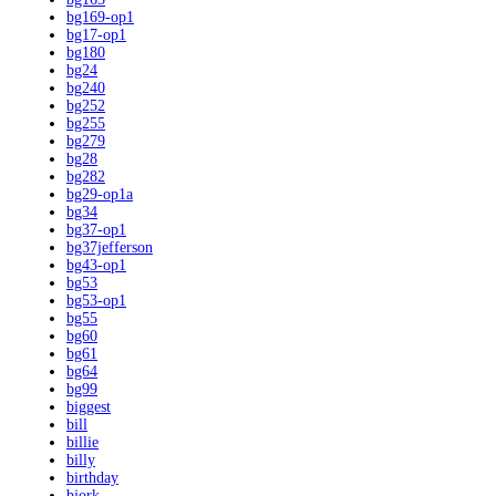
bg169-op1
bg17-op1
bg180
bg24
bg240
bg252
bg255
bg279
bg28
bg282
bg29-op1a
bg34
bg37-op1
bg37jefferson
bg43-op1
bg53
bg53-op1
bg55
bg60
bg61
bg64
bg99
biggest
bill
billie
billy
birthday
bjork