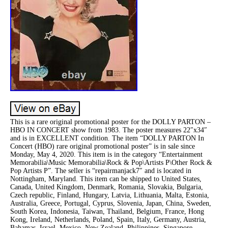
This is a rare original promotional poster for the DOLLY PARTON –
HBO IN CONCERT show from 1983. The poster measures 22″x34″
and is in EXCELLENT condition. The item “DOLLY PARTON In
Concert (HBO) rare original promotional poster” is in sale since
Monday, May 4, 2020. This item is in the category “Entertainment
Memorabilia\Music Memorabilia\Rock & Pop\Artists P\Other Rock &
Pop Artists P”. The seller is “repairmanjack7″ and is located in
Nottingham, Maryland. This item can be shipped to United States,
Canada, United Kingdom, Denmark, Romania, Slovakia, Bulgaria,
Czech republic, Finland, Hungary, Latvia, Lithuania, Malta, Estonia,
Australia, Greece, Portugal, Cyprus, Slovenia, Japan, China, Sweden,
South Korea, Indonesia, Taiwan, Thailand, Belgium, France, Hong
Kong, Ireland, Netherlands, Poland, Spain, Italy, Germany, Austria,
Bahamas, Israel, Mexico, New Zealand, Philippines, Singapore,