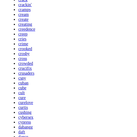
crackin'
cramps
cream
create
creating
creedence
creep
cries
crime
crooked
crosby
cross
crowded
crucifix
crusaders
csny
cuban
cube
cult
cure
curelove
curtis
cushing
cybersex
cypress
dabangg
daft
dance