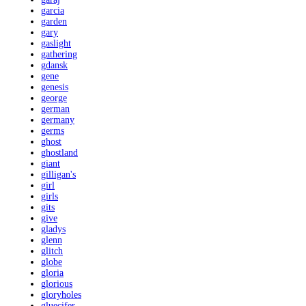
garcia
garden
gary
gaslight
gathering
gdansk
gene
genesis
george
german
germany
germs
ghost
ghostland
giant
gilligan's
girl
girls
gits
give
gladys
glenn
glitch
globe
gloria
glorious
gloryholes
gluecifer