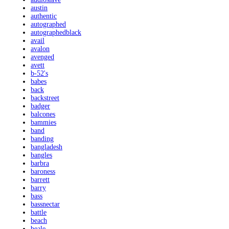
austin
authentic
autographed
autographedblack
avail
avalon
avenged
avett
b-52's
babes
back
backstreet
badger
balcones
bammies
band
banding
bangladesh
bangles
barbra
baroness
barrett
barry
bass
bassnectar
battle
beach
beale