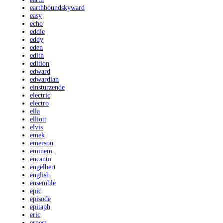
earthboundskyward
easy
echo
eddie
eddy
eden
edith
edition
edward
edwardian
einsturzende
electric
electro
ella
elliott
elvis
emek
emerson
eminem
encanto
engelbert
english
ensemble
epic
episode
epitaph
eric
ernest