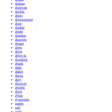
donnas
donovan
doobie
doors
doorsconcert
dope
double
doubt
douglas
drawing
dream
drew
drive
drive-in
dropkick
drunk
duke
dukes
duran
dury
dwarves
dwight
dwitt
dylan
dynotones
eagles
earl
early