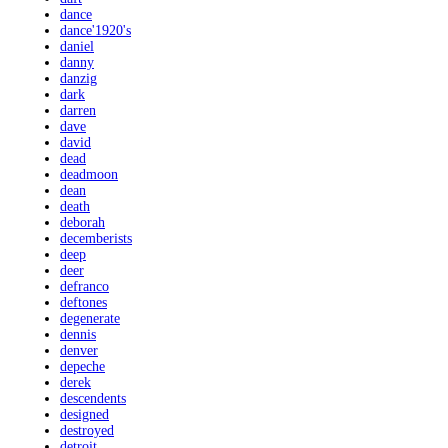
dance
dance'1920's
daniel
danny
danzig
dark
darren
dave
david
dead
deadmoon
dean
death
deborah
decemberists
deep
deer
defranco
deftones
degenerate
dennis
denver
depeche
derek
descendents
designed
destroyed
detroit