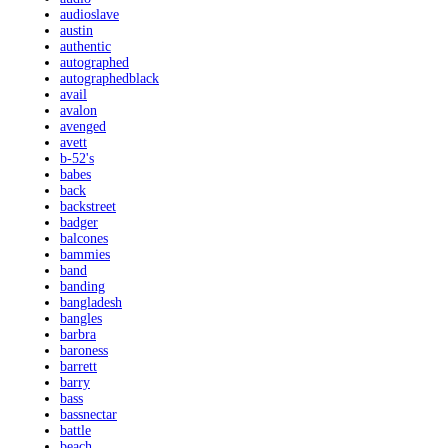
audioslave
austin
authentic
autographed
autographedblack
avail
avalon
avenged
avett
b-52's
babes
back
backstreet
badger
balcones
bammies
band
banding
bangladesh
bangles
barbra
baroness
barrett
barry
bass
bassnectar
battle
beach