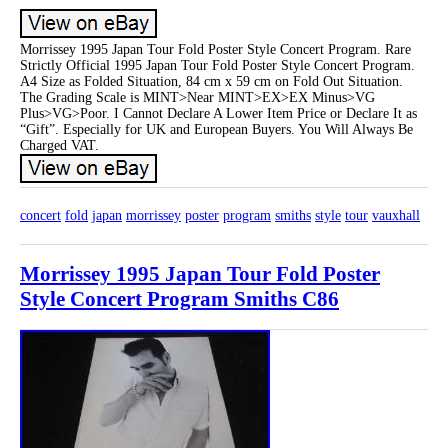
Morrissey 1995 Japan Tour Fold Poster Style Concert Program. Rare
Strictly Official 1995 Japan Tour Fold Poster Style Concert Program.
A4 Size as Folded Situation, 84 cm x 59 cm on Fold Out Situation.
The Grading Scale is MINT>Near MINT>EX>EX Minus>VG
Plus>VG>Poor. I Cannot Declare A Lower Item Price or Declare It as
“Gift”. Especially for UK and European Buyers. You Will Always Be
Charged VAT.
concert
fold
japan
morrissey
poster
program
smiths
style
tour
vauxhall
Morrissey 1995 Japan Tour Fold Poster
Style Concert Program Smiths C86