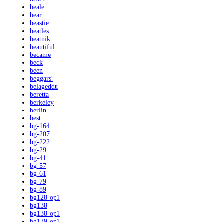
beale
bear
beastie
beatles
beatnik
beautiful
became
beck
been
beggars'
belageddu
beretta
berkeley
berlin
best
bg-164
bg-207
bg-222
bg-29
bg-41
bg-57
bg-61
bg-79
bg-89
bg128-op1
bg138
bg138-op1
bg139-op1