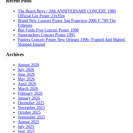
Recent Posts
The Beach Boys / 20th ANNIVERSARY CONCERT 1980
Official Gig Poster 23x35in
Brand New Concert Poster San Francisco 2006 F-789 The
Fillmore
Ben Folds Five Concert Poster 1998
Supersuckers Concert Poster 1995
Pantera Concert Poster New Orleans 1996- Framed And Matted.
Shipped Insured
Archives
August 2026
July 2026
June 2026
May 2026
April 2026
March 2026
February 2026
January 2026
December 2025
November 2025
October 2025
September 2025
August 2025
July 2025
June 2025