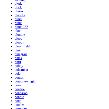
bjork
black
blakey
blanche
blind
blink
blink-182
bloc
blondie
blood
bloody
bloomfield
blue
bluegrass
blues
blurt
bobby
bohemian
bola
bombs
bombs-swingin'
bone
bonfire
bonnaroo
bonnie
bono
booker
boredoms