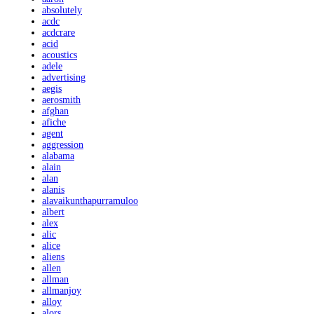
absolutely
acdc
acdcrare
acid
acoustics
adele
advertising
aegis
aerosmith
afghan
afiche
agent
aggression
alabama
alain
alan
alanis
alavaikunthapurramuloo
albert
alex
alic
alice
aliens
allen
allman
allmanjoy
alloy
alors