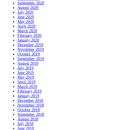
September 2020
August 2020
July 2020
June 2020
May 2020
April 2020
March 2020
February 2020
January 2020
December 2019
November 2019
October 2019
September 2019
August 2019
July 2019
June 2019
May 2019
April 2019
March 2019
February 2019
January 2019
December 2018
November 2018
October 2018
September 2018
August 2018
July 2018
June 2018