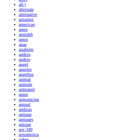
alt-j
alternate
alternative
amazing
american
ames
amitabh
amos
anaa
anaheim
andrea
andres
angel
angeles
angelina
animal
animals
animated
annie
announcing
annual
anthrax
antique
antiques
antzaat
aor-349
aoxomoxca
aphex