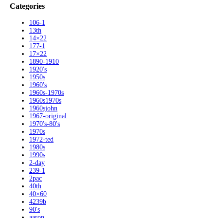
Categories
106-1
13th
14×22
177-1
17×22
1890-1910
1920's
1950s
1960's
1960s-1970s
1960s1970s
1960sjohn
1967-original
1970's-80's
1970s
1972-ted
1980s
1990s
2-day
239-1
2pac
40th
40×60
4239b
90's
aaron