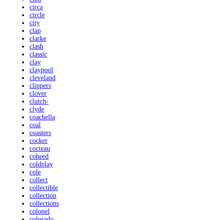
circa
circle
city
clap
clarke
clash
classic
clay
claypool
cleveland
clippers
clover
clutch-
clyde
coachella
coal
coasters
cocker
cocteau
coheed
coldplay
cole
collect
collectible
collection
collections
colonel
colorado