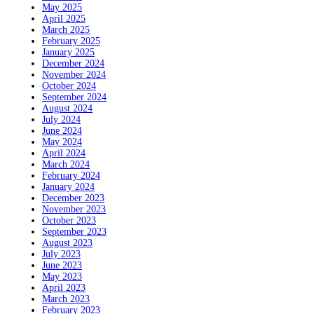
May 2025
April 2025
March 2025
February 2025
January 2025
December 2024
November 2024
October 2024
September 2024
August 2024
July 2024
June 2024
May 2024
April 2024
March 2024
February 2024
January 2024
December 2023
November 2023
October 2023
September 2023
August 2023
July 2023
June 2023
May 2023
April 2023
March 2023
February 2023