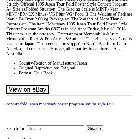
Strictly Official 1995 Japan Tour Fold Poster Style Concert Program.
A4 Size as Folded Situation. The Grading Scale is MINT>Near
MINT>EX>EX Minus>VG Plus>VG>Poor. If The Weights of Package
Would Be Over 2.00 kg Package ex. The Weights of More Than 6
Records etc. The item “Morrissey 1995 Japan Tour Fold Poster Style
Concert Program Smiths C86″ is in sale since Friday, May 18, 2018.
This item is in the category “Entertainment Memorabilia\Music
Memorabilia\Rock & Pop\Artists S\Smiths”. The seller is “vgps” and is
located in Japan. This item can be shipped to North, South, or Latin
America, all countries in Europe, all countries in continental Asia,
Australia.
Country/Region of Manufacture: Japan
Original/Reproduction: Original
Format: Tour Book
concert
fold
japan
morrissey
poster
program
smiths
style
tour
Search for: