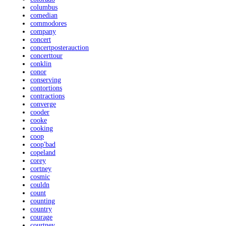
columbus
comedian
commodores
company
concert
concertposterauction
concerttour
conklin
conor
conserving
contortions
contractions
converge
cooder
cooke
cooking
coop
coop'bad
copeland
corey
cortney
cosmic
couldn
count
counting
country
courage
courtney