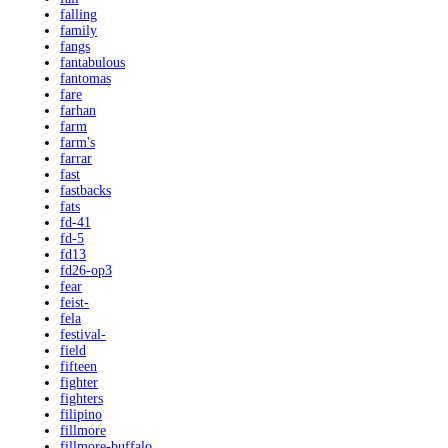
falling
family
fangs
fantabulous
fantomas
fare
farhan
farm
farm's
farrar
fast
fastbacks
fats
fd-41
fd-5
fd13
fd26-op3
fear
feist-
fela
festival-
field
fifteen
fighter
fighters
filipino
fillmore
fillmore-buffalo