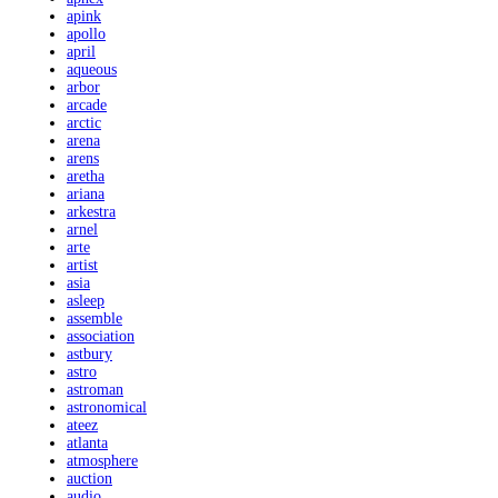
apink
apollo
april
aqueous
arbor
arcade
arctic
arena
arens
aretha
ariana
arkestra
arnel
arte
artist
asia
asleep
assemble
association
astbury
astro
astroman
astronomical
ateez
atlanta
atmosphere
auction
audio