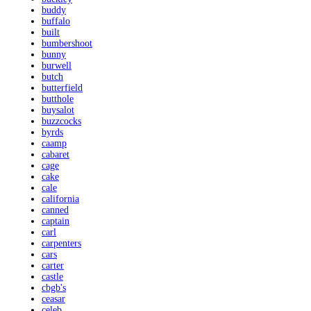
buddy
buffalo
built
bumbershoot
bunny
burwell
butch
butterfield
butthole
buysalot
buzzcocks
byrds
caamp
cabaret
cage
cake
cale
california
canned
captain
carl
carpenters
cars
carter
castle
cbgb's
ceasar
celeb