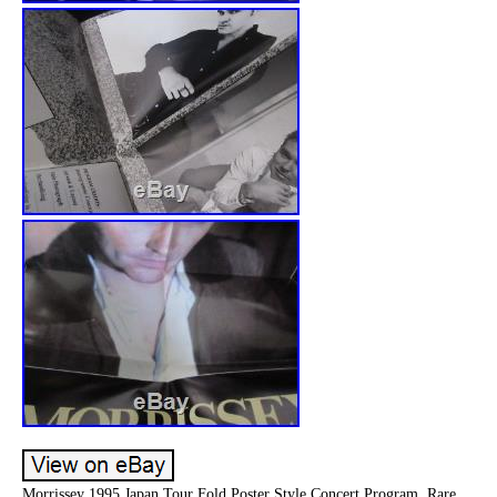
Morrissey 1995 Japan Tour Fold Poster Style Concert Program. Rare