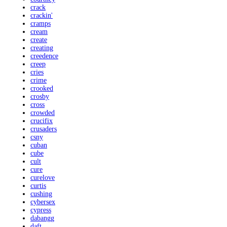
crack
crackin'
cramps
cream
create
creating
creedence
creep
cries
crime
crooked
crosby
cross
crowded
crucifix
crusaders
csny
cuban
cube
cult
cure
curelove
curtis
cushing
cybersex
cypress
dabangg
daft