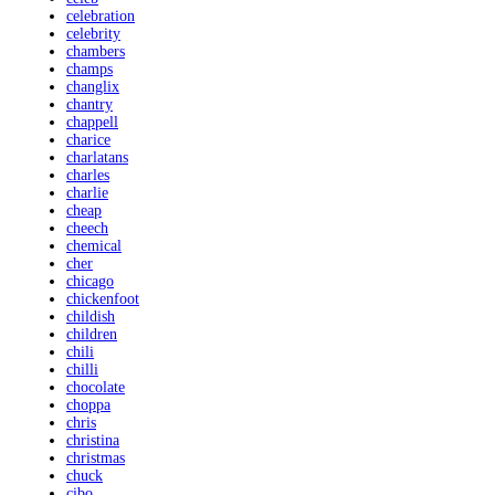
celebration
celebrity
chambers
champs
changlix
chantry
chappell
charice
charlatans
charles
charlie
cheap
cheech
chemical
cher
chicago
chickenfoot
childish
children
chili
chilli
chocolate
choppa
chris
christina
christmas
chuck
cibo