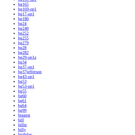
bg165
bg169-op1
bg17-op1
bg180
bg24
bg240
bg252
bg255
bg279
bg28
bg282
bg29-op1a
bg34
bg37-op1
bg37jefferson
bg43-op1
bg53
bg53-op1
bg55
bg60
bg61
bg64
bg99
biggest
bill
billie
billy
birthday