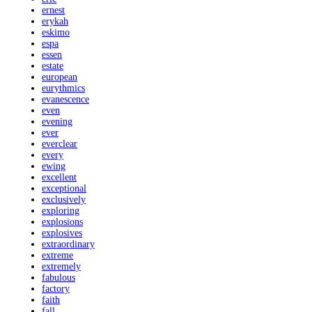
ernest
erykah
eskimo
espa
essen
estate
european
eurythmics
evanescence
even
evening
ever
everclear
every
ewing
excellent
exceptional
exclusively
exploring
explosions
explosives
extraordinary
extreme
extremely
fabulous
factory
faith
fall