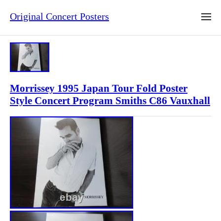
Original Concert Posters
Morrissey 1995 Japan Tour Fold Poster
Style Concert Program Smiths C86 Vauxhall