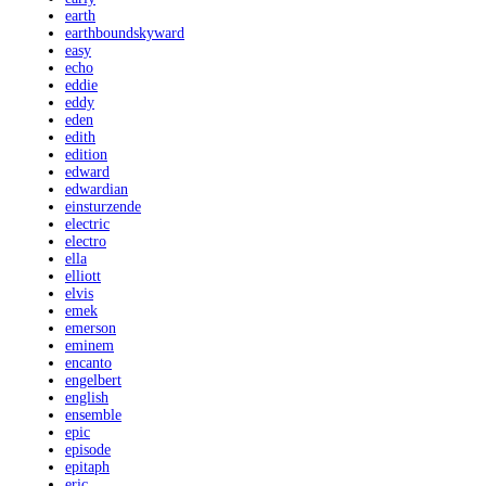
earth
earthboundskyward
easy
echo
eddie
eddy
eden
edith
edition
edward
edwardian
einsturzende
electric
electro
ella
elliott
elvis
emek
emerson
eminem
encanto
engelbert
english
ensemble
epic
episode
epitaph
eric