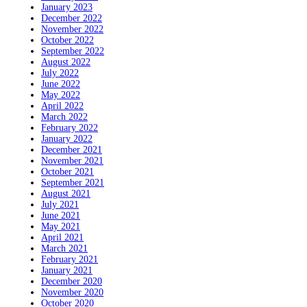
January 2023
December 2022
November 2022
October 2022
September 2022
August 2022
July 2022
June 2022
May 2022
April 2022
March 2022
February 2022
January 2022
December 2021
November 2021
October 2021
September 2021
August 2021
July 2021
June 2021
May 2021
April 2021
March 2021
February 2021
January 2021
December 2020
November 2020
October 2020