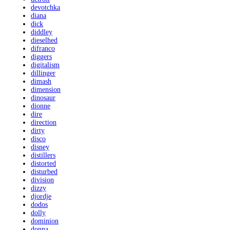
devotchka
diana
dick
diddley
dieselhed
difranco
diggers
digitalism
dillinger
dimash
dimension
dinosaur
dionne
dire
direction
dirty
disco
disney
distillers
distorted
disturbed
division
dizzy
djordje
dodos
dolly
dominion
donna