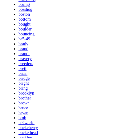
boring
bosshog
boston
bottom
bought
boulder
bouncing
br5-49
brady
brand
brandi
bravery
breeders
brett
brian
bridge
bright
bring
brooklyn
brother
brown
bruce
bryan
btob
bts'world
buckcherry
buckethead
buckley