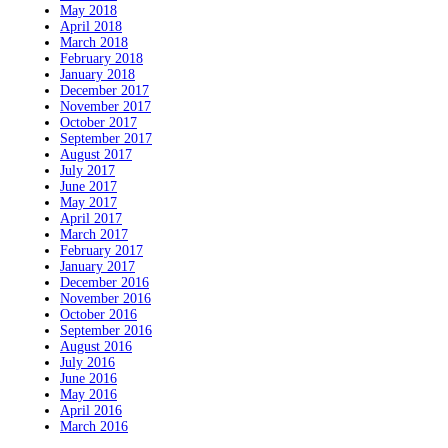
May 2018
April 2018
March 2018
February 2018
January 2018
December 2017
November 2017
October 2017
September 2017
August 2017
July 2017
June 2017
May 2017
April 2017
March 2017
February 2017
January 2017
December 2016
November 2016
October 2016
September 2016
August 2016
July 2016
June 2016
May 2016
April 2016
March 2016