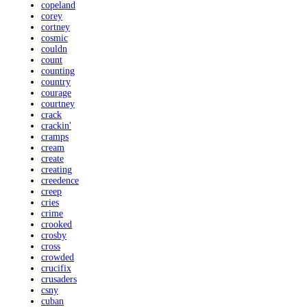
copeland
corey
cortney
cosmic
couldn
count
counting
country
courage
courtney
crack
crackin'
cramps
cream
create
creating
creedence
creep
cries
crime
crooked
crosby
cross
crowded
crucifix
crusaders
csny
cuban