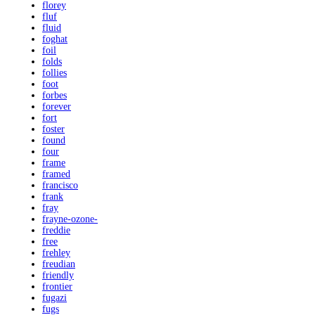
florey
fluf
fluid
foghat
foil
folds
follies
foot
forbes
forever
fort
foster
found
four
frame
framed
francisco
frank
fray
frayne-ozone-
freddie
free
frehley
freudian
friendly
frontier
fugazi
fugs