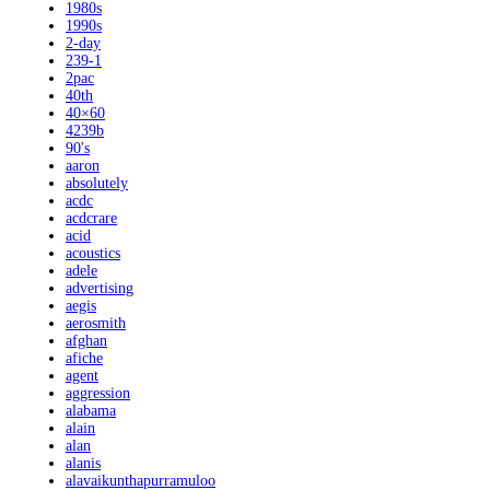
1980s
1990s
2-day
239-1
2pac
40th
40×60
4239b
90's
aaron
absolutely
acdc
acdcrare
acid
acoustics
adele
advertising
aegis
aerosmith
afghan
afiche
agent
aggression
alabama
alain
alan
alanis
alavaikunthapurramuloo