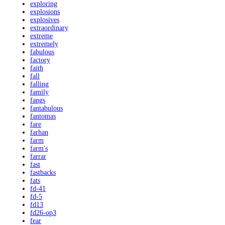
exploring
explosions
explosives
extraordinary
extreme
extremely
fabulous
factory
faith
fall
falling
family
fangs
fantabulous
fantomas
fare
farhan
farm
farm's
farrar
fast
fastbacks
fats
fd-41
fd-5
fd13
fd26-op3
fear