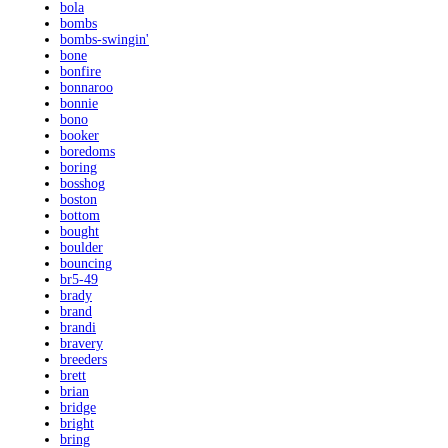
bola
bombs
bombs-swingin'
bone
bonfire
bonnaroo
bonnie
bono
booker
boredoms
boring
bosshog
boston
bottom
bought
boulder
bouncing
br5-49
brady
brand
brandi
bravery
breeders
brett
brian
bridge
bright
bring