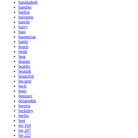
bangladesh
bangles
barbra
baroness
barrett
barry
bass
bassnectar
battle
beach
beale
bear
beastie
beatles
beatnik
beautiful
became
beck
been
beggars'
belageddu
beretta
berkeley
berlin
best
bg-164
bg-207
bg-222