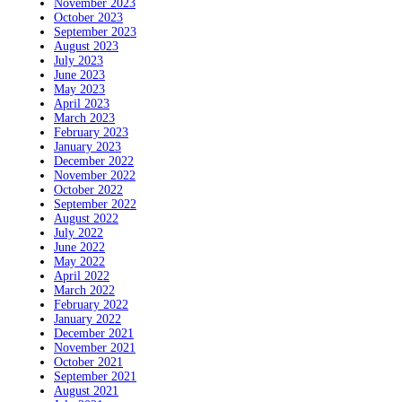
November 2023
October 2023
September 2023
August 2023
July 2023
June 2023
May 2023
April 2023
March 2023
February 2023
January 2023
December 2022
November 2022
October 2022
September 2022
August 2022
July 2022
June 2022
May 2022
April 2022
March 2022
February 2022
January 2022
December 2021
November 2021
October 2021
September 2021
August 2021