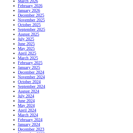
March 2026
February 2026
January 2026
December 2025
November 2025
October 2025
September 2025
August 2025
July 2025
June 2025
May 2025
April 2025
March 2025
February 2025
January 2025
December 2024
November 2024
October 2024
September 2024
August 2024
July 2024
June 2024
May 2024
April 2024
March 2024
February 2024
January 2024
December 2023