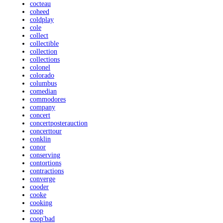
cocteau
coheed
coldplay
cole
collect
collectible
collection
collections
colonel
colorado
columbus
comedian
commodores
company
concert
concertposterauction
concerttour
conklin
conor
conserving
contortions
contractions
converge
cooder
cooke
cooking
coop
coop'bad