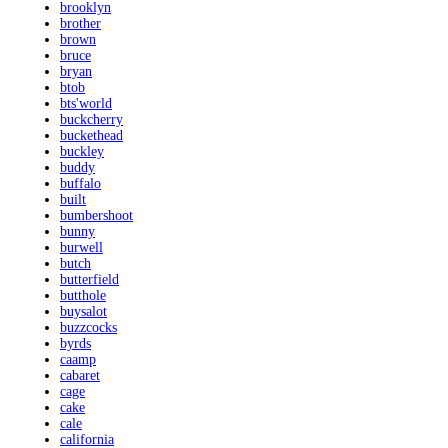
brooklyn
brother
brown
bruce
bryan
btob
bts'world
buckcherry
buckethead
buckley
buddy
buffalo
built
bumbershoot
bunny
burwell
butch
butterfield
butthole
buysalot
buzzcocks
byrds
caamp
cabaret
cage
cake
cale
california