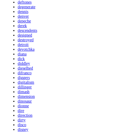
deftones
degenerate
dennis
denver
depeche
derek
descendents
designed
destroyed
detroit
devotchka
diana
dick
diddley
dieselhed
difranco
diggers
digitalism
dillinger
dimash
dimension
dinosaur
dionne
dire
direction
dirty
disco
disney