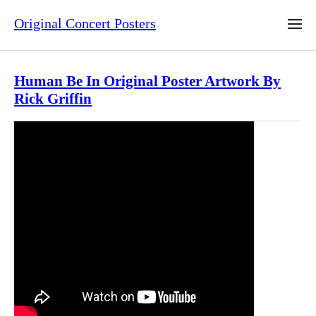
Original Concert Posters
Human Be In Original Poster Artwork By
Rick Griffin