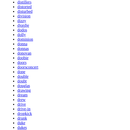
distillers
distorted
disturbed
division
dizzy
djordje
dodos
dolly
dominion
donna
donnas
donovan
doobie
doors
doorsconcert
dope
double
doubt
douglas
drawing
dream
drew
drive
drive-in
dropkick
drunk
duke
dukes