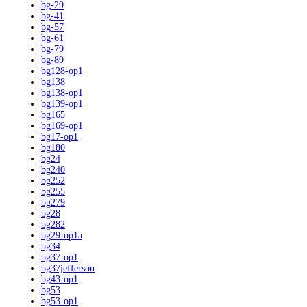
bg-29
bg-41
bg-57
bg-61
bg-79
bg-89
bg128-op1
bg138
bg138-op1
bg139-op1
bg165
bg169-op1
bg17-op1
bg180
bg24
bg240
bg252
bg255
bg279
bg28
bg282
bg29-op1a
bg34
bg37-op1
bg37jefferson
bg43-op1
bg53
bg53-op1