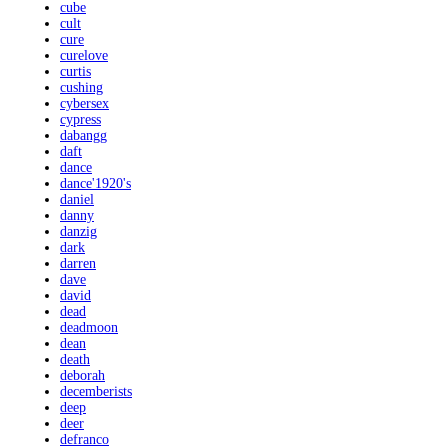
cube
cult
cure
curelove
curtis
cushing
cybersex
cypress
dabangg
daft
dance
dance'1920's
daniel
danny
danzig
dark
darren
dave
david
dead
deadmoon
dean
death
deborah
decemberists
deep
deer
defranco