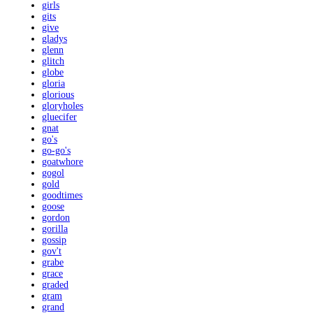
girls
gits
give
gladys
glenn
glitch
globe
gloria
glorious
gloryholes
gluecifer
gnat
go's
go-go's
goatwhore
gogol
gold
goodtimes
goose
gordon
gorilla
gossip
gov't
grabe
grace
graded
gram
grand