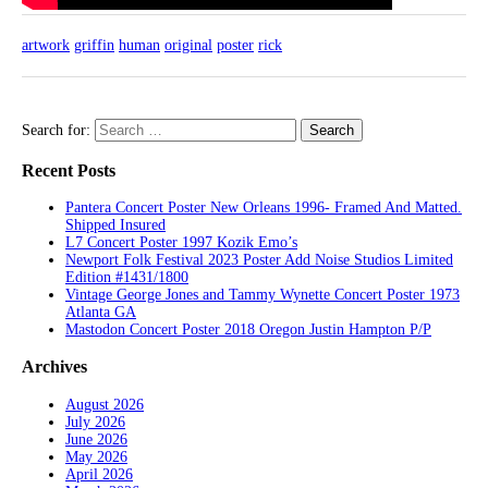
artwork
griffin
human
original
poster
rick
Search for:
Recent Posts
Pantera Concert Poster New Orleans 1996- Framed And Matted.
Shipped Insured
L7 Concert Poster 1997 Kozik Emo’s
Newport Folk Festival 2023 Poster Add Noise Studios Limited
Edition #1431/1800
Vintage George Jones and Tammy Wynette Concert Poster 1973
Atlanta GA
Mastodon Concert Poster 2018 Oregon Justin Hampton P/P
Archives
August 2026
July 2026
June 2026
May 2026
April 2026