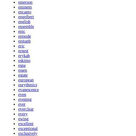
emerson
eminem
encanto
engelbert
english
ensemble
epic
episode
epitaph
eric
ernest
erykah
eskimo
espa
essen
estate
european
eurythmics
evanescence
even
evening
ever
everclear
every
ewing
excellent
exceptional
exclusively