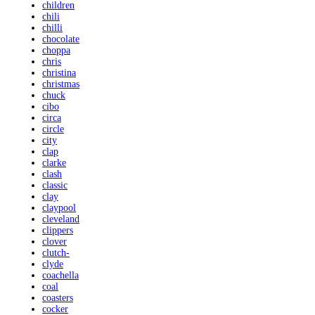
children
chili
chilli
chocolate
choppa
chris
christina
christmas
chuck
cibo
circa
circle
city
clap
clarke
clash
classic
clay
claypool
cleveland
clippers
clover
clutch-
clyde
coachella
coal
coasters
cocker