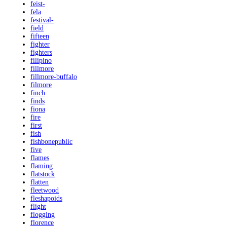
feist-
fela
festival-
field
fifteen
fighter
fighters
filipino
fillmore
fillmore-buffalo
filmore
finch
finds
fiona
fire
first
fish
fishbonepublic
five
flames
flaming
flatstock
flatten
fleetwood
fleshapoids
flight
flogging
florence