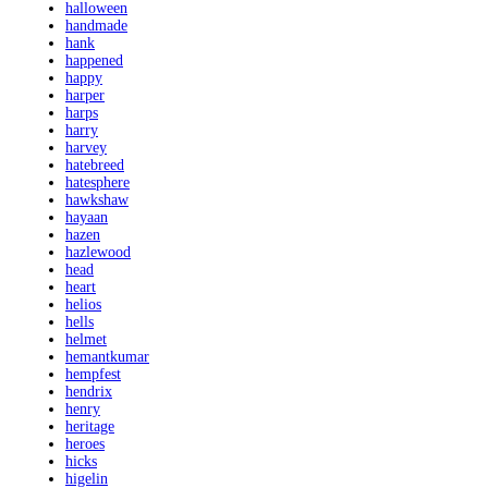
halloween
handmade
hank
happened
happy
harper
harps
harry
harvey
hatebreed
hatesphere
hawkshaw
hayaan
hazen
hazlewood
head
heart
helios
hells
helmet
hemantkumar
hempfest
hendrix
henry
heritage
heroes
hicks
higelin