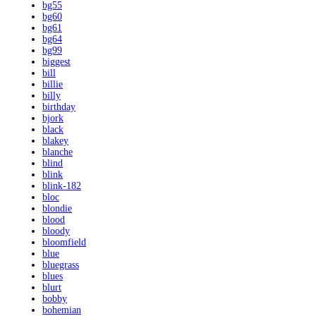
bg55
bg60
bg61
bg64
bg99
biggest
bill
billie
billy
birthday
bjork
black
blakey
blanche
blind
blink
blink-182
bloc
blondie
blood
bloody
bloomfield
blue
bluegrass
blues
blurt
bobby
bohemian