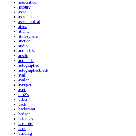
association
astbury
astro
astroman
astronomical
ateez
atlanta
atmosphere
auction
audio
audioslave
austin
authentic
autographed
autographedblack
avail
avalon
avenged
avett
b-52's
babes
back
backstreet
badger
balcones
bammies
band
banding