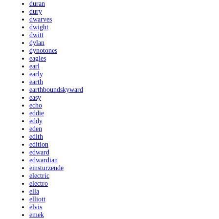
duran
dury
dwarves
dwight
dwitt
dylan
dynotones
eagles
earl
early
earth
earthboundskyward
easy
echo
eddie
eddy
eden
edith
edition
edward
edwardian
einsturzende
electric
electro
ella
elliott
elvis
emek