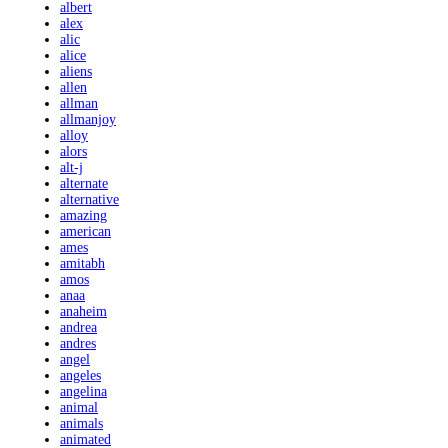
albert
alex
alic
alice
aliens
allen
allman
allmanjoy
alloy
alors
alt-j
alternate
alternative
amazing
american
ames
amitabh
amos
anaa
anaheim
andrea
andres
angel
angeles
angelina
animal
animals
animated