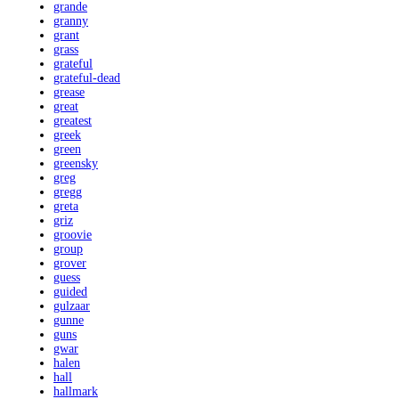
grande
granny
grant
grass
grateful
grateful-dead
grease
great
greatest
greek
green
greensky
greg
gregg
greta
griz
groovie
group
grover
guess
guided
gulzaar
gunne
guns
gwar
halen
hall
hallmark