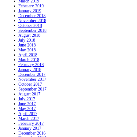
March 2019
February 2019
January 2019
December 2018
November 2018
October 2018
September 2018
August 2018
July 2018
June 2018
May 2018
April 2018
March 2018
February 2018
January 2018
December 2017
November 2017
October 2017
September 2017
August 2017
July 2017
June 2017
May 2017
April 2017
March 2017
February 2017
January 2017
December 2016