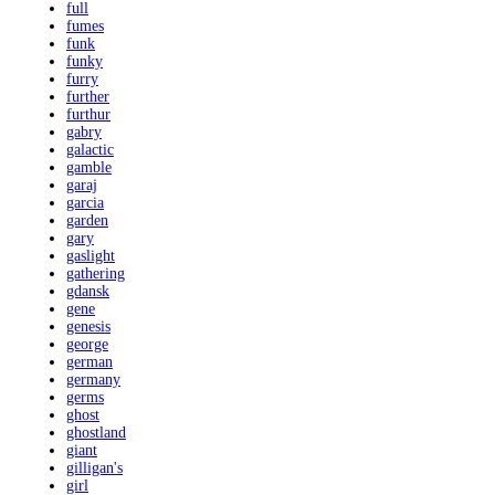
full
fumes
funk
funky
furry
further
furthur
gabry
galactic
gamble
garaj
garcia
garden
gary
gaslight
gathering
gdansk
gene
genesis
george
german
germany
germs
ghost
ghostland
giant
gilligan's
girl