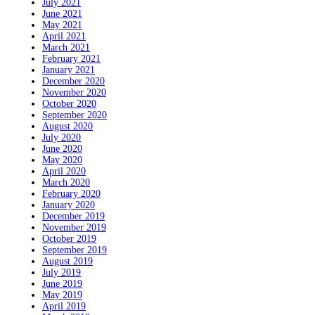
July 2021
June 2021
May 2021
April 2021
March 2021
February 2021
January 2021
December 2020
November 2020
October 2020
September 2020
August 2020
July 2020
June 2020
May 2020
April 2020
March 2020
February 2020
January 2020
December 2019
November 2019
October 2019
September 2019
August 2019
July 2019
June 2019
May 2019
April 2019