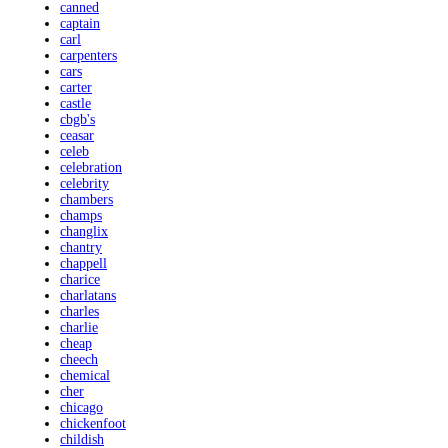
canned
captain
carl
carpenters
cars
carter
castle
cbgb's
ceasar
celeb
celebration
celebrity
chambers
champs
changlix
chantry
chappell
charice
charlatans
charles
charlie
cheap
cheech
chemical
cher
chicago
chickenfoot
childish