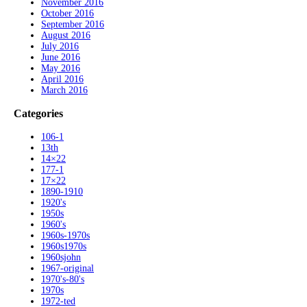
November 2016
October 2016
September 2016
August 2016
July 2016
June 2016
May 2016
April 2016
March 2016
Categories
106-1
13th
14×22
177-1
17×22
1890-1910
1920's
1950s
1960's
1960s-1970s
1960s1970s
1960sjohn
1967-original
1970's-80's
1970s
1972-ted