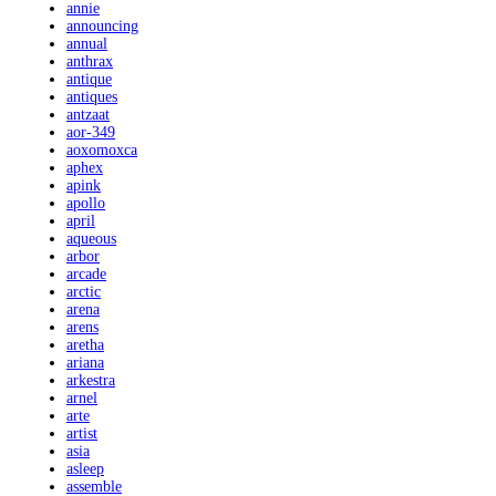
annie
announcing
annual
anthrax
antique
antiques
antzaat
aor-349
aoxomoxca
aphex
apink
apollo
april
aqueous
arbor
arcade
arctic
arena
arens
aretha
ariana
arkestra
arnel
arte
artist
asia
asleep
assemble