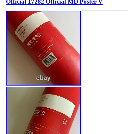
Official 17282 Official MD Poster V