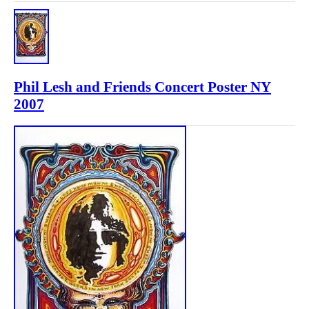
Phil Lesh and Friends Concert Poster NY
2007