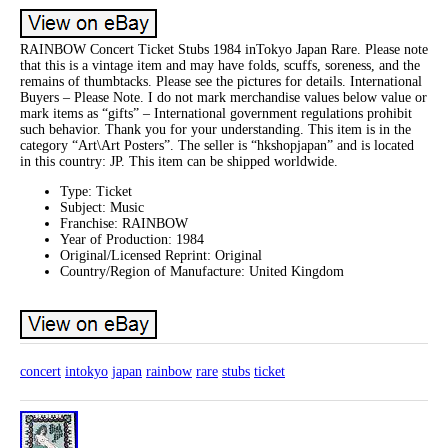
RAINBOW Concert Ticket Stubs 1984 inTokyo Japan Rare. Please note
that this is a vintage item and may have folds, scuffs, soreness, and the
remains of thumbtacks. Please see the pictures for details. International
Buyers – Please Note. I do not mark merchandise values below value or
mark items as “gifts” – International government regulations prohibit
such behavior. Thank you for your understanding. This item is in the
category “Art\Art Posters”. The seller is “hkshopjapan” and is located
in this country: JP. This item can be shipped worldwide.
Type: Ticket
Subject: Music
Franchise: RAINBOW
Year of Production: 1984
Original/Licensed Reprint: Original
Country/Region of Manufacture: United Kingdom
concert
intokyo
japan
rainbow
rare
stubs
ticket