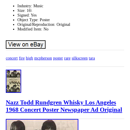
Industry: Music
Size: 16\
Signed: Yes
Object Type: Poster
Original/Reproduction: Original
Modified Item: No
concert
fire
high
mcpherson
poster
rare
silkscreen
tara
Nazz Todd Rundgren Whisky Los Angeles
1968 Concert Poster Newspaper Ad Original