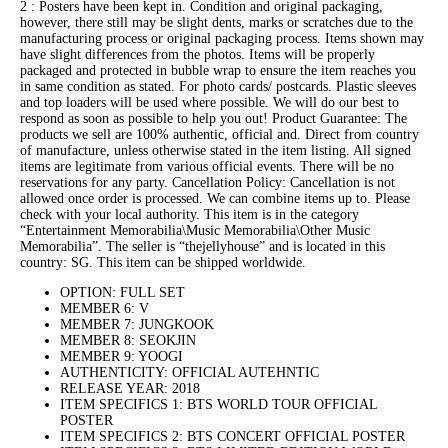
2 : Posters have been kept in. Condition and original packaging,
however, there still may be slight dents, marks or scratches due to the
manufacturing process or original packaging process. Items shown may
have slight differences from the photos. Items will be properly
packaged and protected in bubble wrap to ensure the item reaches you
in same condition as stated. For photo cards/ postcards. Plastic sleeves
and top loaders will be used where possible. We will do our best to
respond as soon as possible to help you out! Product Guarantee: The
products we sell are 100% authentic, official and. Direct from country
of manufacture, unless otherwise stated in the item listing. All signed
items are legitimate from various official events. There will be no
reservations for any party. Cancellation Policy: Cancellation is not
allowed once order is processed. We can combine items up to. Please
check with your local authority. This item is in the category
“Entertainment Memorabilia\Music Memorabilia\Other Music
Memorabilia”. The seller is “thejellyhouse” and is located in this
country: SG. This item can be shipped worldwide.
OPTION: FULL SET
MEMBER 6: V
MEMBER 7: JUNGKOOK
MEMBER 8: SEOKJIN
MEMBER 9: YOOGI
AUTHENTICITY: OFFICIAL AUTEHNTIC
RELEASE YEAR: 2018
ITEM SPECIFICS 1: BTS WORLD TOUR OFFICIAL
POSTER
ITEM SPECIFICS 2: BTS CONCERT OFFICIAL POSTER