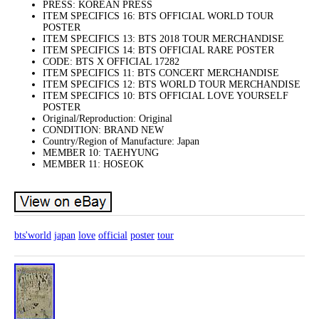
PRESS: KOREAN PRESS
ITEM SPECIFICS 16: BTS OFFICIAL WORLD TOUR
POSTER
ITEM SPECIFICS 13: BTS 2018 TOUR MERCHANDISE
ITEM SPECIFICS 14: BTS OFFICIAL RARE POSTER
CODE: BTS X OFFICIAL 17282
ITEM SPECIFICS 11: BTS CONCERT MERCHANDISE
ITEM SPECIFICS 12: BTS WORLD TOUR MERCHANDISE
ITEM SPECIFICS 10: BTS OFFICIAL LOVE YOURSELF
POSTER
Original/Reproduction: Original
CONDITION: BRAND NEW
Country/Region of Manufacture: Japan
MEMBER 10: TAEHYUNG
MEMBER 11: HOSEOK
bts'world
japan
love
official
poster
tour