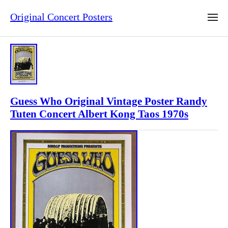
Original Concert Posters
Guess Who Original Vintage Poster Randy
Tuten Concert Albert Kong Taos 1970s