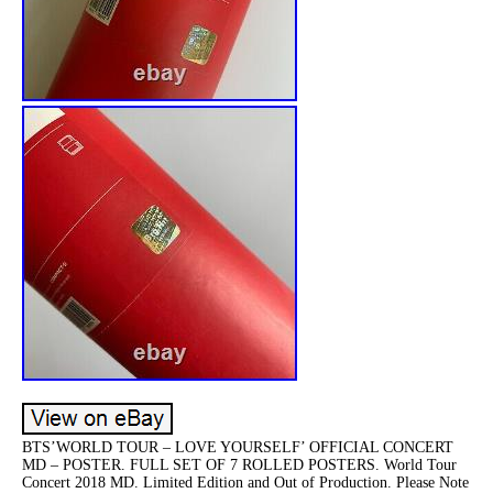
BTS’WORLD TOUR – LOVE YOURSELF’ OFFICIAL CONCERT
MD – POSTER. FULL SET OF 7 ROLLED POSTERS. World Tour
Concert 2018 MD. Limited Edition and Out of Production. Please Note