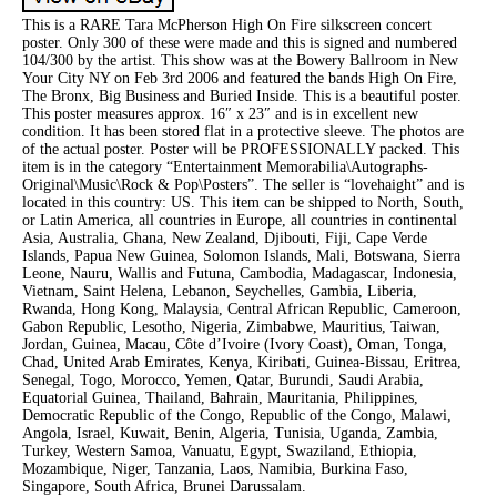
This is a RARE Tara McPherson High On Fire silkscreen concert
poster. Only 300 of these were made and this is signed and numbered
104/300 by the artist. This show was at the Bowery Ballroom in New
Your City NY on Feb 3rd 2006 and featured the bands High On Fire,
The Bronx, Big Business and Buried Inside. This is a beautiful poster.
This poster measures approx. 16″ x 23″ and is in excellent new
condition. It has been stored flat in a protective sleeve. The photos are
of the actual poster. Poster will be PROFESSIONALLY packed. This
item is in the category “Entertainment Memorabilia\Autographs-
Original\Music\Rock & Pop\Posters”. The seller is “lovehaight” and is
located in this country: US. This item can be shipped to North, South,
or Latin America, all countries in Europe, all countries in continental
Asia, Australia, Ghana, New Zealand, Djibouti, Fiji, Cape Verde
Islands, Papua New Guinea, Solomon Islands, Mali, Botswana, Sierra
Leone, Nauru, Wallis and Futuna, Cambodia, Madagascar, Indonesia,
Vietnam, Saint Helena, Lebanon, Seychelles, Gambia, Liberia,
Rwanda, Hong Kong, Malaysia, Central African Republic, Cameroon,
Gabon Republic, Lesotho, Nigeria, Zimbabwe, Mauritius, Taiwan,
Jordan, Guinea, Macau, Côte d’Ivoire (Ivory Coast), Oman, Tonga,
Chad, United Arab Emirates, Kenya, Kiribati, Guinea-Bissau, Eritrea,
Senegal, Togo, Morocco, Yemen, Qatar, Burundi, Saudi Arabia,
Equatorial Guinea, Thailand, Bahrain, Mauritania, Philippines,
Democratic Republic of the Congo, Republic of the Congo, Malawi,
Angola, Israel, Kuwait, Benin, Algeria, Tunisia, Uganda, Zambia,
Turkey, Western Samoa, Vanuatu, Egypt, Swaziland, Ethiopia,
Mozambique, Niger, Tanzania, Laos, Namibia, Burkina Faso,
Singapore, South Africa, Brunei Darussalam.