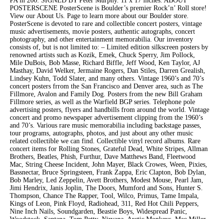
PA in 200. SIGNED BY Peter Murphy. 11 x 17 inches. ABOUT
POSTERSCENE PosterScene is Boulder’s premier Rock’n’ Roll store!
View our About Us. Page to learn more about our Boulder store.
PosterScene is devoted to rare and collectible concert posters, vintage
music advertisements, movie posters, authentic autographs, concert
photography, and other entertainment memorabilia. Our inventory
consists of, but is not limited to: – Limited edition silkscreen posters by
renowned artists such as Kozik, Emek, Chuck Sperry, Jim Pollock,
Mile DuBois, Bob Masse, Richard Biffle, Jeff Wood, Ken Taylor, AJ
Masthay, David Welker, Jermaine Rogers, Dan Stiles, Darren Grealish,
Lindsey Kuhn, Todd Slater, and many others. Vintage 1960’s and 70’s
concert posters frrom the San Francisco and Denver area, such as The
Fillmore, Avalon and Family Dog. Posters from the new Bill Graham
Fillmore series, as well as the Warfield BGP series. Telephone pole
advertising posters, flyers and handbills from around the world. Vintage
concert and promo newspaper advertisement clipping from the 1960’s
and 70’s. Various rare music memorabilia including backstage passes,
tour programs, autographs, photos, and just about any other music
related collectible we can find. Collectible vinyl record albums. Rare
concert items for Rolling Stones, Grateful Dead, White Stripes, Allman
Brothers, Beatles, Phish, Furthur, Dave Matthews Band, Fleetwood
Mac, String Cheese Incident, John Mayer, Black Crowes, Ween, Pixies,
Bassnectar, Bruce Springsteen, Frank Zappa, Eric Clapton, Bob Dylan,
Bob Marley, Led Zeppelin, Avett Brothers, Modest Mouse, Pearl Jam,
Jimi Hendrix, Janis Joplin, The Doors, Mumford and Sons, Hunter S.
Thompson, Chance The Rapper, Tool, Wilco, Primus, Tame Impala,
Kings of Leon, Pink Floyd, Radiohead, 311, Red Hot Chili Peppers,
Nine Inch Nails, Soundgarden, Beastie Boys, Widespread Panic,