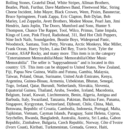
Rolling Stones, Grateful Dead, White Stripes, Allman Brothers,
Beatles, Phish, Furthur, Dave Matthews Band, Fleetwood Mac, String
Cheese Incident, John Mayer, Black Crowes, Ween, Pixies, Bassnectar,
Bruce Springsteen, Frank Zappa, Eric Clapton, Bob Dylan, Bob
Marley, Led Zeppelin, Avett Brothers, Modest Mouse, Pearl Jam, Jimi
Hendrix, Janis Joplin, The Doors, Mumford and Sons, Hunter S.
Thompson, Chance The Rapper, Tool, Wilco, Primus, Tame Impala,
Kings of Leon, Pink Floyd, Radiohead, 311, Red Hot Chili Peppers,
Nine Inch Nails, Soundgarden, Beastie Boys, Widespread Panic,
Woodstock, Santana, Tom Petty, Nirvana, Arctic Monkeys, Mac Miller,
Frank Ocean, Harry Styles, Lana Del Rey, Travis Scott, Tyler the
Creator, ASAP Rocky, and many more. This item is in the category
“Entertainment Memorabilia\Music Memorabilia\Other Music
Memorabilia”. The seller is “happysadmusic” and is located in this
country: US. This item can be shipped to United States, New Zealand,
Fiji, Papua New Guinea, Wallis and Futuna, Gambia, Malaysia,
Taiwan, Poland, Oman, Suriname, United Arab Emirates, Kenya,
Argentina, Guinea-Bissau, Armenia, Uzbekistan, Bhutan, Senegal,
Togo, Ireland, Qatar, Burundi, Netherlands, Slovakia, Slovenia,
Equatorial Guinea, Thailand, Aruba, Sweden, Iceland, Macedonia,
Belgium, Israel, Kuwait, Liechtenstein, Benin, Algeria, Antigua and
Barbuda, Italy, Swaziland, Tanzania, Pakistan, Burkina Faso, Panama,
Singapore, Kyrgyzstan, Switzerland, Djibouti, Chile, China, Mali,
Botswana, Republic of Croatia, Cambodia, Indonesia, Portugal, Malta,
Tajikistan, Vietnam, Cayman Islands, Paraguay, Saint Helena, Cyprus,
Seychelles, Rwanda, Bangladesh, Australia, Austria, Sri Lanka, Gabon
Republic, Zimbabwe, Bulgaria, Czech Republic, Norway, Côte d’Ivoire
(Ivory Coast), Kiribati, Turkmenistan, Grenada, Greece, Haiti,