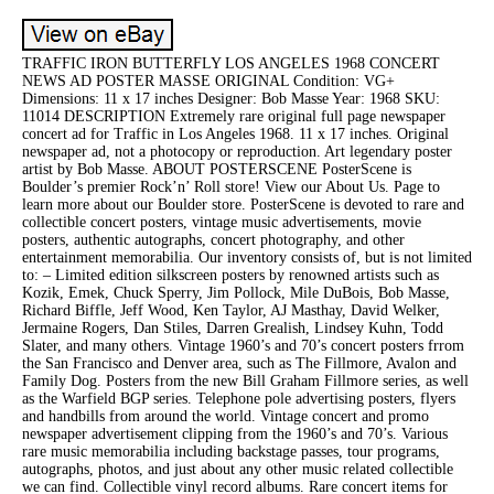
TRAFFIC IRON BUTTERFLY LOS ANGELES 1968 CONCERT
NEWS AD POSTER MASSE ORIGINAL Condition: VG+
Dimensions: 11 x 17 inches Designer: Bob Masse Year: 1968 SKU:
11014 DESCRIPTION Extremely rare original full page newspaper
concert ad for Traffic in Los Angeles 1968. 11 x 17 inches. Original
newspaper ad, not a photocopy or reproduction. Art legendary poster
artist by Bob Masse. ABOUT POSTERSCENE PosterScene is
Boulder’s premier Rock’n’ Roll store! View our About Us. Page to
learn more about our Boulder store. PosterScene is devoted to rare and
collectible concert posters, vintage music advertisements, movie
posters, authentic autographs, concert photography, and other
entertainment memorabilia. Our inventory consists of, but is not limited
to: – Limited edition silkscreen posters by renowned artists such as
Kozik, Emek, Chuck Sperry, Jim Pollock, Mile DuBois, Bob Masse,
Richard Biffle, Jeff Wood, Ken Taylor, AJ Masthay, David Welker,
Jermaine Rogers, Dan Stiles, Darren Grealish, Lindsey Kuhn, Todd
Slater, and many others. Vintage 1960’s and 70’s concert posters frrom
the San Francisco and Denver area, such as The Fillmore, Avalon and
Family Dog. Posters from the new Bill Graham Fillmore series, as well
as the Warfield BGP series. Telephone pole advertising posters, flyers
and handbills from around the world. Vintage concert and promo
newspaper advertisement clipping from the 1960’s and 70’s. Various
rare music memorabilia including backstage passes, tour programs,
autographs, photos, and just about any other music related collectible
we can find. Collectible vinyl record albums. Rare concert items for