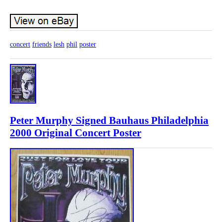
concert
friends
lesh
phil
poster
Peter Murphy Signed Bauhaus Philadelphia
2000 Original Concert Poster