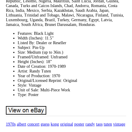
Republic, Lesotho, Nigeria, Mauritius, Saint Lucia, Jordan, Guinea,
Canada, Turks and Caicos Islands, Chad, Andorra, Romania, Costa
Rica, India, Mexico, Serbia, Kazakhstan, Saudi Arabia, Japan,
Lithuania, Trinidad and Tobago, Malawi, Nicaragua, Finland, Tunisia,
Luxembourg, Uganda, Brazil, Turkey, Germany, Egypt, Latvia,
Jamaica, South Africa, Brunei Darussalam, Honduras.
Features: Black Light
Width (Inches): 11.5”
Listed By: Dealer or Reseller
Subject: Pin-Up
Size: Medium (up to 36in.)
Framed/Unframed: Unframed
Height (Inches): 18”
Date of Creation: 1970-1989
Artist: Randy Tuten
Year of Production: 1970
Original/Licensed Reprint: Original
Style: Vintage
Unit of Sale: Multi-Piece Work
Type: Poster
1970s
albert
concert
guess
kong
original
poster
randy
taos
tuten
vintage