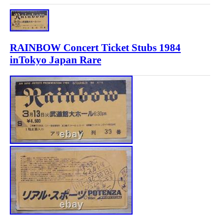
RAINBOW Concert Ticket Stubs 1984
inTokyo Japan Rare