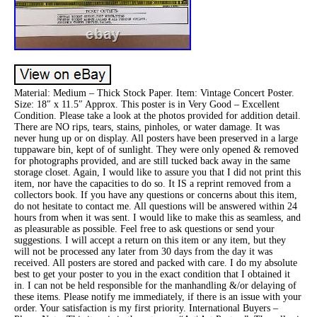
Material: Medium – Thick Stock Paper. Item: Vintage Concert Poster.
Size: 18″ x 11.5″ Approx. This poster is in Very Good – Excellent
Condition. Please take a look at the photos provided for addition detail.
There are NO rips, tears, stains, pinholes, or water damage. It was
never hung up or on display. All posters have been preserved in a large
tuppaware bin, kept of of sunlight. They were only opened & removed
for photographs provided, and are still tucked back away in the same
storage closet. Again, I would like to assure you that I did not print this
item, nor have the capacities to do so. It IS a reprint removed from a
collectors book. If you have any questions or concerns about this item,
do not hesitate to contact me. All questions will be answered within 24
hours from when it was sent. I would like to make this as seamless, and
as pleasurable as possible. Feel free to ask questions or send your
suggestions. I will accept a return on this item or any item, but they
will not be processed any later from 30 days from the day it was
received. All posters are stored and packed with care. I do my absolute
best to get your poster to you in the exact condition that I obtained it
in. I can not be held responsible for the manhandling &/or delaying of
these items. Please notify me immediately, if there is an issue with your
order. Your satisfaction is my first priority. International Buyers –