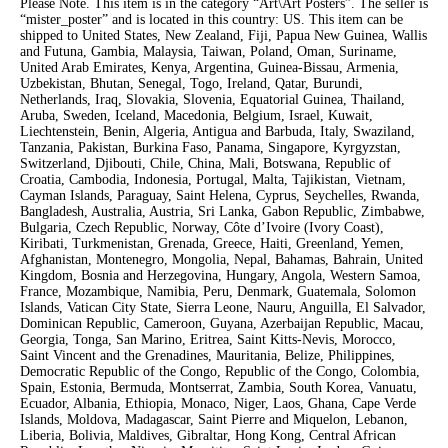
Please Note. This item is in the category “Art\Art Posters”. The seller is
“mister_poster” and is located in this country: US. This item can be
shipped to United States, New Zealand, Fiji, Papua New Guinea, Wallis
and Futuna, Gambia, Malaysia, Taiwan, Poland, Oman, Suriname,
United Arab Emirates, Kenya, Argentina, Guinea-Bissau, Armenia,
Uzbekistan, Bhutan, Senegal, Togo, Ireland, Qatar, Burundi,
Netherlands, Iraq, Slovakia, Slovenia, Equatorial Guinea, Thailand,
Aruba, Sweden, Iceland, Macedonia, Belgium, Israel, Kuwait,
Liechtenstein, Benin, Algeria, Antigua and Barbuda, Italy, Swaziland,
Tanzania, Pakistan, Burkina Faso, Panama, Singapore, Kyrgyzstan,
Switzerland, Djibouti, Chile, China, Mali, Botswana, Republic of
Croatia, Cambodia, Indonesia, Portugal, Malta, Tajikistan, Vietnam,
Cayman Islands, Paraguay, Saint Helena, Cyprus, Seychelles, Rwanda,
Bangladesh, Australia, Austria, Sri Lanka, Gabon Republic, Zimbabwe,
Bulgaria, Czech Republic, Norway, Côte d’Ivoire (Ivory Coast),
Kiribati, Turkmenistan, Grenada, Greece, Haiti, Greenland, Yemen,
Afghanistan, Montenegro, Mongolia, Nepal, Bahamas, Bahrain, United
Kingdom, Bosnia and Herzegovina, Hungary, Angola, Western Samoa,
France, Mozambique, Namibia, Peru, Denmark, Guatemala, Solomon
Islands, Vatican City State, Sierra Leone, Nauru, Anguilla, El Salvador,
Dominican Republic, Cameroon, Guyana, Azerbaijan Republic, Macau,
Georgia, Tonga, San Marino, Eritrea, Saint Kitts-Nevis, Morocco,
Saint Vincent and the Grenadines, Mauritania, Belize, Philippines,
Democratic Republic of the Congo, Republic of the Congo, Colombia,
Spain, Estonia, Bermuda, Montserrat, Zambia, South Korea, Vanuatu,
Ecuador, Albania, Ethiopia, Monaco, Niger, Laos, Ghana, Cape Verde
Islands, Moldova, Madagascar, Saint Pierre and Miquelon, Lebanon,
Liberia, Bolivia, Maldives, Gibraltar, Hong Kong, Central African