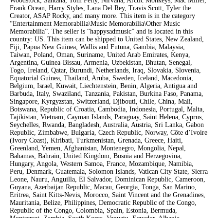
Woodstock, Santana, Tom Petty, Nirvana, Arctic Monkeys, Mac Miller,
Frank Ocean, Harry Styles, Lana Del Rey, Travis Scott, Tyler the
Creator, ASAP Rocky, and many more. This item is in the category
“Entertainment Memorabilia\Music Memorabilia\Other Music
Memorabilia”. The seller is “happysadmusic” and is located in this
country: US. This item can be shipped to United States, New Zealand,
Fiji, Papua New Guinea, Wallis and Futuna, Gambia, Malaysia,
Taiwan, Poland, Oman, Suriname, United Arab Emirates, Kenya,
Argentina, Guinea-Bissau, Armenia, Uzbekistan, Bhutan, Senegal,
Togo, Ireland, Qatar, Burundi, Netherlands, Iraq, Slovakia, Slovenia,
Equatorial Guinea, Thailand, Aruba, Sweden, Iceland, Macedonia,
Belgium, Israel, Kuwait, Liechtenstein, Benin, Algeria, Antigua and
Barbuda, Italy, Swaziland, Tanzania, Pakistan, Burkina Faso, Panama,
Singapore, Kyrgyzstan, Switzerland, Djibouti, Chile, China, Mali,
Botswana, Republic of Croatia, Cambodia, Indonesia, Portugal, Malta,
Tajikistan, Vietnam, Cayman Islands, Paraguay, Saint Helena, Cyprus,
Seychelles, Rwanda, Bangladesh, Australia, Austria, Sri Lanka, Gabon
Republic, Zimbabwe, Bulgaria, Czech Republic, Norway, Côte d’Ivoire
(Ivory Coast), Kiribati, Turkmenistan, Grenada, Greece, Haiti,
Greenland, Yemen, Afghanistan, Montenegro, Mongolia, Nepal,
Bahamas, Bahrain, United Kingdom, Bosnia and Herzegovina,
Hungary, Angola, Western Samoa, France, Mozambique, Namibia,
Peru, Denmark, Guatemala, Solomon Islands, Vatican City State, Sierra
Leone, Nauru, Anguilla, El Salvador, Dominican Republic, Cameroon,
Guyana, Azerbaijan Republic, Macau, Georgia, Tonga, San Marino,
Eritrea, Saint Kitts-Nevis, Morocco, Saint Vincent and the Grenadines,
Mauritania, Belize, Philippines, Democratic Republic of the Congo,
Republic of the Congo, Colombia, Spain, Estonia, Bermuda,