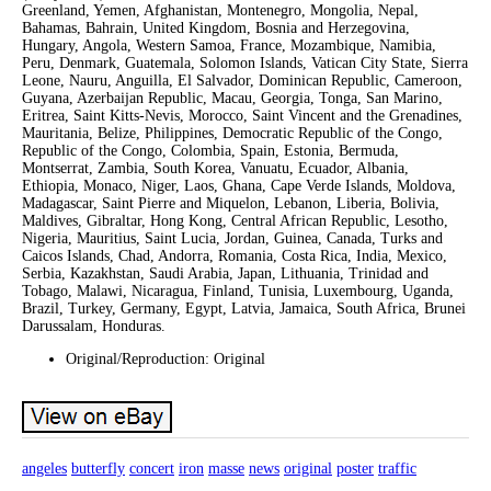
Greenland, Yemen, Afghanistan, Montenegro, Mongolia, Nepal,
Bahamas, Bahrain, United Kingdom, Bosnia and Herzegovina,
Hungary, Angola, Western Samoa, France, Mozambique, Namibia,
Peru, Denmark, Guatemala, Solomon Islands, Vatican City State, Sierra
Leone, Nauru, Anguilla, El Salvador, Dominican Republic, Cameroon,
Guyana, Azerbaijan Republic, Macau, Georgia, Tonga, San Marino,
Eritrea, Saint Kitts-Nevis, Morocco, Saint Vincent and the Grenadines,
Mauritania, Belize, Philippines, Democratic Republic of the Congo,
Republic of the Congo, Colombia, Spain, Estonia, Bermuda,
Montserrat, Zambia, South Korea, Vanuatu, Ecuador, Albania,
Ethiopia, Monaco, Niger, Laos, Ghana, Cape Verde Islands, Moldova,
Madagascar, Saint Pierre and Miquelon, Lebanon, Liberia, Bolivia,
Maldives, Gibraltar, Hong Kong, Central African Republic, Lesotho,
Nigeria, Mauritius, Saint Lucia, Jordan, Guinea, Canada, Turks and
Caicos Islands, Chad, Andorra, Romania, Costa Rica, India, Mexico,
Serbia, Kazakhstan, Saudi Arabia, Japan, Lithuania, Trinidad and
Tobago, Malawi, Nicaragua, Finland, Tunisia, Luxembourg, Uganda,
Brazil, Turkey, Germany, Egypt, Latvia, Jamaica, South Africa, Brunei
Darussalam, Honduras.
Original/Reproduction: Original
angeles
butterfly
concert
iron
masse
news
original
poster
traffic