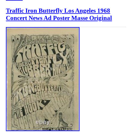
Traffic Iron Butterfly Los Angeles 1968
Concert News Ad Poster Masse Original