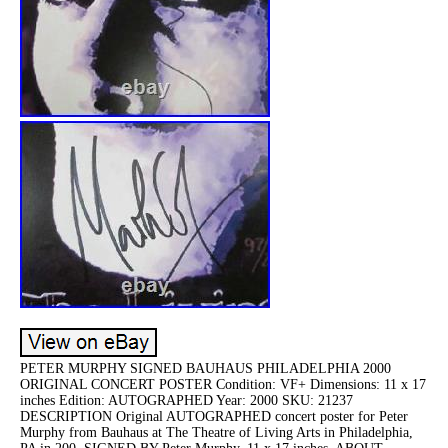
PETER MURPHY SIGNED BAUHAUS PHILADELPHIA 2000
ORIGINAL CONCERT POSTER Condition: VF+ Dimensions: 11 x 17
inches Edition: AUTOGRAPHED Year: 2000 SKU: 21237
DESCRIPTION Original AUTOGRAPHED concert poster for Peter
Murphy from Bauhaus at The Theatre of Living Arts in Philadelphia,