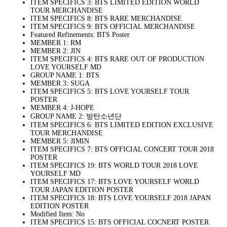
ITEM SPECIFICS 3: BTS LIMITED EDITION WORLD
TOUR MERCHANDISE
ITEM SPECIFICS 8: BTS RARE MERCHANDISE
ITEM SPECIFICS 9: BTS OFFICIAL MERCHANDISE
Featured Refinements: BTS Poster
MEMBER 1: RM
MEMBER 2: JIN
ITEM SPECIFICS 4: BTS RARE OUT OF PRODUCTION
LOVE YOURSELF MD
GROUP NAME 1: BTS
MEMBER 3: SUGA
ITEM SPECIFICS 5: BTS LOVE YOURSELF TOUR
POSTER
MEMBER 4: J-HOPE
GROUP NAME 2: 방탄소년단
ITEM SPECIFICS 6: BTS LIMITED EDITION EXCLUSIVE
TOUR MERCHANDISE
MEMBER 5: JIMIN
ITEM SPECIFICS 7: BTS OFFICIAL CONCERT TOUR 2018
POSTER
ITEM SPECIFICS 19: BTS WORLD TOUR 2018 LOVE
YOURSELF MD
ITEM SPECIFICS 17: BTS LOVE YOURSELF WORLD
TOUR JAPAN EDITION POSTER
ITEM SPECIFICS 18: BTS LOVE YOURSELF 2018 JAPAN
EDITION POSTER
Modified Item: No
ITEM SPECIFICS 15: BTS OFFICIAL COCNERT POSTER