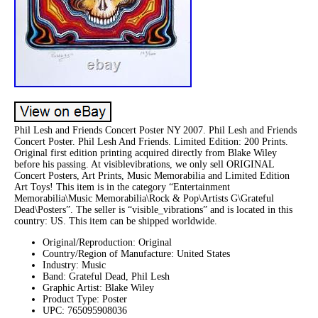
Phil Lesh and Friends Concert Poster NY 2007. Phil Lesh and Friends
Concert Poster. Phil Lesh And Friends. Limited Edition: 200 Prints.
Original first edition printing acquired directly from Blake Wiley
before his passing. At visiblevibrations, we only sell ORIGINAL
Concert Posters, Art Prints, Music Memorabilia and Limited Edition
Art Toys! This item is in the category “Entertainment
Memorabilia\Music Memorabilia\Rock & Pop\Artists G\Grateful
Dead\Posters”. The seller is “visible_vibrations” and is located in this
country: US. This item can be shipped worldwide.
Original/Reproduction: Original
Country/Region of Manufacture: United States
Industry: Music
Band: Grateful Dead, Phil Lesh
Graphic Artist: Blake Wiley
Product Type: Poster
UPC: 765095908036