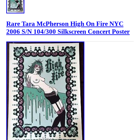
Rare Tara McPherson High On Fire NYC
2006 S/N 104/300 Silkscreen Concert Poster