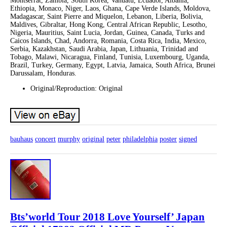
Montserrat, Zambia, South Korea, Vanuatu, Ecuador, Albania,
Ethiopia, Monaco, Niger, Laos, Ghana, Cape Verde Islands, Moldova,
Madagascar, Saint Pierre and Miquelon, Lebanon, Liberia, Bolivia,
Maldives, Gibraltar, Hong Kong, Central African Republic, Lesotho,
Nigeria, Mauritius, Saint Lucia, Jordan, Guinea, Canada, Turks and
Caicos Islands, Chad, Andorra, Romania, Costa Rica, India, Mexico,
Serbia, Kazakhstan, Saudi Arabia, Japan, Lithuania, Trinidad and
Tobago, Malawi, Nicaragua, Finland, Tunisia, Luxembourg, Uganda,
Brazil, Turkey, Germany, Egypt, Latvia, Jamaica, South Africa, Brunei
Darussalam, Honduras.
Original/Reproduction: Original
bauhaus
concert
murphy
original
peter
philadelphia
poster
signed
Bts’world Tour 2018 Love Yourself’ Japan