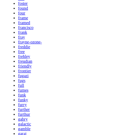
foster
found
four
frame
framed
francisco
frank
fray
frayne-ozone-
freddie
free
frehley
freudian
friendly
frontier
fugazi
fugs
full
fumes
funk
funky
furry
further
furthur
gabry
galactic
gamble
garaj