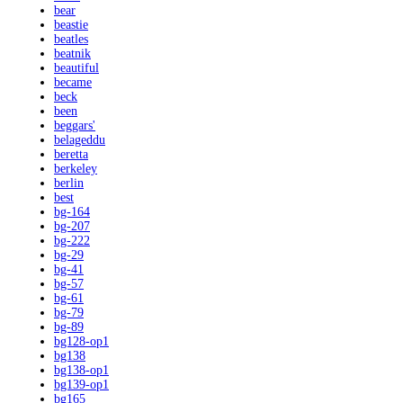
bear
beastie
beatles
beatnik
beautiful
became
beck
been
beggars'
belageddu
beretta
berkeley
berlin
best
bg-164
bg-207
bg-222
bg-29
bg-41
bg-57
bg-61
bg-79
bg-89
bg128-op1
bg138
bg138-op1
bg139-op1
bg165