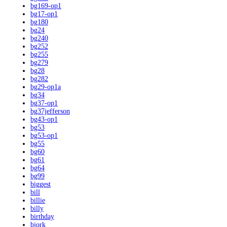
bg169-op1
bg17-op1
bg180
bg24
bg240
bg252
bg255
bg279
bg28
bg282
bg29-op1a
bg34
bg37-op1
bg37jefferson
bg43-op1
bg53
bg53-op1
bg55
bg60
bg61
bg64
bg99
biggest
bill
billie
billy
birthday
bjork