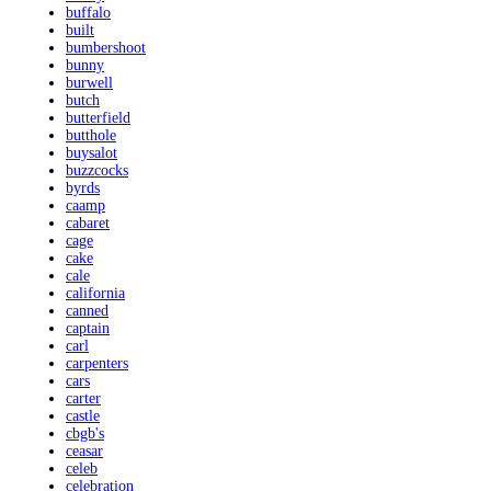
buffalo
built
bumbershoot
bunny
burwell
butch
butterfield
butthole
buysalot
buzzcocks
byrds
caamp
cabaret
cage
cake
cale
california
canned
captain
carl
carpenters
cars
carter
castle
cbgb's
ceasar
celeb
celebration