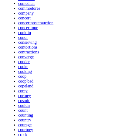
comedian
commodores
company
concert
concertposterauction
concerttour
conklin
conor
conserving
contortions
contractions
converge
cooder
cooke
cooking
coop
coop'bad
copeland
corey
cortney
cosmic
couldn
count
counting
country
courage
courtney
crack