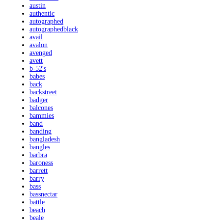
austin
authentic
autographed
autographedblack
avail
avalon
avenged
avett
b-52's
babes
back
backstreet
badger
balcones
bammies
band
banding
bangladesh
bangles
barbra
baroness
barrett
barry
bass
bassnectar
battle
beach
beale