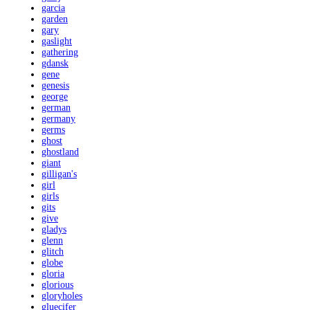
garcia
garden
gary
gaslight
gathering
gdansk
gene
genesis
george
german
germany
germs
ghost
ghostland
giant
gilligan's
girl
girls
gits
give
gladys
glenn
glitch
globe
gloria
glorious
gloryholes
gluecifer