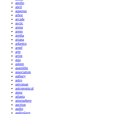
apollo
april
aqueous
arbor
arcade
arctic
arena
arens
aretha
ariana
arkestra
arnel
arte
artist
asia
asleep
assemble
association
astbury
astro
astroman
astronomical
ateez
atlanta
atmosphere
auction
audio
audioslave