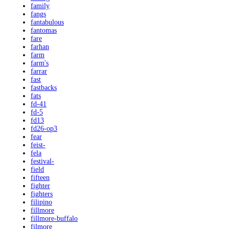
family
fangs
fantabulous
fantomas
fare
farhan
farm
farm's
farrar
fast
fastbacks
fats
fd-41
fd-5
fd13
fd26-op3
fear
feist-
fela
festival-
field
fifteen
fighter
fighters
filipino
fillmore
fillmore-buffalo
filmore