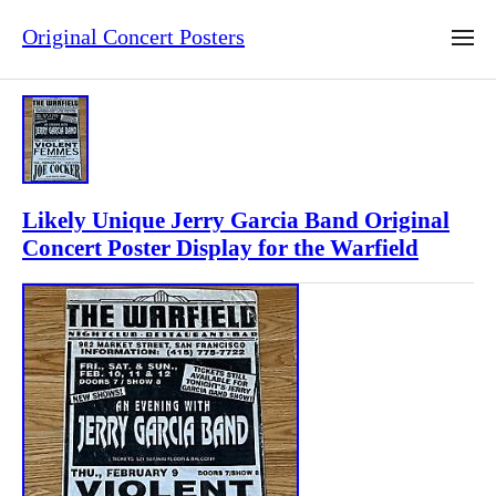
Original Concert Posters
Likely Unique Jerry Garcia Band Original
Concert Poster Display for the Warfield