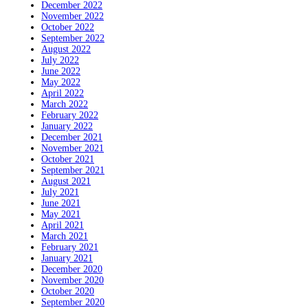
December 2022
November 2022
October 2022
September 2022
August 2022
July 2022
June 2022
May 2022
April 2022
March 2022
February 2022
January 2022
December 2021
November 2021
October 2021
September 2021
August 2021
July 2021
June 2021
May 2021
April 2021
March 2021
February 2021
January 2021
December 2020
November 2020
October 2020
September 2020