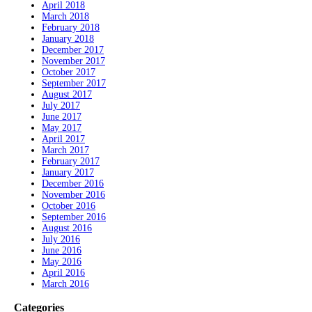
April 2018
March 2018
February 2018
January 2018
December 2017
November 2017
October 2017
September 2017
August 2017
July 2017
June 2017
May 2017
April 2017
March 2017
February 2017
January 2017
December 2016
November 2016
October 2016
September 2016
August 2016
July 2016
June 2016
May 2016
April 2016
March 2016
Categories