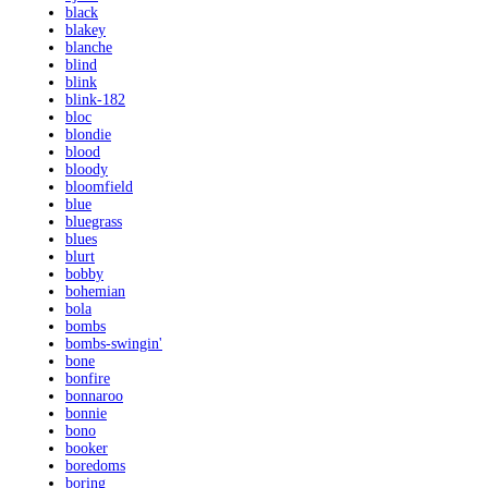
black
blakey
blanche
blind
blink
blink-182
bloc
blondie
blood
bloody
bloomfield
blue
bluegrass
blues
blurt
bobby
bohemian
bola
bombs
bombs-swingin'
bone
bonfire
bonnaroo
bonnie
bono
booker
boredoms
boring