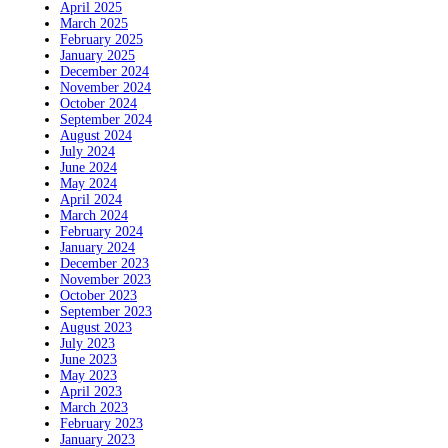
April 2025
March 2025
February 2025
January 2025
December 2024
November 2024
October 2024
September 2024
August 2024
July 2024
June 2024
May 2024
April 2024
March 2024
February 2024
January 2024
December 2023
November 2023
October 2023
September 2023
August 2023
July 2023
June 2023
May 2023
April 2023
March 2023
February 2023
January 2023