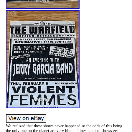
We realized that these shows never happened so the odds of this being
the only one on the planet are very high. Things happen, shows get