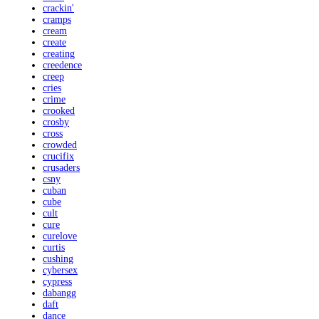
crackin'
cramps
cream
create
creating
creedence
creep
cries
crime
crooked
crosby
cross
crowded
crucifix
crusaders
csny
cuban
cube
cult
cure
curelove
curtis
cushing
cybersex
cypress
dabangg
daft
dance