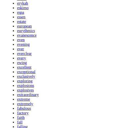
erykah
eskimo
espa
essen
estate
european
eurythmics
evanescence
even
evening
ever
everclear
every
ewing
excellent
exceptional
exclusively
exploring
explosions
explosives
extraordinary
extreme
extremely
fabulous
factory
faith
fall
falling