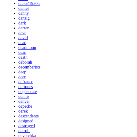
dance'1920's
daniel
danny
danzig
dark
darren
dave
david
dead
deadmoon
dean
death
deborah
decemberists
deep
deer
defranco
deftones
degenerate
dennis
denver
depeche
derek
descendents
designed
destroyed
detroit
devotchka