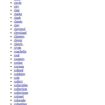
circle
city
clap
clarke
clash
classic
clay
claypool
cleveland
clippers
clover
clutch-
clyde
coachella
coal
coasters
cocker
cocteau
coheed
coldplay
cole
collect
collectible
collection
collections
colonel
colorado
columbus