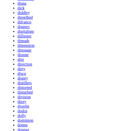
diana
dick
diddley
dieselhed
difranco
diggers
digitalism
dillinger
dimash
dimension
dinosaur
dionne
dire
direction
dirty
disco
disney
distillers
distorted
disturbed
division
dizzy
djordje
dodos
dolly
dominion
donna
donnas