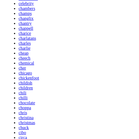
celebrity
chambers
champs
changlix
chantry
chappell
charice
charlatans
charles
charlie
cheap
cheech
chemical
cher
chicago
chickenfoot
childish
children
chili
chilli
chocolate
choppa
chris
christina
christmas
chuck
cibo
circa