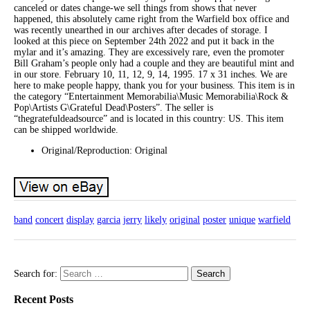
canceled or dates change-we sell things from shows that never
happened, this absolutely came right from the Warfield box office and
was recently unearthed in our archives after decades of storage. I
looked at this piece on September 24th 2022 and put it back in the
mylar and it’s amazing. They are excessively rare, even the promoter
Bill Graham’s people only had a couple and they are beautiful mint and
in our store. February 10, 11, 12, 9, 14, 1995. 17 x 31 inches. We are
here to make people happy, thank you for your business. This item is in
the category “Entertainment Memorabilia\Music Memorabilia\Rock &
Pop\Artists G\Grateful Dead\Posters”. The seller is
“thegratefuldeadsource” and is located in this country: US. This item
can be shipped worldwide.
Original/Reproduction: Original
band
concert
display
garcia
jerry
likely
original
poster
unique
warfield
Search for:
Recent Posts