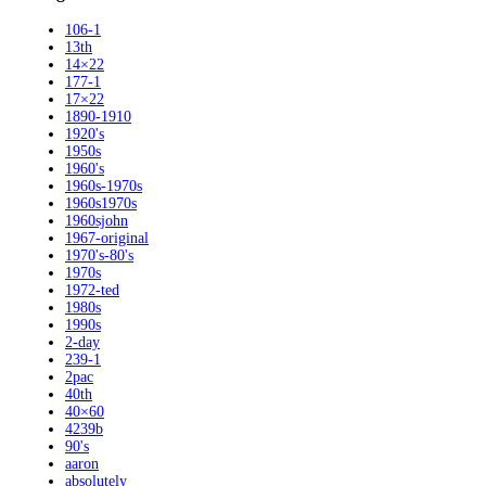
106-1
13th
14×22
177-1
17×22
1890-1910
1920's
1950s
1960's
1960s-1970s
1960s1970s
1960sjohn
1967-original
1970's-80's
1970s
1972-ted
1980s
1990s
2-day
239-1
2pac
40th
40×60
4239b
90's
aaron
absolutely