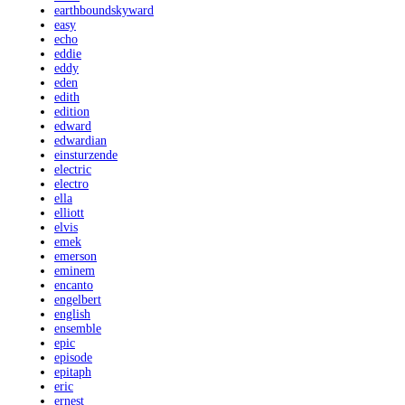
earthboundskyward
easy
echo
eddie
eddy
eden
edith
edition
edward
edwardian
einsturzende
electric
electro
ella
elliott
elvis
emek
emerson
eminem
encanto
engelbert
english
ensemble
epic
episode
epitaph
eric
ernest