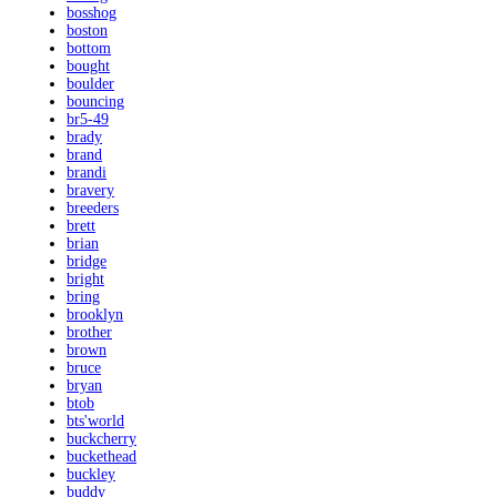
bosshog
boston
bottom
bought
boulder
bouncing
br5-49
brady
brand
brandi
bravery
breeders
brett
brian
bridge
bright
bring
brooklyn
brother
brown
bruce
bryan
btob
bts'world
buckcherry
buckethead
buckley
buddy