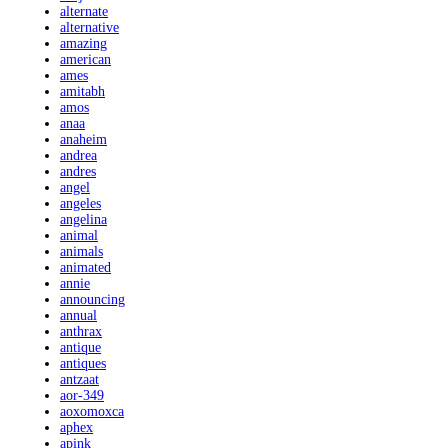
alternate
alternative
amazing
american
ames
amitabh
amos
anaa
anaheim
andrea
andres
angel
angeles
angelina
animal
animals
animated
annie
announcing
annual
anthrax
antique
antiques
antzaat
aor-349
aoxomoxca
aphex
apink