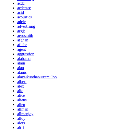
acdc
acdcrare
acid
acoustics
adele
advertising
aegis
aerosmith
afghan
afiche
agent
aggression
alabama
alain
alan
alanis
alavaikunthapurramuloo
albert
alex
alic
alice
aliens
allen
allman
allmanjoy
alloy
alors
alt-j