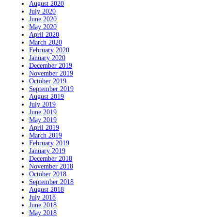
August 2020
July 2020
June 2020
May 2020
April 2020
March 2020
February 2020
January 2020
December 2019
November 2019
October 2019
September 2019
August 2019
July 2019
June 2019
May 2019
April 2019
March 2019
February 2019
January 2019
December 2018
November 2018
October 2018
September 2018
August 2018
July 2018
June 2018
May 2018