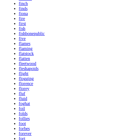
finch
finds
fiona
fire
first
fish
fishbonepublic
five
flames
flaming
flatstock
flatten
fleetwood
fleshapoids
flight
flogging
florence
florey
fluf
fluid
foghat
foil
folds
follies
foot
forbes
forever
fort