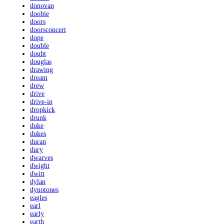
donovan
doobie
doors
doorsconcert
dope
double
doubt
douglas
drawing
dream
drew
drive
drive-in
dropkick
drunk
duke
dukes
duran
dury
dwarves
dwight
dwitt
dylan
dynotones
eagles
earl
early
earth