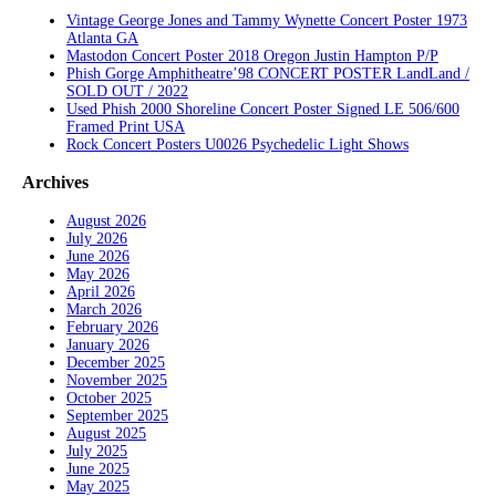
Vintage George Jones and Tammy Wynette Concert Poster 1973
Atlanta GA
Mastodon Concert Poster 2018 Oregon Justin Hampton P/P
Phish Gorge Amphitheatre’98 CONCERT POSTER LandLand /
SOLD OUT / 2022
Used Phish 2000 Shoreline Concert Poster Signed LE 506/600
Framed Print USA
Rock Concert Posters U0026 Psychedelic Light Shows
Archives
August 2026
July 2026
June 2026
May 2026
April 2026
March 2026
February 2026
January 2026
December 2025
November 2025
October 2025
September 2025
August 2025
July 2025
June 2025
May 2025