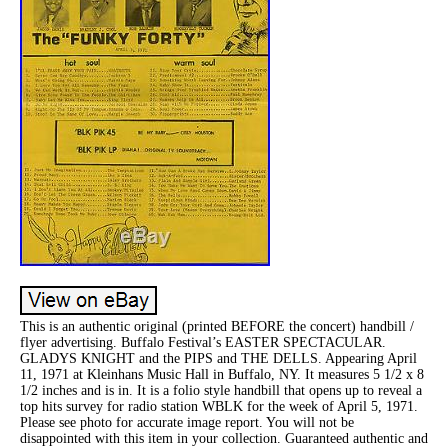
This is an authentic original (printed BEFORE the concert) handbill /
flyer advertising. Buffalo Festival’s EASTER SPECTACULAR.
GLADYS KNIGHT and the PIPS and THE DELLS. Appearing April
11, 1971 at Kleinhans Music Hall in Buffalo, NY. It measures 5 1/2 x 8
1/2 inches and is in. It is a folio style handbill that opens up to reveal a
top hits survey for radio station WBLK for the week of April 5, 1971.
Please see photo for accurate image report. You will not be
disappointed with this item in your collection. Guaranteed authentic and