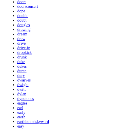
doors
doorsconcert
dope
double
doubt
douglas
drawing
dream
drew
drive
drive-in
dropkick
drunk
duke
dukes
duran
dury
dwarves
dwight
dwitt
dylan
dynotones
eagles
earl
early
earth
earthboundskyward
easy