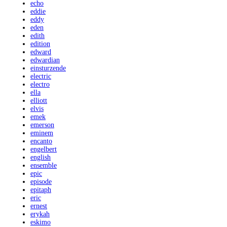
echo
eddie
eddy
eden
edith
edition
edward
edwardian
einsturzende
electric
electro
ella
elliott
elvis
emek
emerson
eminem
encanto
engelbert
english
ensemble
epic
episode
epitaph
eric
ernest
erykah
eskimo