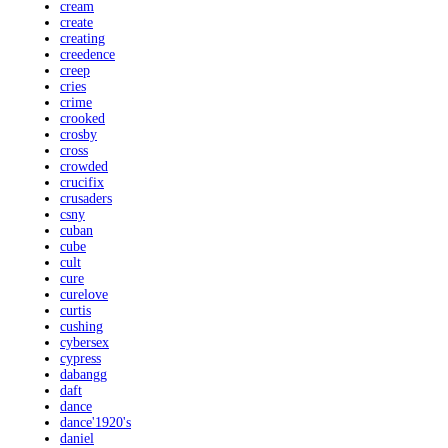
cream
create
creating
creedence
creep
cries
crime
crooked
crosby
cross
crowded
crucifix
crusaders
csny
cuban
cube
cult
cure
curelove
curtis
cushing
cybersex
cypress
dabangg
daft
dance
dance'1920's
daniel