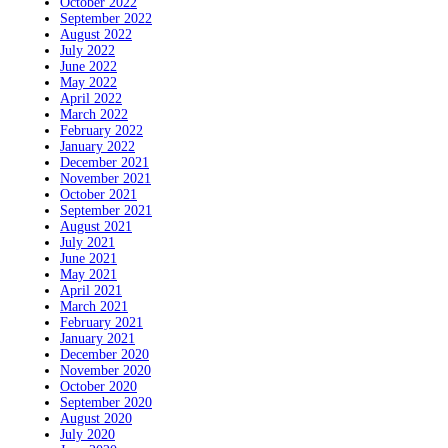
October 2022
September 2022
August 2022
July 2022
June 2022
May 2022
April 2022
March 2022
February 2022
January 2022
December 2021
November 2021
October 2021
September 2021
August 2021
July 2021
June 2021
May 2021
April 2021
March 2021
February 2021
January 2021
December 2020
November 2020
October 2020
September 2020
August 2020
July 2020