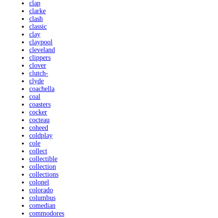
clap
clarke
clash
classic
clay
claypool
cleveland
clippers
clover
clutch-
clyde
coachella
coal
coasters
cocker
cocteau
coheed
coldplay
cole
collect
collectible
collection
collections
colonel
colorado
columbus
comedian
commodores