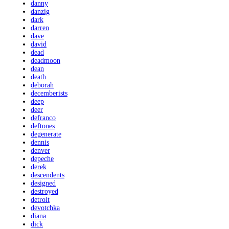
danny
danzig
dark
darren
dave
david
dead
deadmoon
dean
death
deborah
decemberists
deep
deer
defranco
deftones
degenerate
dennis
denver
depeche
derek
descendents
designed
destroyed
detroit
devotchka
diana
dick