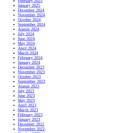
February 2025
January 2025
December 2024
November 2024
October 2024
September 2024
August 2024
July 2024
June 2024
May 2024
April 2024
March 2024
February 2024
January 2024
December 2023
November 2023
October 2023
September 2023
August 2023
July 2023
June 2023
May 2023
April 2023
March 2023
February 2023
January 2023
December 2022
November 2022