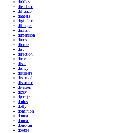
diddley
dieselhed
difranco
diggers
digitalism
dillinger
dimash
dimension
dinosaur
dionne
dire
direction
dirty
disco
disney
distillers
distorted
disturbed
division
dizzy
djordje
dodos
dolly
dominion
donna
donnas
donovan
doobie