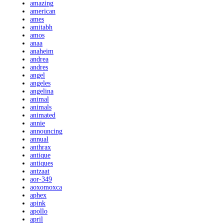
amazing
american
ames
amitabh
amos
anaa
anaheim
andrea
andres
angel
angeles
angelina
animal
animals
animated
annie
announcing
annual
anthrax
antique
antiques
antzaat
aor-349
aoxomoxca
aphex
apink
apollo
april