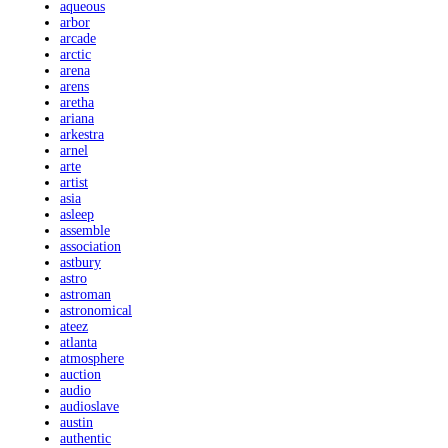
aqueous
arbor
arcade
arctic
arena
arens
aretha
ariana
arkestra
arnel
arte
artist
asia
asleep
assemble
association
astbury
astro
astroman
astronomical
ateez
atlanta
atmosphere
auction
audio
audioslave
austin
authentic