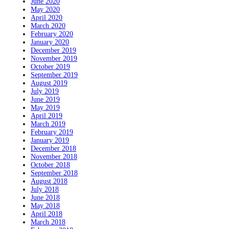
June 2020
May 2020
April 2020
March 2020
February 2020
January 2020
December 2019
November 2019
October 2019
September 2019
August 2019
July 2019
June 2019
May 2019
April 2019
March 2019
February 2019
January 2019
December 2018
November 2018
October 2018
September 2018
August 2018
July 2018
June 2018
May 2018
April 2018
March 2018