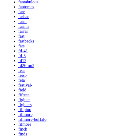
fantabulous
fantomas
fare
farhan
farm
farm's
farrar
fast
fastbacks
fats
fd-41
fd-5
fd13
fd26-op3
fear
feist-
fela
festival-
field
fifteen
fighter
fighters
filipino
fillmore
fillmore-buffalo
filmore
finch
finds