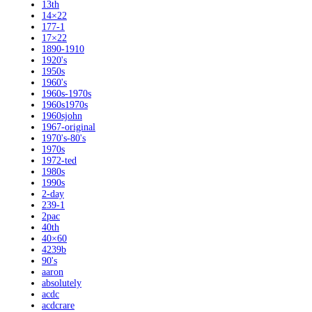
13th
14×22
177-1
17×22
1890-1910
1920's
1950s
1960's
1960s-1970s
1960s1970s
1960sjohn
1967-original
1970's-80's
1970s
1972-ted
1980s
1990s
2-day
239-1
2pac
40th
40×60
4239b
90's
aaron
absolutely
acdc
acdcrare