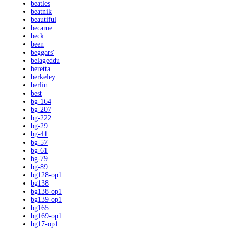
beatles
beatnik
beautiful
became
beck
been
beggars'
belageddu
beretta
berkeley
berlin
best
bg-164
bg-207
bg-222
bg-29
bg-41
bg-57
bg-61
bg-79
bg-89
bg128-op1
bg138
bg138-op1
bg139-op1
bg165
bg169-op1
bg17-op1