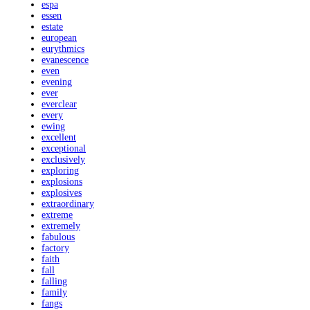
espa
essen
estate
european
eurythmics
evanescence
even
evening
ever
everclear
every
ewing
excellent
exceptional
exclusively
exploring
explosions
explosives
extraordinary
extreme
extremely
fabulous
factory
faith
fall
falling
family
fangs