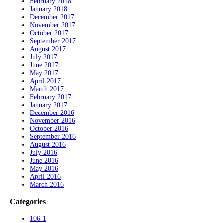
February 2018
January 2018
December 2017
November 2017
October 2017
September 2017
August 2017
July 2017
June 2017
May 2017
April 2017
March 2017
February 2017
January 2017
December 2016
November 2016
October 2016
September 2016
August 2016
July 2016
June 2016
May 2016
April 2016
March 2016
Categories
106-1