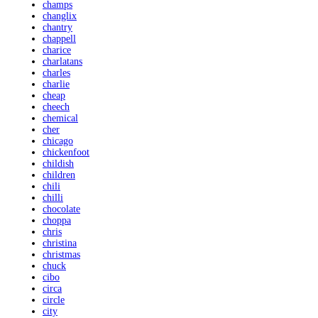
champs
changlix
chantry
chappell
charice
charlatans
charles
charlie
cheap
cheech
chemical
cher
chicago
chickenfoot
childish
children
chili
chilli
chocolate
choppa
chris
christina
christmas
chuck
cibo
circa
circle
city