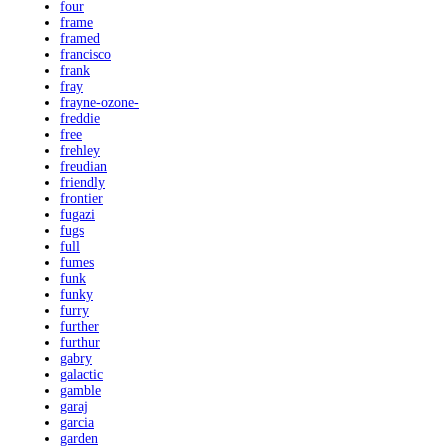
four
frame
framed
francisco
frank
fray
frayne-ozone-
freddie
free
frehley
freudian
friendly
frontier
fugazi
fugs
full
fumes
funk
funky
furry
further
furthur
gabry
galactic
gamble
garaj
garcia
garden