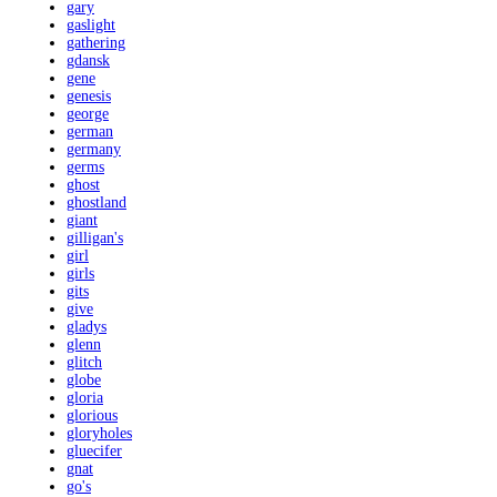
gary
gaslight
gathering
gdansk
gene
genesis
george
german
germany
germs
ghost
ghostland
giant
gilligan's
girl
girls
gits
give
gladys
glenn
glitch
globe
gloria
glorious
gloryholes
gluecifer
gnat
go's