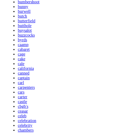
bumbershoot
bunny
burwell
butch
butterfield
butthole
buysalot
buzzcocks
byrds
caamp
cabaret
cage
cake
cale
california
canned
captain
carl
carpenters
cars
carter
castle
cbgb's
ceasar
celeb
celebration
celebrity
chambers