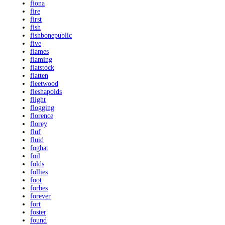
fiona
fire
first
fish
fishbonepublic
five
flames
flaming
flatstock
flatten
fleetwood
fleshapoids
flight
flogging
florence
florey
fluf
fluid
foghat
foil
folds
follies
foot
forbes
forever
fort
foster
found