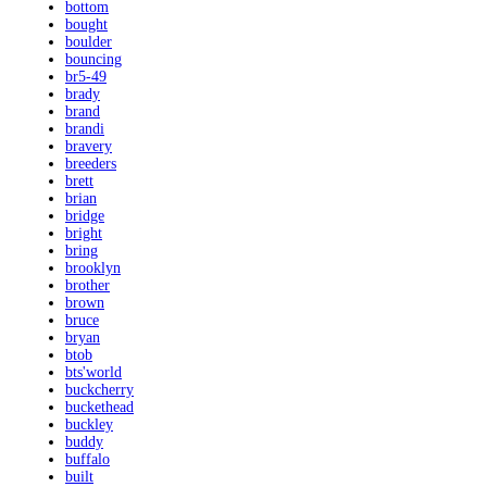
bottom
bought
boulder
bouncing
br5-49
brady
brand
brandi
bravery
breeders
brett
brian
bridge
bright
bring
brooklyn
brother
brown
bruce
bryan
btob
bts'world
buckcherry
buckethead
buckley
buddy
buffalo
built