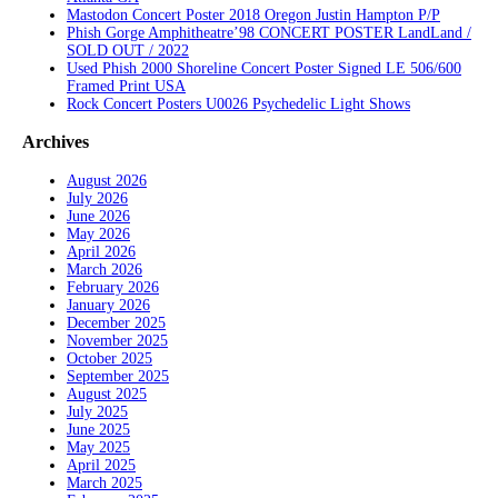
Mastodon Concert Poster 2018 Oregon Justin Hampton P/P
Phish Gorge Amphitheatre’98 CONCERT POSTER LandLand /
SOLD OUT / 2022
Used Phish 2000 Shoreline Concert Poster Signed LE 506/600
Framed Print USA
Rock Concert Posters U0026 Psychedelic Light Shows
Archives
August 2026
July 2026
June 2026
May 2026
April 2026
March 2026
February 2026
January 2026
December 2025
November 2025
October 2025
September 2025
August 2025
July 2025
June 2025
May 2025
April 2025
March 2025