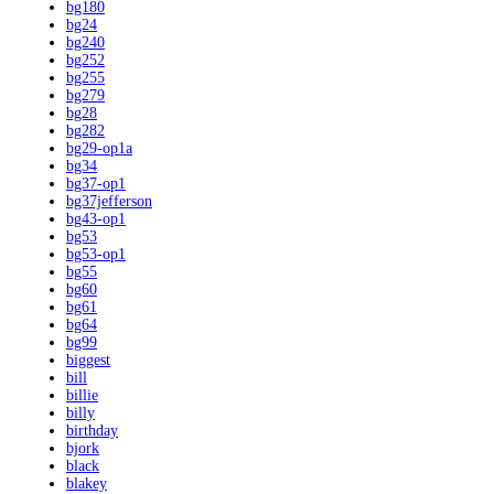
bg180
bg24
bg240
bg252
bg255
bg279
bg28
bg282
bg29-op1a
bg34
bg37-op1
bg37jefferson
bg43-op1
bg53
bg53-op1
bg55
bg60
bg61
bg64
bg99
biggest
bill
billie
billy
birthday
bjork
black
blakey