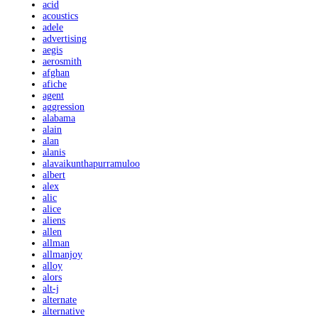
acid
acoustics
adele
advertising
aegis
aerosmith
afghan
afiche
agent
aggression
alabama
alain
alan
alanis
alavaikunthapurramuloo
albert
alex
alic
alice
aliens
allen
allman
allmanjoy
alloy
alors
alt-j
alternate
alternative