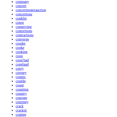
company
concert
concertposterauction
concerttour
conklin
conor
conserving
contortions
contractions
converge
cooder
cooke
cooking
coop
coop'bad
copeland
corey
cortney
cosmic
couldn
count
counting
country
courage
courtney
crack
crackin'
cramps