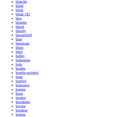
blanche
blind
blink
blink-182
bloc
blondie
blood
bloody
bloomfield
blue
bluegrass
blues
blurt
bobby
bohemian
bola
bombs
bombs-swingin'
bone
bonfire
bonnaroo
bonnie
bono
booker
boredoms
boring
bosshog
boston