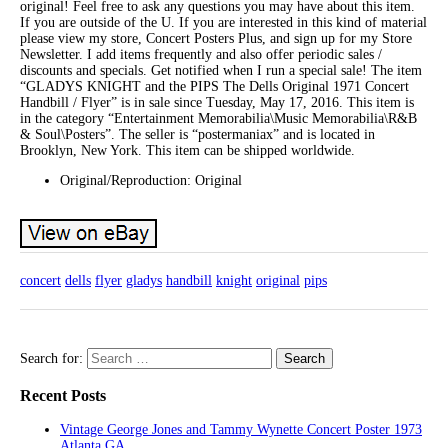
original! Feel free to ask any questions you may have about this item.
If you are outside of the U. If you are interested in this kind of material
please view my store, Concert Posters Plus, and sign up for my Store
Newsletter. I add items frequently and also offer periodic sales /
discounts and specials. Get notified when I run a special sale! The item
“GLADYS KNIGHT and the PIPS The Dells Original 1971 Concert
Handbill / Flyer” is in sale since Tuesday, May 17, 2016. This item is
in the category “Entertainment Memorabilia\Music Memorabilia\R&B
& Soul\Posters”. The seller is “postermaniax” and is located in
Brooklyn, New York. This item can be shipped worldwide.
Original/Reproduction: Original
concert
dells
flyer
gladys
handbill
knight
original
pips
Search for:
Recent Posts
Vintage George Jones and Tammy Wynette Concert Poster 1973
Atlanta GA