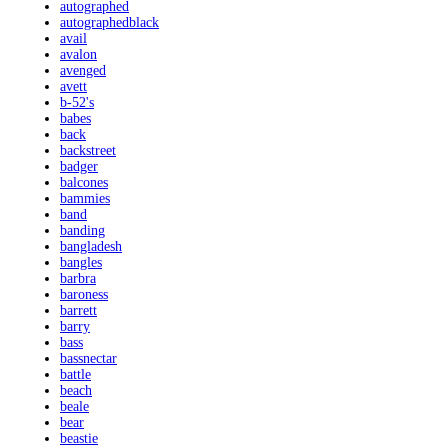
autographed
autographedblack
avail
avalon
avenged
avett
b-52's
babes
back
backstreet
badger
balcones
bammies
band
banding
bangladesh
bangles
barbra
baroness
barrett
barry
bass
bassnectar
battle
beach
beale
bear
beastie