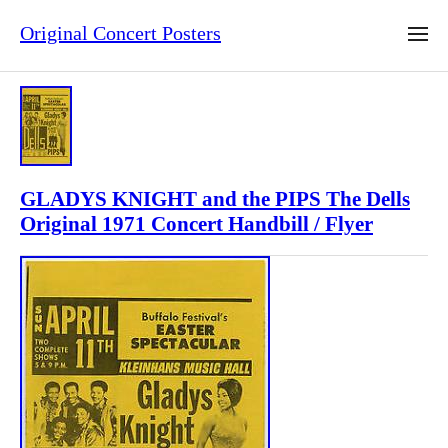
Original Concert Posters
GLADYS KNIGHT and the PIPS The Dells
Original 1971 Concert Handbill / Flyer