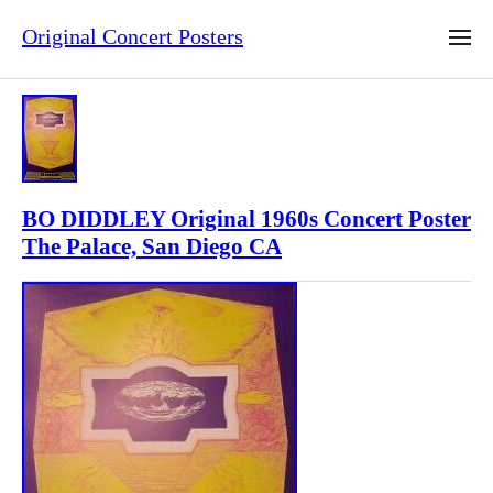
Original Concert Posters
BO DIDDLEY Original 1960s Concert Poster
The Palace, San Diego CA