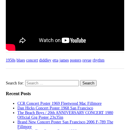
1950s
blues
concert
diddley
etta
james
posters
revue
rhythm
Search for:
Recent Posts
CCR Concert Poster 1969 Fleetwood Mac Fillmore
Dan Hicks Concert Poster 1968 San Francisco
The Beach Boys / 20th ANNIVERSARY CONCERT 1980
Official Gig Poster 23x35in
Brand New Concert Poster San Francisco 2006 F-789 The
Fillmore