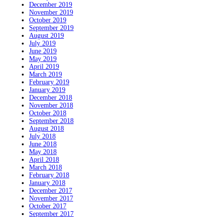
December 2019
November 2019
October 2019
September 2019
August 2019
July 2019
June 2019
May 2019
April 2019
March 2019
February 2019
January 2019
December 2018
November 2018
October 2018
September 2018
August 2018
July 2018
June 2018
May 2018
April 2018
March 2018
February 2018
January 2018
December 2017
November 2017
October 2017
September 2017