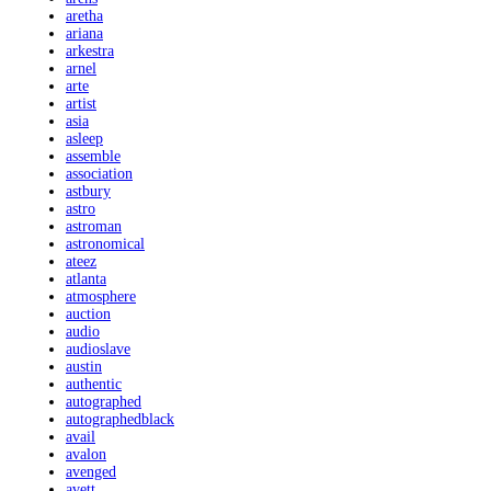
aretha
ariana
arkestra
arnel
arte
artist
asia
asleep
assemble
association
astbury
astro
astroman
astronomical
ateez
atlanta
atmosphere
auction
audio
audioslave
austin
authentic
autographed
autographedblack
avail
avalon
avenged
avett