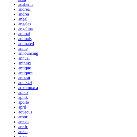
anaheim
andrea
andres
angel
angeles
angelina
animal
animals
animated
annie
announcing
annual
anthrax
antique
antiques
antzaat
aor-349
aoxomoxca
aphex
apink
apollo
april
aqueous
arbor
arcade
arctic
arena
arens