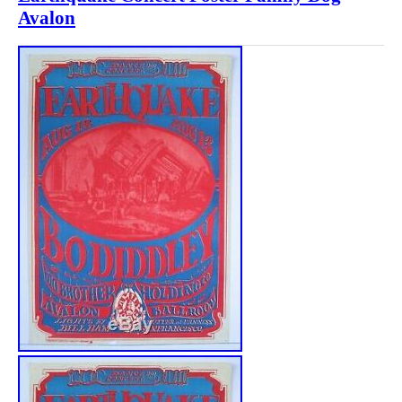
Avalon