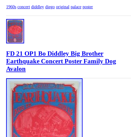
1960s
concert
diddley
diego
original
palace
poster
FD 21 OP1 Bo Diddley Big Brother
Earthquake Concert Poster Family Dog
Avalon