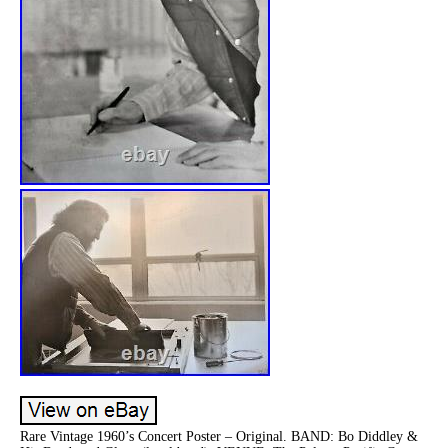
Rare Vintage 1960’s Concert Poster – Original. BAND: Bo Diddley &