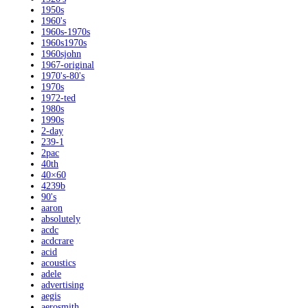
1950s
1960's
1960s-1970s
1960s1970s
1960sjohn
1967-original
1970's-80's
1970s
1972-ted
1980s
1990s
2-day
239-1
2pac
40th
40×60
4239b
90's
aaron
absolutely
acdc
acdcrare
acid
acoustics
adele
advertising
aegis
aerosmith