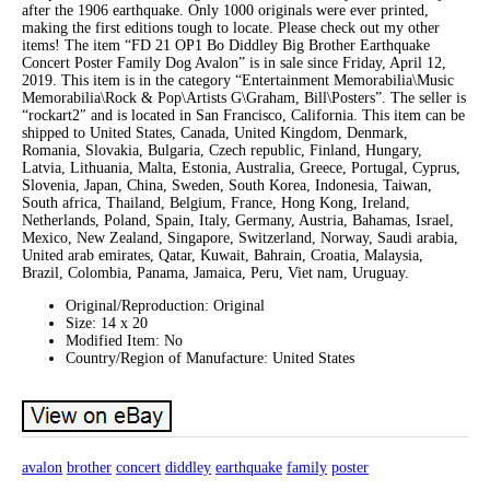
after the 1906 earthquake. Only 1000 originals were ever printed,
making the first editions tough to locate. Please check out my other
items! The item “FD 21 OP1 Bo Diddley Big Brother Earthquake
Concert Poster Family Dog Avalon” is in sale since Friday, April 12,
2019. This item is in the category “Entertainment Memorabilia\Music
Memorabilia\Rock & Pop\Artists G\Graham, Bill\Posters”. The seller is
“rockart2″ and is located in San Francisco, California. This item can be
shipped to United States, Canada, United Kingdom, Denmark,
Romania, Slovakia, Bulgaria, Czech republic, Finland, Hungary,
Latvia, Lithuania, Malta, Estonia, Australia, Greece, Portugal, Cyprus,
Slovenia, Japan, China, Sweden, South Korea, Indonesia, Taiwan,
South africa, Thailand, Belgium, France, Hong Kong, Ireland,
Netherlands, Poland, Spain, Italy, Germany, Austria, Bahamas, Israel,
Mexico, New Zealand, Singapore, Switzerland, Norway, Saudi arabia,
United arab emirates, Qatar, Kuwait, Bahrain, Croatia, Malaysia,
Brazil, Colombia, Panama, Jamaica, Peru, Viet nam, Uruguay.
Original/Reproduction: Original
Size: 14 x 20
Modified Item: No
Country/Region of Manufacture: United States
avalon
brother
concert
diddley
earthquake
family
poster