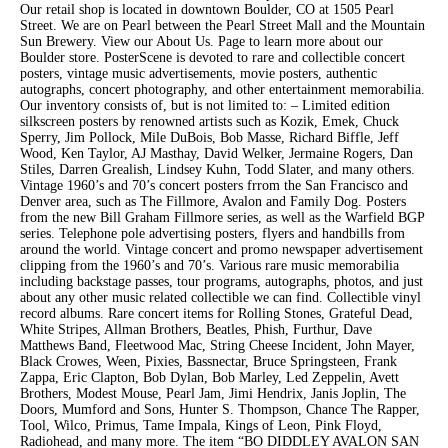
Our retail shop is located in downtown Boulder, CO at 1505 Pearl
Street. We are on Pearl between the Pearl Street Mall and the Mountain
Sun Brewery. View our About Us. Page to learn more about our
Boulder store. PosterScene is devoted to rare and collectible concert
posters, vintage music advertisements, movie posters, authentic
autographs, concert photography, and other entertainment memorabilia.
Our inventory consists of, but is not limited to: – Limited edition
silkscreen posters by renowned artists such as Kozik, Emek, Chuck
Sperry, Jim Pollock, Mile DuBois, Bob Masse, Richard Biffle, Jeff
Wood, Ken Taylor, AJ Masthay, David Welker, Jermaine Rogers, Dan
Stiles, Darren Grealish, Lindsey Kuhn, Todd Slater, and many others.
Vintage 1960’s and 70’s concert posters frrom the San Francisco and
Denver area, such as The Fillmore, Avalon and Family Dog. Posters
from the new Bill Graham Fillmore series, as well as the Warfield BGP
series. Telephone pole advertising posters, flyers and handbills from
around the world. Vintage concert and promo newspaper advertisement
clipping from the 1960’s and 70’s. Various rare music memorabilia
including backstage passes, tour programs, autographs, photos, and just
about any other music related collectible we can find. Collectible vinyl
record albums. Rare concert items for Rolling Stones, Grateful Dead,
White Stripes, Allman Brothers, Beatles, Phish, Furthur, Dave
Matthews Band, Fleetwood Mac, String Cheese Incident, John Mayer,
Black Crowes, Ween, Pixies, Bassnectar, Bruce Springsteen, Frank
Zappa, Eric Clapton, Bob Dylan, Bob Marley, Led Zeppelin, Avett
Brothers, Modest Mouse, Pearl Jam, Jimi Hendrix, Janis Joplin, The
Doors, Mumford and Sons, Hunter S. Thompson, Chance The Rapper,
Tool, Wilco, Primus, Tame Impala, Kings of Leon, Pink Floyd,
Radiohead, and many more. The item “BO DIDDLEY AVALON SAN