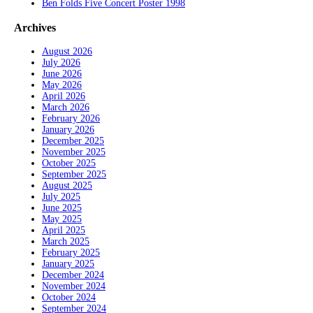
Ben Folds Five Concert Poster 1998
Archives
August 2026
July 2026
June 2026
May 2026
April 2026
March 2026
February 2026
January 2026
December 2025
November 2025
October 2025
September 2025
August 2025
July 2025
June 2025
May 2025
April 2025
March 2025
February 2025
January 2025
December 2024
November 2024
October 2024
September 2024