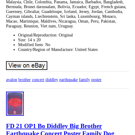
Malaysia, Chile, Colombia, Panama, Jamaica, Barbados, Bangladesh,
Bermuda, Brunei darussalam, Bolivia, Ecuador, Egypt, French guiana,
Guernsey, Gibraltar, Guadeloupe, Iceland, Jersey, Jordan, Cambodia,
Cayman islands, Liechtenstein, Sri lanka, Luxembourg, Monaco,
Macao, Martinique, Maldives, Nicaragua, Oman, Peru, Pakistan,
Paraguay, Reunion, Viet nam, Uruguay.
Original/Reproduction: Original
Size: 14 x 20
Modified Item: No
Country/Region of Manufacture: United States
avalon
brother
concert
diddley
earthquake
family
poster
FD 21 OP1 Bo Diddley Big Brother
Earthquake Concert Poster Family Dog