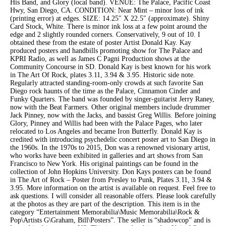
His Band, and Glory (local band). VENUE: The Palace, Pacific Coast
Hwy, San Diego, CA. CONDITION: Near Mint – minor loss of ink
(printing error) at edges. SIZE: 14.25″ X 22.5″ (approximate). Shiny
Card Stock, White. There is minor ink loss at a few point around the
edge and 2 slightly rounded corners. Conservatively, 9 out of 10. I
obtained these from the estate of poster Artist Donald Kay. Kay
produced posters and handbills promoting show for The Palace and
KPRI Radio, as well as James C Pagni Production shows at the
Community Concourse in SD. Donald Kay is best known for his work
in The Art Of Rock, plates 3.11, 3.94 & 3.95. Historic side note.
Regularly attracted standing-room-only crowds at such favorite San
Diego rock haunts of the time as the Palace, Cinnamon Cinder and
Funky Quarters. The band was founded by singer-guitarist Jerry Raney,
now with the Beat Farmers. Other original members include drummer
Jack Pinney, now with the Jacks, and bassist Greg Willis. Before joining
Glory, Pinney and Willis had been with the Palace Pages, who later
relocated to Los Angeles and became Iron Butterfly. Donald Kay is
credited with introducing psychedelic concert poster art to San Diego in
the 1960s. In the 1970s to 2015, Don was a renowned visionary artist,
who works have been exhibited in galleries and art shows from San
Francisco to New York. His original paintings can be found in the
collection of John Hopkins University. Don Kays posters can be found
in The Art of Rock – Poster from Presley to Punk, Plates 3.11, 3.94 &
3.95. More information on the artist is available on request. Feel free to
ask questions. I will consider all reasonable offers. Please look carefully
at the photos as they are part of the description. This item is in the
category “Entertainment Memorabilia\Music Memorabilia\Rock &
Pop\Artists G\Graham, Bill\Posters”. The seller is “shadowcop” and is