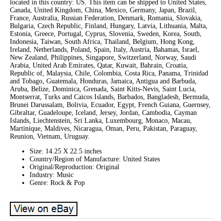
located in this country: US. This item can be shipped to United States,
Canada, United Kingdom, China, Mexico, Germany, Japan, Brazil,
France, Australia, Russian Federation, Denmark, Romania, Slovakia,
Bulgaria, Czech Republic, Finland, Hungary, Latvia, Lithuania, Malta,
Estonia, Greece, Portugal, Cyprus, Slovenia, Sweden, Korea, South,
Indonesia, Taiwan, South Africa, Thailand, Belgium, Hong Kong,
Ireland, Netherlands, Poland, Spain, Italy, Austria, Bahamas, Israel,
New Zealand, Philippines, Singapore, Switzerland, Norway, Saudi
Arabia, United Arab Emirates, Qatar, Kuwait, Bahrain, Croatia,
Republic of, Malaysia, Chile, Colombia, Costa Rica, Panama, Trinidad
and Tobago, Guatemala, Honduras, Jamaica, Antigua and Barbuda,
Aruba, Belize, Dominica, Grenada, Saint Kitts-Nevis, Saint Lucia,
Montserrat, Turks and Caicos Islands, Barbados, Bangladesh, Bermuda,
Brunei Darussalam, Bolivia, Ecuador, Egypt, French Guiana, Guernsey,
Gibraltar, Guadeloupe, Iceland, Jersey, Jordan, Cambodia, Cayman
Islands, Liechtenstein, Sri Lanka, Luxembourg, Monaco, Macau,
Martinique, Maldives, Nicaragua, Oman, Peru, Pakistan, Paraguay,
Reunion, Vietnam, Uruguay.
Size: 14.25 X 22.5 inches
Country/Region of Manufacture: United States
Original/Reproduction: Original
Industry: Music
Genre: Rock & Pop