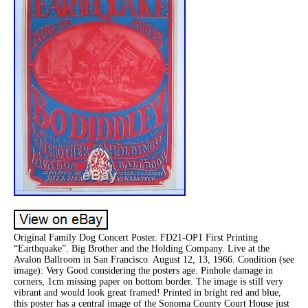
Original Family Dog Concert Poster. FD21-OP1 First Printing
“Earthquake”. Big Brother and the Holding Company. Live at the
Avalon Ballroom in San Francisco. August 12, 13, 1966. Condition (see
image): Very Good considering the posters age. Pinhole damage in
corners, 1cm missing paper on bottom border. The image is still very
vibrant and would look great framed! Printed in bright red and blue,
this poster has a central image of the Sonoma County Court House just