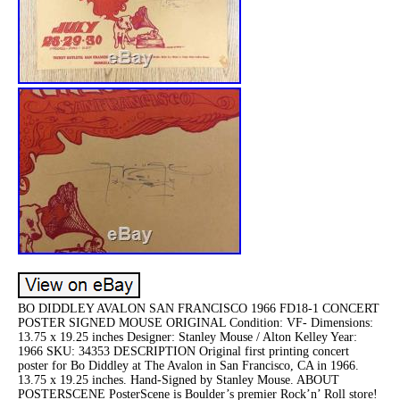
BO DIDDLEY AVALON SAN FRANCISCO 1966 FD18-1 CONCERT
POSTER SIGNED MOUSE ORIGINAL Condition: VF- Dimensions:
13.75 x 19.25 inches Designer: Stanley Mouse / Alton Kelley Year:
1966 SKU: 34353 DESCRIPTION Original first printing concert
poster for Bo Diddley at The Avalon in San Francisco, CA in 1966.
13.75 x 19.25 inches. Hand-Signed by Stanley Mouse. ABOUT
POSTERSCENE PosterScene is Boulder’s premier Rock’n’ Roll store!