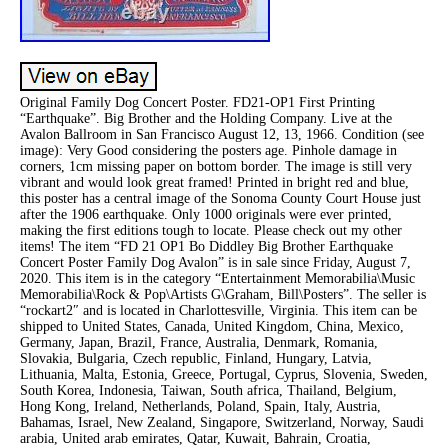
Original Family Dog Concert Poster. FD21-OP1 First Printing
“Earthquake”. Big Brother and the Holding Company. Live at the
Avalon Ballroom in San Francisco August 12, 13, 1966. Condition (see
image): Very Good considering the posters age. Pinhole damage in
corners, 1cm missing paper on bottom border. The image is still very
vibrant and would look great framed! Printed in bright red and blue,
this poster has a central image of the Sonoma County Court House just
after the 1906 earthquake. Only 1000 originals were ever printed,
making the first editions tough to locate. Please check out my other
items! The item “FD 21 OP1 Bo Diddley Big Brother Earthquake
Concert Poster Family Dog Avalon” is in sale since Friday, August 7,
2020. This item is in the category “Entertainment Memorabilia\Music
Memorabilia\Rock & Pop\Artists G\Graham, Bill\Posters”. The seller is
“rockart2″ and is located in Charlottesville, Virginia. This item can be
shipped to United States, Canada, United Kingdom, China, Mexico,
Germany, Japan, Brazil, France, Australia, Denmark, Romania,
Slovakia, Bulgaria, Czech republic, Finland, Hungary, Latvia,
Lithuania, Malta, Estonia, Greece, Portugal, Cyprus, Slovenia, Sweden,
South Korea, Indonesia, Taiwan, South africa, Thailand, Belgium,
Hong Kong, Ireland, Netherlands, Poland, Spain, Italy, Austria,
Bahamas, Israel, New Zealand, Singapore, Switzerland, Norway, Saudi
arabia, United arab emirates, Qatar, Kuwait, Bahrain, Croatia,