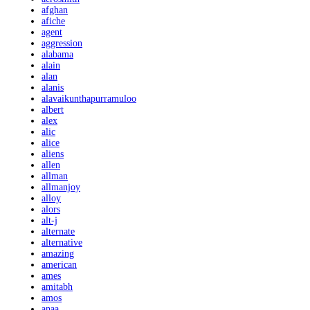
afghan
afiche
agent
aggression
alabama
alain
alan
alanis
alavaikunthapurramuloo
albert
alex
alic
alice
aliens
allen
allman
allmanjoy
alloy
alors
alt-j
alternate
alternative
amazing
american
ames
amitabh
amos
anaa