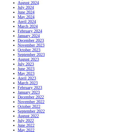
August 2024
July 2024
June 2024
May 2024
April 2024
March 2024
February 2024
January 2024
December 2023
November 2023
October 2023
September 2023
August 2023
July 2023
June 2023
May 2023
April 2023
March 2023
February 2023
January 2023
December 2022
November 2022
October 2022
September 2022
August 2022
July 2022
June 2022
May 2022