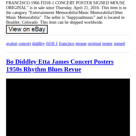
FRANCISCO 1966 FD18-1 CONCERT POSTER SIGNED MOUSE
ORIGINAL” is in sale since Thursday, April 21, 2016. This item is in
the category “Entertainment Memorabilia\Music Memorabilia\Other
Music Memorabilia”. The seller is “happysadmusic” and is located in
Boulder, Colorado. This item can be shipped worldwide.
avalon
concert
diddley
fd18-1
francisco
mouse
original
poster
signed
Bo Diddley Etta James Concert Posters
1950s Rhythm Blues Revue