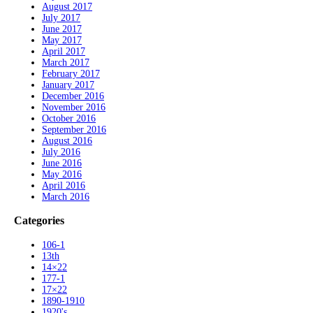
August 2017
July 2017
June 2017
May 2017
April 2017
March 2017
February 2017
January 2017
December 2016
November 2016
October 2016
September 2016
August 2016
July 2016
June 2016
May 2016
April 2016
March 2016
Categories
106-1
13th
14×22
177-1
17×22
1890-1910
1920's