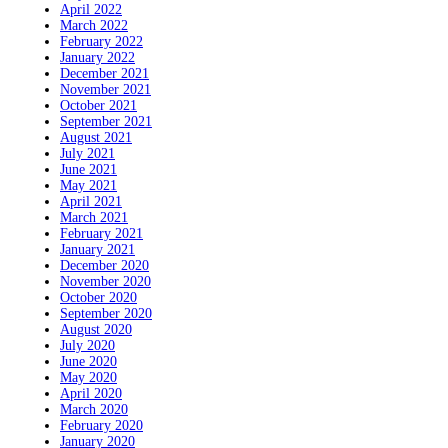
April 2022
March 2022
February 2022
January 2022
December 2021
November 2021
October 2021
September 2021
August 2021
July 2021
June 2021
May 2021
April 2021
March 2021
February 2021
January 2021
December 2020
November 2020
October 2020
September 2020
August 2020
July 2020
June 2020
May 2020
April 2020
March 2020
February 2020
January 2020