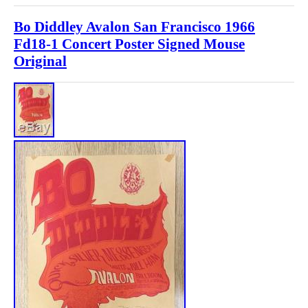
Bo Diddley Avalon San Francisco 1966
Fd18-1 Concert Poster Signed Mouse
Original