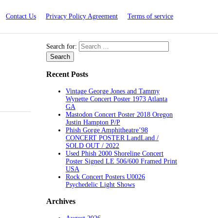
Contact Us
Privacy Policy Agreement
Terms of service
Search for:
Recent Posts
Vintage George Jones and Tammy
Wynette Concert Poster 1973 Atlanta
GA
Mastodon Concert Poster 2018 Oregon
Justin Hampton P/P
Phish Gorge Amphitheatre’98
CONCERT POSTER LandLand /
SOLD OUT / 2022
Used Phish 2000 Shoreline Concert
Poster Signed LE 506/600 Framed Print
USA
Rock Concert Posters U0026
Psychedelic Light Shows
Archives