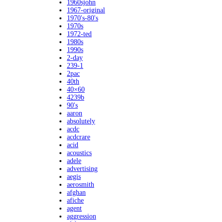
1960sjohn
1967-original
1970's-80's
1970s
1972-ted
1980s
1990s
2-day
239-1
2pac
40th
40×60
4239b
90's
aaron
absolutely
acdc
acdcrare
acid
acoustics
adele
advertising
aegis
aerosmith
afghan
afiche
agent
aggression