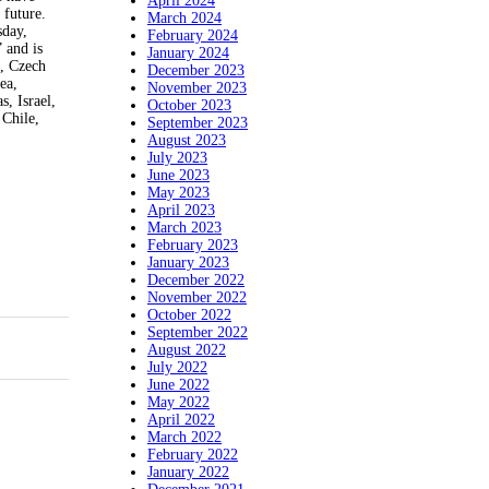
April 2024
 future.
March 2024
day,
February 2024
 and is
January 2024
a, Czech
December 2023
ea,
November 2023
, Israel,
October 2023
 Chile,
September 2023
August 2023
July 2023
June 2023
May 2023
April 2023
March 2023
February 2023
January 2023
December 2022
November 2022
October 2022
September 2022
August 2022
July 2022
June 2022
May 2022
April 2022
March 2022
February 2022
January 2022