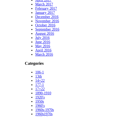
April 2017
March 2017
February 2017
January 2017
December 2016
November 2016
October 2016
September 2016
August 2016
July 2016
June 2016
May 2016
April 2016
March 2016
Categories
106-1
13th
14×22
177-1
17×22
1890-1910
1920's
1950s
1960's
1960s-1970s
1960s1970s