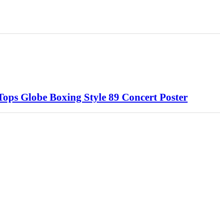
ops Globe Boxing Style 89 Concert Poster