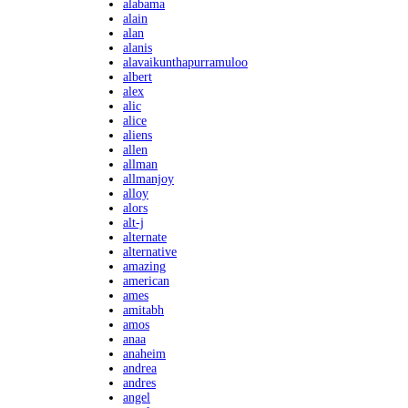
alabama
alain
alan
alanis
alavaikunthapurramuloo
albert
alex
alic
alice
aliens
allen
allman
allmanjoy
alloy
alors
alt-j
alternate
alternative
amazing
american
ames
amitabh
amos
anaa
anaheim
andrea
andres
angel