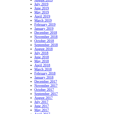
August 2019
July 2019
June 2019
May 2019
April 2019
March 2019
February 2019
January 2019
December 2018
November 2018
October 2018
September 2018
August 2018
July 2018
June 2018
May 2018
April 2018
March 2018
February 2018
January 2018
December 2017
November 2017
October 2017
September 2017
August 2017
July 2017
June 2017
May 2017