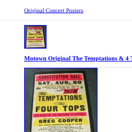
Original Concert Posters
Motown Original The Temptations & 4 T