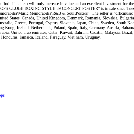
 find. This item will only increase in value and an excellent investment for the
S GLOBE BOXING STYLE 89 CONCERT POSTER” is in sale since Tues
Memorabilia\Music Memorabilia\R&B & Soul\Posters”. The seller is “drkcmusic”
 United States, Canada, United Kingdom, Denmark, Romania, Slovakia, Bulgari
Australia, Greece, Portugal, Cyprus, Slovenia, Japan, China, Sweden, South Kor
g Kong, Ireland, Netherlands, Poland, Spain, Italy, Germany, Austria, Bahamas
bia, United arab emirates, Qatar, Kuwait, Bahrain, Croatia, Malaysia, Brazil,
 Honduras, Jamaica, Iceland, Paraguay, Viet nam, Uruguay.
ops