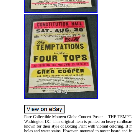
Rare Collectible Motown Globe Concert Poster… THE TEMPTA
Washington DC. This original item is printed on heavy cardboard
known for their style of Boxing Print with vibrant coloring. It 
holes and water stains. However, mounted to poster board and fra