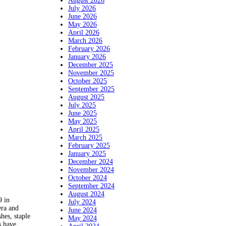
August 2026
July 2026
June 2026
May 2026
April 2026
March 2026
February 2026
January 2026
December 2025
November 2025
October 2025
September 2025
August 2025
July 2025
June 2025
May 2025
April 2025
March 2025
February 2025
January 2025
December 2024
November 2024
October 2024
September 2024
August 2024
 in
July 2024
era and
June 2024
hes, staple
May 2024
s have