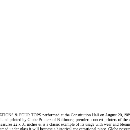
TIONS & FOUR TOPS performed at the Constitution Hall on August 20,1989
 and printed by Globe Printers of Baltimore, premiere concert printers of the 
measures 22 x 31 inches & is a classic example of its usage with wear and blemis
med under glass it will become a historical conversational piece. Globe poster