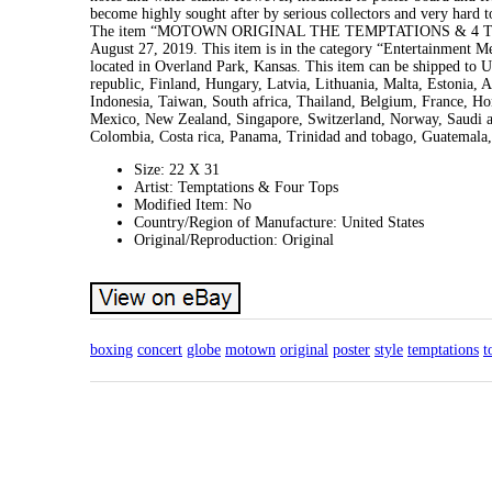
become highly sought after by serious collectors and very hard to
The item “MOTOWN ORIGINAL THE TEMPTATIONS & 4 TOP
August 27, 2019. This item is in the category “Entertainment 
located in Overland Park, Kansas. This item can be shipped to
republic, Finland, Hungary, Latvia, Lithuania, Malta, Estonia, 
Indonesia, Taiwan, South africa, Thailand, Belgium, France, Hon
Mexico, New Zealand, Singapore, Switzerland, Norway, Saudi ara
Colombia, Costa rica, Panama, Trinidad and tobago, Guatemala,
Size: 22 X 31
Artist: Temptations & Four Tops
Modified Item: No
Country/Region of Manufacture: United States
Original/Reproduction: Original
boxing
concert
globe
motown
original
poster
style
temptations
t