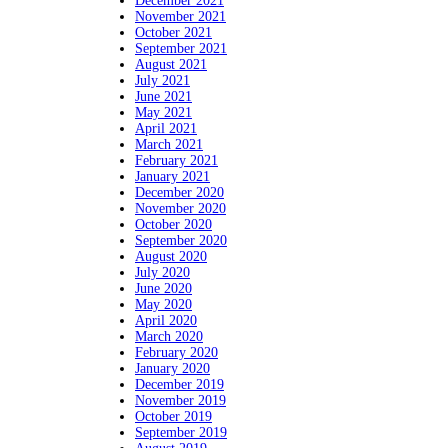
December 2021
November 2021
October 2021
September 2021
August 2021
July 2021
June 2021
May 2021
April 2021
March 2021
February 2021
January 2021
December 2020
November 2020
October 2020
September 2020
August 2020
July 2020
June 2020
May 2020
April 2020
March 2020
February 2020
January 2020
December 2019
November 2019
October 2019
September 2019