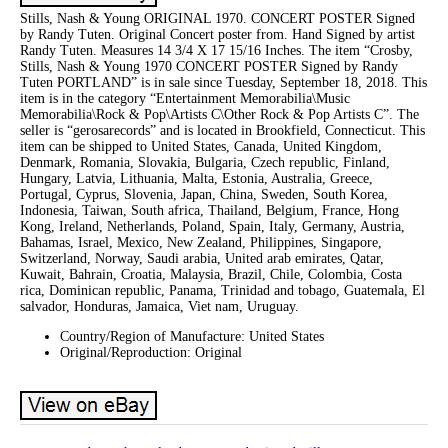
Stills, Nash & Young ORIGINAL 1970. CONCERT POSTER Signed
by Randy Tuten. Original Concert poster from. Hand Signed by artist
Randy Tuten. Measures 14 3/4 X 17 15/16 Inches. The item “Crosby,
Stills, Nash & Young 1970 CONCERT POSTER Signed by Randy
Tuten PORTLAND” is in sale since Tuesday, September 18, 2018. This
item is in the category “Entertainment Memorabilia\Music
Memorabilia\Rock & Pop\Artists C\Other Rock & Pop Artists C”. The
seller is “gerosarecords” and is located in Brookfield, Connecticut. This
item can be shipped to United States, Canada, United Kingdom,
Denmark, Romania, Slovakia, Bulgaria, Czech republic, Finland,
Hungary, Latvia, Lithuania, Malta, Estonia, Australia, Greece,
Portugal, Cyprus, Slovenia, Japan, China, Sweden, South Korea,
Indonesia, Taiwan, South africa, Thailand, Belgium, France, Hong
Kong, Ireland, Netherlands, Poland, Spain, Italy, Germany, Austria,
Bahamas, Israel, Mexico, New Zealand, Philippines, Singapore,
Switzerland, Norway, Saudi arabia, United arab emirates, Qatar,
Kuwait, Bahrain, Croatia, Malaysia, Brazil, Chile, Colombia, Costa
rica, Dominican republic, Panama, Trinidad and tobago, Guatemala, El
salvador, Honduras, Jamaica, Viet nam, Uruguay.
Country/Region of Manufacture: United States
Original/Reproduction: Original