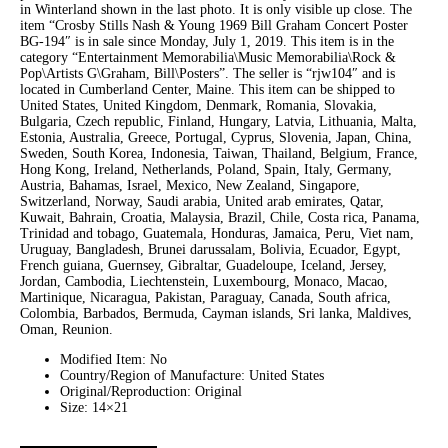
in Winterland shown in the last photo. It is only visible up close. The
item “Crosby Stills Nash & Young 1969 Bill Graham Concert Poster
BG-194″ is in sale since Monday, July 1, 2019. This item is in the
category “Entertainment Memorabilia\Music Memorabilia\Rock &
Pop\Artists G\Graham, Bill\Posters”. The seller is “rjw104″ and is
located in Cumberland Center, Maine. This item can be shipped to
United States, United Kingdom, Denmark, Romania, Slovakia,
Bulgaria, Czech republic, Finland, Hungary, Latvia, Lithuania, Malta,
Estonia, Australia, Greece, Portugal, Cyprus, Slovenia, Japan, China,
Sweden, South Korea, Indonesia, Taiwan, Thailand, Belgium, France,
Hong Kong, Ireland, Netherlands, Poland, Spain, Italy, Germany,
Austria, Bahamas, Israel, Mexico, New Zealand, Singapore,
Switzerland, Norway, Saudi arabia, United arab emirates, Qatar,
Kuwait, Bahrain, Croatia, Malaysia, Brazil, Chile, Costa rica, Panama,
Trinidad and tobago, Guatemala, Honduras, Jamaica, Peru, Viet nam,
Uruguay, Bangladesh, Brunei darussalam, Bolivia, Ecuador, Egypt,
French guiana, Guernsey, Gibraltar, Guadeloupe, Iceland, Jersey,
Jordan, Cambodia, Liechtenstein, Luxembourg, Monaco, Macao,
Martinique, Nicaragua, Pakistan, Paraguay, Canada, South africa,
Colombia, Barbados, Bermuda, Cayman islands, Sri lanka, Maldives,
Oman, Reunion.
Modified Item: No
Country/Region of Manufacture: United States
Original/Reproduction: Original
Size: 14×21