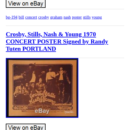
bg-194
bill
concert
crosby
graham
nash
poster
stills
young
Crosby, Stills, Nash & Young 1970
CONCERT POSTER Signed by Randy
Tuten PORTLAND