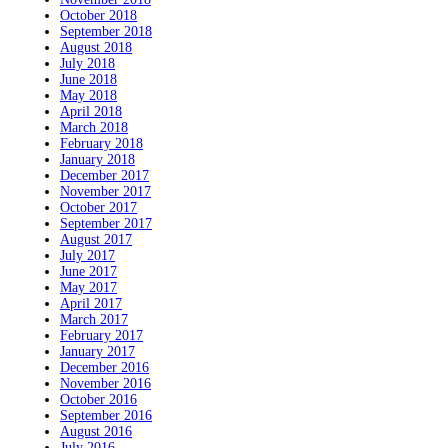
October 2018
September 2018
August 2018
July 2018
June 2018
May 2018
April 2018
March 2018
February 2018
January 2018
December 2017
November 2017
October 2017
September 2017
August 2017
July 2017
June 2017
May 2017
April 2017
March 2017
February 2017
January 2017
December 2016
November 2016
October 2016
September 2016
August 2016
July 2016