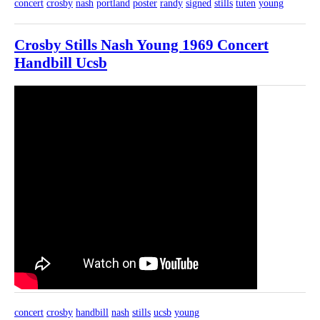
concert
crosby
nash
portland
poster
randy
signed
stills
tuten
young
Crosby Stills Nash Young 1969 Concert
Handbill Ucsb
concert
crosby
handbill
nash
stills
ucsb
young