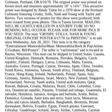
Coliseum, Portland, OR 6/16/70. The original poster was printed on
brown stock and measures approximately 18″ x 14¾”. This attractive
poster was designed by Randy Tuten for a 1970 show at the Portland
Coliseum featuring Crosby, Stills, Nash and Young with Taylor and
Reeves. Two versions of posters for this show were produced; both
were created from press photos. This is Tutens favorite. MAILING
WILL BE LIGHTLY ROLLED IN A STURDY TUBE SO NO
BENDING WILL OCCOUR. PLEASE ASK FOR MORE PICS IF
YOU NEED. The item “CROSBY, STILLS, NASH & YOUNG
ORIGINAL CONCERT POSTER 6/17/70 1st PRINTING” is in sale
since Wednesday, July 28, 2021. This item is in the category
“Entertainment Memorabilia\Music Memorabilia\Rock & Pop\Artists
G\Graham, Bill\Posters”. The seller is “rayfotoman” and is located in
Racine, Wisconsin. This item can be shipped to United States, Canada,
United Kingdom, Denmark, Romania, Slovakia, Bulgaria, Czech
republic, Finland, Hungary, Latvia, Lithuania, Malta, Estonia,
Australia, Greece, Portugal, Cyprus, Slovenia, Japan, China, Sweden,
South Korea, Indonesia, Taiwan, South africa, Thailand, Belgium,
France, Hong Kong, Ireland, Netherlands, Poland, Spain, Italy,
Germany, Austria, Bahamas, Israel, Mexico, New Zealand, Singapore,
Switzerland, Norway, Saudi arabia, United arab emirates, Qatar,
Kuwait, Bahrain, Croatia, Malaysia, Brazil, Chile, Colombia, Costa
rica, Dominican republic, Panama, Trinidad and tobago, Guatemala, El
salvador, Honduras, Jamaica, Antigua and barbuda, Aruba, Belize,
Dominica, Grenada, Saint kitts and nevis, Saint lucia, Montserrat,
Turks and caicos islands, Barbados, Bangladesh, Bermuda, Brunei
darussalam, Bolivia, Ecuador, Egypt, French guiana, Guernsey,
Gibraltar, Guadeloupe, Iceland, Jersey, Jordan, Cambodia, Cayman