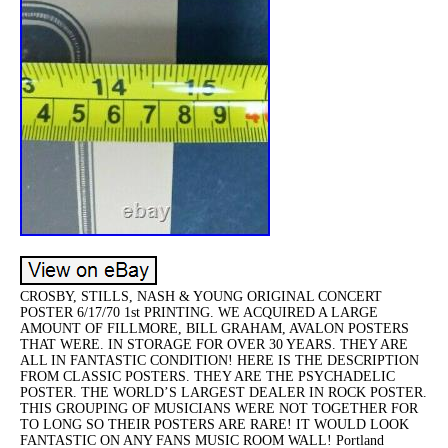
CROSBY, STILLS, NASH & YOUNG ORIGINAL CONCERT
POSTER 6/17/70 1st PRINTING. WE ACQUIRED A LARGE
AMOUNT OF FILLMORE, BILL GRAHAM, AVALON POSTERS
THAT WERE. IN STORAGE FOR OVER 30 YEARS. THEY ARE
ALL IN FANTASTIC CONDITION! HERE IS THE DESCRIPTION
FROM CLASSIC POSTERS. THEY ARE THE PSYCHADELIC
POSTER. THE WORLD’S LARGEST DEALER IN ROCK POSTER.
THIS GROUPING OF MUSICIANS WERE NOT TOGETHER FOR
TO LONG SO THEIR POSTERS ARE RARE! IT WOULD LOOK
FANTASTIC ON ANY FANS MUSIC ROOM WALL! Portland