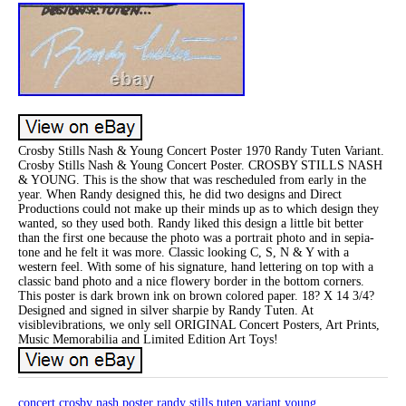
Crosby Stills Nash & Young Concert Poster 1970 Randy Tuten Variant.
Crosby Stills Nash & Young Concert Poster. CROSBY STILLS NASH
& YOUNG. This is the show that was rescheduled from early in the
year. When Randy designed this, he did two designs and Direct
Productions could not make up their minds up as to which design they
wanted, so they used both. Randy liked this design a little bit better
than the first one because the photo was a portrait photo and in sepia-
tone and he felt it was more. Classic looking C, S, N & Y with a
western feel. With some of his signature, hand lettering on top with a
classic band photo and a nice flowery border in the bottom corners.
This poster is dark brown ink on brown colored paper. 18? X 14 3/4?
Designed and signed in silver sharpie by Randy Tuten. At
visiblevibrations, we only sell ORIGINAL Concert Posters, Art Prints,
Music Memorabilia and Limited Edition Art Toys!
concert
crosby
nash
poster
randy
stills
tuten
variant
young