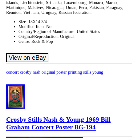
islands, Liechtenstein, Sri lanka, Luxembourg, Monaco, Macao,
Martinique, Maldives, Nicaragua, Oman, Peru, Pakistan, Paraguay,
Reunion, Viet nam, Uruguay, Russian federation.
Size: 18X14 3/4
Modified Item: No
Country/Region of Manufacture: United States
Original/Reproduction: Original
Genre: Rock & Pop
concert
crosby
nash
original
poster
printing
stills
young
Crosby Stills Nash & Young 1969 Bill
Graham Concert Poster BG-194