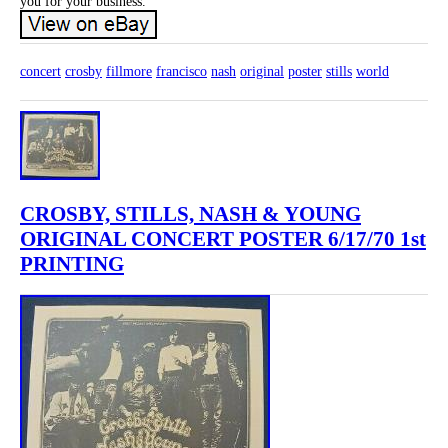
you for your business.
concert
crosby
fillmore
francisco
nash
original
poster
stills
world
CROSBY, STILLS, NASH & YOUNG
ORIGINAL CONCERT POSTER 6/17/70 1st
PRINTING