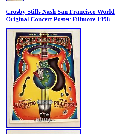
Crosby Stills Nash San Francisco World
Original Concert Poster Fillmore 1998