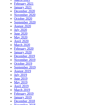
February 2021
January 2021
December 2020
November 2020
October 2020
September 2020
August 2020
July 2020
June 2020
May 2020
April 2020
March 2020
February 2020
January 2020
December 2019
November 2019
October 2019
September 2019
August 2019
July 2019
June 2019
May 2019
April 2019
March 2019
February 2019
January 2019
December 2018
November 2018