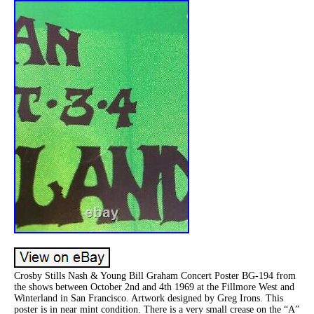
Crosby Stills Nash & Young Bill Graham Concert Poster BG-194 from
the shows between October 2nd and 4th 1969 at the Fillmore West and
Winterland in San Francisco. Artwork designed by Greg Irons. This
poster is in near mint condition. There is a very small crease on the “A”