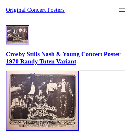
Original Concert Posters
Crosby Stills Nash & Young Concert Poster
1970 Randy Tuten Variant