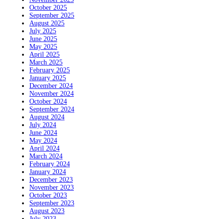
October 2025
September 2025
August 2025
July 2025
June 2025
May 2025
April 2025
March 2025
February 2025
January 2025
December 2024
November 2024
October 2024
September 2024
August 2024
July 2024
June 2024
May 2024
April 2024
March 2024
February 2024
January 2024
December 2023
November 2023
October 2023
September 2023
August 2023
July 2023