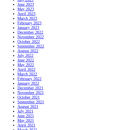
June 2023
May 2023
April 2023
March 2023
February 2023
January 2023
December 2022
November 2022
October 2022
September 2022
August 2022
July 2022
June 2022
May 2022
April 2022
March 2022
February 2022
January 2022
December 2021
November 2021
October 2021
September 2021
August 2021
July 2021
June 2021
May 2021
April 2021
March 2021