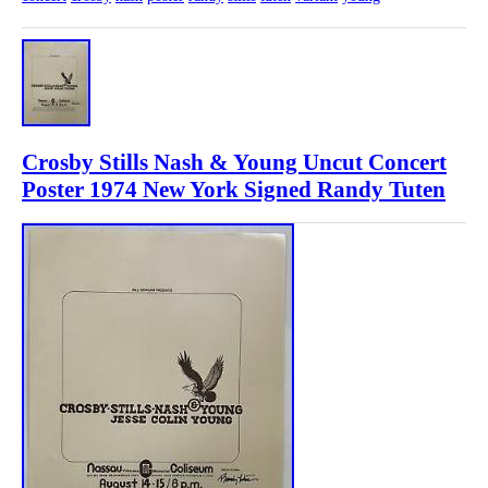
Crosby Stills Nash & Young Uncut Concert
Poster 1974 New York Signed Randy Tuten