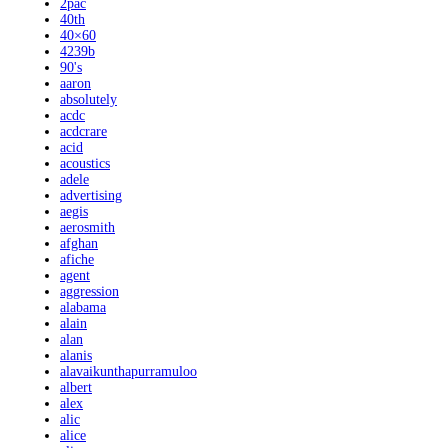
2pac
40th
40×60
4239b
90's
aaron
absolutely
acdc
acdcrare
acid
acoustics
adele
advertising
aegis
aerosmith
afghan
afiche
agent
aggression
alabama
alain
alan
alanis
alavaikunthapurramuloo
albert
alex
alic
alice