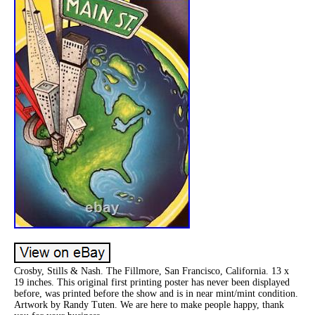
Crosby, Stills & Nash. The Fillmore, San Francisco, California. 13 x
19 inches. This original first printing poster has never been displayed
before, was printed before the show and is in near mint/mint condition.
Artwork by Randy Tuten. We are here to make people happy, thank