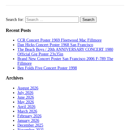
Search for:
Recent Posts
CCR Concert Poster 1969 Fleetwood Mac Fillmore
Dan Hicks Concert Poster 1968 San Francisco
The Beach Boys / 20th ANNIVERSARY CONCERT 1980
Official Gig Poster 23x35in
Brand New Concert Poster San Francisco 2006 F-789 The
Fillmore
Ben Folds Five Concert Poster 1998
Archives
August 2026
July 2026
June 2026
May 2026
April 2026
March 2026
February 2026
January 2026
December 2025
November 2025