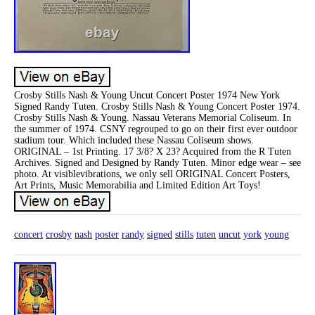
Crosby Stills Nash & Young Uncut Concert Poster 1974 New York
Signed Randy Tuten. Crosby Stills Nash & Young Concert Poster 1974.
Crosby Stills Nash & Young. Nassau Veterans Memorial Coliseum. In
the summer of 1974. CSNY regrouped to go on their first ever outdoor
stadium tour. Which included these Nassau Coliseum shows.
ORIGINAL – 1st Printing. 17 3/8? X 23? Acquired from the R Tuten
Archives. Signed and Designed by Randy Tuten. Minor edge wear – see
photo. At visiblevibrations, we only sell ORIGINAL Concert Posters,
Art Prints, Music Memorabilia and Limited Edition Art Toys!
concert
crosby
nash
poster
randy
signed
stills
tuten
uncut
york
young