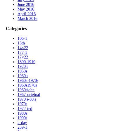
June 2016
May 2016
April 2016
March 2016
Categories
106-1
13th
14×22
177-1
17×22
1890-1910
1920's
1950s
1960's
1960s-1970s
1960s1970s
1960sjohn
1967-original
1970's-80's
1970s
1972-ted
1980s
1990s
2-day
239-1