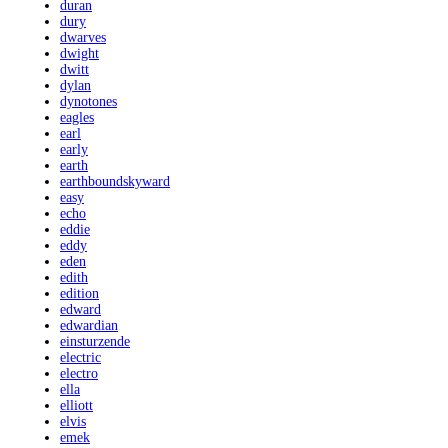
duran
dury
dwarves
dwight
dwitt
dylan
dynotones
eagles
earl
early
earth
earthboundskyward
easy
echo
eddie
eddy
eden
edith
edition
edward
edwardian
einsturzende
electric
electro
ella
elliott
elvis
emek