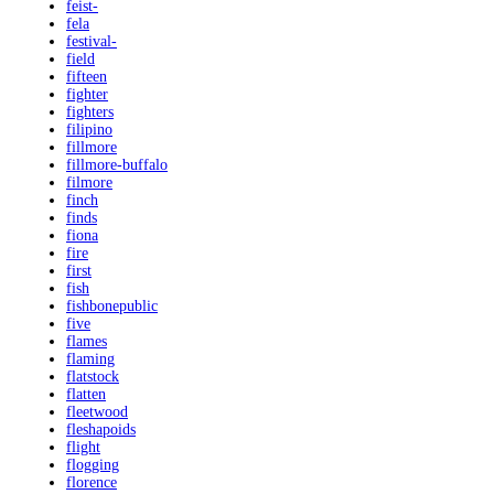
feist-
fela
festival-
field
fifteen
fighter
fighters
filipino
fillmore
fillmore-buffalo
filmore
finch
finds
fiona
fire
first
fish
fishbonepublic
five
flames
flaming
flatstock
flatten
fleetwood
fleshapoids
flight
flogging
florence