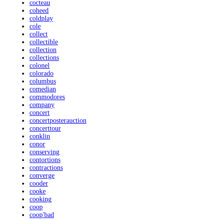
cocteau
coheed
coldplay
cole
collect
collectible
collection
collections
colonel
colorado
columbus
comedian
commodores
company
concert
concertposterauction
concerttour
conklin
conor
conserving
contortions
contractions
converge
cooder
cooke
cooking
coop
coop'bad