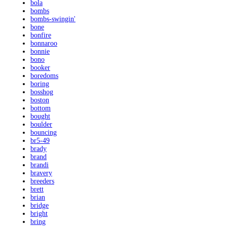
bola
bombs
bombs-swingin'
bone
bonfire
bonnaroo
bonnie
bono
booker
boredoms
boring
bosshog
boston
bottom
bought
boulder
bouncing
br5-49
brady
brand
brandi
bravery
breeders
brett
brian
bridge
bright
bring