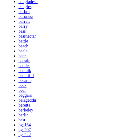
bangladesh
bangles
barbra
baroness
barrett
barry
bass
bassnectar
battle
beach
beale
bear
beastie
beatles
beatnik
beautiful
became
beck
been
beggars'
belageddu
beretta
berkeley
berlin
best
bg-164
bg-207
bg-222