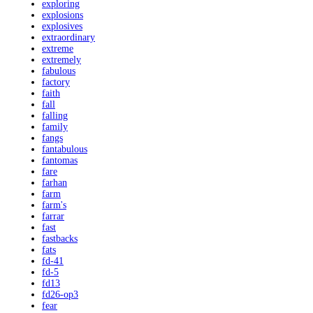
exploring
explosions
explosives
extraordinary
extreme
extremely
fabulous
factory
faith
fall
falling
family
fangs
fantabulous
fantomas
fare
farhan
farm
farm's
farrar
fast
fastbacks
fats
fd-41
fd-5
fd13
fd26-op3
fear