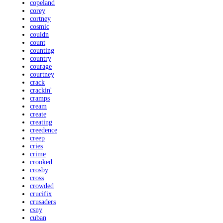
copeland
corey
cortney
cosmic
couldn
count
counting
country
courage
courtney
crack
crackin'
cramps
cream
create
creating
creedence
creep
cries
crime
crooked
crosby
cross
crowded
crucifix
crusaders
csny
cuban