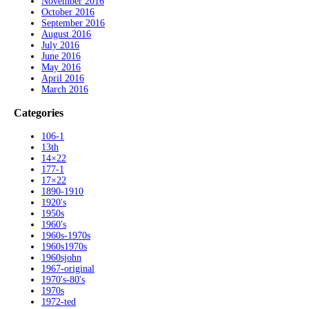
November 2016
October 2016
September 2016
August 2016
July 2016
June 2016
May 2016
April 2016
March 2016
Categories
106-1
13th
14×22
177-1
17×22
1890-1910
1920's
1950s
1960's
1960s-1970s
1960s1970s
1960sjohn
1967-original
1970's-80's
1970s
1972-ted