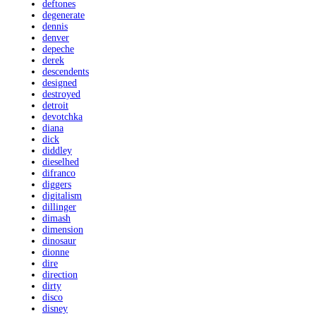
deftones
degenerate
dennis
denver
depeche
derek
descendents
designed
destroyed
detroit
devotchka
diana
dick
diddley
dieselhed
difranco
diggers
digitalism
dillinger
dimash
dimension
dinosaur
dionne
dire
direction
dirty
disco
disney