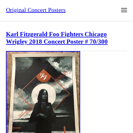
Original Concert Posters
Karl Fitzgerald Foo Fighters Chicago
Wrigley 2018 Concert Poster # 70/300