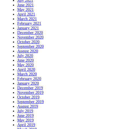
July 2021
June 2021
May 2021
April 2021
March 2021
February 2021
January 2021
December 2020
November 2020
October 2020
September 2020
August 2020
July 2020
June 2020
May 2020
April 2020
March 2020
February 2020
January 2020
December 2019
November 2019
October 2019
September 2019
August 2019
July 2019
June 2019
May 2019
April 2019