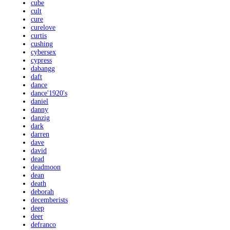
cube
cult
cure
curelove
curtis
cushing
cybersex
cypress
dabangg
daft
dance
dance'1920's
daniel
danny
danzig
dark
darren
dave
david
dead
deadmoon
dean
death
deborah
decemberists
deep
deer
defranco