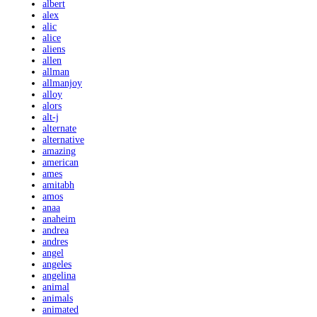
albert
alex
alic
alice
aliens
allen
allman
allmanjoy
alloy
alors
alt-j
alternate
alternative
amazing
american
ames
amitabh
amos
anaa
anaheim
andrea
andres
angel
angeles
angelina
animal
animals
animated