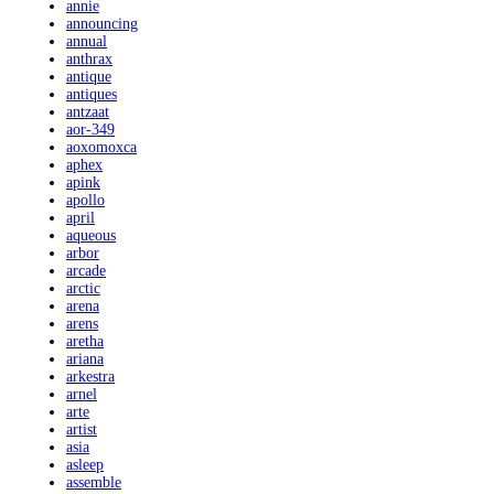
annie
announcing
annual
anthrax
antique
antiques
antzaat
aor-349
aoxomoxca
aphex
apink
apollo
april
aqueous
arbor
arcade
arctic
arena
arens
aretha
ariana
arkestra
arnel
arte
artist
asia
asleep
assemble