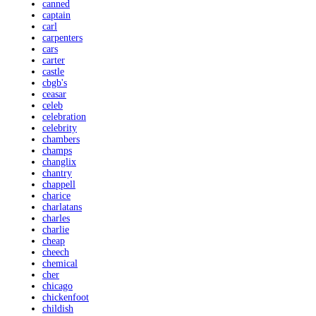
canned
captain
carl
carpenters
cars
carter
castle
cbgb's
ceasar
celeb
celebration
celebrity
chambers
champs
changlix
chantry
chappell
charice
charlatans
charles
charlie
cheap
cheech
chemical
cher
chicago
chickenfoot
childish