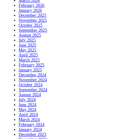
March 2026
February 2026
January 2026
December 2025
November 2025
October 2025
September 2025
August 2025
July 2025
June 2025
May 2025
April 2025
March 2025
February 2025
January 2025
December 2024
November 2024
October 2024
September 2024
August 2024
July 2024
June 2024
May 2024
April 2024
March 2024
February 2024
January 2024
December 2023