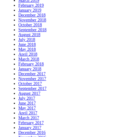
March 2019
February 2019
January 2019
December 2018
November 2018
October 2018
September 2018
August 2018
July 2018
June 2018
May 2018
April 2018
March 2018
February 2018
January 2018
December 2017
November 2017
October 2017
September 2017
August 2017
July 2017
June 2017
May 2017
April 2017
March 2017
February 2017
January 2017
December 2016