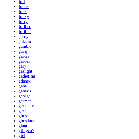
full
fumes
funk
funky
furry
further
furthur
gabry
galactic
gamble
garaj
garcia
garden
gary
gaslight
gathering
gdansk
gene
genesis
george
german
germany
germs
ghost
ghostland
giant
gilligan's
girl