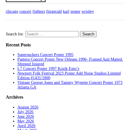
chicago
concert
fighters
fitzgerald
karl
poster
wrigley
Search for:
Recent Posts
Supersuckers Concert Poster 1995
Pantera Concert Poster New Orleans 1996- Framed And Matted.
Shipped Insured
L7 Concert Poster 1997 Kozik Emo’s
Newport Folk Festival 2023 Poster Add Noise Studios Limited
Edition #1431/1800
Vintage George Jones and Tammy Wynette Concert Poster 1973
Atlanta GA
Archives
August 2026
July 2026
June 2026
May 2026
April 2026