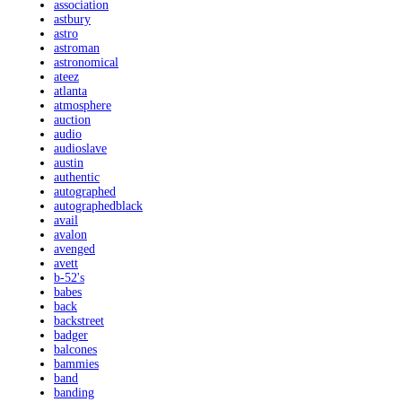
association
astbury
astro
astroman
astronomical
ateez
atlanta
atmosphere
auction
audio
audioslave
austin
authentic
autographed
autographedblack
avail
avalon
avenged
avett
b-52's
babes
back
backstreet
badger
balcones
bammies
band
banding