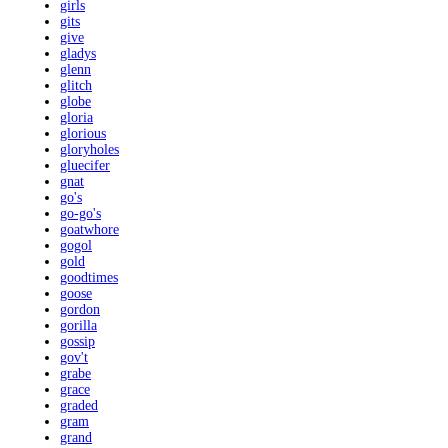
girls
gits
give
gladys
glenn
glitch
globe
gloria
glorious
gloryholes
gluecifer
gnat
go's
go-go's
goatwhore
gogol
gold
goodtimes
goose
gordon
gorilla
gossip
gov't
grabe
grace
graded
gram
grand