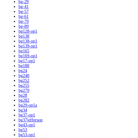
bg-29
bg-41
bg-57
bg-61
bg-79
bg-89
bg128-op1
bg138
bg138-op1
bg139-op1
bg165
bg169-op1
bg17-op1
bg180
bg24
bg240
bg252
bg255
bg279
bg28
bg282
bg29-op1a
bg34
bg37-op1
bg37jefferson
bg43-op1
bg53
bg53-op1