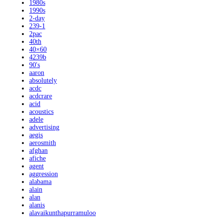
1980s
1990s
2-day
239-1
2pac
40th
40×60
4239b
90's
aaron
absolutely
acdc
acdcrare
acid
acoustics
adele
advertising
aegis
aerosmith
afghan
afiche
agent
aggression
alabama
alain
alan
alanis
alavaikunthapurramuloo