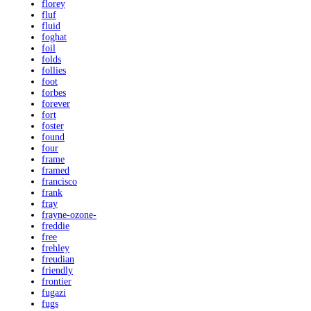
florey
fluf
fluid
foghat
foil
folds
follies
foot
forbes
forever
fort
foster
found
four
frame
framed
francisco
frank
fray
frayne-ozone-
freddie
free
frehley
freudian
friendly
frontier
fugazi
fugs