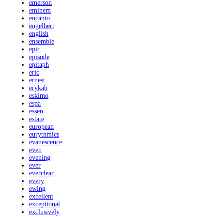
emerson
eminem
encanto
engelbert
english
ensemble
epic
episode
epitaph
eric
ernest
erykah
eskimo
espa
essen
estate
european
eurythmics
evanescence
even
evening
ever
everclear
every
ewing
excellent
exceptional
exclusively