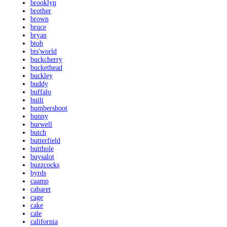
brooklyn
brother
brown
bruce
bryan
btob
bts'world
buckcherry
buckethead
buckley
buddy
buffalo
built
bumbershoot
bunny
burwell
butch
butterfield
butthole
buysalot
buzzcocks
byrds
caamp
cabaret
cage
cake
cale
california