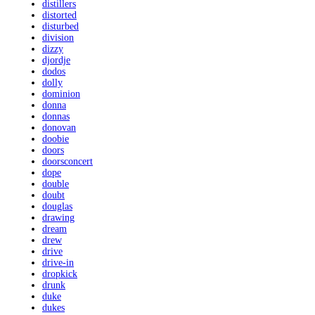
distillers
distorted
disturbed
division
dizzy
djordje
dodos
dolly
dominion
donna
donnas
donovan
doobie
doors
doorsconcert
dope
double
doubt
douglas
drawing
dream
drew
drive
drive-in
dropkick
drunk
duke
dukes