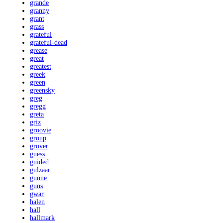
grande
granny
grant
grass
grateful
grateful-dead
grease
great
greatest
greek
green
greensky
greg
gregg
greta
griz
groovie
group
grover
guess
guided
gulzaar
gunne
guns
gwar
halen
hall
hallmark