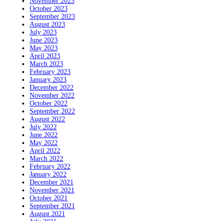
November 2023
October 2023
September 2023
August 2023
July 2023
June 2023
May 2023
April 2023
March 2023
February 2023
January 2023
December 2022
November 2022
October 2022
September 2022
August 2022
July 2022
June 2022
May 2022
April 2022
March 2022
February 2022
January 2022
December 2021
November 2021
October 2021
September 2021
August 2021