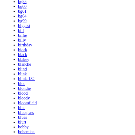
bg55
bg60
bg61
bg64
bg99
biggest
bill
billie
billy
birthday
bjork
black
blakey
blanche
blind
blink
blink-182
bloc
blondie
blood
bloody
bloomfield
blue
bluegrass
blues
blurt
bobby
bohemian