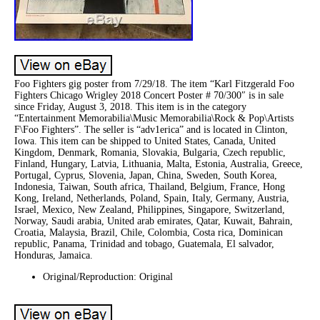
Foo Fighters gig poster from 7/29/18. The item “Karl Fitzgerald Foo
Fighters Chicago Wrigley 2018 Concert Poster # 70/300″ is in sale
since Friday, August 3, 2018. This item is in the category
“Entertainment Memorabilia\Music Memorabilia\Rock & Pop\Artists
F\Foo Fighters”. The seller is “adv1erica” and is located in Clinton,
Iowa. This item can be shipped to United States, Canada, United
Kingdom, Denmark, Romania, Slovakia, Bulgaria, Czech republic,
Finland, Hungary, Latvia, Lithuania, Malta, Estonia, Australia, Greece,
Portugal, Cyprus, Slovenia, Japan, China, Sweden, South Korea,
Indonesia, Taiwan, South africa, Thailand, Belgium, France, Hong
Kong, Ireland, Netherlands, Poland, Spain, Italy, Germany, Austria,
Israel, Mexico, New Zealand, Philippines, Singapore, Switzerland,
Norway, Saudi arabia, United arab emirates, Qatar, Kuwait, Bahrain,
Croatia, Malaysia, Brazil, Chile, Colombia, Costa rica, Dominican
republic, Panama, Trinidad and tobago, Guatemala, El salvador,
Honduras, Jamaica.
Original/Reproduction: Original