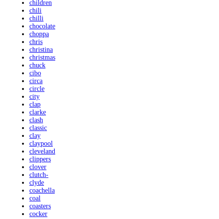
children
chili
chilli
chocolate
choppa
chris
christina
christmas
chuck
cibo
circa
circle
city
clap
clarke
clash
classic
clay
claypool
cleveland
clippers
clover
clutch-
clyde
coachella
coal
coasters
cocker