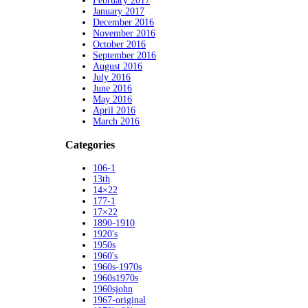
February 2017
January 2017
December 2016
November 2016
October 2016
September 2016
August 2016
July 2016
June 2016
May 2016
April 2016
March 2016
Categories
106-1
13th
14×22
177-1
17×22
1890-1910
1920's
1950s
1960's
1960s-1970s
1960s1970s
1960sjohn
1967-original