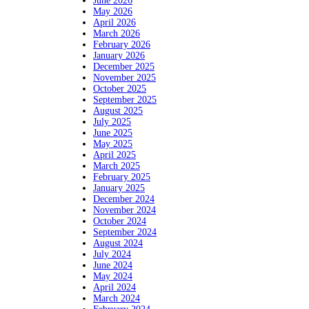
June 2026
May 2026
April 2026
March 2026
February 2026
January 2026
December 2025
November 2025
October 2025
September 2025
August 2025
July 2025
June 2025
May 2025
April 2025
March 2025
February 2025
January 2025
December 2024
November 2024
October 2024
September 2024
August 2024
July 2024
June 2024
May 2024
April 2024
March 2024