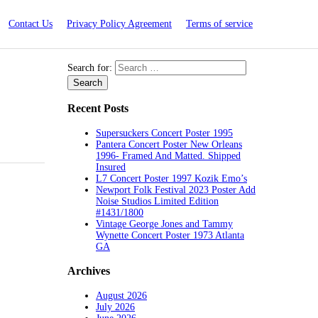
Contact Us
Privacy Policy Agreement
Terms of service
Search for:
Recent Posts
Supersuckers Concert Poster 1995
Pantera Concert Poster New Orleans
1996- Framed And Matted. Shipped
Insured
L7 Concert Poster 1997 Kozik Emo’s
Newport Folk Festival 2023 Poster Add
Noise Studios Limited Edition
#1431/1800
Vintage George Jones and Tammy
Wynette Concert Poster 1973 Atlanta
GA
Archives
August 2026
July 2026