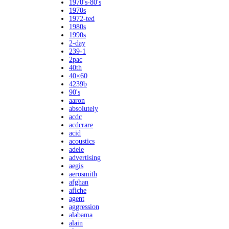
1970's-80's
1970s
1972-ted
1980s
1990s
2-day
239-1
2pac
40th
40×60
4239b
90's
aaron
absolutely
acdc
acdcrare
acid
acoustics
adele
advertising
aegis
aerosmith
afghan
afiche
agent
aggression
alabama
alain