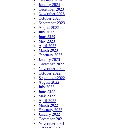
February 2024
January 2024
December 2023
November 2023
October 2023
September 2023
August 2023
July 2023
June 2023
May 2023
April 2023
March 2023
February 2023
January 2023
December 2022
November 2022
October 2022
September 2022
August 2022
July 2022
June 2022
May 2022
April 2022
March 2022
February 2022
January 2022
December 2021
November 2021