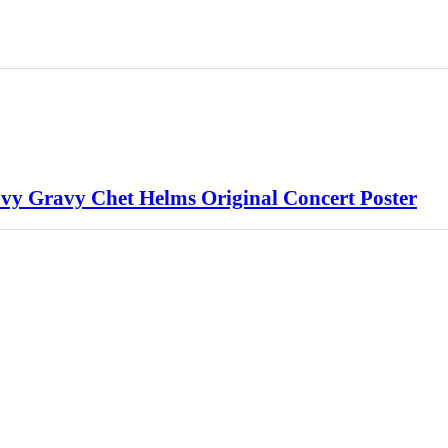
vy Gravy Chet Helms Original Concert Poster