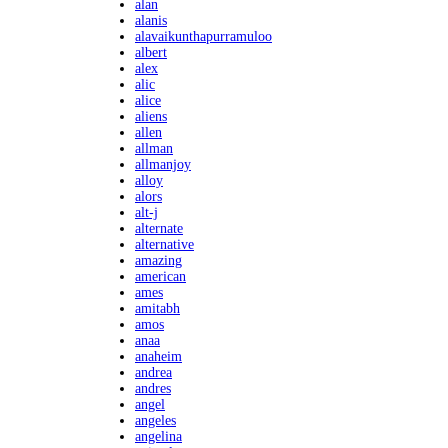
alan
alanis
alavaikunthapurramuloo
albert
alex
alic
alice
aliens
allen
allman
allmanjoy
alloy
alors
alt-j
alternate
alternative
amazing
american
ames
amitabh
amos
anaa
anaheim
andrea
andres
angel
angeles
angelina