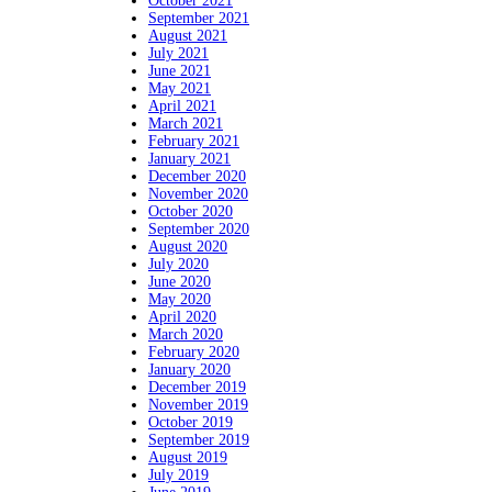
October 2021
September 2021
August 2021
July 2021
June 2021
May 2021
April 2021
March 2021
February 2021
January 2021
December 2020
November 2020
October 2020
September 2020
August 2020
July 2020
June 2020
May 2020
April 2020
March 2020
February 2020
January 2020
December 2019
November 2019
October 2019
September 2019
August 2019
July 2019