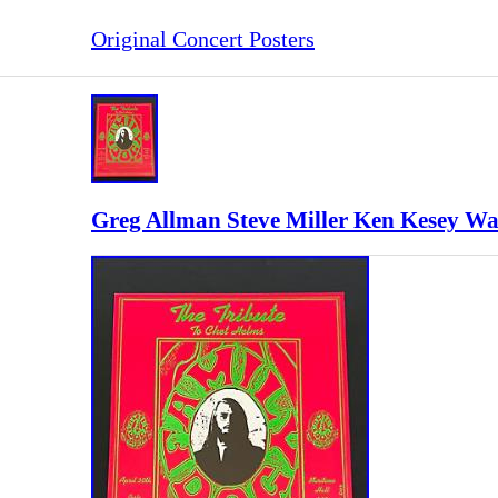
Original Concert Posters
Greg Allman Steve Miller Ken Kesey Wa