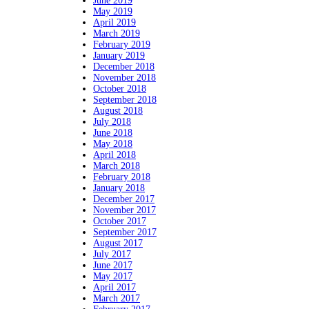
June 2019
May 2019
April 2019
March 2019
February 2019
January 2019
December 2018
November 2018
October 2018
September 2018
August 2018
July 2018
June 2018
May 2018
April 2018
March 2018
February 2018
January 2018
December 2017
November 2017
October 2017
September 2017
August 2017
July 2017
June 2017
May 2017
April 2017
March 2017