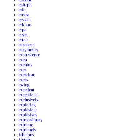
epitaph
eric
ernest
erykah
eskimo
espa
essen
estate
european
eurythmics
evanescence
even
evening
ever
everclear
every
ewing
excellent
exceptional
exclusively
exploring
explosions
explosives
extraordinary
extreme
extremely
fabulous
factory