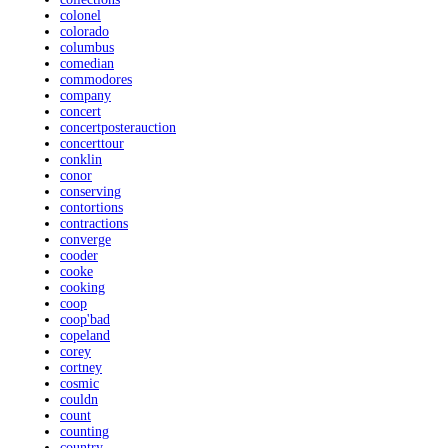
colonel
colorado
columbus
comedian
commodores
company
concert
concertposterauction
concerttour
conklin
conor
conserving
contortions
contractions
converge
cooder
cooke
cooking
coop
coop'bad
copeland
corey
cortney
cosmic
couldn
count
counting
country