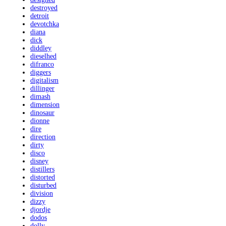
destroyed
detroit
devotchka
diana
dick
diddley
dieselhed
difranco
diggers
digitalism
dillinger
dimash
dimension
dinosaur
dionne
dire
direction
dirty
disco
disney
distillers
distorted
disturbed
division
dizzy
djordje
dodos
dolly