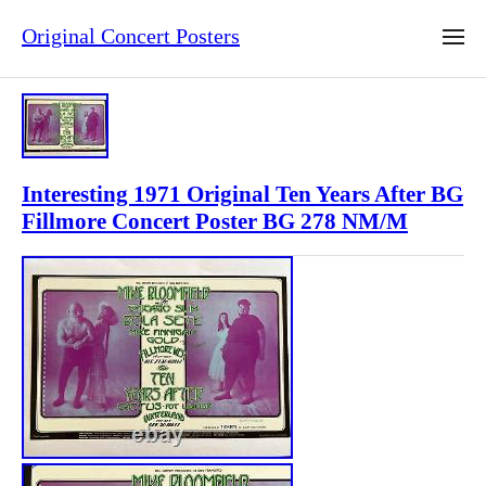
Original Concert Posters
Interesting 1971 Original Ten Years After BG
Fillmore Concert Poster BG 278 NM/M