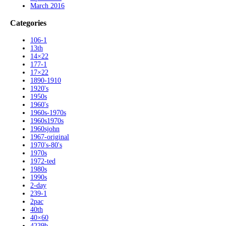
March 2016
Categories
106-1
13th
14×22
177-1
17×22
1890-1910
1920's
1950s
1960's
1960s-1970s
1960s1970s
1960sjohn
1967-original
1970's-80's
1970s
1972-ted
1980s
1990s
2-day
239-1
2pac
40th
40×60
4239b