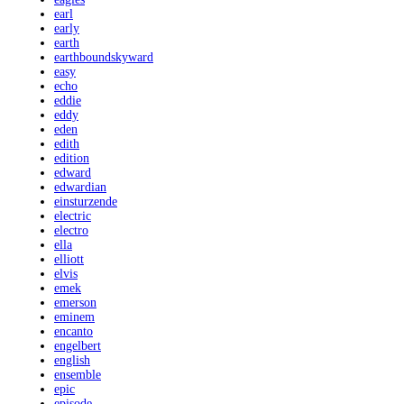
earl
early
earth
earthboundskyward
easy
echo
eddie
eddy
eden
edith
edition
edward
edwardian
einsturzende
electric
electro
ella
elliott
elvis
emek
emerson
eminem
encanto
engelbert
english
ensemble
epic
episode