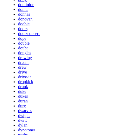
dominion
donna
donnas
donovan
doobie
doors
doorsconcert
dope
double
doubt
douglas
drawing
dream
drew
drive
drive-in
dropkick
drunk
duke
dukes
duran
dury
dwarves
dwight
dwitt
dylan
dynotones
eagles