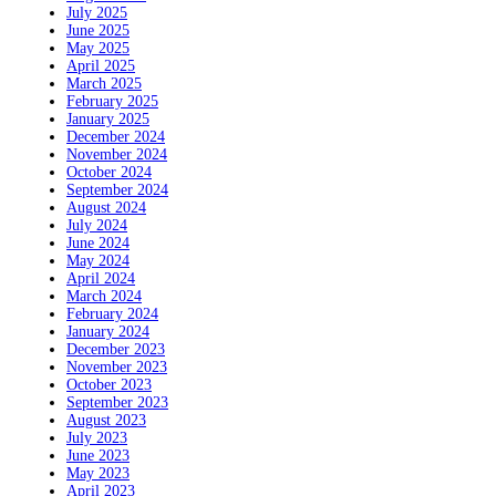
July 2025
June 2025
May 2025
April 2025
March 2025
February 2025
January 2025
December 2024
November 2024
October 2024
September 2024
August 2024
July 2024
June 2024
May 2024
April 2024
March 2024
February 2024
January 2024
December 2023
November 2023
October 2023
September 2023
August 2023
July 2023
June 2023
May 2023
April 2023