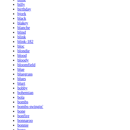
billy
birthday
bjork
black
blakey
blanche
blind
blink
blink-182
bloc
blondie
blood
bloody
bloomfield
blue
bluegrass
blues
blurt
bobby
bohemian
bola
bombs
bombs-swingin'
bone
bonfire
bonnaroo
bonnie
bono