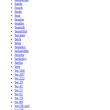
battle
beach
beale
bear
beastie
beatles
beatnik
beautiful
became
beck
been
beggars'
belageddu
beretta
berkeley
berlin
best
bg-164
bg-207
bg-222
bg-29
bg-41
bg-57
bg-61
bg-79
bg-89
bg128-op1
bg138