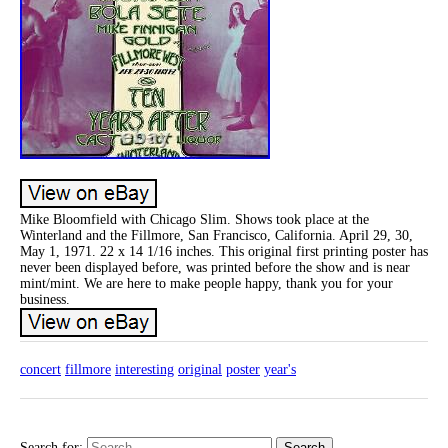
Mike Bloomfield with Chicago Slim. Shows took place at the
Winterland and the Fillmore, San Francisco, California. April 29, 30,
May 1, 1971. 22 x 14 1/16 inches. This original first printing poster has
never been displayed before, was printed before the show and is near
mint/mint. We are here to make people happy, thank you for your
business.
concert
fillmore
interesting
original
poster
year's
Search for: