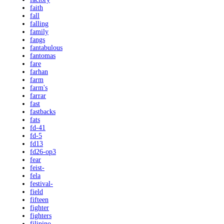
faith
fall
falling
family
fangs
fantabulous
fantomas
fare
farhan
farm
farm's
farrar
fast
fastbacks
fats
fd-41
fd-5
fd13
fd26-op3
fear
feist-
fela
festival-
field
fifteen
fighter
fighters
filipino