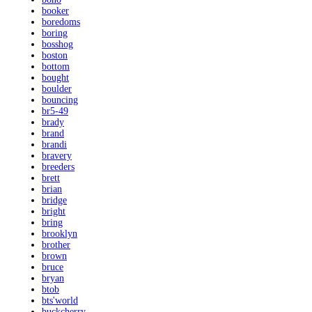
booker
boredoms
boring
bosshog
boston
bottom
bought
boulder
bouncing
br5-49
brady
brand
brandi
bravery
breeders
brett
brian
bridge
bright
bring
brooklyn
brother
brown
bruce
bryan
btob
bts'world
buckcherry