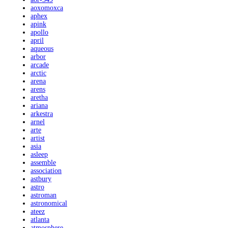
aoxomoxca
aphex
apink
apollo
april
aqueous
arbor
arcade
arctic
arena
arens
aretha
ariana
arkestra
arnel
arte
artist
asia
asleep
assemble
association
astbury
astro
astroman
astronomical
ateez
atlanta
atmosphere