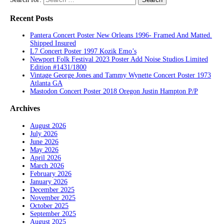
Recent Posts
Pantera Concert Poster New Orleans 1996- Framed And Matted.
Shipped Insured
L7 Concert Poster 1997 Kozik Emo’s
Newport Folk Festival 2023 Poster Add Noise Studios Limited
Edition #1431/1800
Vintage George Jones and Tammy Wynette Concert Poster 1973
Atlanta GA
Mastodon Concert Poster 2018 Oregon Justin Hampton P/P
Archives
August 2026
July 2026
June 2026
May 2026
April 2026
March 2026
February 2026
January 2026
December 2025
November 2025
October 2025
September 2025
August 2025