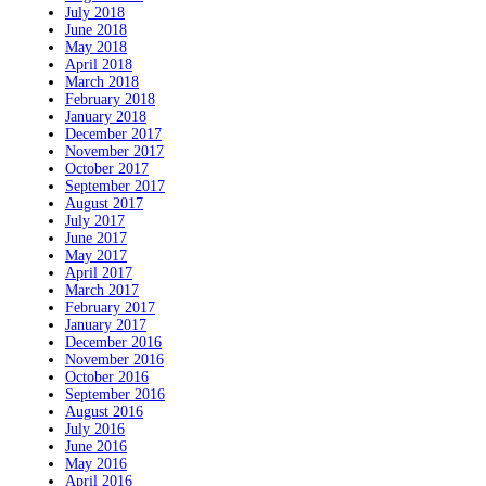
July 2018
June 2018
May 2018
April 2018
March 2018
February 2018
January 2018
December 2017
November 2017
October 2017
September 2017
August 2017
July 2017
June 2017
May 2017
April 2017
March 2017
February 2017
January 2017
December 2016
November 2016
October 2016
September 2016
August 2016
July 2016
June 2016
May 2016
April 2016