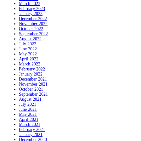
March 2023
February 2023
January 2023
December 2022
November 2022
October 2022
September 2022
August 2022
July 2022
June 2022
May 2022
April 2022
March 2022
February 2022
January 2022
December 2021
November 2021
October 2021
September 2021
August 2021
July 2021
June 2021
May 2021
April 2021
March 2021
February 2021
January 2021
December 2020