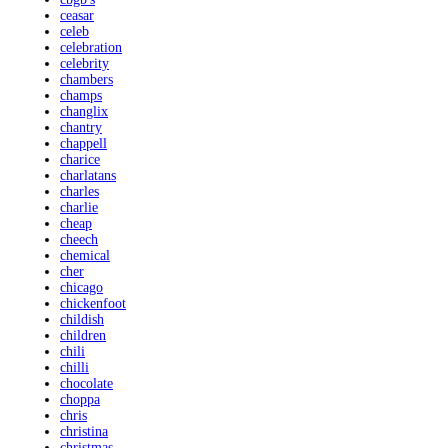
ceasar
celeb
celebration
celebrity
chambers
champs
changlix
chantry
chappell
charice
charlatans
charles
charlie
cheap
cheech
chemical
cher
chicago
chickenfoot
childish
children
chili
chilli
chocolate
choppa
chris
christina
christmas