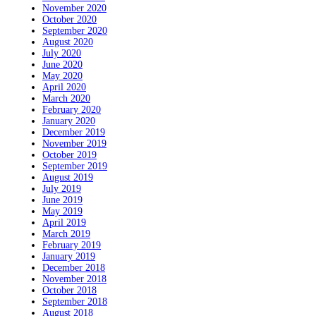
November 2020
October 2020
September 2020
August 2020
July 2020
June 2020
May 2020
April 2020
March 2020
February 2020
January 2020
December 2019
November 2019
October 2019
September 2019
August 2019
July 2019
June 2019
May 2019
April 2019
March 2019
February 2019
January 2019
December 2018
November 2018
October 2018
September 2018
August 2018