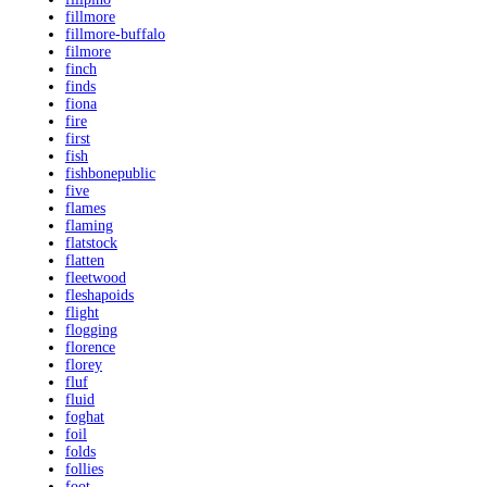
fillmore
fillmore-buffalo
filmore
finch
finds
fiona
fire
first
fish
fishbonepublic
five
flames
flaming
flatstock
flatten
fleetwood
fleshapoids
flight
flogging
florence
florey
fluf
fluid
foghat
foil
folds
follies
foot