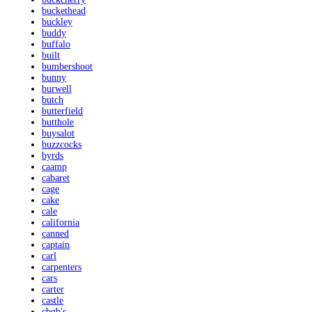
buckethead
buckley
buddy
buffalo
built
bumbershoot
bunny
burwell
butch
butterfield
butthole
buysalot
buzzcocks
byrds
caamp
cabaret
cage
cake
cale
california
canned
captain
carl
carpenters
cars
carter
castle
cbgb's