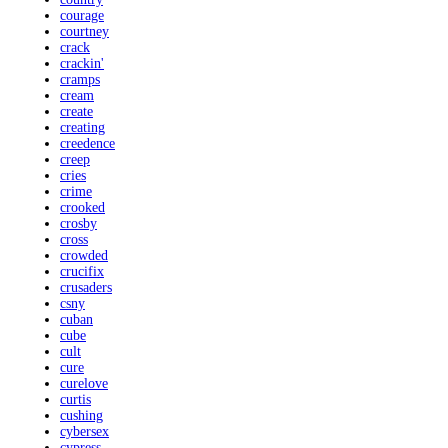
courage
courtney
crack
crackin'
cramps
cream
create
creating
creedence
creep
cries
crime
crooked
crosby
cross
crowded
crucifix
crusaders
csny
cuban
cube
cult
cure
curelove
curtis
cushing
cybersex
cypress