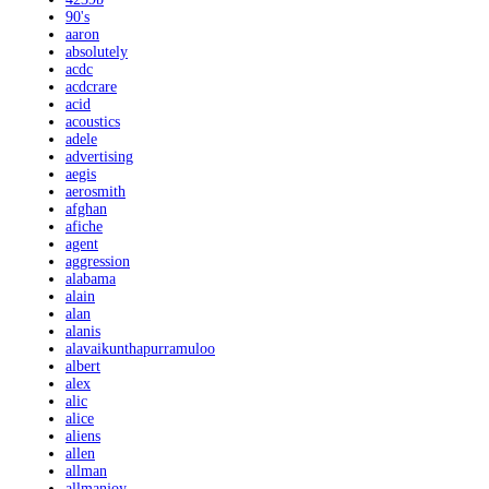
90's
aaron
absolutely
acdc
acdcrare
acid
acoustics
adele
advertising
aegis
aerosmith
afghan
afiche
agent
aggression
alabama
alain
alan
alanis
alavaikunthapurramuloo
albert
alex
alic
alice
aliens
allen
allman
allmanjoy