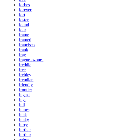
forbes
forever
fort
foster
found
four
frame
framed
francisco
frank
fray
frayne-ozone-
freddie
free
frehley
freudian
friendly
frontier
fugazi
fugs
full
fumes
funk
funky
furry
further
furthur
gabry