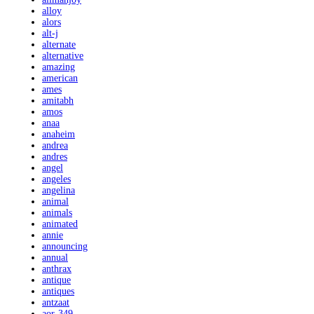
alloy
alors
alt-j
alternate
alternative
amazing
american
ames
amitabh
amos
anaa
anaheim
andrea
andres
angel
angeles
angelina
animal
animals
animated
annie
announcing
annual
anthrax
antique
antiques
antzaat
aor-349