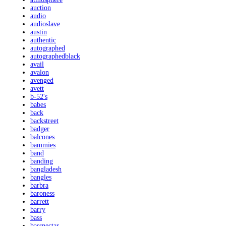
auction
audio
audioslave
austin
authentic
autographed
autographedblack
avail
avalon
avenged
avett
b-52's
babes
back
backstreet
badger
balcones
bammies
band
banding
bangladesh
bangles
barbra
baroness
barrett
barry
bass
bassnectar