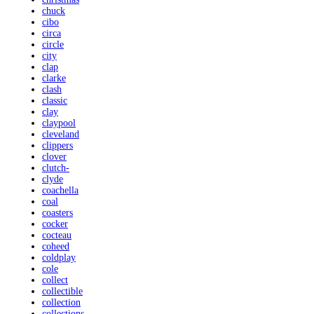
chuck
cibo
circa
circle
city
clap
clarke
clash
classic
clay
claypool
cleveland
clippers
clover
clutch-
clyde
coachella
coal
coasters
cocker
cocteau
coheed
coldplay
cole
collect
collectible
collection
collections