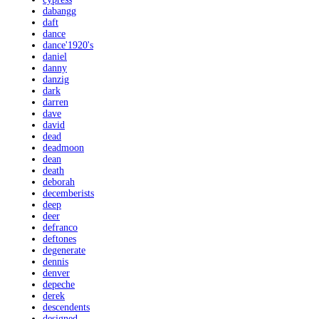
dabangg
daft
dance
dance'1920's
daniel
danny
danzig
dark
darren
dave
david
dead
deadmoon
dean
death
deborah
decemberists
deep
deer
defranco
deftones
degenerate
dennis
denver
depeche
derek
descendents
designed