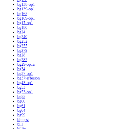
bg138-op1
bg139-op1
bg165
bg169-op1
bg17-op1
bg180
bg24
bg240
bg252
bg255
bg279
bg28
bg282
bg29-op1a
bg34
bg37-op1
bg37jefferson
bg43-op1
bg53
bg53-op1
bg55
bg60
bg61
bg64
bg99
biggest
bill
billie