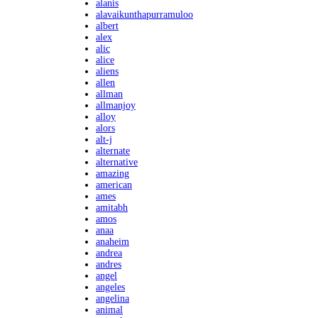
alanis
alavaikunthapurramuloo
albert
alex
alic
alice
aliens
allen
allman
allmanjoy
alloy
alors
alt-j
alternate
alternative
amazing
american
ames
amitabh
amos
anaa
anaheim
andrea
andres
angel
angeles
angelina
animal