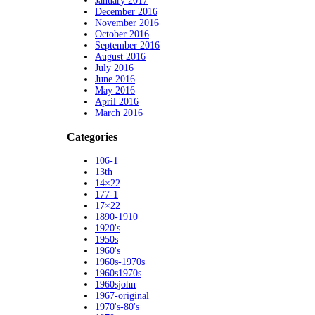
January 2017
December 2016
November 2016
October 2016
September 2016
August 2016
July 2016
June 2016
May 2016
April 2016
March 2016
Categories
106-1
13th
14×22
177-1
17×22
1890-1910
1920's
1950s
1960's
1960s-1970s
1960s1970s
1960sjohn
1967-original
1970's-80's