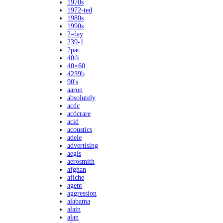
1970s
1972-ted
1980s
1990s
2-day
239-1
2pac
40th
40×60
4239b
90's
aaron
absolutely
acdc
acdcrare
acid
acoustics
adele
advertising
aegis
aerosmith
afghan
afiche
agent
aggression
alabama
alain
alan