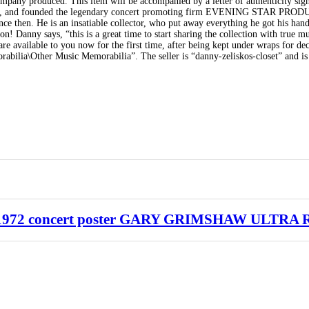
ompany produced. This item will be accompanied by a letter of authenticity si
970’s, and founded the legendary concert promoting firm EVENING STAR PR
e then. He is an insatiable collector, who put away everything he got his hand
! Danny says, “this is a great time to start sharing the collection with true mu
re available to you now for the first time, after being kept under wraps for de
bilia\Other Music Memorabilia”. The seller is “danny-zeliskos-closet” and is 
2 concert poster GARY GRIMSHAW ULTRA