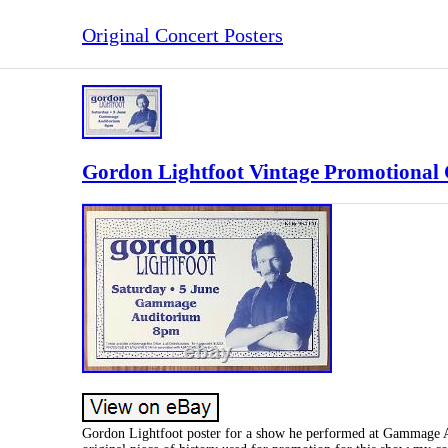
Original Concert Posters
Gordon Lightfoot Vintage Promotional 
Gordon Lightfoot poster for a show he performed at Gammage Au