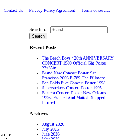
Contact Us
Privacy Policy Agreement
Terms of service
Search for:
Recent Posts
The Beach Boys / 20th ANNIVERSARY
CONCERT 1980 Official Gig Poster
23x35in
Brand New Concert Poster San
Francisco 2006 F-789 The Fillmore
Ben Folds Five Concert Poster 1998
Supersuckers Concert Poster 1995
Pantera Concert Poster New Orleans
1996- Framed And Matted. Shipped
Insured
Archives
August 2026
July 2026
June 2026
a rare