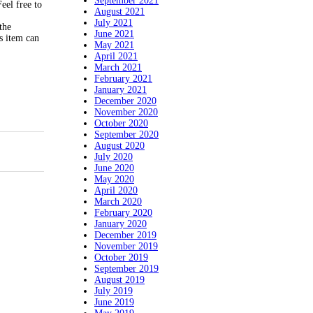
September 2021
eel free to
August 2021
July 2021
the
June 2021
s item can
May 2021
April 2021
March 2021
February 2021
January 2021
December 2020
November 2020
October 2020
September 2020
August 2020
July 2020
June 2020
May 2020
April 2020
March 2020
February 2020
January 2020
December 2019
November 2019
October 2019
September 2019
August 2019
July 2019
June 2019