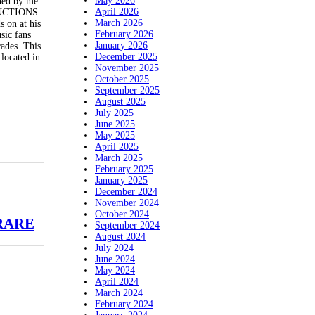
May 2026
gned by me.
April 2026
ODUCTIONS.
March 2026
s on at his
February 2026
sic fans
January 2026
cades. This
December 2025
located in
November 2025
October 2025
September 2025
August 2025
July 2025
June 2025
May 2025
April 2025
March 2025
February 2025
January 2025
December 2024
November 2024
October 2024
 RARE
September 2024
August 2024
July 2024
June 2024
May 2024
April 2024
March 2024
February 2024