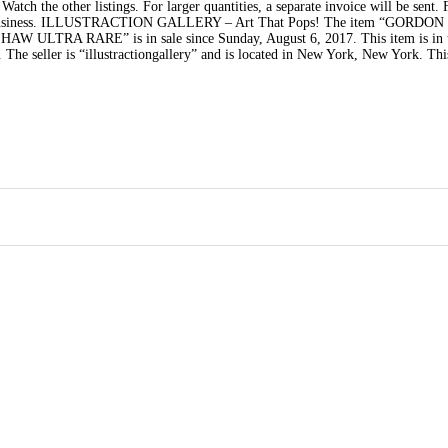
tch the other listings. For larger quantities, a separate invoice will be sent. F
 your business. ILLUSTRACTION GALLERY – Art That Pops! The item “GORDON
LTRA RARE” is in sale since Sunday, August 6, 2017. This item is in 
he seller is “illustractiongallery” and is located in New York, New York. Thi