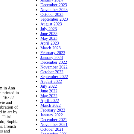
January 2024
December 2023
November 2023
October 2023
September 2023
August 2023
July 2023
June 2023
May 2023
April 2023
March 2023
February 2023
January 2023
December 2022
November 2022
October 2022
September 2022
August 2022
July 2022
m in Ann
June 2022
 printed in
May 2022
t: 16×22
April 2022
ovie and
March 2022
bration of
February 2022
d in art by
January 2022
l Third
December 2021
do, Sophia
November 2021
rs, French
October 2021
rs and