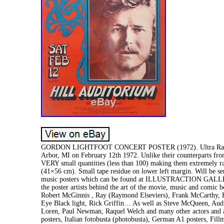
GORDON LIGHTFOOT CONCERT POSTER (1972). Ultra Rare vintag
Arbor, MI on February 12th 1972. Unlike their counterparts fro
VERY small quantities (less than 100) making them extremely r
(41×56 cm). Small tape residue on lower left margin. Will be sen
music posters which can be found at ILLUSTRACTION GALLERY
the poster artists behind the art of the movie, music and comic b
Robert McGinnis , Ray (Raymond Elseviers), Frank McCarthy, H
Eye Black light, Rick Griffin… As well as Steve McQueen, Au
Loren, Paul Newman, Raquel Welch and many other actors and act
posters, Italian fotobusta (photobusta), German A1 posters, Fil