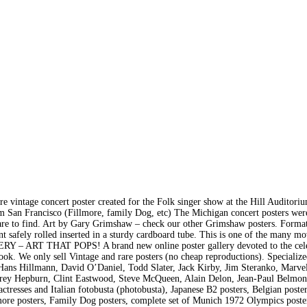
e concert poster created for the Folk singer show at the Hill Auditoriu
m San Francisco (Fillmore, family Dog, etc) The Michigan concert posters were
are to find. Art by Gary Grimshaw – check our other Grimshaw posters. Forma
t safely rolled inserted in a sturdy cardboard tube. This is one of the many m
 – ART THAT POPS! A brand new online poster gallery devoted to the cele
ook. We only sell Vintage and rare posters (no cheap reproductions). Specialize
ans Hillmann, David O’Daniel, Todd Slater, Jack Kirby, Jim Steranko, Marve
drey Hepburn, Clint Eastwood, Steve McQueen, Alain Delon, Jean-Paul Belmon
resses and Italian fotobusta (photobusta), Japanese B2 posters, Belgian poste
lmore posters, Family Dog posters, complete set of Munich 1972 Olympics poste