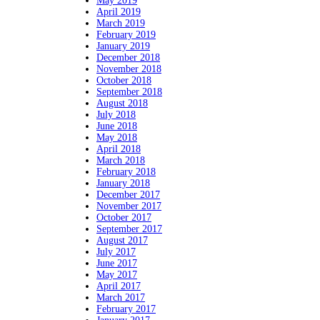
May 2019
April 2019
March 2019
February 2019
January 2019
December 2018
November 2018
October 2018
September 2018
August 2018
July 2018
June 2018
May 2018
April 2018
March 2018
February 2018
January 2018
December 2017
November 2017
October 2017
September 2017
August 2017
July 2017
June 2017
May 2017
April 2017
March 2017
February 2017