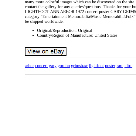
many more colorful images which can be discovered on the site. Wa
contact the gallery for any queries/questions. Thanks for
LIGHTFOOT ANN ARBOR 1972 concert poster GARY GRIMSHAW U
category “Entertainment Memorabilia\Music Memorabilia\Folk”. T
be shipped worldwide.
Original/Reproduction: Original
Country/Region of Manufacture: United States
arbor
concert
gary
gordon
grimshaw
lightfoot
poster
rare
ultra