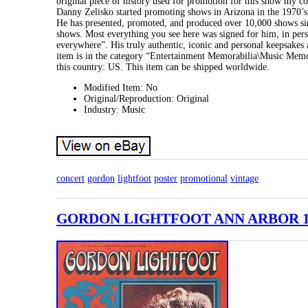
original piece of history used for promotion for this show my c
Danny Zelisko started promoting shows in Arizona in the 1
He has presented, promoted, and produced over 10,000 shows sinc
shows. Most everything you see here was signed for him, in person
everywhere”. His truly authentic, iconic and personal keepsakes a
item is in the category “Entertainment Memorabilia\Music Memora
this country: US. This item can be shipped worldwide.
Modified Item: No
Original/Reproduction: Original
Industry: Music
concert
gordon
lightfoot
poster
promotional
vintage
GORDON LIGHTFOOT ANN ARBOR 197