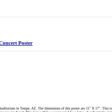
Concert Poster
ditorium in Tempe, AZ. The dimensions of this poster are 11″ X 17″. This is 