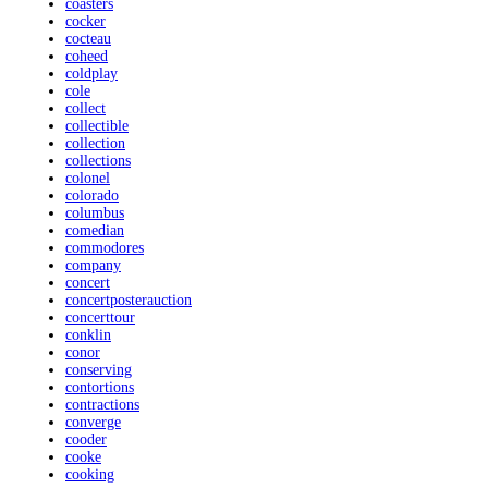
coasters
cocker
cocteau
coheed
coldplay
cole
collect
collectible
collection
collections
colonel
colorado
columbus
comedian
commodores
company
concert
concertposterauction
concerttour
conklin
conor
conserving
contortions
contractions
converge
cooder
cooke
cooking