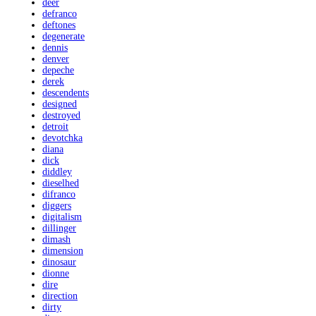
deer
defranco
deftones
degenerate
dennis
denver
depeche
derek
descendents
designed
destroyed
detroit
devotchka
diana
dick
diddley
dieselhed
difranco
diggers
digitalism
dillinger
dimash
dimension
dinosaur
dionne
dire
direction
dirty