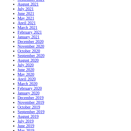
August 2021
July 2021
June 2021
May 2021
April 2021
March 2021
February 2021
January 2021
December 2020
November 2020
October 2020
September 2020
August 2020
July 2020
June 2020
May 2020
April 2020
March 2020
February 2020
January 2020
December 2019
November 2019
October 2019
September 2019
August 2019
July 2019
June 2019
May 2019