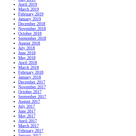
April 2019
March 2019
February 2019
January 2019
December 2018
November 2018
October 2018
September 2018
August 2018
July 2018
June 2018
May 2018
April 2018
March 2018
February 2018
January 2018
December 2017
November 2017
October 2017
September 2017
August 2017
July 2017
June 2017
May 2017
April 2017
March 2017
February 2017
January 2017