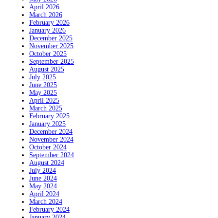
April 2026
March 2026
February 2026
January 2026
December 2025
November 2025
October 2025
September 2025
August 2025
July 2025
June 2025
May 2025
April 2025
March 2025
February 2025
January 2025
December 2024
November 2024
October 2024
September 2024
August 2024
July 2024
June 2024
May 2024
April 2024
March 2024
February 2024
January 2024