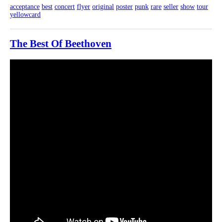
acceptance
best
concert
flyer
original
poster
punk
rare
seller
show
tour
yellowcard
The Best Of Beethoven