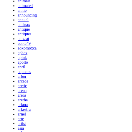
animals
animated
annie
announcing
annual
anthrax
antique
antiques
antzaat
aor-349
aoxomoxca
aphex
apink
apollo
april
aqueous
arbor
arcade
arctic
arena
arens
aretha
ariana
arkestra
arnel
arte
artist
asia