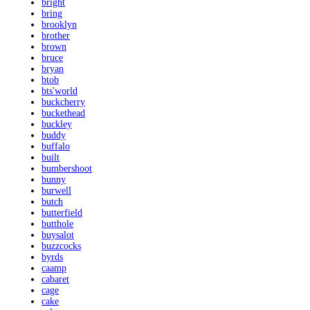
bright
bring
brooklyn
brother
brown
bruce
bryan
btob
bts'world
buckcherry
buckethead
buckley
buddy
buffalo
built
bumbershoot
bunny
burwell
butch
butterfield
butthole
buysalot
buzzcocks
byrds
caamp
cabaret
cage
cake