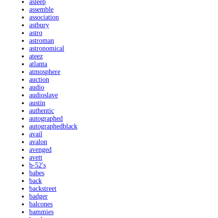
asleep
assemble
association
astbury
astro
astroman
astronomical
ateez
atlanta
atmosphere
auction
audio
audioslave
austin
authentic
autographed
autographedblack
avail
avalon
avenged
avett
b-52's
babes
back
backstreet
badger
balcones
bammies