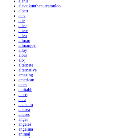
alanis
alavaikunthapurramuloo
albert
alex
alic
alice
aliens
allen
allman
allmanjoy
alloy
alors
alt-j
alternate
alternative
amazing
american
ames
amitabh
amos
anaa
anaheim
andrea
andres
angel
angeles
angelina
animal