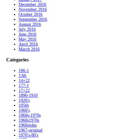
December 2016
November 2016
October 2016
September 2016
August 2016
July 2016
June 2016
May 2016
April 2016
March 2016
Categories
106-1
13th
14×22
177-1
17×22
1890-1910
1920's
1950s
1960's
1960s-1970s
1960s1970s
1960sjohn
1967-original
1970's-80's