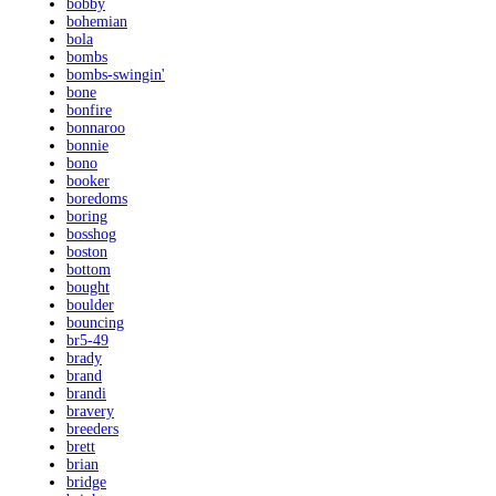
bobby
bohemian
bola
bombs
bombs-swingin'
bone
bonfire
bonnaroo
bonnie
bono
booker
boredoms
boring
bosshog
boston
bottom
bought
boulder
bouncing
br5-49
brady
brand
brandi
bravery
breeders
brett
brian
bridge