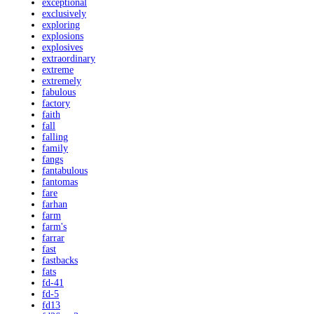
exceptional
exclusively
exploring
explosions
explosives
extraordinary
extreme
extremely
fabulous
factory
faith
fall
falling
family
fangs
fantabulous
fantomas
fare
farhan
farm
farm's
farrar
fast
fastbacks
fats
fd-41
fd-5
fd13