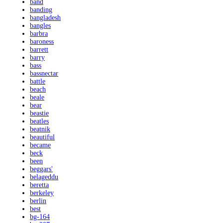
band
banding
bangladesh
bangles
barbra
baroness
barrett
barry
bass
bassnectar
battle
beach
beale
bear
beastie
beatles
beatnik
beautiful
became
beck
been
beggars'
belageddu
beretta
berkeley
berlin
best
bg-164