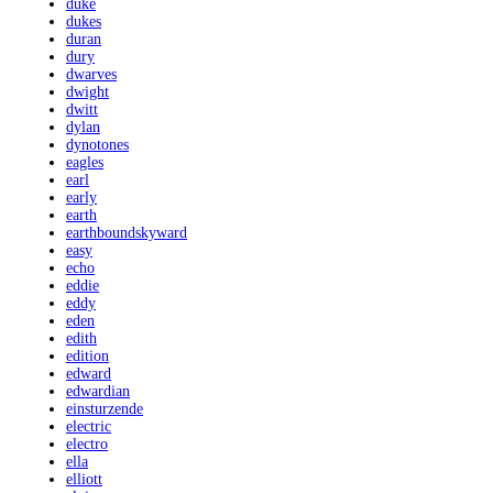
duke
dukes
duran
dury
dwarves
dwight
dwitt
dylan
dynotones
eagles
earl
early
earth
earthboundskyward
easy
echo
eddie
eddy
eden
edith
edition
edward
edwardian
einsturzende
electric
electro
ella
elliott