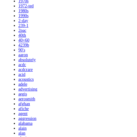
1970s
1972-ted
1980s
1990s
2-day
239-1
2pac
40th
40×60
4239b
90's
aaron
absolutely
acdc
acdcrare
acid
acoustics
adele
advertising
aegis
aerosmith
afghan
afiche
agent
aggression
alabama
alain
alan