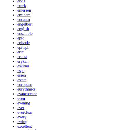
elvis
emek
emerson
eminem
encanto
engelbert
english
ensemble
epic
episode
epitaph
eric
ernest
erykah
eskimo
espa
essen
estate
european
eurythmics
evanescence
even
evening
ever
everclear
every
ewing
excellent