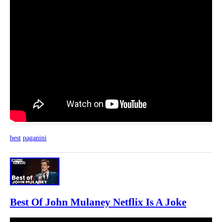
best
paganini
Best Of John Mulaney Netflix Is A Joke