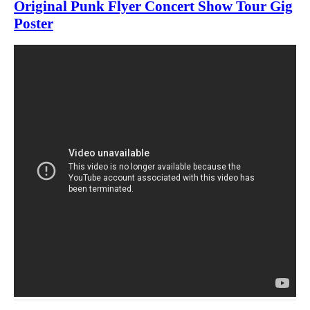
Original Punk Flyer Concert Show Tour Gig
Poster