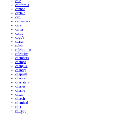
cale
california
canned
captain
carl
carpenters
cars
carter
castle
cbgb's
ceasar
celeb
celebration
celebrity
chambers
champs
changlix
chantry
chappell
charice
charlatans
charles
charlie
cheap
cheech
chemical
cher
chicago