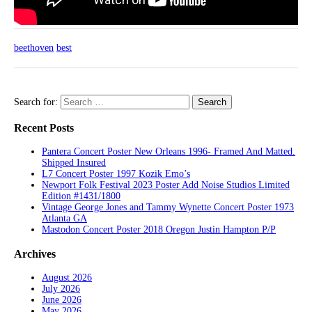
beethoven
best
Search for:
Recent Posts
Pantera Concert Poster New Orleans 1996- Framed And Matted.
Shipped Insured
L7 Concert Poster 1997 Kozik Emo’s
Newport Folk Festival 2023 Poster Add Noise Studios Limited
Edition #1431/1800
Vintage George Jones and Tammy Wynette Concert Poster 1973
Atlanta GA
Mastodon Concert Poster 2018 Oregon Justin Hampton P/P
Archives
August 2026
July 2026
June 2026
May 2026