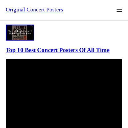
Original Concert Posters
Top 10 Best Concert Posters Of All Time