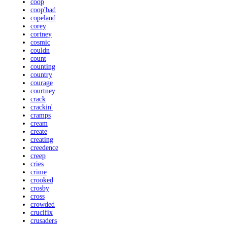
coop
coop'bad
copeland
corey
cortney
cosmic
couldn
count
counting
country
courage
courtney
crack
crackin'
cramps
cream
create
creating
creedence
creep
cries
crime
crooked
crosby
cross
crowded
crucifix
crusaders