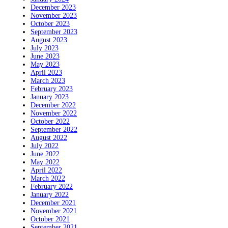
December 2023
November 2023
October 2023
September 2023
August 2023
July 2023
June 2023
May 2023
April 2023
March 2023
February 2023
January 2023
December 2022
November 2022
October 2022
September 2022
August 2022
July 2022
June 2022
May 2022
April 2022
March 2022
February 2022
January 2022
December 2021
November 2021
October 2021
September 2021