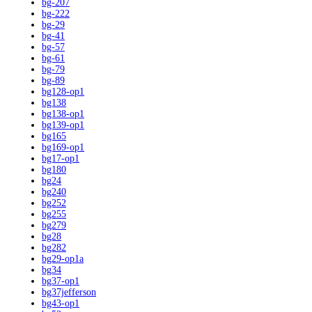
bg-207
bg-222
bg-29
bg-41
bg-57
bg-61
bg-79
bg-89
bg128-op1
bg138
bg138-op1
bg139-op1
bg165
bg169-op1
bg17-op1
bg180
bg24
bg240
bg252
bg255
bg279
bg28
bg282
bg29-op1a
bg34
bg37-op1
bg37jefferson
bg43-op1