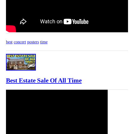
best
concert
posters
time
Best Estate Sale Of All Time