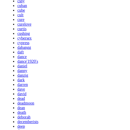
csny
cuban
cube
cult
cure
curelove
curtis
cushing
cybersex
cypress
dabangg
daft
dance
dance'1920's
daniel
danny
danzig
dark
darren
dave
david
dead
deadmoon
dean
death
deborah
decemberists
deep