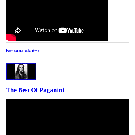
best
estate
sale
time
The Best Of Paganini