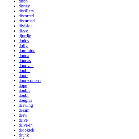
disco
disney
distillers
distorted
disturbed
division
dizzy
djordje
dodos
dolly
dominion
donna
donnas
donovan
doobie
doors
doorsconcert
dope
double
doubt
douglas
drawing
dream
drew
drive
drive-in
dropkick
drunk