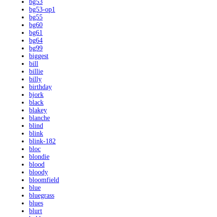
bg53
bg53-op1
bg55
bg60
bg61
bg64
bg99
biggest
bill
billie
billy
birthday
bjork
black
blakey
blanche
blind
blink
blink-182
bloc
blondie
blood
bloody
bloomfield
blue
bluegrass
blues
blurt