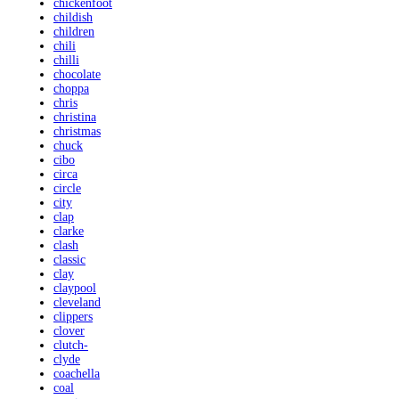
chickenfoot
childish
children
chili
chilli
chocolate
choppa
chris
christina
christmas
chuck
cibo
circa
circle
city
clap
clarke
clash
classic
clay
claypool
cleveland
clippers
clover
clutch-
clyde
coachella
coal