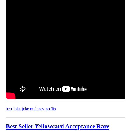
best
john
joke
mulaney
netflix
Best Seller Yellowcard Acceptance Rare