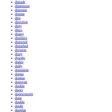
dimash
dimension
dinosaur
dionne
dire
direction
dirty
disco
disney
distillers
distorted
disturbed
division
dizzy
djordje
dodos
dolly
dominion
donna
donnas
donovan
doobie
doors
doorsconcert
dope
double
doubt
douglas