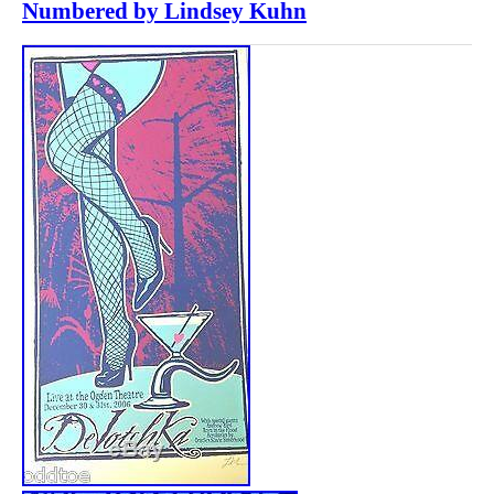
Numbered by Lindsey Kuhn