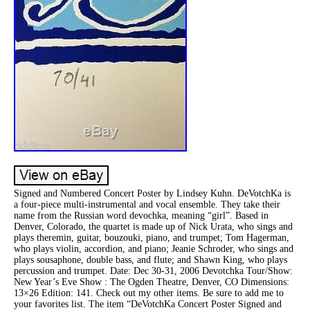
Signed and Numbered Concert Poster by Lindsey Kuhn. DeVotchKa is
a four-piece multi-instrumental and vocal ensemble. They take their
name from the Russian word devochka, meaning “girl”. Based in
Denver, Colorado, the quartet is made up of Nick Urata, who sings and
plays theremin, guitar, bouzouki, piano, and trumpet; Tom Hagerman,
who plays violin, accordion, and piano; Jeanie Schroder, who sings and
plays sousaphone, double bass, and flute; and Shawn King, who plays
percussion and trumpet. Date: Dec 30-31, 2006 Devotchka Tour/Show:
New Year’s Eve Show : The Ogden Theatre, Denver, CO Dimensions:
13×26 Edition: 141. Check out my other items. Be sure to add me to
your favorites list. The item “DeVotchKa Concert Poster Signed and