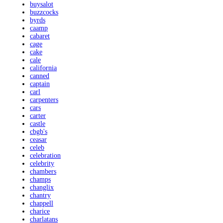
buysalot
buzzcocks
byrds
caamp
cabaret
cage
cake
cale
california
canned
captain
carl
carpenters
cars
carter
castle
cbgb's
ceasar
celeb
celebration
celebrity
chambers
champs
changlix
chantry
chappell
charice
charlatans