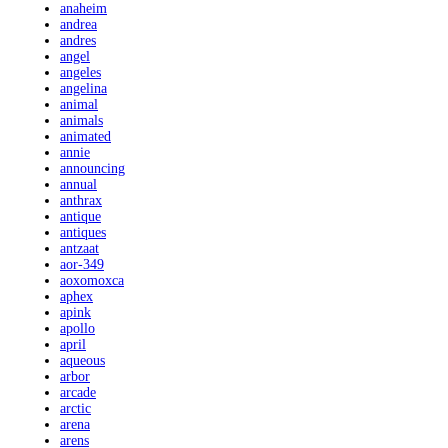
anaheim
andrea
andres
angel
angeles
angelina
animal
animals
animated
annie
announcing
annual
anthrax
antique
antiques
antzaat
aor-349
aoxomoxca
aphex
apink
apollo
april
aqueous
arbor
arcade
arctic
arena
arens