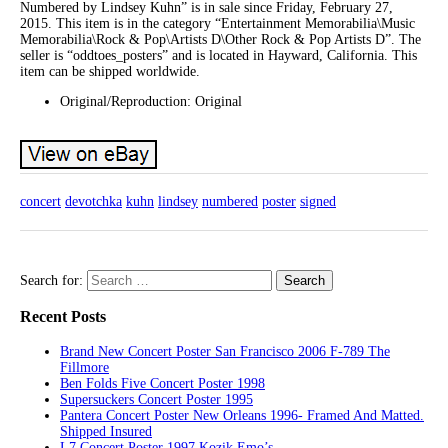
Numbered by Lindsey Kuhn” is in sale since Friday, February 27,
2015. This item is in the category “Entertainment Memorabilia\Music
Memorabilia\Rock & Pop\Artists D\Other Rock & Pop Artists D”. The
seller is “oddtoes_posters” and is located in Hayward, California. This
item can be shipped worldwide.
Original/Reproduction: Original
concert
devotchka
kuhn
lindsey
numbered
poster
signed
Search for:
Recent Posts
Brand New Concert Poster San Francisco 2006 F-789 The
Fillmore
Ben Folds Five Concert Poster 1998
Supersuckers Concert Poster 1995
Pantera Concert Poster New Orleans 1996- Framed And Matted.
Shipped Insured
L7 Concert Poster 1997 Kozik Emo’s