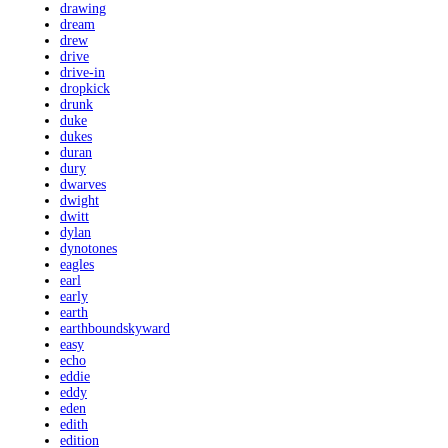
drawing
dream
drew
drive
drive-in
dropkick
drunk
duke
dukes
duran
dury
dwarves
dwight
dwitt
dylan
dynotones
eagles
earl
early
earth
earthboundskyward
easy
echo
eddie
eddy
eden
edith
edition