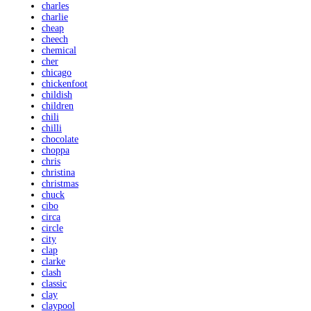
charles
charlie
cheap
cheech
chemical
cher
chicago
chickenfoot
childish
children
chili
chilli
chocolate
choppa
chris
christina
christmas
chuck
cibo
circa
circle
city
clap
clarke
clash
classic
clay
claypool