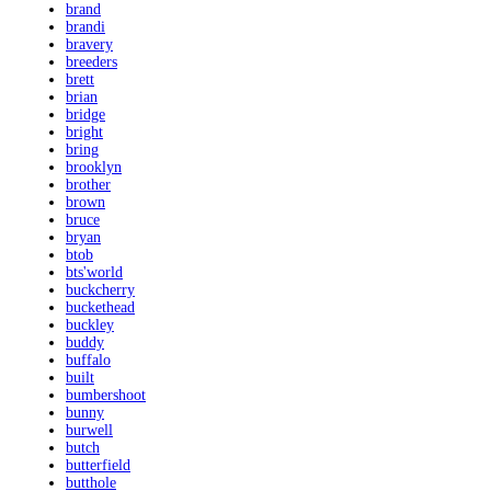
brand
brandi
bravery
breeders
brett
brian
bridge
bright
bring
brooklyn
brother
brown
bruce
bryan
btob
bts'world
buckcherry
buckethead
buckley
buddy
buffalo
built
bumbershoot
bunny
burwell
butch
butterfield
butthole