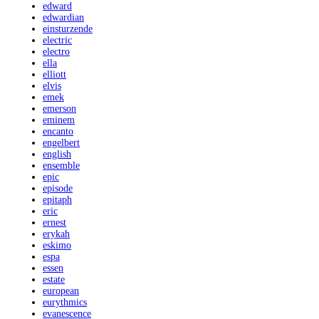
edward
edwardian
einsturzende
electric
electro
ella
elliott
elvis
emek
emerson
eminem
encanto
engelbert
english
ensemble
epic
episode
epitaph
eric
ernest
erykah
eskimo
espa
essen
estate
european
eurythmics
evanescence