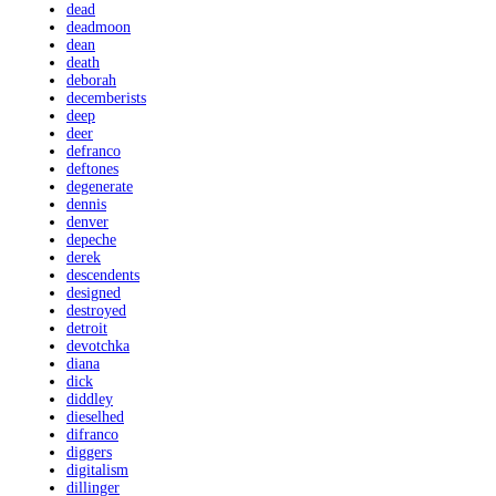
dead
deadmoon
dean
death
deborah
decemberists
deep
deer
defranco
deftones
degenerate
dennis
denver
depeche
derek
descendents
designed
destroyed
detroit
devotchka
diana
dick
diddley
dieselhed
difranco
diggers
digitalism
dillinger