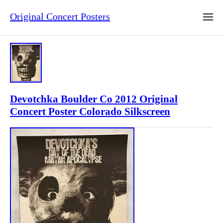
Original Concert Posters
Devotchka Boulder Co 2012 Original
Concert Poster Colorado Silkscreen