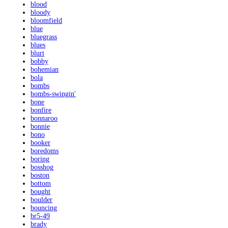
blood
bloody
bloomfield
blue
bluegrass
blues
blurt
bobby
bohemian
bola
bombs
bombs-swingin'
bone
bonfire
bonnaroo
bonnie
bono
booker
boredoms
boring
bosshog
boston
bottom
bought
boulder
bouncing
br5-49
brady