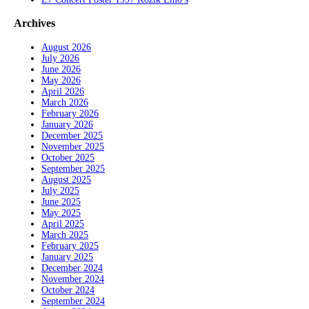
Archives
August 2026
July 2026
June 2026
May 2026
April 2026
March 2026
February 2026
January 2026
December 2025
November 2025
October 2025
September 2025
August 2025
July 2025
June 2025
May 2025
April 2025
March 2025
February 2025
January 2025
December 2024
November 2024
October 2024
September 2024