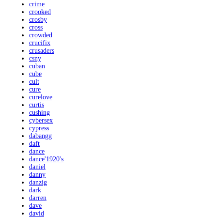
crime
crooked
crosby
cross
crowded
crucifix
crusaders
csny
cuban
cube
cult
cure
curelove
curtis
cushing
cybersex
cypress
dabangg
daft
dance
dance'1920's
daniel
danny
danzig
dark
darren
dave
david