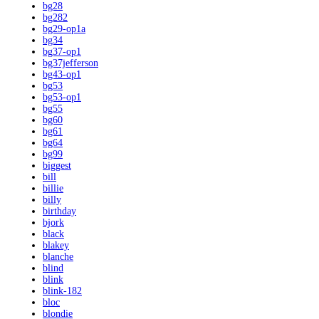
bg28
bg282
bg29-op1a
bg34
bg37-op1
bg37jefferson
bg43-op1
bg53
bg53-op1
bg55
bg60
bg61
bg64
bg99
biggest
bill
billie
billy
birthday
bjork
black
blakey
blanche
blind
blink
blink-182
bloc
blondie