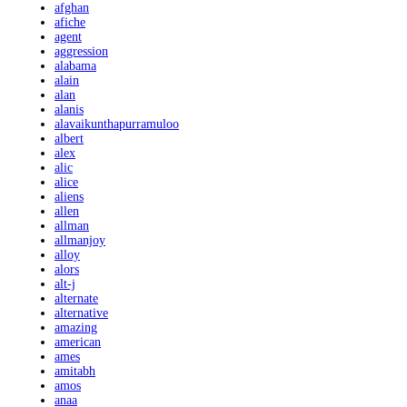
afghan
afiche
agent
aggression
alabama
alain
alan
alanis
alavaikunthapurramuloo
albert
alex
alic
alice
aliens
allen
allman
allmanjoy
alloy
alors
alt-j
alternate
alternative
amazing
american
ames
amitabh
amos
anaa