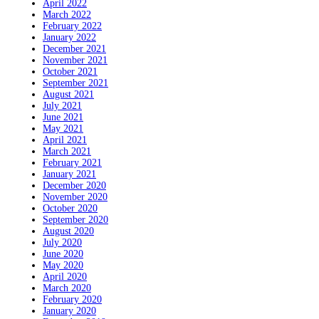
April 2022
March 2022
February 2022
January 2022
December 2021
November 2021
October 2021
September 2021
August 2021
July 2021
June 2021
May 2021
April 2021
March 2021
February 2021
January 2021
December 2020
November 2020
October 2020
September 2020
August 2020
July 2020
June 2020
May 2020
April 2020
March 2020
February 2020
January 2020