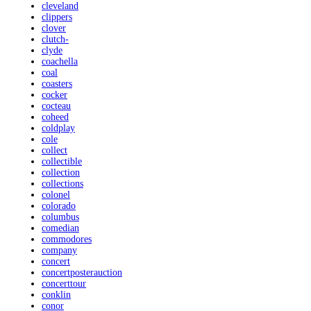
cleveland
clippers
clover
clutch-
clyde
coachella
coal
coasters
cocker
cocteau
coheed
coldplay
cole
collect
collectible
collection
collections
colonel
colorado
columbus
comedian
commodores
company
concert
concertposterauction
concerttour
conklin
conor