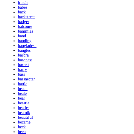
b-52's
babes
back
backstreet
badger
balcones
bammies
band
banding
bangladesh
bangles
barbra
baroness
barrett
barry
bass
bassnectar
battle
beach
beale
bear
beastie
beatles
beatnik
beautiful
became
beck
been