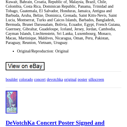
Kuwait, Bahrain, Croatia, Republic of, Malaysia, Brazil, Chile,
Colombia, Costa Rica, Dominican Republic, Panama, Trinidad and
Tobago, Guatemala, El Salvador, Honduras, Jamaica, Antigua and
Barbuda, Aruba, Belize, Dominica, Grenada, Saint Kitts-Nevis, Saint
Lucia, Montserrat, Turks and Caicos Islands, Barbados, Bangladesh,
Bermuda, Brunei Darussalam, Bolivia, Ecuador, Egypt, French Guiana,
Guernsey, Gibraltar, Guadeloupe, Iceland, Jersey, Jordan, Cambodia,
Cayman Islands, Liechtenstein, Sri Lanka, Luxembourg, Monaco,
Macau, Martinique, Maldives, Nicaragua, Oman, Peru, Pakistan,
Paraguay, Reunion, Vietnam, Uruguay.
Original/Reproduction: Original
boulder
colorado
concert
devotchka
original
poster
silkscreen
DeVotchKa Concert Poster Signed and