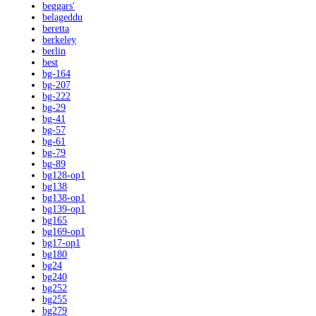
beggars'
belageddu
beretta
berkeley
berlin
best
bg-164
bg-207
bg-222
bg-29
bg-41
bg-57
bg-61
bg-79
bg-89
bg128-op1
bg138
bg138-op1
bg139-op1
bg165
bg169-op1
bg17-op1
bg180
bg24
bg240
bg252
bg255
bg279