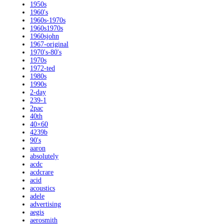
1950s
1960's
1960s-1970s
1960s1970s
1960sjohn
1967-original
1970's-80's
1970s
1972-ted
1980s
1990s
2-day
239-1
2pac
40th
40×60
4239b
90's
aaron
absolutely
acdc
acdcrare
acid
acoustics
adele
advertising
aegis
aerosmith