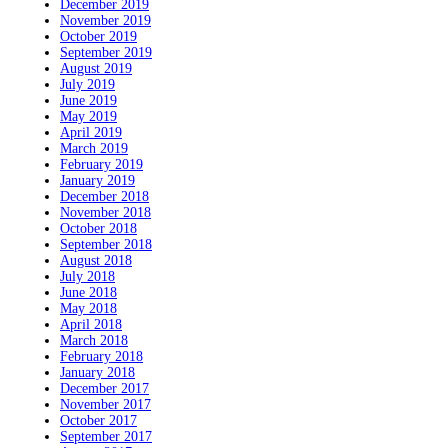
December 2019
November 2019
October 2019
September 2019
August 2019
July 2019
June 2019
May 2019
April 2019
March 2019
February 2019
January 2019
December 2018
November 2018
October 2018
September 2018
August 2018
July 2018
June 2018
May 2018
April 2018
March 2018
February 2018
January 2018
December 2017
November 2017
October 2017
September 2017