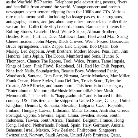
as the Warfield BGP series. Telephone pole advertising posters, flyers
and handbills from around the world. Vintage concert and promo
newspaper advertisement clipping from the 1960’s and 70’s. Various
rare music memorabilia including backstage passes, tour programs,
autographs, photos, and just about any other music related collectible
we can find. Collectible vinyl record albums. Rare concert items for
Rolling Stones, Grateful Dead, White Stripes, Allman Brothers,
Beatles, Phish, Furthur, Dave Matthews Band, Fleetwood Mac, String
Cheese Incident, John Mayer, Black Crowes, Ween, Pixies, Bassnectar,
Bruce Springsteen, Frank Zappa, Eric Clapton, Bob Dylan, Bob
Marley, Led Zeppelin, Avett Brothers, Modest Mouse, Pearl Jam, Jimi
Hendrix, Janis Joplin, The Doors, Mumford and Sons, Hunter S.
Thompson, Chance The Rapper, Tool, Wilco, Primus, Tame Impala,
Kings of Leon, Pink Floyd, Radiohead, 311, Red Hot Chili Peppers,
Nine Inch Nails, Soundgarden, Beastie Boys, Widespread Panic,
Woodstock, Santana, Tom Petty, Nirvana, Arctic Monkeys, Mac Miller,
Frank Ocean, Harry Styles, Lana Del Rey, Travis Scott, Tyler the
Creator, ASAP Rocky, and many more. This item is in the category
“Entertainment Memorabilia\Music Memorabilia\Other Music
Memorabilia”. The seller is “happysadmusic” and is located in this
country: US. This item can be shipped to United States, Canada, United
Kingdom, Denmark, Romania, Slovakia, Bulgaria, Czech Republic,
Finland, Hungary, Latvia, Lithuania, Malta, Estonia, Australia, Greece,
Portugal, Cyprus, Slovenia, Japan, China, Sweden, Korea, South,
Indonesia, Taiwan, South Africa, Thailand, Belgium, France, Hong
Kong, Ireland, Netherlands, Poland, Spain, Italy, Germany, Austria,
Bahamas, Israel, Mexico, New Zealand, Philippines, Singapore,
Switzerland, Norway, Saudi Arabia, United Arab Emirates, Qatar,