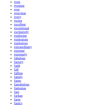
even
evening
ever
everclear
every
ewing
excellent
exceptional
exclusively
exploring
explosions
explosives
extraordinary
extreme
extremely
fabulous
factory
faith
fall
falling
family
fangs
fantabulous
fantomas
fare
farhan
farm
farm's