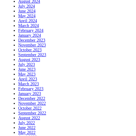
August 2024
July 2024
June 2024
May 2024
April 2024
March 2024
February 2024
January 2024
December 2023
November 2023
October 2023
September 2023
August 2023
July 2023
June 2023
May 2023
April 2023
March 2023
February 2023
January 2023
December 2022
November 2022
October 2022
September 2022
August 2022
July 2022
June 2022
May 2022