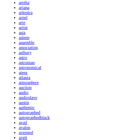
aretha
ariana
arkestra
arnel
arte
artist
asia
asleep
assemble
association
astbury
astro
astroman
astronomical
ateez
atlanta
atmosphere
auction
audio
audioslave
austin
authentic
autographed
autographedblack
avail
avalon
avenged
avett