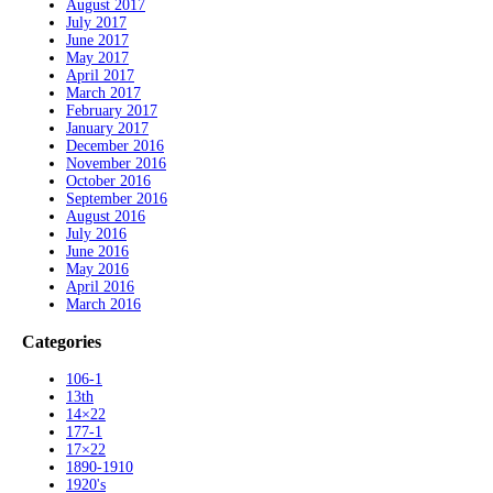
August 2017
July 2017
June 2017
May 2017
April 2017
March 2017
February 2017
January 2017
December 2016
November 2016
October 2016
September 2016
August 2016
July 2016
June 2016
May 2016
April 2016
March 2016
Categories
106-1
13th
14×22
177-1
17×22
1890-1910
1920's