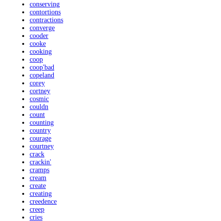
conserving
contortions
contractions
converge
cooder
cooke
cooking
coop
coop'bad
copeland
corey
cortney
cosmic
couldn
count
counting
country
courage
courtney
crack
crackin'
cramps
cream
create
creating
creedence
creep
cries