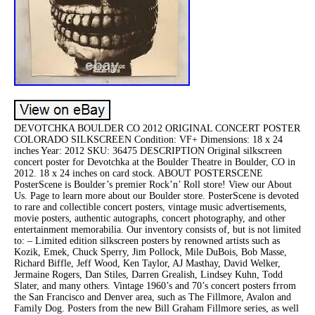
DEVOTCHKA BOULDER CO 2012 ORIGINAL CONCERT POSTER
COLORADO SILKSCREEN Condition: VF+ Dimensions: 18 x 24
inches Year: 2012 SKU: 36475 DESCRIPTION Original silkscreen
concert poster for Devotchka at the Boulder Theatre in Boulder, CO in
2012. 18 x 24 inches on card stock. ABOUT POSTERSCENE
PosterScene is Boulder’s premier Rock’n’ Roll store! View our About
Us. Page to learn more about our Boulder store. PosterScene is devoted
to rare and collectible concert posters, vintage music advertisements,
movie posters, authentic autographs, concert photography, and other
entertainment memorabilia. Our inventory consists of, but is not limited
to: – Limited edition silkscreen posters by renowned artists such as
Kozik, Emek, Chuck Sperry, Jim Pollock, Mile DuBois, Bob Masse,
Richard Biffle, Jeff Wood, Ken Taylor, AJ Masthay, David Welker,
Jermaine Rogers, Dan Stiles, Darren Grealish, Lindsey Kuhn, Todd
Slater, and many others. Vintage 1960’s and 70’s concert posters frrom
the San Francisco and Denver area, such as The Fillmore, Avalon and
Family Dog. Posters from the new Bill Graham Fillmore series, as well