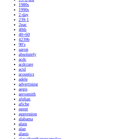
1980s
1990s
2-day
239-1
2pac
40th
40×60
4239b
90's
aaron
absolutely
acdc
acdcrare
acid
acoustics
adele
advertising
aegis
aerosmith
afghan
afiche
agent
aggression
alabama
alain
alan
alanis
alavaikunthapurramuloo