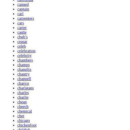
canned
captain
carl
carpenters
cars
carter
castle
cbgb's
ceasar
celeb
celebration
celebrity
chambers
champs
changlix
chantry
chappell
charice
charlatans
charles
charlie
cheap
cheech
chemical
cher
chicago
chickenfoot
childish