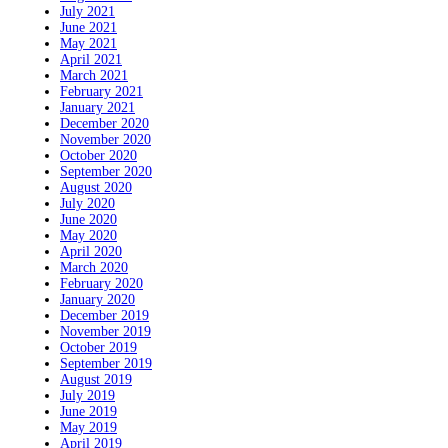
July 2021
June 2021
May 2021
April 2021
March 2021
February 2021
January 2021
December 2020
November 2020
October 2020
September 2020
August 2020
July 2020
June 2020
May 2020
April 2020
March 2020
February 2020
January 2020
December 2019
November 2019
October 2019
September 2019
August 2019
July 2019
June 2019
May 2019
April 2019