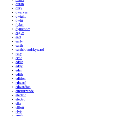
duran
dury
dwarves
dwight
dwitt
dylan
dynotones
eagles
earl
early
earth
earthboundskyward
easy
echo
eddie
eddy
eden
edith
edition
edward
edwardian
einsturzende
electric
electro
ella
elliott
elvis
emek