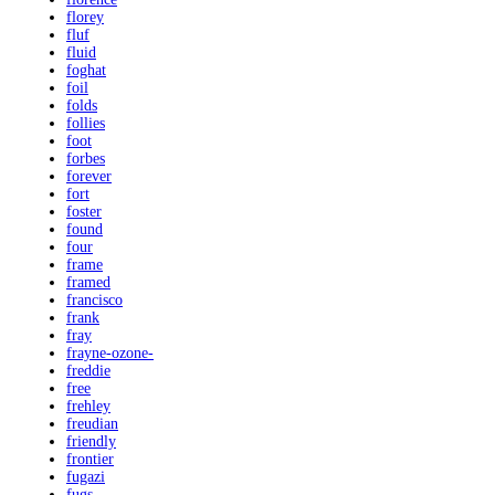
florey
fluf
fluid
foghat
foil
folds
follies
foot
forbes
forever
fort
foster
found
four
frame
framed
francisco
frank
fray
frayne-ozone-
freddie
free
frehley
freudian
friendly
frontier
fugazi
fugs