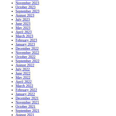
November 2023
October 2023
September 2023
August 2023
July 2023
June 2023
May 2023
April 2023
March 2023
February 2023
January 2023
December 2022
November 2022
October 2022
September 2022
August 2022
July 2022
June 2022
May 2022
April 2022
March 2022
February 2022
January 2022
December 2021
November 2021
October 2021
September 2021
August 2021