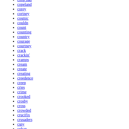
copeland
corey
cortney
cosmic
couldn
count
counting
country
courage
courtney
crack
crackin'
cramps
cream
create
creating
creedence
creep
cries
crime
crooked
crosby
cross
crowded
crucifix
crusaders
csny
cuban