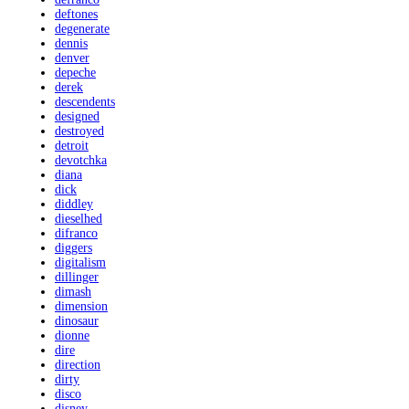
deftones
degenerate
dennis
denver
depeche
derek
descendents
designed
destroyed
detroit
devotchka
diana
dick
diddley
dieselhed
difranco
diggers
digitalism
dillinger
dimash
dimension
dinosaur
dionne
dire
direction
dirty
disco
disney