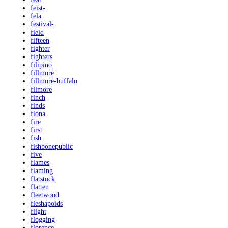
feist-
fela
festival-
field
fifteen
fighter
fighters
filipino
fillmore
fillmore-buffalo
filmore
finch
finds
fiona
fire
first
fish
fishbonepublic
five
flames
flaming
flatstock
flatten
fleetwood
fleshapoids
flight
flogging
florence