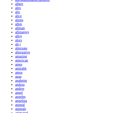
albert
alex
alic
alice
aliens
allen
allman
allmanjoy
alloy
alors
alt-j
alternate
alternative
amazing
american
ames
amitabh
amos
anaa
anaheim
andrea
andres
angel
angeles
angelina
animal
animals
animated