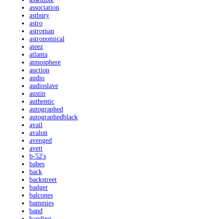
association
astbury
astro
astroman
astronomical
ateez
atlanta
atmosphere
auction
audio
audioslave
austin
authentic
autographed
autographedblack
avail
avalon
avenged
avett
b-52's
babes
back
backstreet
badger
balcones
bammies
band
banding