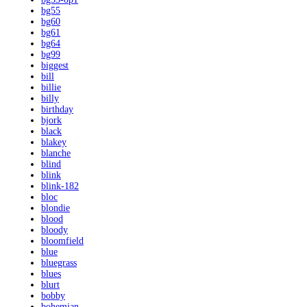
bg55
bg60
bg61
bg64
bg99
biggest
bill
billie
billy
birthday
bjork
black
blakey
blanche
blind
blink
blink-182
bloc
blondie
blood
bloody
bloomfield
blue
bluegrass
blues
blurt
bobby
bohemian