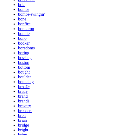
bola
bombs
bombs-swingin'
bone
bonfire
bonnaroo
bonnie
bono
booker
boredoms
boring
bosshog
boston
bottom
bought
boulder
bouncing
br5-49
brady
brand
brandi
bravery
breeders
brett
brian
bridge
bright
bring