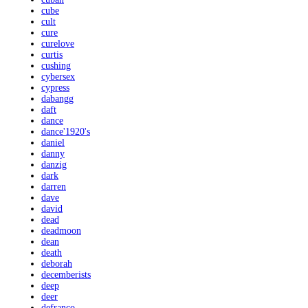
cube
cult
cure
curelove
curtis
cushing
cybersex
cypress
dabangg
daft
dance
dance'1920's
daniel
danny
danzig
dark
darren
dave
david
dead
deadmoon
dean
death
deborah
decemberists
deep
deer
defranco