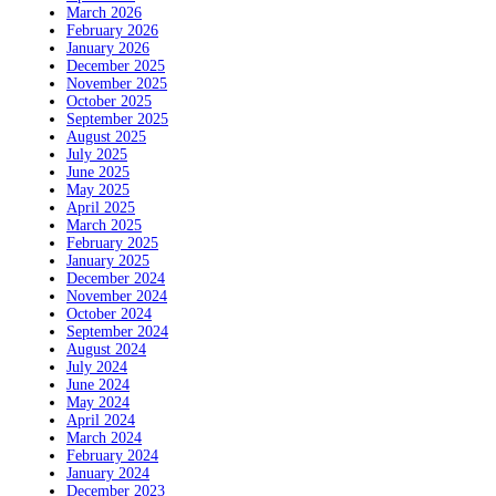
March 2026
February 2026
January 2026
December 2025
November 2025
October 2025
September 2025
August 2025
July 2025
June 2025
May 2025
April 2025
March 2025
February 2025
January 2025
December 2024
November 2024
October 2024
September 2024
August 2024
July 2024
June 2024
May 2024
April 2024
March 2024
February 2024
January 2024
December 2023