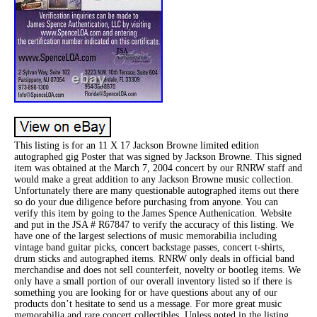
This listing is for an 11 X 17 Jackson Browne limited edition
autographed gig Poster that was signed by Jackson Browne. This signed
item was obtained at the March 7, 2004 concert by our RNRW staff and
would make a great addition to any Jackson Browne music collection.
Unfortunately there are many questionable autographed items out there
so do your due diligence before purchasing from anyone. You can
verify this item by going to the James Spence Authenication. Website
and put in the JSA # R67847 to verify the accuracy of this listing. We
have one of the largest selections of music memorabilia including
vintage band guitar picks, concert backstage passes, concert t-shirts,
drum sticks and autographed items. RNRW only deals in official band
merchandise and does not sell counterfeit, novelty or bootleg items. We
only have a small portion of our overall inventory listed so if there is
something you are looking for or have questions about any of our
products don’t hesitate to send us a message. For more great music
memorabilia and rare concert collectibles. Unless noted in the listing