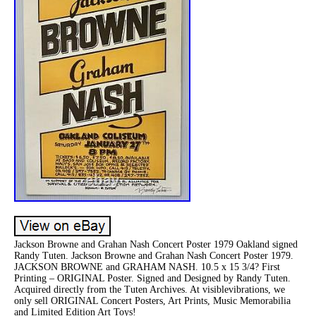
Jackson Browne and Grahan Nash Concert Poster 1979 Oakland signed
Randy Tuten. Jackson Browne and Grahan Nash Concert Poster 1979.
JACKSON BROWNE and GRAHAM NASH. 10.5 x 15 3/4? First
Printing – ORIGINAL Poster. Signed and Designed by Randy Tuten.
Acquired directly from the Tuten Archives. At visiblevibrations, we
only sell ORIGINAL Concert Posters, Art Prints, Music Memorabilia
and Limited Edition Art Toys!