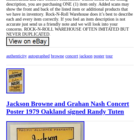
description, you are purchasing ONE (1) item only. Added scans may
show the front and back of the listed item or additional products that
we have in inventory. Rock-N-Roll Warehouse does it’s best to describe
each and every item correctly. If you feel an item description is not
accurate just send us a friendly note and we will look into your
concerns. ROCK-N-ROLL WAREHOUSE OFTEN IMITATED BUT
NEVER DUPLICATED.
authenticity
autographed
browne
concert
jackson
poster
tour
Jackson Browne and Grahan Nash Concert
Poster 1979 Oakland signed Randy Tuten