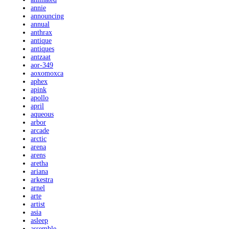
annie
announcing
annual
anthrax
antique
antiques
antzaat
aor-349
aoxomoxca
aphex
apink
apollo
april
aqueous
arbor
arcade
arctic
arena
arens
aretha
ariana
arkestra
arnel
arte
artist
asia
asleep
assemble