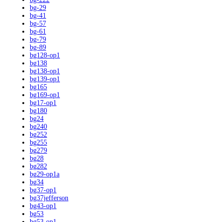
bg-29
bg-41
bg-57
bg-61
bg-79
bg-89
bg128-op1
bg138
bg138-op1
bg139-op1
bg165
bg169-op1
bg17-op1
bg180
bg24
bg240
bg252
bg255
bg279
bg28
bg282
bg29-op1a
bg34
bg37-op1
bg37jefferson
bg43-op1
bg53
bg53-op1