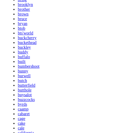
brooklyn
brother
brown
bruce
bryan
btob
bts'world
buckcherry
buckethead
buckley
buddy
buffalo
built
bumbershoot
bunny
burwell
butch
butterfield
butthole
buysalot
buzzcocks
byrds
caamp
cabaret
cage
cake
cale
california