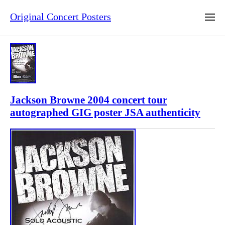
Original Concert Posters
Jackson Browne 2004 concert tour
autographed GIG poster JSA authenticity