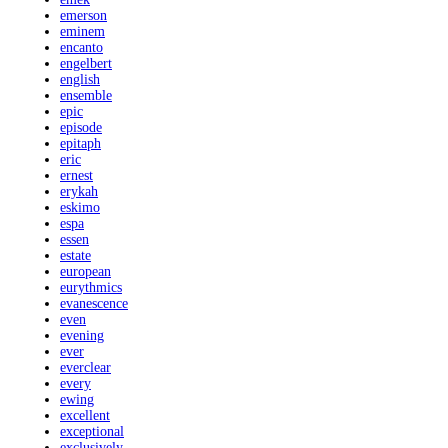
emerson
eminem
encanto
engelbert
english
ensemble
epic
episode
epitaph
eric
ernest
erykah
eskimo
espa
essen
estate
european
eurythmics
evanescence
even
evening
ever
everclear
every
ewing
excellent
exceptional
exclusively