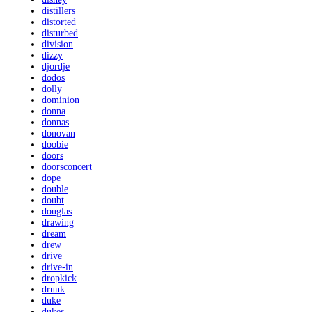
distillers
distorted
disturbed
division
dizzy
djordje
dodos
dolly
dominion
donna
donnas
donovan
doobie
doors
doorsconcert
dope
double
doubt
douglas
drawing
dream
drew
drive
drive-in
dropkick
drunk
duke
dukes