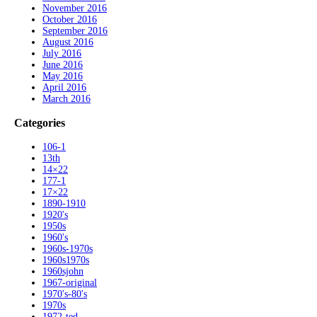
November 2016
October 2016
September 2016
August 2016
July 2016
June 2016
May 2016
April 2016
March 2016
Categories
106-1
13th
14×22
177-1
17×22
1890-1910
1920's
1950s
1960's
1960s-1970s
1960s1970s
1960sjohn
1967-original
1970's-80's
1970s
1972-ted