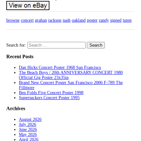
browne
concert
grahan
jackson
nash
oakland
poster
randy
signed
tuten
Search for:
Recent Posts
Dan Hicks Concert Poster 1968 San Francisco
The Beach Boys / 20th ANNIVERSARY CONCERT 1980
Official Gig Poster 23x35in
Brand New Concert Poster San Francisco 2006 F-789 The
Fillmore
Ben Folds Five Concert Poster 1998
Supersuckers Concert Poster 1995
Archives
August 2026
July 2026
June 2026
May 2026
April 2026