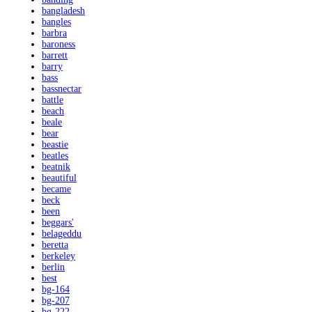
bangladesh
bangles
barbra
baroness
barrett
barry
bass
bassnectar
battle
beach
beale
bear
beastie
beatles
beatnik
beautiful
became
beck
been
beggars'
belageddu
beretta
berkeley
berlin
best
bg-164
bg-207
bg-222