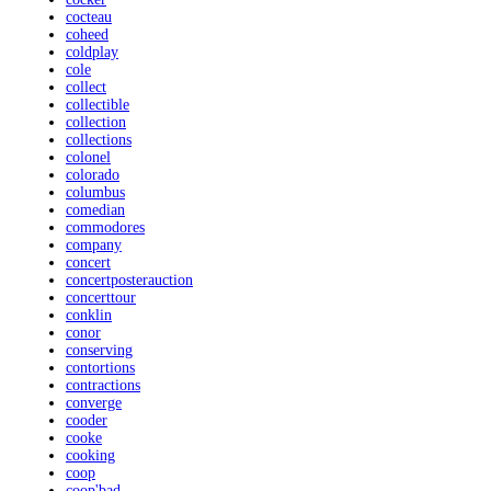
cocteau
coheed
coldplay
cole
collect
collectible
collection
collections
colonel
colorado
columbus
comedian
commodores
company
concert
concertposterauction
concerttour
conklin
conor
conserving
contortions
contractions
converge
cooder
cooke
cooking
coop
coop'bad