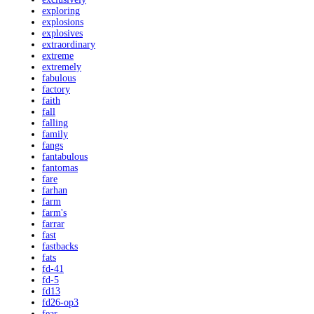
exploring
explosions
explosives
extraordinary
extreme
extremely
fabulous
factory
faith
fall
falling
family
fangs
fantabulous
fantomas
fare
farhan
farm
farm's
farrar
fast
fastbacks
fats
fd-41
fd-5
fd13
fd26-op3
fear