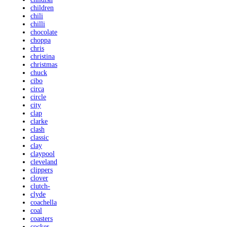
children
chili
chilli
chocolate
choppa
chris
christina
christmas
chuck
cibo
circa
circle
city
clap
clarke
clash
classic
clay
claypool
cleveland
clippers
clover
clutch-
clyde
coachella
coal
coasters
cocker