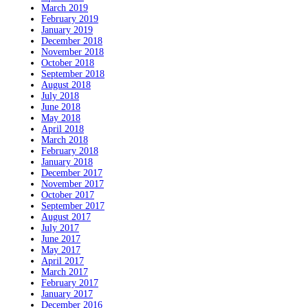
March 2019
February 2019
January 2019
December 2018
November 2018
October 2018
September 2018
August 2018
July 2018
June 2018
May 2018
April 2018
March 2018
February 2018
January 2018
December 2017
November 2017
October 2017
September 2017
August 2017
July 2017
June 2017
May 2017
April 2017
March 2017
February 2017
January 2017
December 2016