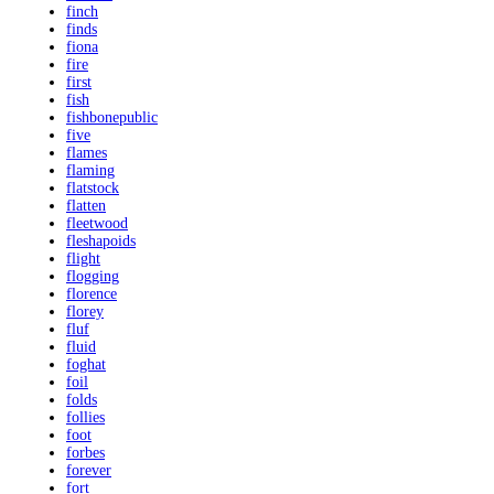
finch
finds
fiona
fire
first
fish
fishbonepublic
five
flames
flaming
flatstock
flatten
fleetwood
fleshapoids
flight
flogging
florence
florey
fluf
fluid
foghat
foil
folds
follies
foot
forbes
forever
fort