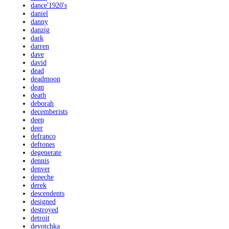
dance'1920's
daniel
danny
danzig
dark
darren
dave
david
dead
deadmoon
dean
death
deborah
decemberists
deep
deer
defranco
deftones
degenerate
dennis
denver
depeche
derek
descendents
designed
destroyed
detroit
devotchka