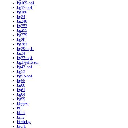
bg169-op1
bg17-op1
bg180
bg24
bg240
bg252
bg255
bg279
bg28
bg282
bg29-op1a
bg34
bg37-op1
bg37jefferson
bg43-op1
bg53
bg53-op1
bg55
bg60
bg61
bg64
bg99
biggest
bill
billie
billy
birthday
bjork