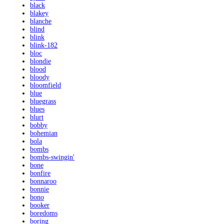
black
blakey
blanche
blind
blink
blink-182
bloc
blondie
blood
bloody
bloomfield
blue
bluegrass
blues
blurt
bobby
bohemian
bola
bombs
bombs-swingin'
bone
bonfire
bonnaroo
bonnie
bono
booker
boredoms
boring