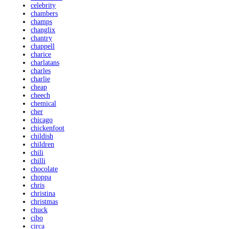
celebrity
chambers
champs
changlix
chantry
chappell
charice
charlatans
charles
charlie
cheap
cheech
chemical
cher
chicago
chickenfoot
childish
children
chili
chilli
chocolate
choppa
chris
christina
christmas
chuck
cibo
circa