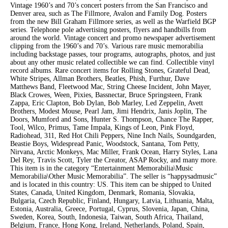
Vintage 1960’s and 70’s concert posters frrom the San Francisco and
Denver area, such as The Fillmore, Avalon and Family Dog. Posters
from the new Bill Graham Fillmore series, as well as the Warfield BGP
series. Telephone pole advertising posters, flyers and handbills from
around the world. Vintage concert and promo newspaper advertisement
clipping from the 1960’s and 70’s. Various rare music memorabilia
including backstage passes, tour programs, autographs, photos, and just
about any other music related collectible we can find. Collectible vinyl
record albums. Rare concert items for Rolling Stones, Grateful Dead,
White Stripes, Allman Brothers, Beatles, Phish, Furthur, Dave
Matthews Band, Fleetwood Mac, String Cheese Incident, John Mayer,
Black Crowes, Ween, Pixies, Bassnectar, Bruce Springsteen, Frank
Zappa, Eric Clapton, Bob Dylan, Bob Marley, Led Zeppelin, Avett
Brothers, Modest Mouse, Pearl Jam, Jimi Hendrix, Janis Joplin, The
Doors, Mumford and Sons, Hunter S. Thompson, Chance The Rapper,
Tool, Wilco, Primus, Tame Impala, Kings of Leon, Pink Floyd,
Radiohead, 311, Red Hot Chili Peppers, Nine Inch Nails, Soundgarden,
Beastie Boys, Widespread Panic, Woodstock, Santana, Tom Petty,
Nirvana, Arctic Monkeys, Mac Miller, Frank Ocean, Harry Styles, Lana
Del Rey, Travis Scott, Tyler the Creator, ASAP Rocky, and many more.
This item is in the category “Entertainment Memorabilia\Music
Memorabilia\Other Music Memorabilia”. The seller is “happysadmusic”
and is located in this country: US. This item can be shipped to United
States, Canada, United Kingdom, Denmark, Romania, Slovakia,
Bulgaria, Czech Republic, Finland, Hungary, Latvia, Lithuania, Malta,
Estonia, Australia, Greece, Portugal, Cyprus, Slovenia, Japan, China,
Sweden, Korea, South, Indonesia, Taiwan, South Africa, Thailand,
Belgium, France, Hong Kong, Ireland, Netherlands, Poland, Spain,