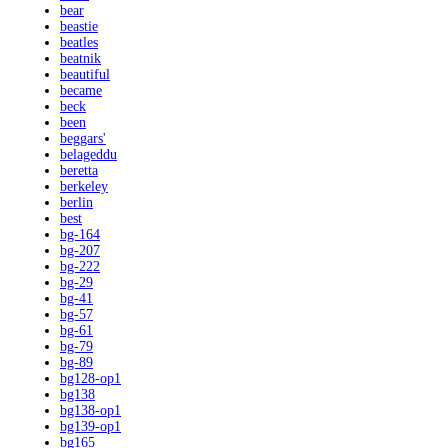
bear
beastie
beatles
beatnik
beautiful
became
beck
been
beggars'
belageddu
beretta
berkeley
berlin
best
bg-164
bg-207
bg-222
bg-29
bg-41
bg-57
bg-61
bg-79
bg-89
bg128-op1
bg138
bg138-op1
bg139-op1
bg165