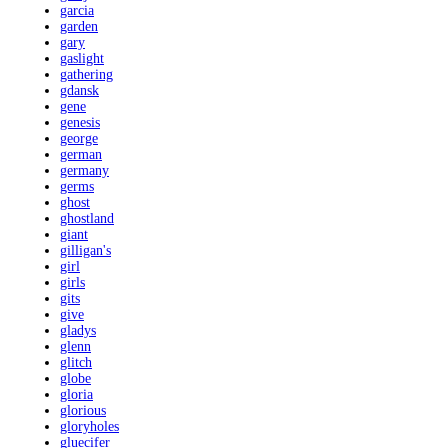
garcia
garden
gary
gaslight
gathering
gdansk
gene
genesis
george
german
germany
germs
ghost
ghostland
giant
gilligan's
girl
girls
gits
give
gladys
glenn
glitch
globe
gloria
glorious
gloryholes
gluecifer