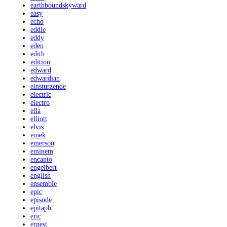
earthboundskyward
easy
echo
eddie
eddy
eden
edith
edition
edward
edwardian
einsturzende
electric
electro
ella
elliott
elvis
emek
emerson
eminem
encanto
engelbert
english
ensemble
epic
episode
epitaph
eric
ernest