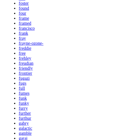
foster
found
four
frame
framed
francisco
frank
fray
frayne-ozone-
freddie
free
frehley
freudian
friendly
frontier
fugazi
fugs
full
fumes
funk
funky
furry
further
furthur
gabry
galactic
gamble
garaj