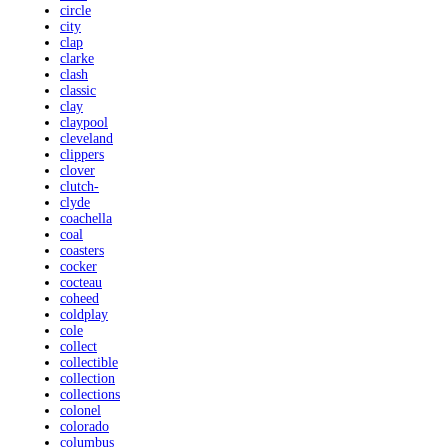
circle
city
clap
clarke
clash
classic
clay
claypool
cleveland
clippers
clover
clutch-
clyde
coachella
coal
coasters
cocker
cocteau
coheed
coldplay
cole
collect
collectible
collection
collections
colonel
colorado
columbus