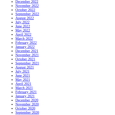
December 2022
November 2022
October 2022
September 2022
August 2022
July 2022
June 2022
May 2022
April 2022
March 2022
February 2022
January 2022
December 2021
November 2021
October 2021
September 2021
August 2021
July 2021
June 2021
May 2021
April 2021
March 2021
February 2021
January 2021
December 2020
November 2020
October 2020
September 2020