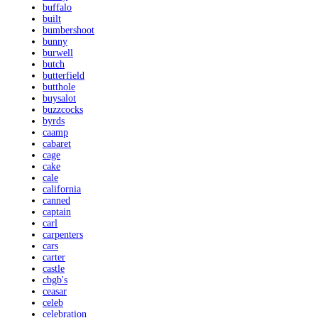
buffalo
built
bumbershoot
bunny
burwell
butch
butterfield
butthole
buysalot
buzzcocks
byrds
caamp
cabaret
cage
cake
cale
california
canned
captain
carl
carpenters
cars
carter
castle
cbgb's
ceasar
celeb
celebration