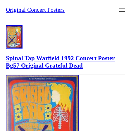
Original Concert Posters
Spinal Tap Warfield 1992 Concert Poster
Bg57 Original Grateful Dead