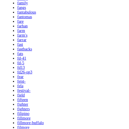
family
fangs
fantabulous
fantomas
fare
farhan
farm
farm's
farrar
fast
fastbacks
fats
fd-41
fd-5
fd13
fd26-op3
fear
feist-
fela
festival-
field
fifteen
fighter
fighters
filipino
fillmore
fillmore-buffalo
filmore