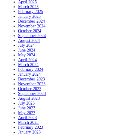
April 2025
March 2025
February 2025
January 2025
December 2024
November 2024
October 2024
September 2024
August 2024
July 2024
June 2024
May 2024
April 2024
March 2024
February 2024
January 2024
December 2023
November 2023
October 2023
September 2023
August 2023
July 2023
June 2023
May 2023
April 2023
March 2023
February 2023
January 2023