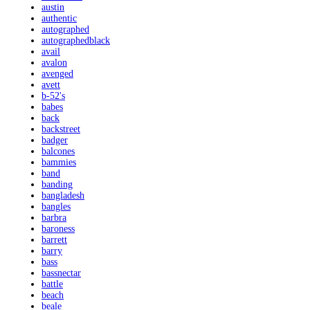
austin
authentic
autographed
autographedblack
avail
avalon
avenged
avett
b-52's
babes
back
backstreet
badger
balcones
bammies
band
banding
bangladesh
bangles
barbra
baroness
barrett
barry
bass
bassnectar
battle
beach
beale