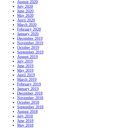
August 2020
July 2020
June 2020
May 2020
April 2020
March 2020
February 2020
January 2020
December 2019
November 2019
October 2019
September 2019
August 2019
July 2019
June 2019
May 2019
April 2019
March 2019
February 2019
January 2019
December 2018
November 2018
October 2018
September 2018
August 2018
July 2018
June 2018
May 2018