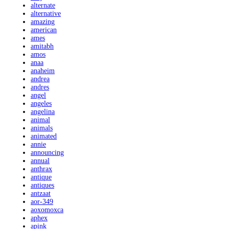
alternate
alternative
amazing
american
ames
amitabh
amos
anaa
anaheim
andrea
andres
angel
angeles
angelina
animal
animals
animated
annie
announcing
annual
anthrax
antique
antiques
antzaat
aor-349
aoxomoxca
aphex
apink