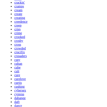
crackin'
cramps
cream
create
creating
creedence
creep
cries
crime
crooked
crosby
cross
crowded
crucifix
crusaders
csny
cuban
cube
cult
cure
curelove
curtis
cushing
cybersex
cypress
dabangg
daft
dance