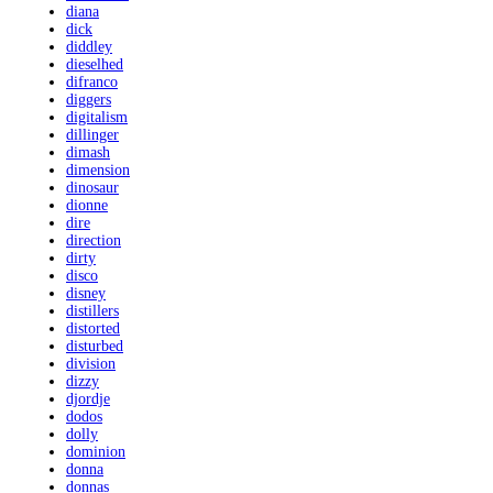
diana
dick
diddley
dieselhed
difranco
diggers
digitalism
dillinger
dimash
dimension
dinosaur
dionne
dire
direction
dirty
disco
disney
distillers
distorted
disturbed
division
dizzy
djordje
dodos
dolly
dominion
donna
donnas