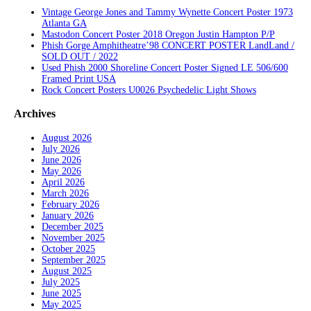
Vintage George Jones and Tammy Wynette Concert Poster 1973
Atlanta GA
Mastodon Concert Poster 2018 Oregon Justin Hampton P/P
Phish Gorge Amphitheatre’98 CONCERT POSTER LandLand /
SOLD OUT / 2022
Used Phish 2000 Shoreline Concert Poster Signed LE 506/600
Framed Print USA
Rock Concert Posters U0026 Psychedelic Light Shows
Archives
August 2026
July 2026
June 2026
May 2026
April 2026
March 2026
February 2026
January 2026
December 2025
November 2025
October 2025
September 2025
August 2025
July 2025
June 2025
May 2025