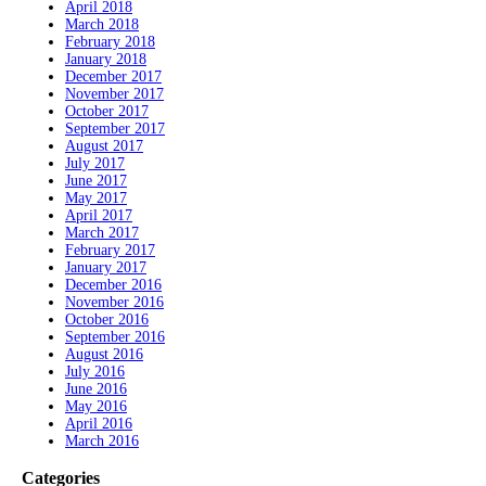
April 2018
March 2018
February 2018
January 2018
December 2017
November 2017
October 2017
September 2017
August 2017
July 2017
June 2017
May 2017
April 2017
March 2017
February 2017
January 2017
December 2016
November 2016
October 2016
September 2016
August 2016
July 2016
June 2016
May 2016
April 2016
March 2016
Categories