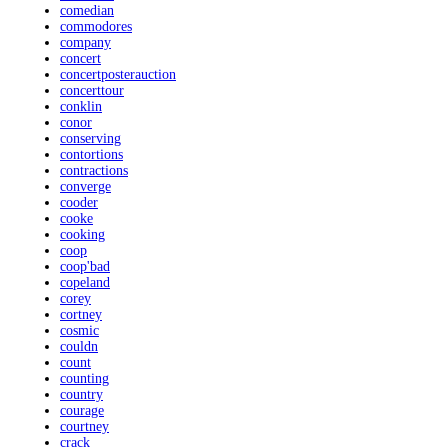
comedian
commodores
company
concert
concertposterauction
concerttour
conklin
conor
conserving
contortions
contractions
converge
cooder
cooke
cooking
coop
coop'bad
copeland
corey
cortney
cosmic
couldn
count
counting
country
courage
courtney
crack