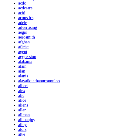
acdc
acdcrare
acid
acoustics
adele
advertising
aegis
aerosmith
afghan
afiche
agent
aggression
alabama
alain
alan
alanis
alavaikunthapurramuloo
albert
alex
alic
alice
aliens
allen
allman
allmanjoy
alloy
alors
alt-j