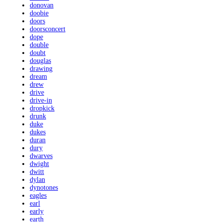
donovan
doobie
doors
doorsconcert
dope
double
doubt
douglas
drawing
dream
drew
drive
drive-in
dropkick
drunk
duke
dukes
duran
dury
dwarves
dwight
dwitt
dylan
dynotones
eagles
earl
early
earth