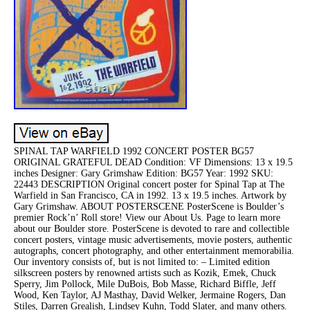
SPINAL TAP WARFIELD 1992 CONCERT POSTER BG57
ORIGINAL GRATEFUL DEAD Condition: VF Dimensions: 13 x 19.5
inches Designer: Gary Grimshaw Edition: BG57 Year: 1992 SKU:
22443 DESCRIPTION Original concert poster for Spinal Tap at The
Warfield in San Francisco, CA in 1992. 13 x 19.5 inches. Artwork by
Gary Grimshaw. ABOUT POSTERSCENE PosterScene is Boulder’s
premier Rock’n’ Roll store! View our About Us. Page to learn more
about our Boulder store. PosterScene is devoted to rare and collectible
concert posters, vintage music advertisements, movie posters, authentic
autographs, concert photography, and other entertainment memorabilia.
Our inventory consists of, but is not limited to: – Limited edition
silkscreen posters by renowned artists such as Kozik, Emek, Chuck
Sperry, Jim Pollock, Mile DuBois, Bob Masse, Richard Biffle, Jeff
Wood, Ken Taylor, AJ Masthay, David Welker, Jermaine Rogers, Dan
Stiles, Darren Grealish, Lindsey Kuhn, Todd Slater, and many others.