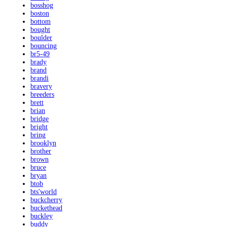
bosshog
boston
bottom
bought
boulder
bouncing
br5-49
brady
brand
brandi
bravery
breeders
brett
brian
bridge
bright
bring
brooklyn
brother
brown
bruce
bryan
btob
bts'world
buckcherry
buckethead
buckley
buddy