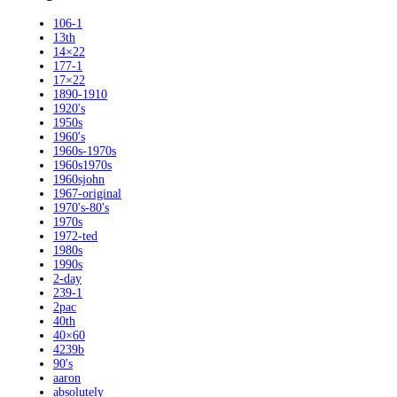
106-1
13th
14×22
177-1
17×22
1890-1910
1920's
1950s
1960's
1960s-1970s
1960s1970s
1960sjohn
1967-original
1970's-80's
1970s
1972-ted
1980s
1990s
2-day
239-1
2pac
40th
40×60
4239b
90's
aaron
absolutely