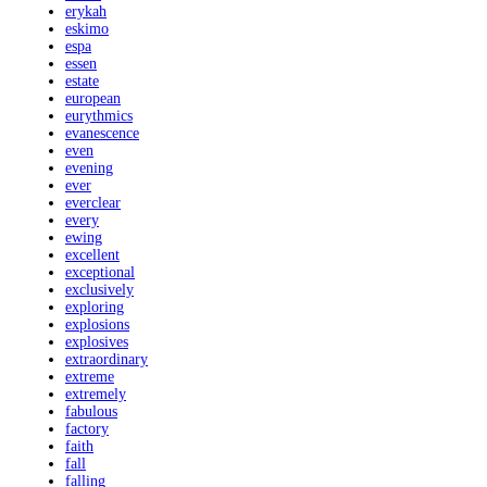
erykah
eskimo
espa
essen
estate
european
eurythmics
evanescence
even
evening
ever
everclear
every
ewing
excellent
exceptional
exclusively
exploring
explosions
explosives
extraordinary
extreme
extremely
fabulous
factory
faith
fall
falling