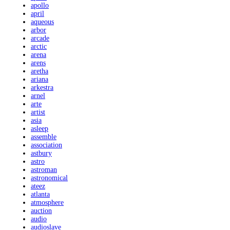
apollo
april
aqueous
arbor
arcade
arctic
arena
arens
aretha
ariana
arkestra
arnel
arte
artist
asia
asleep
assemble
association
astbury
astro
astroman
astronomical
ateez
atlanta
atmosphere
auction
audio
audioslave