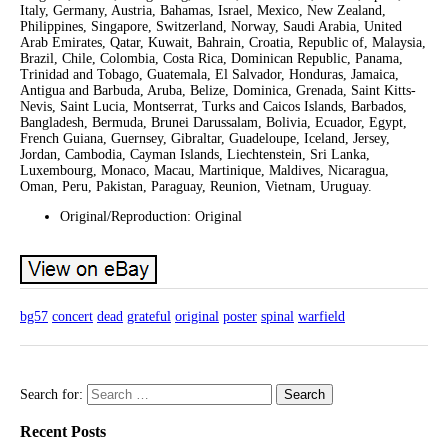
Italy, Germany, Austria, Bahamas, Israel, Mexico, New Zealand,
Philippines, Singapore, Switzerland, Norway, Saudi Arabia, United
Arab Emirates, Qatar, Kuwait, Bahrain, Croatia, Republic of, Malaysia,
Brazil, Chile, Colombia, Costa Rica, Dominican Republic, Panama,
Trinidad and Tobago, Guatemala, El Salvador, Honduras, Jamaica,
Antigua and Barbuda, Aruba, Belize, Dominica, Grenada, Saint Kitts-
Nevis, Saint Lucia, Montserrat, Turks and Caicos Islands, Barbados,
Bangladesh, Bermuda, Brunei Darussalam, Bolivia, Ecuador, Egypt,
French Guiana, Guernsey, Gibraltar, Guadeloupe, Iceland, Jersey,
Jordan, Cambodia, Cayman Islands, Liechtenstein, Sri Lanka,
Luxembourg, Monaco, Macau, Martinique, Maldives, Nicaragua,
Oman, Peru, Pakistan, Paraguay, Reunion, Vietnam, Uruguay.
Original/Reproduction: Original
bg57
concert
dead
grateful
original
poster
spinal
warfield
Search for:
Recent Posts