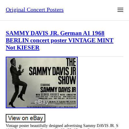
Original Concert Posters
SAMMY DAVIS JR. German A1 1968
BERLIN concert poster VINTAGE MINT
Not KIESER
Vintage poster beautifully designed advertising Sammy DAVIS JR. S