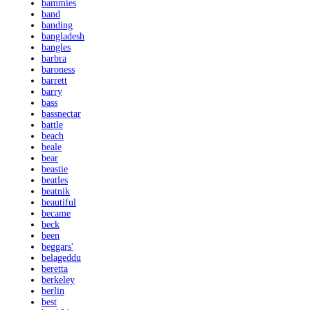
bammies
band
banding
bangladesh
bangles
barbra
baroness
barrett
barry
bass
bassnectar
battle
beach
beale
bear
beastie
beatles
beatnik
beautiful
became
beck
been
beggars'
belageddu
beretta
berkeley
berlin
best