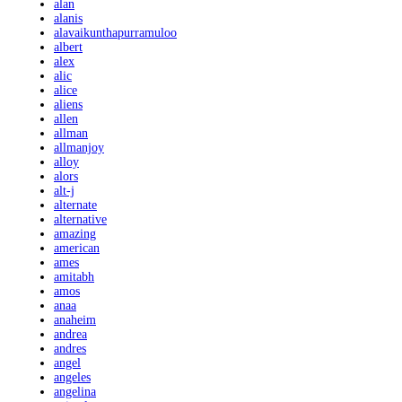
alan
alanis
alavaikunthapurramuloo
albert
alex
alic
alice
aliens
allen
allman
allmanjoy
alloy
alors
alt-j
alternate
alternative
amazing
american
ames
amitabh
amos
anaa
anaheim
andrea
andres
angel
angeles
angelina