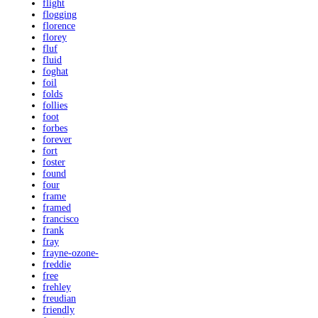
flight
flogging
florence
florey
fluf
fluid
foghat
foil
folds
follies
foot
forbes
forever
fort
foster
found
four
frame
framed
francisco
frank
fray
frayne-ozone-
freddie
free
frehley
freudian
friendly