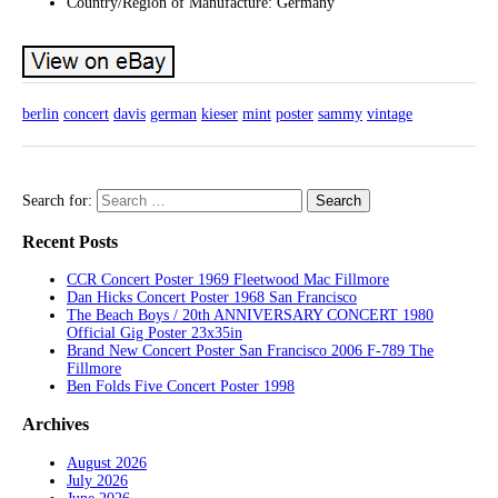
Country/Region of Manufacture: Germany
berlin
concert
davis
german
kieser
mint
poster
sammy
vintage
Search for:
Recent Posts
CCR Concert Poster 1969 Fleetwood Mac Fillmore
Dan Hicks Concert Poster 1968 San Francisco
The Beach Boys / 20th ANNIVERSARY CONCERT 1980
Official Gig Poster 23x35in
Brand New Concert Poster San Francisco 2006 F-789 The
Fillmore
Ben Folds Five Concert Poster 1998
Archives
August 2026
July 2026