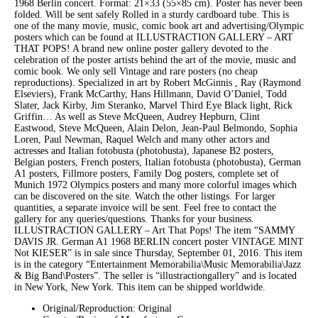
1968 Berlin concert. Format: 21×33 (55×85 cm). Poster has never been
folded. Will be sent safely Rolled in a sturdy cardboard tube. This is
one of the many movie, music, comic book art and advertising/Olympic
posters which can be found at ILLUSTRACTION GALLERY – ART
THAT POPS! A brand new online poster gallery devoted to the
celebration of the poster artists behind the art of the movie, music and
comic book. We only sell Vintage and rare posters (no cheap
reproductions). Specialized in art by Robert McGinnis , Ray (Raymond
Elseviers), Frank McCarthy, Hans Hillmann, David O’Daniel, Todd
Slater, Jack Kirby, Jim Steranko, Marvel Third Eye Black light, Rick
Griffin… As well as Steve McQueen, Audrey Hepburn, Clint
Eastwood, Steve McQueen, Alain Delon, Jean-Paul Belmondo, Sophia
Loren, Paul Newman, Raquel Welch and many other actors and
actresses and Italian fotobusta (photobusta), Japanese B2 posters,
Belgian posters, French posters, Italian fotobusta (photobusta), German
A1 posters, Fillmore posters, Family Dog posters, complete set of
Munich 1972 Olympics posters and many more colorful images which
can be discovered on the site. Watch the other listings. For larger
quantities, a separate invoice will be sent. Feel free to contact the
gallery for any queries/questions. Thanks for your business.
ILLUSTRACTION GALLERY – Art That Pops! The item “SAMMY
DAVIS JR. German A1 1968 BERLIN concert poster VINTAGE MINT
Not KIESER” is in sale since Thursday, September 01, 2016. This item
is in the category “Entertainment Memorabilia\Music Memorabilia\Jazz
& Big Band\Posters”. The seller is “illustractiongallery” and is located
in New York, New York. This item can be shipped worldwide.
Original/Reproduction: Original