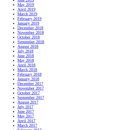
June 2019
May 2019
April 2019
March 2019
February 2019
January 2019
December 2018
November 2018
October 2018
September 2018
August 2018
July 2018
June 2018
May 2018
April 2018
March 2018
February 2018
January 2018
December 2017
November 2017
October 2017
September 2017
August 2017
July 2017
June 2017
May 2017
April 2017
March 2017