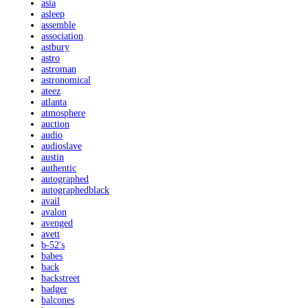
asia
asleep
assemble
association
astbury
astro
astroman
astronomical
ateez
atlanta
atmosphere
auction
audio
audioslave
austin
authentic
autographed
autographedblack
avail
avalon
avenged
avett
b-52's
babes
back
backstreet
badger
balcones