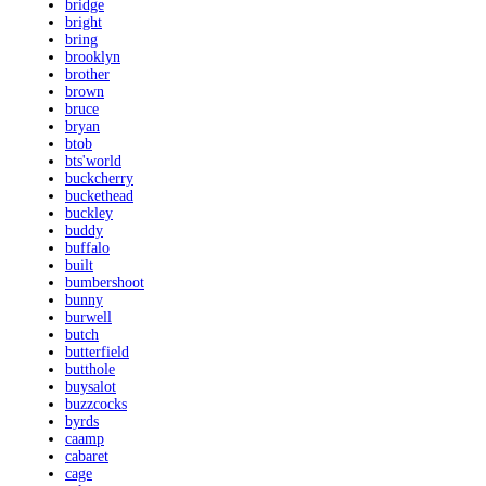
bridge
bright
bring
brooklyn
brother
brown
bruce
bryan
btob
bts'world
buckcherry
buckethead
buckley
buddy
buffalo
built
bumbershoot
bunny
burwell
butch
butterfield
butthole
buysalot
buzzcocks
byrds
caamp
cabaret
cage