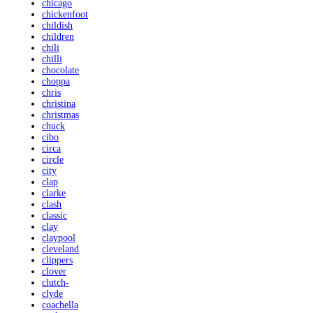
chicago
chickenfoot
childish
children
chili
chilli
chocolate
choppa
chris
christina
christmas
chuck
cibo
circa
circle
city
clap
clarke
clash
classic
clay
claypool
cleveland
clippers
clover
clutch-
clyde
coachella