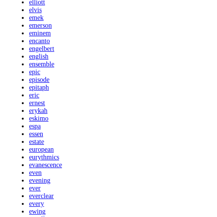
elliott
elvis
emek
emerson
eminem
encanto
engelbert
english
ensemble
epic
episode
epitaph
eric
ernest
erykah
eskimo
espa
essen
estate
european
eurythmics
evanescence
even
evening
ever
everclear
every
ewing