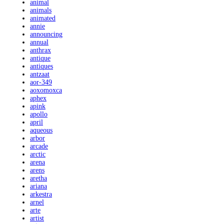
animal
animals
animated
annie
announcing
annual
anthrax
antique
antiques
antzaat
aor-349
aoxomoxca
aphex
apink
apollo
april
aqueous
arbor
arcade
arctic
arena
arens
aretha
ariana
arkestra
arnel
arte
artist