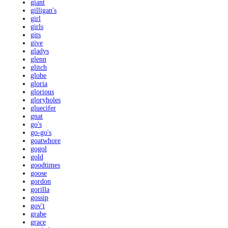
giant
gilligan's
girl
girls
gits
give
gladys
glenn
glitch
globe
gloria
glorious
gloryholes
gluecifer
gnat
go's
go-go's
goatwhore
gogol
gold
goodtimes
goose
gordon
gorilla
gossip
gov't
grabe
grace