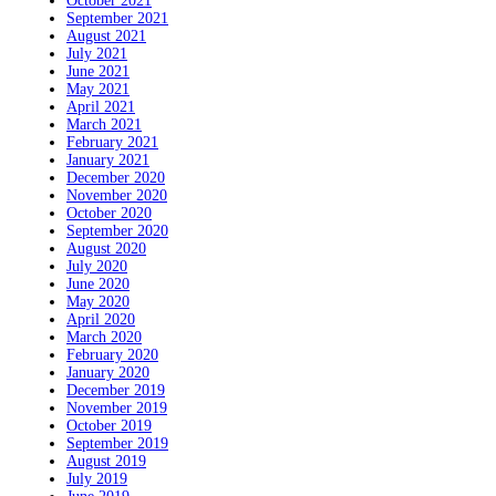
October 2021
September 2021
August 2021
July 2021
June 2021
May 2021
April 2021
March 2021
February 2021
January 2021
December 2020
November 2020
October 2020
September 2020
August 2020
July 2020
June 2020
May 2020
April 2020
March 2020
February 2020
January 2020
December 2019
November 2019
October 2019
September 2019
August 2019
July 2019