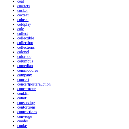
coal
coasters
cocker
cocteau
coheed
coldplay
cole
collect
collectible
collection
collections
colonel
colorado
columbus
comedian
commodores
company
concert
concertposterauction
concerttour
conklin
conor
conserving
contortions
contractions
converge
cooder
cooke