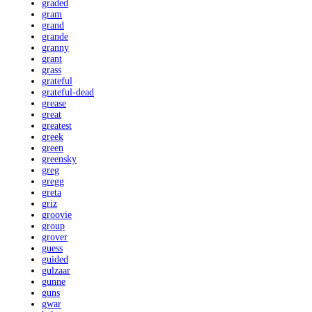
graded
gram
grand
grande
granny
grant
grass
grateful
grateful-dead
grease
great
greatest
greek
green
greensky
greg
gregg
greta
griz
groovie
group
grover
guess
guided
gulzaar
gunne
guns
gwar