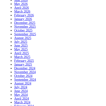
June 2026
May 2026
April 2026
March 2026
February 2026
January 2026
December 2025
November 2025
October 2025
September 2025
August 2025
July 2025
June 2025
May 2025
April 2025
March 2025
February 2025
January 2025
December 2024
November 2024
October 2024
September 2024
August 2024
July 2024
June 2024
May 2024
April 2024
March 2024