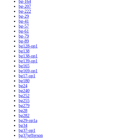
bg-164
bg-207
bg-222
bg-29
bg-41
bg-57
bg-61
bg-79
bg-89
bg128-op1
bg138
bg138-op1
bg139-op1
bg165
bg169-op1
bg17-op1
bg180
bg24
bg240
bg252
bg255
bg279
bg28
bg282
bg29-op1a
bg34
bg37-op1
bg37jefferson