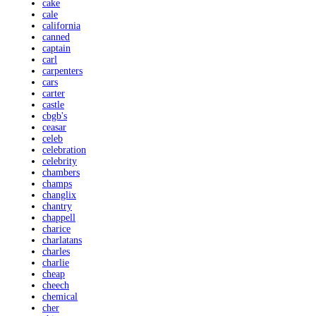
cake
cale
california
canned
captain
carl
carpenters
cars
carter
castle
cbgb's
ceasar
celeb
celebration
celebrity
chambers
champs
changlix
chantry
chappell
charice
charlatans
charles
charlie
cheap
cheech
chemical
cher