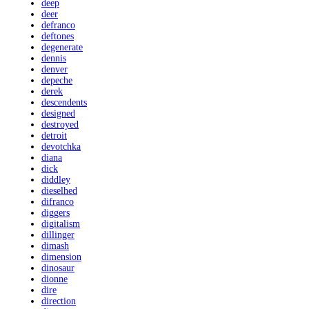
deep
deer
defranco
deftones
degenerate
dennis
denver
depeche
derek
descendents
designed
destroyed
detroit
devotchka
diana
dick
diddley
dieselhed
difranco
diggers
digitalism
dillinger
dimash
dimension
dinosaur
dionne
dire
direction