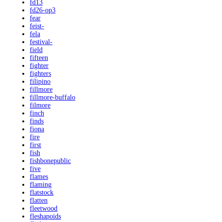
fd13
fd26-op3
fear
feist-
fela
festival-
field
fifteen
fighter
fighters
filipino
fillmore
fillmore-buffalo
filmore
finch
finds
fiona
fire
first
fish
fishbonepublic
five
flames
flaming
flatstock
flatten
fleetwood
fleshapoids