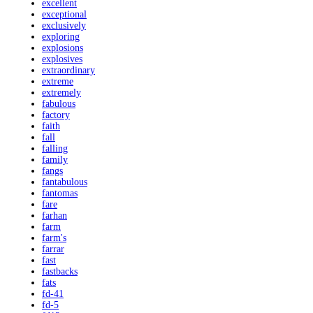
excellent
exceptional
exclusively
exploring
explosions
explosives
extraordinary
extreme
extremely
fabulous
factory
faith
fall
falling
family
fangs
fantabulous
fantomas
fare
farhan
farm
farm's
farrar
fast
fastbacks
fats
fd-41
fd-5