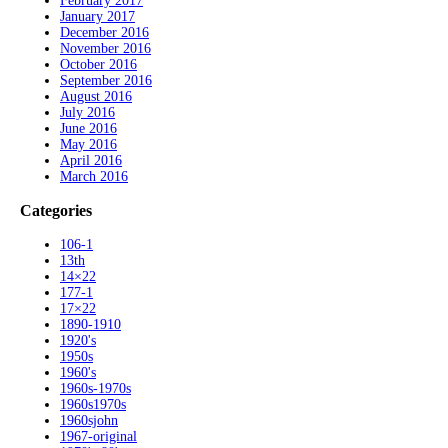
February 2017
January 2017
December 2016
November 2016
October 2016
September 2016
August 2016
July 2016
June 2016
May 2016
April 2016
March 2016
Categories
106-1
13th
14×22
177-1
17×22
1890-1910
1920's
1950s
1960's
1960s-1970s
1960s1970s
1960sjohn
1967-original