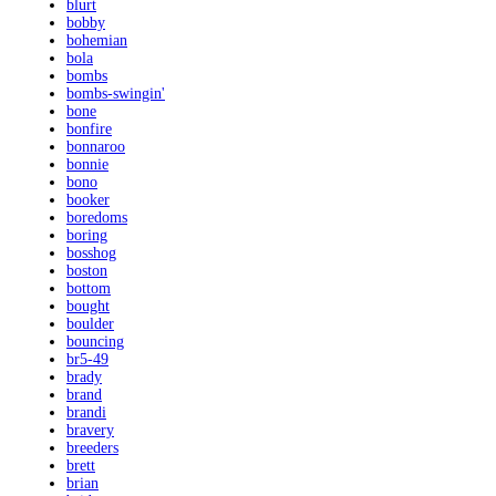
blurt
bobby
bohemian
bola
bombs
bombs-swingin'
bone
bonfire
bonnaroo
bonnie
bono
booker
boredoms
boring
bosshog
boston
bottom
bought
boulder
bouncing
br5-49
brady
brand
brandi
bravery
breeders
brett
brian