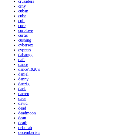
crusaders
csny
cuban
cube
cult
cure
curelove
curtis
cushing
cybersex
cypress
dabangg
daft
dance
dance'1920's
daniel
danny
danzig
dark
darren
dave
david
dead
deadmoon
dean
death
deborah
decemberists