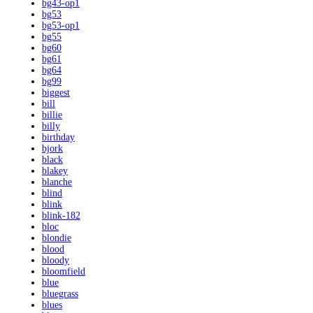
bg43-op1
bg53
bg53-op1
bg55
bg60
bg61
bg64
bg99
biggest
bill
billie
billy
birthday
bjork
black
blakey
blanche
blind
blink
blink-182
bloc
blondie
blood
bloody
bloomfield
blue
bluegrass
blues