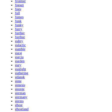
frontier
fugazi
fugs
full
fumes
funk
funky
furry
further
furthur
gabry
galactic
gamble
garaj
garcia
garden
gary
gaslight
gathering
gdansk
gene
genesis
george
german
germany
germs
ghost
ghostland