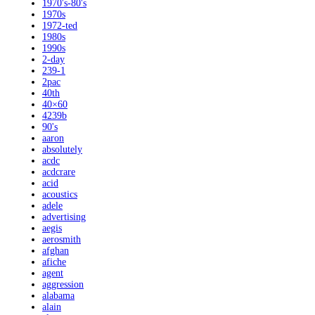
1970's-80's
1970s
1972-ted
1980s
1990s
2-day
239-1
2pac
40th
40×60
4239b
90's
aaron
absolutely
acdc
acdcrare
acid
acoustics
adele
advertising
aegis
aerosmith
afghan
afiche
agent
aggression
alabama
alain