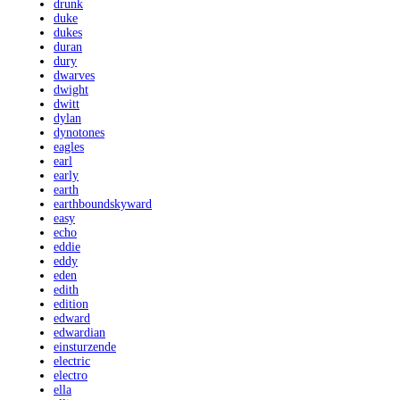
drunk
duke
dukes
duran
dury
dwarves
dwight
dwitt
dylan
dynotones
eagles
earl
early
earth
earthboundskyward
easy
echo
eddie
eddy
eden
edith
edition
edward
edwardian
einsturzende
electric
electro
ella