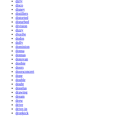
dirty
disco
disney
distillers
distorted
disturbed
division
dizzy
djordje
dodos
dolly
dominion
donna
donnas
donovan
doobie
doors
doorsconcert
dope
double
doubt
douglas
drawing
dream
drew
drive
drive-in
dropkick