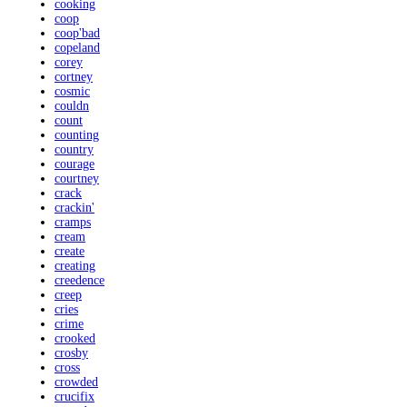
cooking
coop
coop'bad
copeland
corey
cortney
cosmic
couldn
count
counting
country
courage
courtney
crack
crackin'
cramps
cream
create
creating
creedence
creep
cries
crime
crooked
crosby
cross
crowded
crucifix