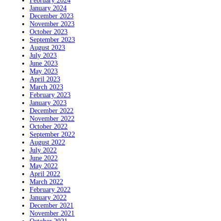
February 2024
January 2024
December 2023
November 2023
October 2023
September 2023
August 2023
July 2023
June 2023
May 2023
April 2023
March 2023
February 2023
January 2023
December 2022
November 2022
October 2022
September 2022
August 2022
July 2022
June 2022
May 2022
April 2022
March 2022
February 2022
January 2022
December 2021
November 2021