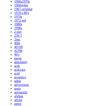
1960s1970s
1960sjohn
1967-original
1970's-80's
1970s
1972-ted
1980s
1990s
2-day
239-1
2pac
40th
40×60
4239b
90's
aaron
absolutely
acdc
acdcrare
acid
acoustics
adele
advertising
aegis
aerosmith
afghan
afiche
agent