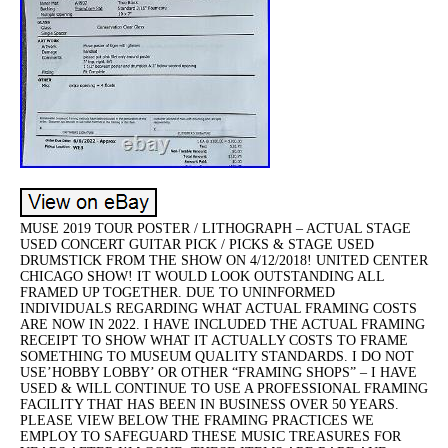
MUSE 2019 TOUR POSTER / LITHOGRAPH – ACTUAL STAGE
USED CONCERT GUITAR PICK / PICKS & STAGE USED
DRUMSTICK FROM THE SHOW ON 4/12/2018! UNITED CENTER
CHICAGO SHOW! IT WOULD LOOK OUTSTANDING ALL
FRAMED UP TOGETHER. DUE TO UNINFORMED
INDIVIDUALS REGARDING WHAT ACTUAL FRAMING COSTS
ARE NOW IN 2022. I HAVE INCLUDED THE ACTUAL FRAMING
RECEIPT TO SHOW WHAT IT ACTUALLY COSTS TO FRAME
SOMETHING TO MUSEUM QUALITY STANDARDS. I DO NOT
USE’HOBBY LOBBY’ OR OTHER “FRAMING SHOPS” – I HAVE
USED & WILL CONTINUE TO USE A PROFESSIONAL FRAMING
FACILITY THAT HAS BEEN IN BUSINESS OVER 50 YEARS.
PLEASE VIEW BELOW THE FRAMING PRACTICES WE
EMPLOY TO SAFEGUARD THESE MUSIC TREASURES FOR