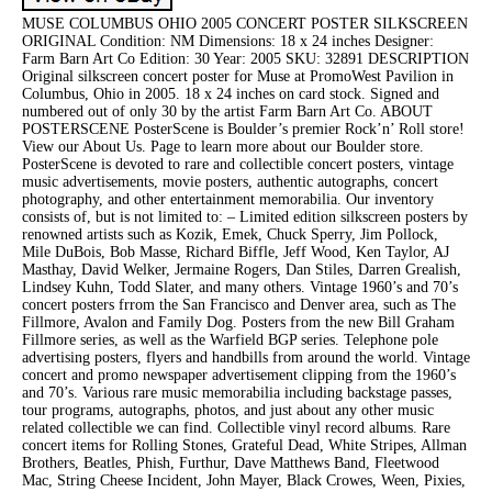
MUSE COLUMBUS OHIO 2005 CONCERT POSTER SILKSCREEN
ORIGINAL Condition: NM Dimensions: 18 x 24 inches Designer:
Farm Barn Art Co Edition: 30 Year: 2005 SKU: 32891 DESCRIPTION
Original silkscreen concert poster for Muse at PromoWest Pavilion in
Columbus, Ohio in 2005. 18 x 24 inches on card stock. Signed and
numbered out of only 30 by the artist Farm Barn Art Co. ABOUT
POSTERSCENE PosterScene is Boulder’s premier Rock’n’ Roll store!
View our About Us. Page to learn more about our Boulder store.
PosterScene is devoted to rare and collectible concert posters, vintage
music advertisements, movie posters, authentic autographs, concert
photography, and other entertainment memorabilia. Our inventory
consists of, but is not limited to: – Limited edition silkscreen posters by
renowned artists such as Kozik, Emek, Chuck Sperry, Jim Pollock,
Mile DuBois, Bob Masse, Richard Biffle, Jeff Wood, Ken Taylor, AJ
Masthay, David Welker, Jermaine Rogers, Dan Stiles, Darren Grealish,
Lindsey Kuhn, Todd Slater, and many others. Vintage 1960’s and 70’s
concert posters frrom the San Francisco and Denver area, such as The
Fillmore, Avalon and Family Dog. Posters from the new Bill Graham
Fillmore series, as well as the Warfield BGP series. Telephone pole
advertising posters, flyers and handbills from around the world. Vintage
concert and promo newspaper advertisement clipping from the 1960’s
and 70’s. Various rare music memorabilia including backstage passes,
tour programs, autographs, photos, and just about any other music
related collectible we can find. Collectible vinyl record albums. Rare
concert items for Rolling Stones, Grateful Dead, White Stripes, Allman
Brothers, Beatles, Phish, Furthur, Dave Matthews Band, Fleetwood
Mac, String Cheese Incident, John Mayer, Black Crowes, Ween, Pixies,