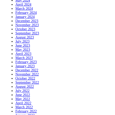
May 2024
April 2024
March 2024
February 2024
January 2024
December 2023
November 2023
October 2023
September 2023
August 2023
July 2023
June 2023
May 2023
April 2023
March 2023
February 2023
January 2023
December 2022
November 2022
October 2022
September 2022
August 2022
July 2022
June 2022
May 2022
April 2022
March 2022
February 2022