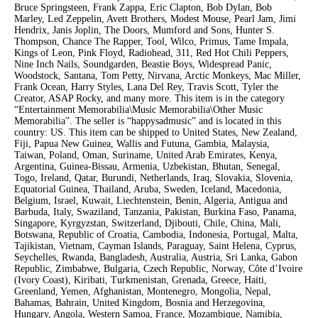
Bruce Springsteen, Frank Zappa, Eric Clapton, Bob Dylan, Bob
Marley, Led Zeppelin, Avett Brothers, Modest Mouse, Pearl Jam, Jimi
Hendrix, Janis Joplin, The Doors, Mumford and Sons, Hunter S.
Thompson, Chance The Rapper, Tool, Wilco, Primus, Tame Impala,
Kings of Leon, Pink Floyd, Radiohead, 311, Red Hot Chili Peppers,
Nine Inch Nails, Soundgarden, Beastie Boys, Widespread Panic,
Woodstock, Santana, Tom Petty, Nirvana, Arctic Monkeys, Mac Miller,
Frank Ocean, Harry Styles, Lana Del Rey, Travis Scott, Tyler the
Creator, ASAP Rocky, and many more. This item is in the category
“Entertainment Memorabilia\Music Memorabilia\Other Music
Memorabilia”. The seller is “happysadmusic” and is located in this
country: US. This item can be shipped to United States, New Zealand,
Fiji, Papua New Guinea, Wallis and Futuna, Gambia, Malaysia,
Taiwan, Poland, Oman, Suriname, United Arab Emirates, Kenya,
Argentina, Guinea-Bissau, Armenia, Uzbekistan, Bhutan, Senegal,
Togo, Ireland, Qatar, Burundi, Netherlands, Iraq, Slovakia, Slovenia,
Equatorial Guinea, Thailand, Aruba, Sweden, Iceland, Macedonia,
Belgium, Israel, Kuwait, Liechtenstein, Benin, Algeria, Antigua and
Barbuda, Italy, Swaziland, Tanzania, Pakistan, Burkina Faso, Panama,
Singapore, Kyrgyzstan, Switzerland, Djibouti, Chile, China, Mali,
Botswana, Republic of Croatia, Cambodia, Indonesia, Portugal, Malta,
Tajikistan, Vietnam, Cayman Islands, Paraguay, Saint Helena, Cyprus,
Seychelles, Rwanda, Bangladesh, Australia, Austria, Sri Lanka, Gabon
Republic, Zimbabwe, Bulgaria, Czech Republic, Norway, Côte d’Ivoire
(Ivory Coast), Kiribati, Turkmenistan, Grenada, Greece, Haiti,
Greenland, Yemen, Afghanistan, Montenegro, Mongolia, Nepal,
Bahamas, Bahrain, United Kingdom, Bosnia and Herzegovina,
Hungary, Angola, Western Samoa, France, Mozambique, Namibia,