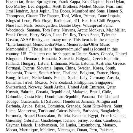
Bassnectar, Bruce Springsteen, Frank Zappa, Eric Clapton, Bob Dylan,
Bob Marley, Led Zeppelin, Avett Brothers, Modest Mouse, Pearl Jam,
Jimi Hendrix, Janis Joplin, The Doors, Mumford and Sons, Hunter S.
Thompson, Chance The Rapper, Tool, Wilco, Primus, Tame Impala,
Kings of Leon, Pink Floyd, Radiohead, 311, Red Hot Chili Peppers,
Nine Inch Nails, Soundgarden, Beastie Boys, Widespread Panic,
Woodstock, Santana, Tom Petty, Nirvana, Arctic Monkeys, Mac Miller,
Frank Ocean, Harry Styles, Lana Del Rey, Travis Scott, Tyler the
Creator, ASAP Rocky, and many more. This item is in the category
“Entertainment Memorabilia\Music Memorabilia\Other Music
Memorabilia”. The seller is “happysadmusic” and is located in this
country: US. This item can be shipped to United States, Canada, United
Kingdom, Denmark, Romania, Slovakia, Bulgaria, Czech Republic,
Finland, Hungary, Latvia, Lithuania, Malta, Estonia, Australia, Greece,
Portugal, Cyprus, Slovenia, Japan, China, Sweden, Korea, South,
Indonesia, Taiwan, South Africa, Thailand, Belgium, France, Hong
Kong, Ireland, Netherlands, Poland, Spain, Italy, Germany, Austria,
Bahamas, Israel, Mexico, New Zealand, Philippines, Singapore,
Switzerland, Norway, Saudi Arabia, United Arab Emirates, Qatar,
Kuwait, Bahrain, Croatia, Republic of, Malaysia, Brazil, Chile,
Colombia, Costa Rica, Dominican Republic, Panama, Trinidad and
Tobago, Guatemala, El Salvador, Honduras, Jamaica, Antigua and
Barbuda, Aruba, Belize, Dominica, Grenada, Saint Kitts-Nevis, Saint
Lucia, Montserrat, Turks and Caicos Islands, Barbados, Bangladesh,
Bermuda, Brunei Darussalam, Bolivia, Ecuador, Egypt, French Guiana,
Guernsey, Gibraltar, Guadeloupe, Iceland, Jersey, Jordan, Cambodia,
Cayman Islands, Liechtenstein, Sri Lanka, Luxembourg, Monaco,
Macau, Martinique, Maldives, Nicaragua, Oman, Peru, Pakistan,