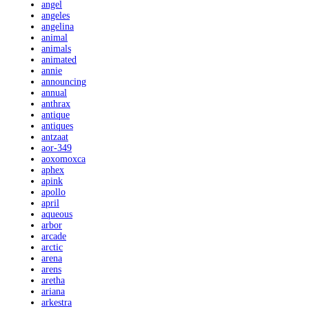
angel
angeles
angelina
animal
animals
animated
annie
announcing
annual
anthrax
antique
antiques
antzaat
aor-349
aoxomoxca
aphex
apink
apollo
april
aqueous
arbor
arcade
arctic
arena
arens
aretha
ariana
arkestra