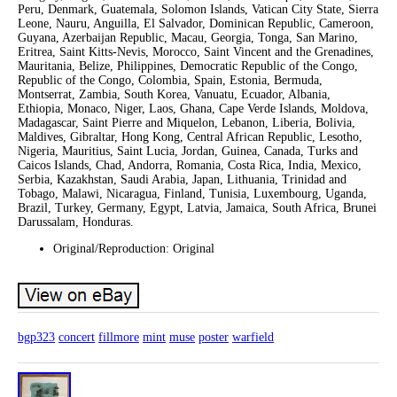
Peru, Denmark, Guatemala, Solomon Islands, Vatican City State, Sierra
Leone, Nauru, Anguilla, El Salvador, Dominican Republic, Cameroon,
Guyana, Azerbaijan Republic, Macau, Georgia, Tonga, San Marino,
Eritrea, Saint Kitts-Nevis, Morocco, Saint Vincent and the Grenadines,
Mauritania, Belize, Philippines, Democratic Republic of the Congo,
Republic of the Congo, Colombia, Spain, Estonia, Bermuda,
Montserrat, Zambia, South Korea, Vanuatu, Ecuador, Albania,
Ethiopia, Monaco, Niger, Laos, Ghana, Cape Verde Islands, Moldova,
Madagascar, Saint Pierre and Miquelon, Lebanon, Liberia, Bolivia,
Maldives, Gibraltar, Hong Kong, Central African Republic, Lesotho,
Nigeria, Mauritius, Saint Lucia, Jordan, Guinea, Canada, Turks and
Caicos Islands, Chad, Andorra, Romania, Costa Rica, India, Mexico,
Serbia, Kazakhstan, Saudi Arabia, Japan, Lithuania, Trinidad and
Tobago, Malawi, Nicaragua, Finland, Tunisia, Luxembourg, Uganda,
Brazil, Turkey, Germany, Egypt, Latvia, Jamaica, South Africa, Brunei
Darussalam, Honduras.
Original/Reproduction: Original
bgp323
concert
fillmore
mint
muse
poster
warfield