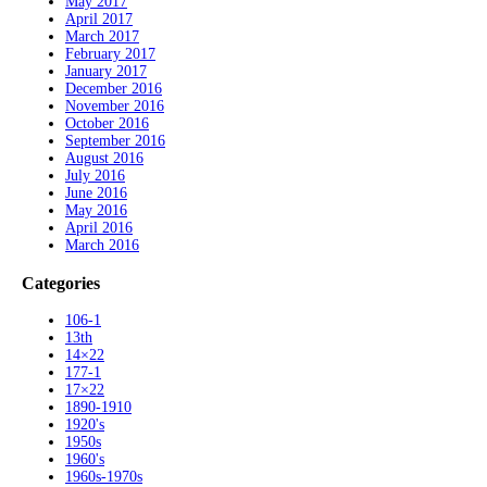
May 2017
April 2017
March 2017
February 2017
January 2017
December 2016
November 2016
October 2016
September 2016
August 2016
July 2016
June 2016
May 2016
April 2016
March 2016
Categories
106-1
13th
14×22
177-1
17×22
1890-1910
1920's
1950s
1960's
1960s-1970s