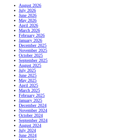
August 2026
July 2026
June 2026
May 2026
April 2026
March 2026
February 2026
January 2026
December 2025
November 2025
October 2025
September 2025
August 2025
July 2025
June 2025
May 2025
April 2025
March 2025
February 2025
January 2025
December 2024
November 2024
October 2024
September 2024
August 2024
July 2024
June 2024