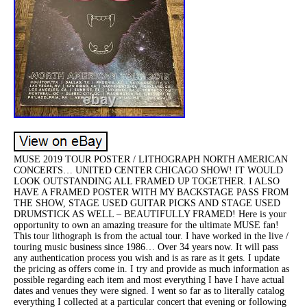
MUSE 2019 TOUR POSTER / LITHOGRAPH NORTH AMERICAN
CONCERTS… UNITED CENTER CHICAGO SHOW! IT WOULD
LOOK OUTSTANDING ALL FRAMED UP TOGETHER. I ALSO
HAVE A FRAMED POSTER WITH MY BACKSTAGE PASS FROM
THE SHOW, STAGE USED GUITAR PICKS AND STAGE USED
DRUMSTICK AS WELL – BEAUTIFULLY FRAMED! Here is your
opportunity to own an amazing treasure for the ultimate MUSE fan!
This tour lithograph is from the actual tour. I have worked in the live /
touring music business since 1986… Over 34 years now. It will pass
any authentication process you wish and is as rare as it gets. I update
the pricing as offers come in. I try and provide as much information as
possible regarding each item and most everything I have I have actual
dates and venues they were signed. I went so far as to literally catalog
everything I collected at a particular concert that evening or following