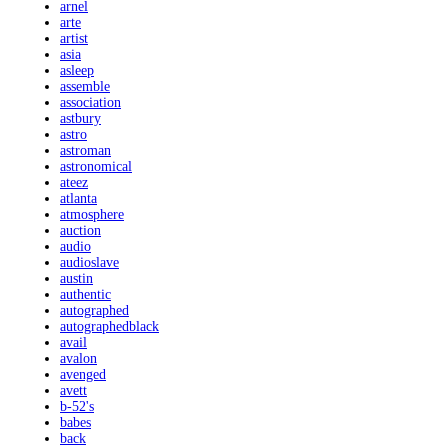
arnel
arte
artist
asia
asleep
assemble
association
astbury
astro
astroman
astronomical
ateez
atlanta
atmosphere
auction
audio
audioslave
austin
authentic
autographed
autographedblack
avail
avalon
avenged
avett
b-52's
babes
back