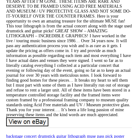
YEARS AFTER I’M GONE. THESE ITEMS ARE RARE AND
DESERVE TO BE FRAMED USING ACID FREE MATERIALS
AND MUSEUM / UV PROTECTIVE GLASS AND NOT SOME DO-
IT-YOURELF OVER THE COUNTER FRAMES. Here is your
opportunity to own an amazing treasure for the ultimate MUSE fan!
This tour lithograph is from the actual concert along with the stage used
drumstick and guitar picks! GREAT SHOW – AMAZING
LITHOGRAPH – INCREDIBLE GRAPHICS! I have worked in the
live / touring music business since 1986… Over 34 years now. It will
pass any authentication process you wish and is as rare as it gets. I
update the pricing as offers come in. I try and provide as much
information as possible regarding each item and most everything I have
I have actual dates and venues they were signed. I went so far as to
literally catalog everything I collected at a particular concert that
evening or following day of the event, going so far as to keep an actual
journal for over 30 years with meticulous notes. I look forward to
finding good homes for these pieces… It breaks my heart to sell them
but I must part with some of them as I have literally run out of storage
and refuse to rent a larger unit. All of these items have been stored in a
temperature controlled storage facility and the framed items were
custom framed by a professional framing company to museum quality
standards using Acid Free materials and UV / Museum protective glass.
Thank you for your interest…. It’s been a life long passion of mine
preserving these items and the kind words are much appreciated.
backstage
concert
drumstick
guitar
lithograph
muse
pass
pick
poster