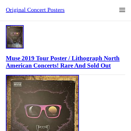
Original Concert Posters
Muse 2019 Tour Poster / Lithograph North
American Concerts! Rare And Sold Out