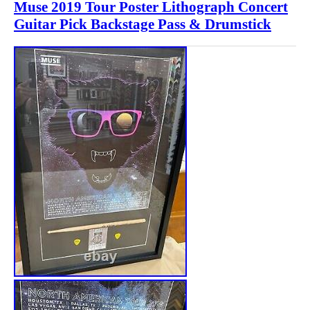
Muse 2019 Tour Poster Lithograph Concert
Guitar Pick Backstage Pass & Drumstick