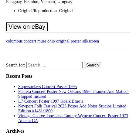
Paraguay, Reunion, Vietnam, Uruguay.
Original/Reproduction: Original
columbus
concert
muse
ohio
original
poster
silkscreen
Search for:
Recent Posts
Supersuckers Concert Poster 1995
Pantera Concert Poster New Orleans 1996- Framed And Matted.
Shipped Insured
L7 Concert Poster 1997 Kozik Emo’s
Newport Folk Festival 2023 Poster Add Noise Studios Limited
Edition #1431/1800
Vintage George Jones and Tammy Wynette Concert Poster 1973
Atlanta GA
Archives