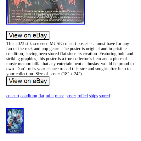
This 2023 silk-screened MUSE concert poster is a must-have for any
fan of the rock and pop genre. The poster is original and in pristine
condition, having been stored flat since its creation. Featuring bold and
striking graphics, this poster is a true collector’s item and a piece of
music memorabilia that any entertainment enthusiast would be proud to
own. Don’t miss your chance to add this rare and sought-after item to
your collection. Size of poster (18″ x 24″).
concert
condition
flat
mint
muse
poster
rolled
ships
stored