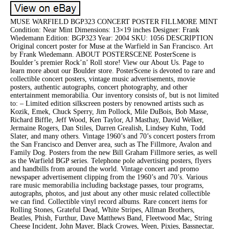
MUSE WARFIELD BGP323 CONCERT POSTER FILLMORE MINT
Condition: Near Mint Dimensions: 13×19 inches Designer: Frank
Wiedemann Edition: BGP323 Year: 2004 SKU: 1056 DESCRIPTION
Original concert poster for Muse at the Warfield in San Francisco. Art
by Frank Wiedemann. ABOUT POSTERSCENE PosterScene is
Boulder’s premier Rock’n’ Roll store! View our About Us. Page to
learn more about our Boulder store. PosterScene is devoted to rare and
collectible concert posters, vintage music advertisements, movie
posters, authentic autographs, concert photography, and other
entertainment memorabilia. Our inventory consists of, but is not limited
to: – Limited edition silkscreen posters by renowned artists such as
Kozik, Emek, Chuck Sperry, Jim Pollock, Mile DuBois, Bob Masse,
Richard Biffle, Jeff Wood, Ken Taylor, AJ Masthay, David Welker,
Jermaine Rogers, Dan Stiles, Darren Grealish, Lindsey Kuhn, Todd
Slater, and many others. Vintage 1960’s and 70’s concert posters frrom
the San Francisco and Denver area, such as The Fillmore, Avalon and
Family Dog. Posters from the new Bill Graham Fillmore series, as well
as the Warfield BGP series. Telephone pole advertising posters, flyers
and handbills from around the world. Vintage concert and promo
newspaper advertisement clipping from the 1960’s and 70’s. Various
rare music memorabilia including backstage passes, tour programs,
autographs, photos, and just about any other music related collectible
we can find. Collectible vinyl record albums. Rare concert items for
Rolling Stones, Grateful Dead, White Stripes, Allman Brothers,
Beatles, Phish, Furthur, Dave Matthews Band, Fleetwood Mac, String
Cheese Incident, John Mayer, Black Crowes, Ween, Pixies, Bassnectar,