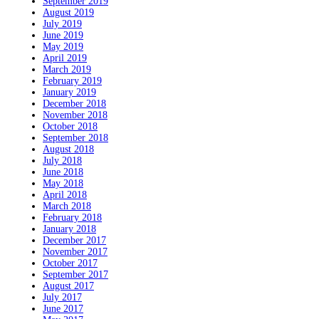
September 2019
August 2019
July 2019
June 2019
May 2019
April 2019
March 2019
February 2019
January 2019
December 2018
November 2018
October 2018
September 2018
August 2018
July 2018
June 2018
May 2018
April 2018
March 2018
February 2018
January 2018
December 2017
November 2017
October 2017
September 2017
August 2017
July 2017
June 2017