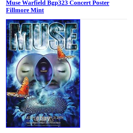
Muse Warfield Bgp323 Concert Poster
Fillmore Mint