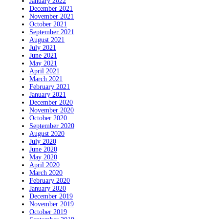
January 2022
December 2021
November 2021
October 2021
September 2021
August 2021
July 2021
June 2021
May 2021
April 2021
March 2021
February 2021
January 2021
December 2020
November 2020
October 2020
September 2020
August 2020
July 2020
June 2020
May 2020
April 2020
March 2020
February 2020
January 2020
December 2019
November 2019
October 2019