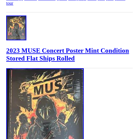
tour
2023 MUSE Concert Poster Mint Condition
Stored Flat Ships Rolled