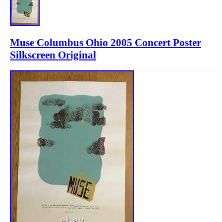
Muse Columbus Ohio 2005 Concert Poster
Silkscreen Original