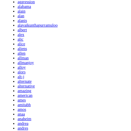
aggression
alabama
alain
alan
alanis
alavaikunthapurramuloo
albert
alex
alic
alice
aliens
allen
allman
allmanjoy
alloy
alors
alt-j
alternate
alternative
amazing
american
ames
amitabh
amos
anaa
anaheim
andrea
andres