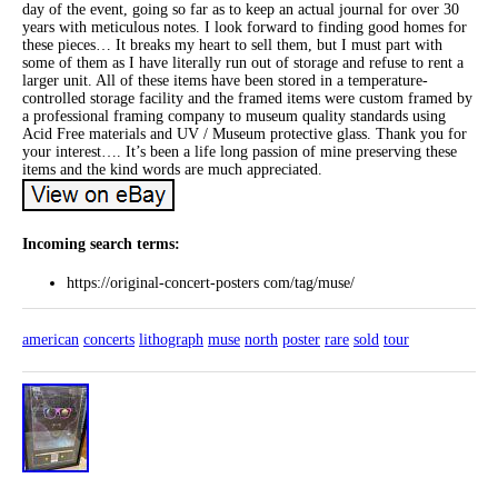
day of the event, going so far as to keep an actual journal for over 30
years with meticulous notes. I look forward to finding good homes for
these pieces… It breaks my heart to sell them, but I must part with
some of them as I have literally run out of storage and refuse to rent a
larger unit. All of these items have been stored in a temperature-
controlled storage facility and the framed items were custom framed by
a professional framing company to museum quality standards using
Acid Free materials and UV / Museum protective glass. Thank you for
your interest…. It’s been a life long passion of mine preserving these
items and the kind words are much appreciated.
Incoming search terms:
https://original-concert-posters com/tag/muse/
american
concerts
lithograph
muse
north
poster
rare
sold
tour