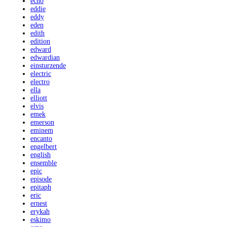
echo
eddie
eddy
eden
edith
edition
edward
edwardian
einsturzende
electric
electro
ella
elliott
elvis
emek
emerson
eminem
encanto
engelbert
english
ensemble
epic
episode
epitaph
eric
ernest
erykah
eskimo