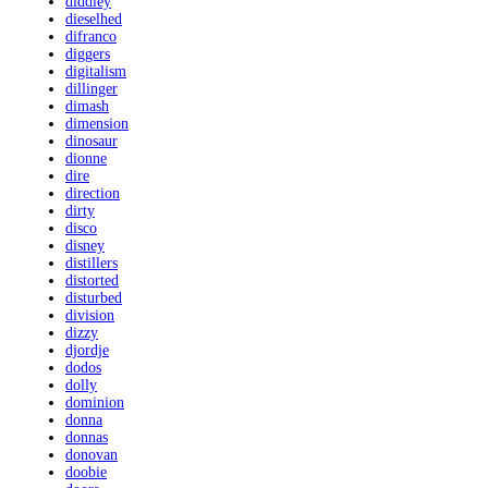
diddley
dieselhed
difranco
diggers
digitalism
dillinger
dimash
dimension
dinosaur
dionne
dire
direction
dirty
disco
disney
distillers
distorted
disturbed
division
dizzy
djordje
dodos
dolly
dominion
donna
donnas
donovan
doobie