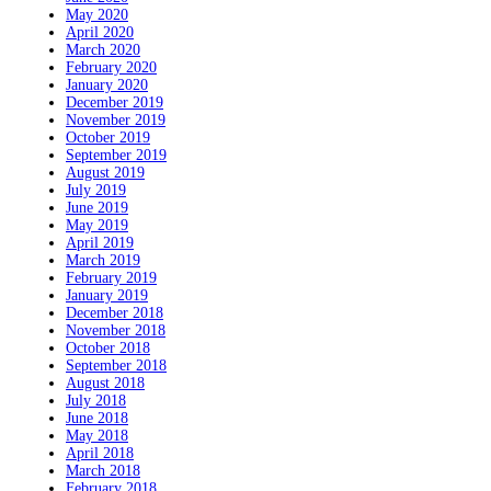
May 2020
April 2020
March 2020
February 2020
January 2020
December 2019
November 2019
October 2019
September 2019
August 2019
July 2019
June 2019
May 2019
April 2019
March 2019
February 2019
January 2019
December 2018
November 2018
October 2018
September 2018
August 2018
July 2018
June 2018
May 2018
April 2018
March 2018
February 2018