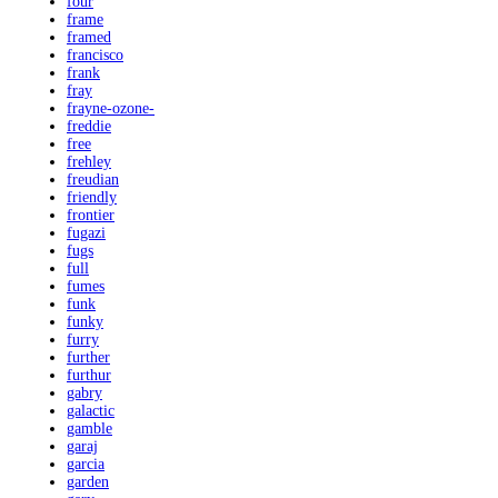
four
frame
framed
francisco
frank
fray
frayne-ozone-
freddie
free
frehley
freudian
friendly
frontier
fugazi
fugs
full
fumes
funk
funky
furry
further
furthur
gabry
galactic
gamble
garaj
garcia
garden