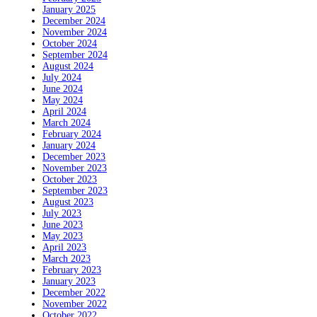
January 2025
December 2024
November 2024
October 2024
September 2024
August 2024
July 2024
June 2024
May 2024
April 2024
March 2024
February 2024
January 2024
December 2023
November 2023
October 2023
September 2023
August 2023
July 2023
June 2023
May 2023
April 2023
March 2023
February 2023
January 2023
December 2022
November 2022
October 2022