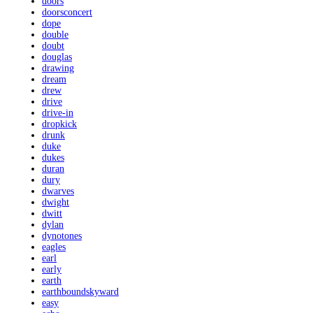
doors
doorsconcert
dope
double
doubt
douglas
drawing
dream
drew
drive
drive-in
dropkick
drunk
duke
dukes
duran
dury
dwarves
dwight
dwitt
dylan
dynotones
eagles
earl
early
earth
earthboundskyward
easy