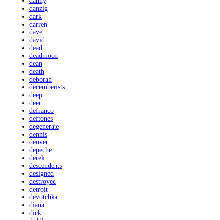
danny
danzig
dark
darren
dave
david
dead
deadmoon
dean
death
deborah
decemberists
deep
deer
defranco
deftones
degenerate
dennis
denver
depeche
derek
descendents
designed
destroyed
detroit
devotchka
diana
dick