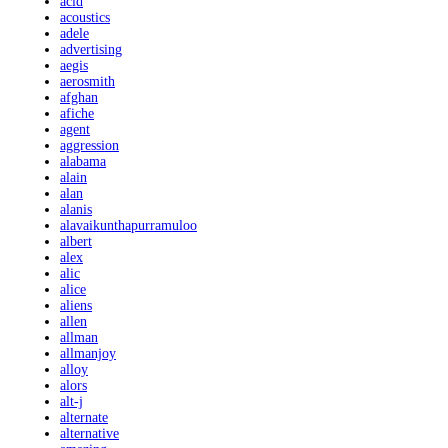
acid
acoustics
adele
advertising
aegis
aerosmith
afghan
afiche
agent
aggression
alabama
alain
alan
alanis
alavaikunthapurramuloo
albert
alex
alic
alice
aliens
allen
allman
allmanjoy
alloy
alors
alt-j
alternate
alternative