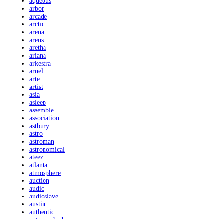
aqueous
arbor
arcade
arctic
arena
arens
aretha
ariana
arkestra
arnel
arte
artist
asia
asleep
assemble
association
astbury
astro
astroman
astronomical
ateez
atlanta
atmosphere
auction
audio
audioslave
austin
authentic