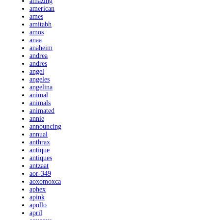
amazing
american
ames
amitabh
amos
anaa
anaheim
andrea
andres
angel
angeles
angelina
animal
animals
animated
annie
announcing
annual
anthrax
antique
antiques
antzaat
aor-349
aoxomoxca
aphex
apink
apollo
april