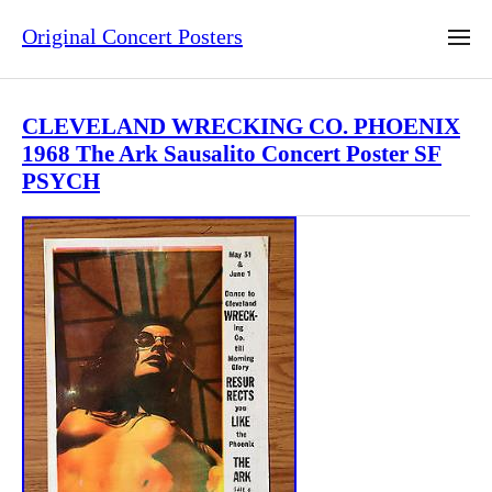
Original Concert Posters
CLEVELAND WRECKING CO. PHOENIX
1968 The Ark Sausalito Concert Poster SF
PSYCH