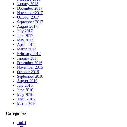
January 2018
December 2017
November 2017
October 2017
September 2017
August 2017
July 2017
June 2017
May 2017
April 2017
March 2017
February 2017
January 2017
December 2016
November 2016
October 2016
September 2016
August 2016
July 2016
June 2016
May 2016
April 2016
March 2016
Categories
106-1