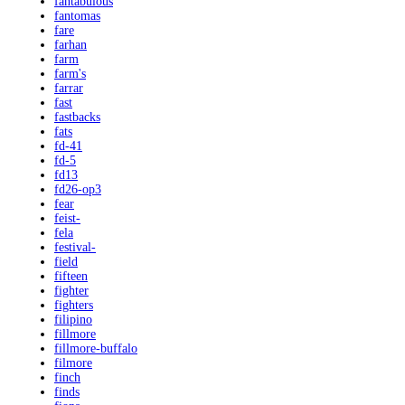
fantabulous
fantomas
fare
farhan
farm
farm's
farrar
fast
fastbacks
fats
fd-41
fd-5
fd13
fd26-op3
fear
feist-
fela
festival-
field
fifteen
fighter
fighters
filipino
fillmore
fillmore-buffalo
filmore
finch
finds