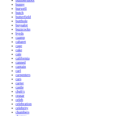
bumbershoot
bunny
burwell
butch
butterfield
butthole
buysalot
buzzcocks
byrds
caamp
cabaret
cage
cake
cale
california
canned
captain
carl
carpenters
cars
carter
castle
cbgb's
ceasar
celeb
celebration
celebrity
chambers