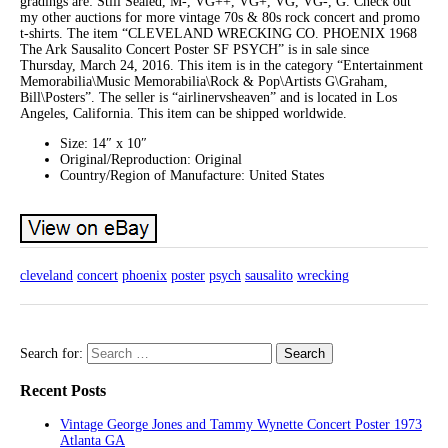
gradings are: Still Sealed, M-, VG++, VG+, VG, VG-, G. Check out
my other auctions for more vintage 70s & 80s rock concert and promo
t-shirts. The item “CLEVELAND WRECKING CO. PHOENIX 1968
The Ark Sausalito Concert Poster SF PSYCH” is in sale since
Thursday, March 24, 2016. This item is in the category “Entertainment
Memorabilia\Music Memorabilia\Rock & Pop\Artists G\Graham,
Bill\Posters”. The seller is “airlinervsheaven” and is located in Los
Angeles, California. This item can be shipped worldwide.
Size: 14″ x 10″
Original/Reproduction: Original
Country/Region of Manufacture: United States
cleveland
concert
phoenix
poster
psych
sausalito
wrecking
Search for:
Recent Posts
Vintage George Jones and Tammy Wynette Concert Poster 1973
Atlanta GA