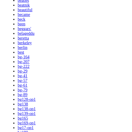
beatles
beatnik
beautiful
became
beck
been
beggars'
belageddu
beretta
berkeley
berlin
best
bg-164
bg-207
bg-222
bg-29
bg-41
bg-57
bg-61
bg-79
bg-89
bg128-op1
bg138
bg138-op1
bg139-op1
bg165
bg169-op1
bg17-op1