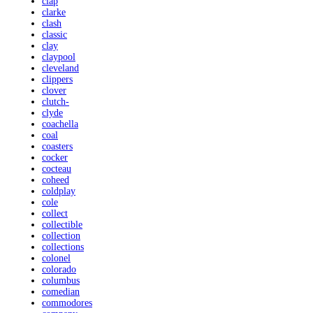
clap
clarke
clash
classic
clay
claypool
cleveland
clippers
clover
clutch-
clyde
coachella
coal
coasters
cocker
cocteau
coheed
coldplay
cole
collect
collectible
collection
collections
colonel
colorado
columbus
comedian
commodores