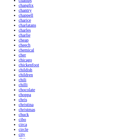
champs
changlix
chantry
chappell
charice
charlatans
charles
charlie
cheap
cheech
chemical
cher
chicago
chickenfoot
childish
children
chili
chilli
chocolate
choppa
chris
christina
christmas
chuck
cibo
circa
circle
city