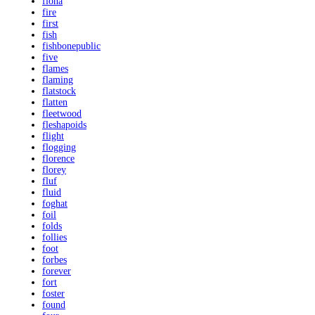
fiona
fire
first
fish
fishbonepublic
five
flames
flaming
flatstock
flatten
fleetwood
fleshapoids
flight
flogging
florence
florey
fluf
fluid
foghat
foil
folds
follies
foot
forbes
forever
fort
foster
found