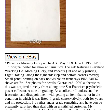
/ Phoenix / Morning Glory – The Ark. May 31 & June 1, 1968 14″ x
10″ original poster for show at Sausalito’s The Ark featuring Cleveland
Wrecking Co. Morning Glory, and Phoenix (1st and only printing).
Light “foxing” along the right side (top and bottom corners mostly).
Small pencil writing on back not visible on front says 1968 Fall’67
shows are Fri. See photos for details. Guaranteed 100% authentic as
this was acquired directly from a long time San Francisco psychedelic
poster collector. A note on grading: As a collector, I understand the
frustration and disappointment with getting an item that is not in the
condition in which it was listed. I grade conservatively, both for yours
and my protection. I’d rather under-grade something and have you be
pleasantly surprised than deal with an unsatisfied customer. My