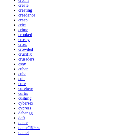
cream
create
creating
creedence
creep
cries
crime
crooked
crosby
cross
crowded
crucifix
crusaders
csny
cuban
cube
cult
cure
curelove
curtis
cushing
cybersex
cypress
dabangg
daft
dance
dance'1920's
daniel