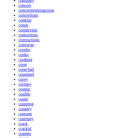
company
concert
concertposterauction
concerttour
conklin
conor
conserving
contortions
contractions
converge
cooder
cooke
cooking
coop
coop'bad
copeland
corey
cortney
cosmic
couldn
count
counting
country
courage
courtney
crack
crackin'
cramps