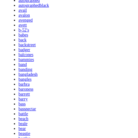
autographed
autographedblack
avail
avalon
avenged
avett
b-52's
babes
back
backstreet
badger
balcones
bammies
band
banding
bangladesh
bangles
barbra
baroness
barrett
barry
bass
bassnectar
battle
beach
beale
bear
beastie