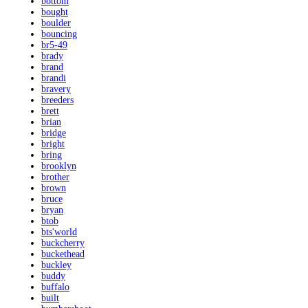
bottom
bought
boulder
bouncing
br5-49
brady
brand
brandi
bravery
breeders
brett
brian
bridge
bright
bring
brooklyn
brother
brown
bruce
bryan
btob
bts'world
buckcherry
buckethead
buckley
buddy
buffalo
built