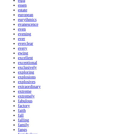
espa
essen
estate
european
eurythmics
evanescence
even
evening
ever
everclear
every
ewing
excellent
exceptional
exclusively
exploring
explosions
explosives
extraordinary
extreme
extremely
fabulous
factory
faith
fall
falling
family
fangs