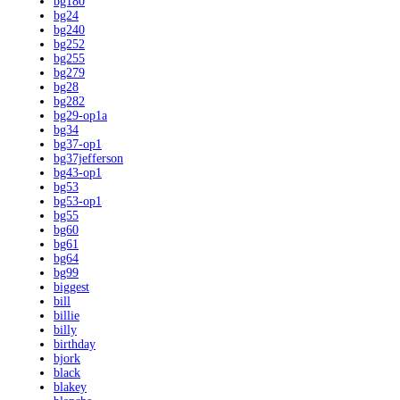
bg180
bg24
bg240
bg252
bg255
bg279
bg28
bg282
bg29-op1a
bg34
bg37-op1
bg37jefferson
bg43-op1
bg53
bg53-op1
bg55
bg60
bg61
bg64
bg99
biggest
bill
billie
billy
birthday
bjork
black
blakey