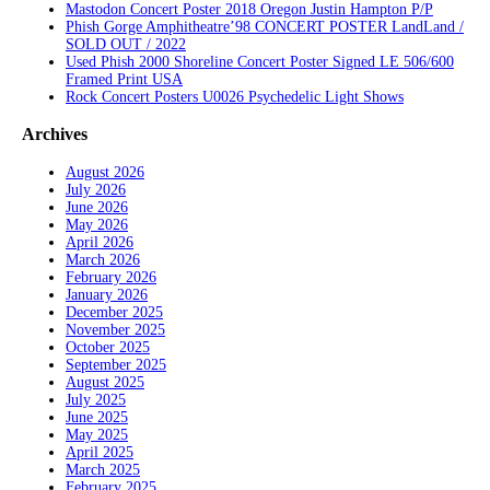
Mastodon Concert Poster 2018 Oregon Justin Hampton P/P
Phish Gorge Amphitheatre’98 CONCERT POSTER LandLand /
SOLD OUT / 2022
Used Phish 2000 Shoreline Concert Poster Signed LE 506/600
Framed Print USA
Rock Concert Posters U0026 Psychedelic Light Shows
Archives
August 2026
July 2026
June 2026
May 2026
April 2026
March 2026
February 2026
January 2026
December 2025
November 2025
October 2025
September 2025
August 2025
July 2025
June 2025
May 2025
April 2025
March 2025
February 2025