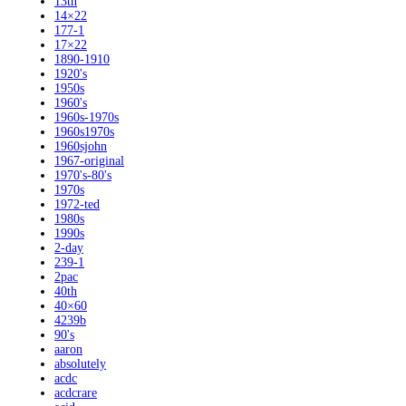
13th
14×22
177-1
17×22
1890-1910
1920's
1950s
1960's
1960s-1970s
1960s1970s
1960sjohn
1967-original
1970's-80's
1970s
1972-ted
1980s
1990s
2-day
239-1
2pac
40th
40×60
4239b
90's
aaron
absolutely
acdc
acdcrare