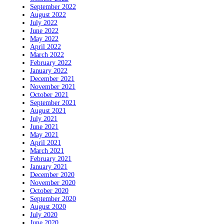
September 2022
August 2022
July 2022
June 2022
May 2022
April 2022
March 2022
February 2022
January 2022
December 2021
November 2021
October 2021
September 2021
August 2021
July 2021
June 2021
May 2021
April 2021
March 2021
February 2021
January 2021
December 2020
November 2020
October 2020
September 2020
August 2020
July 2020
June 2020