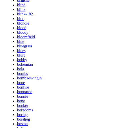
blanche
blind
blink
blink-182
bloc
blondie
blood
bloody
bloomfield
blue
bluegrass
blues
blurt
bobby
bohemian
bola
bombs
bombs-swingin'
bone
bonfire
bonnaroo
bonnie
bono
booker
boredoms
boring
bosshog
boston