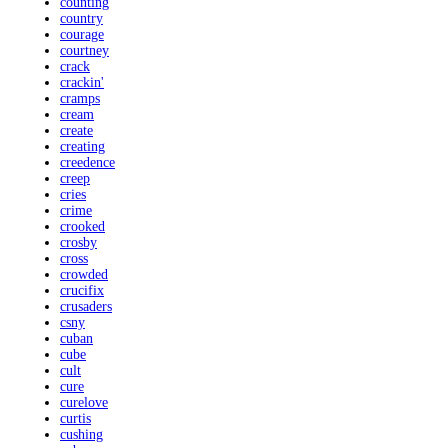
counting
country
courage
courtney
crack
crackin'
cramps
cream
create
creating
creedence
creep
cries
crime
crooked
crosby
cross
crowded
crucifix
crusaders
csny
cuban
cube
cult
cure
curelove
curtis
cushing