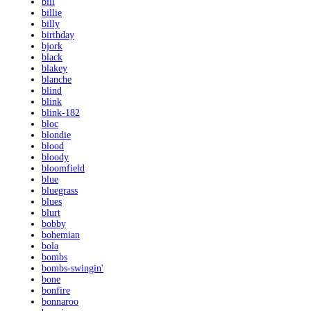
bill
billie
billy
birthday
bjork
black
blakey
blanche
blind
blink
blink-182
bloc
blondie
blood
bloody
bloomfield
blue
bluegrass
blues
blurt
bobby
bohemian
bola
bombs
bombs-swingin'
bone
bonfire
bonnaroo