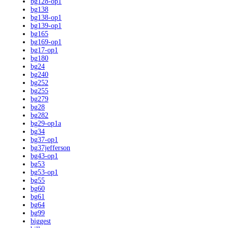
bg128-op1
bg138
bg138-op1
bg139-op1
bg165
bg169-op1
bg17-op1
bg180
bg24
bg240
bg252
bg255
bg279
bg28
bg282
bg29-op1a
bg34
bg37-op1
bg37jefferson
bg43-op1
bg53
bg53-op1
bg55
bg60
bg61
bg64
bg99
biggest