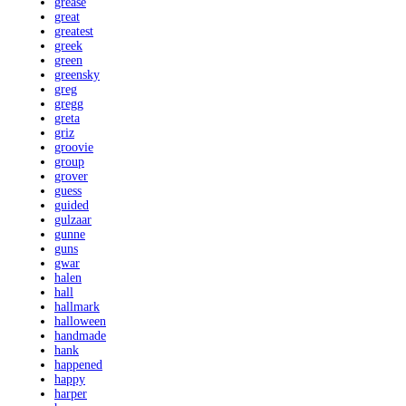
grease
great
greatest
greek
green
greensky
greg
gregg
greta
griz
groovie
group
grover
guess
guided
gulzaar
gunne
guns
gwar
halen
hall
hallmark
halloween
handmade
hank
happened
happy
harper