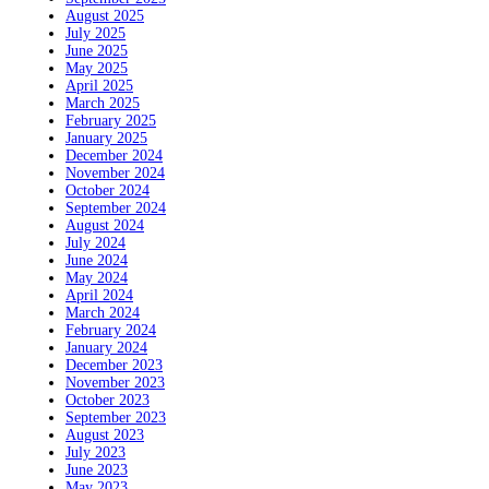
August 2025
July 2025
June 2025
May 2025
April 2025
March 2025
February 2025
January 2025
December 2024
November 2024
October 2024
September 2024
August 2024
July 2024
June 2024
May 2024
April 2024
March 2024
February 2024
January 2024
December 2023
November 2023
October 2023
September 2023
August 2023
July 2023
June 2023
May 2023