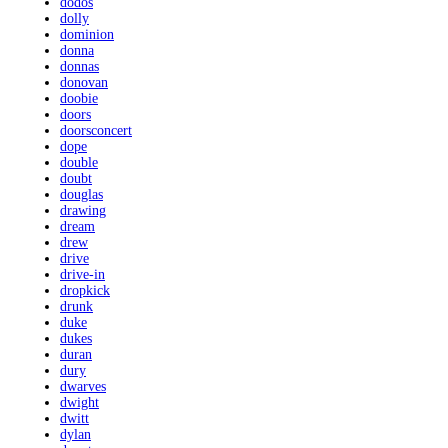
dodos
dolly
dominion
donna
donnas
donovan
doobie
doors
doorsconcert
dope
double
doubt
douglas
drawing
dream
drew
drive
drive-in
dropkick
drunk
duke
dukes
duran
dury
dwarves
dwight
dwitt
dylan