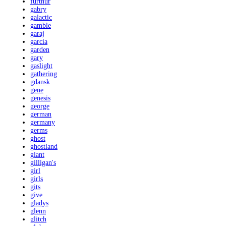
furthur
gabry
galactic
gamble
garaj
garcia
garden
gary
gaslight
gathering
gdansk
gene
genesis
george
german
germany
germs
ghost
ghostland
giant
gilligan's
girl
girls
gits
give
gladys
glenn
glitch