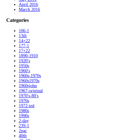
April 2016
March 2016
Categories
106-1
13th
14×22
177-1
17×22
1890-1910
1920's
1950s
1960's
1960s-1970s
1960s1970s
1960sjohn
1967-original
1970's-80's
1970s
1972-ted
1980s
1990s
2-day
239-1
2pac
40th