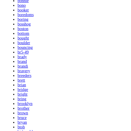
bonnie
bono
booker
boredoms
boring
bosshog
boston
bottom
bought
boulder
bouncing
br5-49
brady
brand
brandi
bravery
breeders
brett
brian
bridge
bright
bring
brooklyn
brother
brown
bruce
bryan
btob