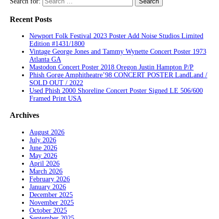
Search for:
Recent Posts
Newport Folk Festival 2023 Poster Add Noise Studios Limited
Edition #1431/1800
Vintage George Jones and Tammy Wynette Concert Poster 1973
Atlanta GA
Mastodon Concert Poster 2018 Oregon Justin Hampton P/P
Phish Gorge Amphitheatre’98 CONCERT POSTER LandLand /
SOLD OUT / 2022
Used Phish 2000 Shoreline Concert Poster Signed LE 506/600
Framed Print USA
Archives
August 2026
July 2026
June 2026
May 2026
April 2026
March 2026
February 2026
January 2026
December 2025
November 2025
October 2025
September 2025