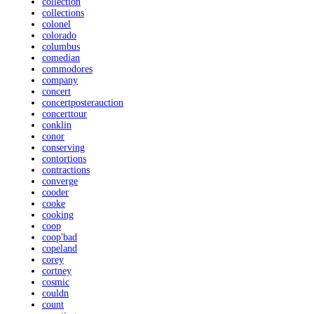
collection
collections
colonel
colorado
columbus
comedian
commodores
company
concert
concertposterauction
concerttour
conklin
conor
conserving
contortions
contractions
converge
cooder
cooke
cooking
coop
coop'bad
copeland
corey
cortney
cosmic
couldn
count