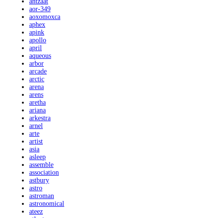
antzaat
aor-349
aoxomoxca
aphex
apink
apollo
april
aqueous
arbor
arcade
arctic
arena
arens
aretha
ariana
arkestra
arnel
arte
artist
asia
asleep
assemble
association
astbury
astro
astroman
astronomical
ateez