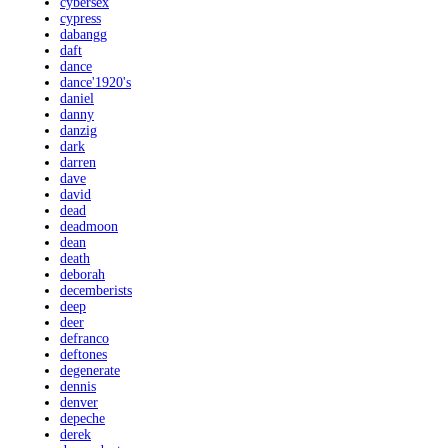
cybersex
cypress
dabangg
daft
dance
dance'1920's
daniel
danny
danzig
dark
darren
dave
david
dead
deadmoon
dean
death
deborah
decemberists
deep
deer
defranco
deftones
degenerate
dennis
denver
depeche
derek