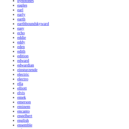
dynotones
eagles
earl
early
earth
earthboundskyward
easy
echo
eddie
eddy
eden
edith
edition
edward
edwardian
einsturzende
electric
electro
ella
elliott
elvis
emek
emerson
eminem
encanto
engelbert
english
ensemble