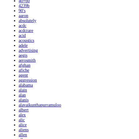
40×60
4239b
90's
aaron
absolutely
acdc
acdcrare
acid
acoustics
adele
advertising
aegis
aerosmith
afghan
afiche
agent
aggression
alabama
alain
alan
alanis
alavaikunthapurramuloo
albert
alex
alic
alice
aliens
allen