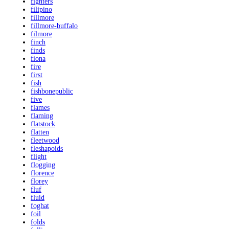
fighters
filipino
fillmore
fillmore-buffalo
filmore
finch
finds
fiona
fire
first
fish
fishbonepublic
five
flames
flaming
flatstock
flatten
fleetwood
fleshapoids
flight
flogging
florence
florey
fluf
fluid
foghat
foil
folds