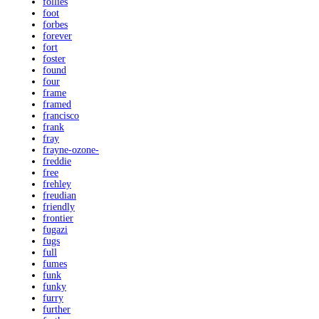
follies
foot
forbes
forever
fort
foster
found
four
frame
framed
francisco
frank
fray
frayne-ozone-
freddie
free
frehley
freudian
friendly
frontier
fugazi
fugs
full
fumes
funk
funky
furry
further