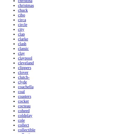
christina
christmas
chuck
cibo
circa
circle
city
clap
clarke
clash
classic
clay
claypool
cleveland
clippers
clover
clutch-
clyde
coachella
coal
coasters
cocker
cocteau
coheed
coldplay
cole
collect
collectible