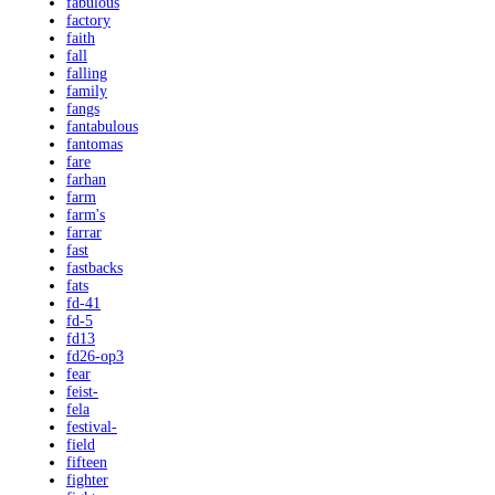
fabulous
factory
faith
fall
falling
family
fangs
fantabulous
fantomas
fare
farhan
farm
farm's
farrar
fast
fastbacks
fats
fd-41
fd-5
fd13
fd26-op3
fear
feist-
fela
festival-
field
fifteen
fighter