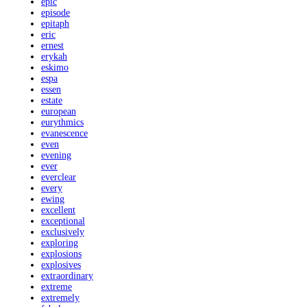
epic
episode
epitaph
eric
ernest
erykah
eskimo
espa
essen
estate
european
eurythmics
evanescence
even
evening
ever
everclear
every
ewing
excellent
exceptional
exclusively
exploring
explosions
explosives
extraordinary
extreme
extremely