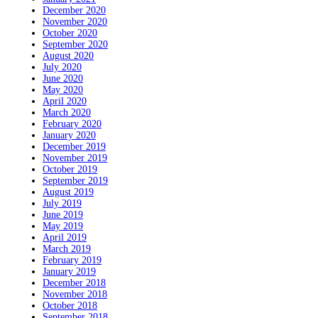
December 2020
November 2020
October 2020
September 2020
August 2020
July 2020
June 2020
May 2020
April 2020
March 2020
February 2020
January 2020
December 2019
November 2019
October 2019
September 2019
August 2019
July 2019
June 2019
May 2019
April 2019
March 2019
February 2019
January 2019
December 2018
November 2018
October 2018
September 2018