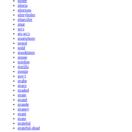
globe
gloria
glorious
gloryholes
gluecifer
gnat
go's
go-go's
goatwhore
gogol
gold
goodtimes
goose
gordon
gorilla
gossip
gov't
grabe
grace
graded
gram
grand
grande
granny
grant
grass
grateful
grateful-dead