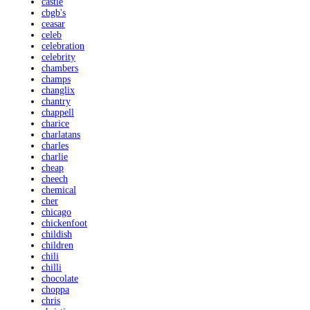
castle
cbgb's
ceasar
celeb
celebration
celebrity
chambers
champs
changlix
chantry
chappell
charice
charlatans
charles
charlie
cheap
cheech
chemical
cher
chicago
chickenfoot
childish
children
chili
chilli
chocolate
choppa
chris