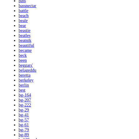
bass
bassnectar
battle
beach
beale
bear
beastie
beatles
beatnik
beautiful
became
beck
been
beggars'
belageddu
beretta
berkeley
berlin
best
bg-164
bg-207
bg-222
bg-29
bg-41
bg-57
bg-61
bg-79
bg-89