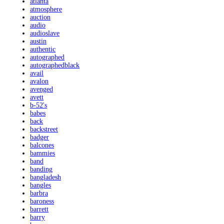
atlanta
atmosphere
auction
audio
audioslave
austin
authentic
autographed
autographedblack
avail
avalon
avenged
avett
b-52's
babes
back
backstreet
badger
balcones
bammies
band
banding
bangladesh
bangles
barbra
baroness
barrett
barry