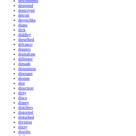
descendents
designed
destroyed
detroit
devotchka
diana
dick
diddley
dieselhed
difranco
diggers
digitalism
dillinger
dimash
dimension
dinosaur
dionne
dire
direction
dirty
disco
disney
distillers
distorted
disturbed
division
dizzy
djordje