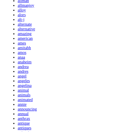
allman
allmanjoy
alloy
alors
alt-j
alternate
alternative
amazing
american
ames
amitabh
amos
anaa
anaheim
andrea
andres
angel
angeles
angelina
animal
animals
animated
annie
announcing
annual
anthrax
antique
antiques