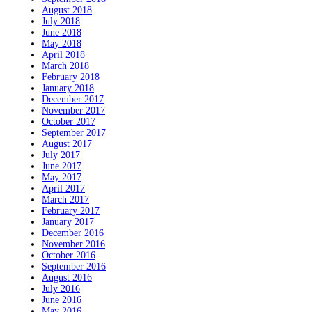
August 2018
July 2018
June 2018
May 2018
April 2018
March 2018
February 2018
January 2018
December 2017
November 2017
October 2017
September 2017
August 2017
July 2017
June 2017
May 2017
April 2017
March 2017
February 2017
January 2017
December 2016
November 2016
October 2016
September 2016
August 2016
July 2016
June 2016
May 2016