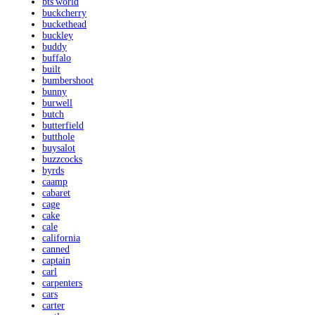
bts'world
buckcherry
buckethead
buckley
buddy
buffalo
built
bumbershoot
bunny
burwell
butch
butterfield
butthole
buysalot
buzzcocks
byrds
caamp
cabaret
cage
cake
cale
california
canned
captain
carl
carpenters
cars
carter