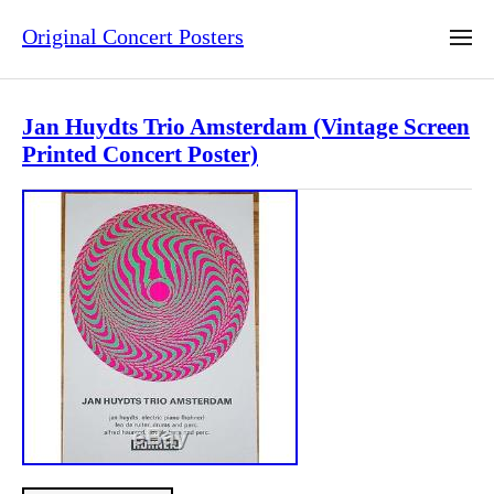
Original Concert Posters
Jan Huydts Trio Amsterdam (Vintage Screen
Printed Concert Poster)