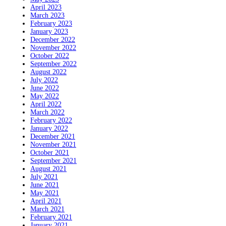
April 2023
March 2023
February 2023
January 2023
December 2022
November 2022
October 2022
September 2022
August 2022
July 2022
June 2022
May 2022
April 2022
March 2022
February 2022
January 2022
December 2021
November 2021
October 2021
September 2021
August 2021
July 2021
June 2021
May 2021
April 2021
March 2021
February 2021
January 2021