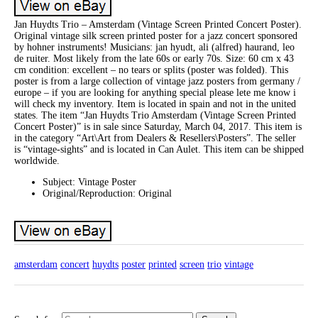
Jan Huydts Trio – Amsterdam (Vintage Screen Printed Concert Poster).
Original vintage silk screen printed poster for a jazz concert sponsored
by hohner instruments! Musicians: jan hyudt, ali (alfred) haurand, leo
de ruiter. Most likely from the late 60s or early 70s. Size: 60 cm x 43
cm condition: excellent – no tears or splits (poster was folded). This
poster is from a large collection of vintage jazz posters from germany /
europe – if you are looking for anything special please lete me know i
will check my inventory. Item is located in spain and not in the united
states. The item “Jan Huydts Trio Amsterdam (Vintage Screen Printed
Concert Poster)” is in sale since Saturday, March 04, 2017. This item is
in the category “Art\Art from Dealers & Resellers\Posters”. The seller
is “vintage-sights” and is located in Can Aulet. This item can be shipped
worldwide.
Subject: Vintage Poster
Original/Reproduction: Original
amsterdam
concert
huydts
poster
printed
screen
trio
vintage