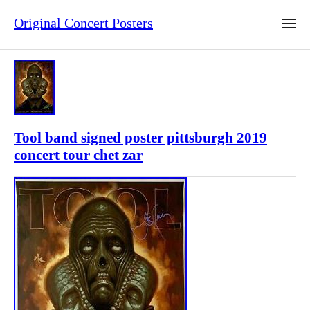
Original Concert Posters
Tool band signed poster pittsburgh 2019
concert tour chet zar