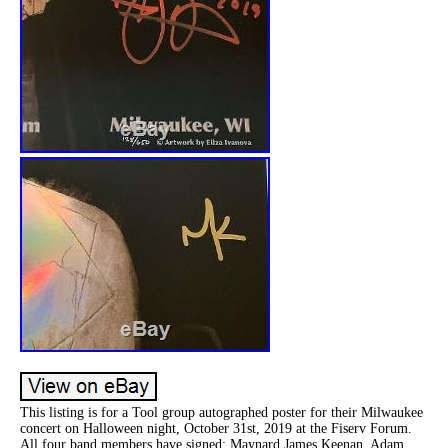
This listing is for a Tool group autographed poster for their Milwaukee
concert on Halloween night, October 31st, 2019 at the Fiserv Forum.
All four band members have signed: Maynard James Keenan, Adam