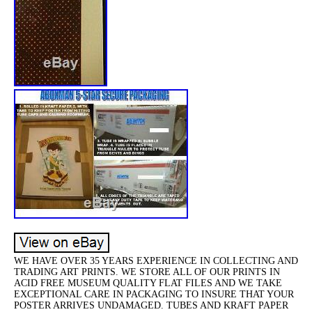
WE HAVE OVER 35 YEARS EXPERIENCE IN COLLECTING AND
TRADING ART PRINTS. WE STORE ALL OF OUR PRINTS IN
ACID FREE MUSEUM QUALITY FLAT FILES AND WE TAKE
EXCEPTIONAL CARE IN PACKAGING TO INSURE THAT YOUR
POSTER ARRIVES UNDAMAGED. TUBES AND KRAFT PAPER