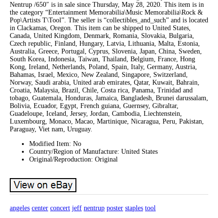
Nentrup /650″ is in sale since Thursday, May 28, 2020. This item is in
the category “Entertainment Memorabilia\Music Memorabilia\Rock &
Pop\Artists T\Tool”. The seller is “collectibles_and_such” and is located
in Clackamas, Oregon. This item can be shipped to United States,
Canada, United Kingdom, Denmark, Romania, Slovakia, Bulgaria,
Czech republic, Finland, Hungary, Latvia, Lithuania, Malta, Estonia,
Australia, Greece, Portugal, Cyprus, Slovenia, Japan, China, Sweden,
South Korea, Indonesia, Taiwan, Thailand, Belgium, France, Hong
Kong, Ireland, Netherlands, Poland, Spain, Italy, Germany, Austria,
Bahamas, Israel, Mexico, New Zealand, Singapore, Switzerland,
Norway, Saudi arabia, United arab emirates, Qatar, Kuwait, Bahrain,
Croatia, Malaysia, Brazil, Chile, Costa rica, Panama, Trinidad and
tobago, Guatemala, Honduras, Jamaica, Bangladesh, Brunei darussalam,
Bolivia, Ecuador, Egypt, French guiana, Guernsey, Gibraltar,
Guadeloupe, Iceland, Jersey, Jordan, Cambodia, Liechtenstein,
Luxembourg, Monaco, Macao, Martinique, Nicaragua, Peru, Pakistan,
Paraguay, Viet nam, Uruguay.
Modified Item: No
Country/Region of Manufacture: United States
Original/Reproduction: Original
angeles
center
concert
jeff
nentrup
poster
staples
tool