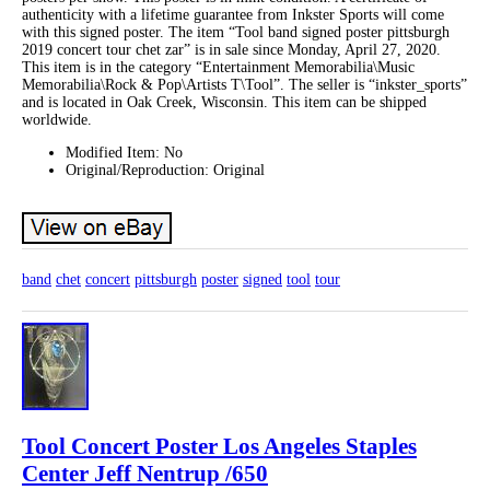
authenticity with a lifetime guarantee from Inkster Sports will come
with this signed poster. The item “Tool band signed poster pittsburgh
2019 concert tour chet zar” is in sale since Monday, April 27, 2020.
This item is in the category “Entertainment Memorabilia\Music
Memorabilia\Rock & Pop\Artists T\Tool”. The seller is “inkster_sports”
and is located in Oak Creek, Wisconsin. This item can be shipped
worldwide.
Modified Item: No
Original/Reproduction: Original
band
chet
concert
pittsburgh
poster
signed
tool
tour
Tool Concert Poster Los Angeles Staples
Center Jeff Nentrup /650