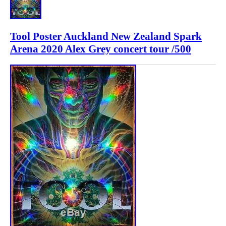
Tool Poster Auckland New Zealand Spark
Arena 2020 Alex Grey concert tour /500