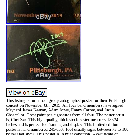
This listing is for a Tool group autographed poster for their Pittsburgh
concert on November 8th, 2019. All four band members have signed:
Maynard James Keenan, Adam Jones, Danny Carrey, and Justin
Chancellor. Great paint pen signatures from all four. The poster artist
is; Chet Zar. This high quality, thick stock poster measures 18×24
inches and is perfect for framing and display. This limited edition
poster is hand numbered 245/650. Tool usually signs between 75 to 100
posters per show. This poster is in mint condition. A certificate of