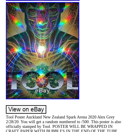
Tool Poster Auckland New Zealand Spark Arena 2020 Alex Grey
2/28/20. You will get a random numbered to /500. This poster is also
officially stamped by Tool. POSTER WILL BE WRAPPED IN
CRAFT PAPER WITH BUBBLES IN THE END OF THE TUBE,