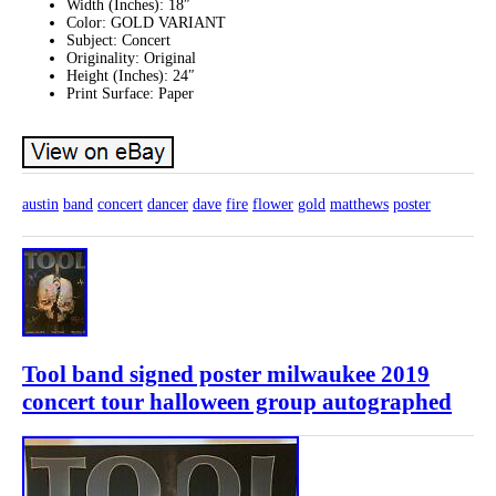
Width (Inches): 18″
Color: GOLD VARIANT
Subject: Concert
Originality: Original
Height (Inches): 24″
Print Surface: Paper
austin
band
concert
dancer
dave
fire
flower
gold
matthews
poster
Tool band signed poster milwaukee 2019
concert tour halloween group autographed