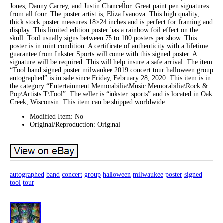
Jones, Danny Carrey, and Justin Chancellor. Great paint pen signatures
from all four. The poster artist is; Eliza Ivanova. This high quality,
thick stock poster measures 18×24 inches and is perfect for framing and
display. This limited edition poster has a rainbow foil effect on the
skull. Tool usually signs between 75 to 100 posters per show. This
poster is in mint condition. A certificate of authenticity with a lifetime
guarantee from Inkster Sports will come with this signed poster. A
signature will be required. This will help insure a safe arrival. The item
“Tool band signed poster milwaukee 2019 concert tour halloween group
autographed” is in sale since Friday, February 28, 2020. This item is in
the category “Entertainment Memorabilia\Music Memorabilia\Rock &
Pop\Artists T\Tool”. The seller is “inkster_sports” and is located in Oak
Creek, Wisconsin. This item can be shipped worldwide.
Modified Item: No
Original/Reproduction: Original
autographed
band
concert
group
halloween
milwaukee
poster
signed
tool
tour