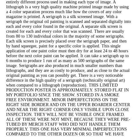
entirely different process used in making each type of image. A
lithograph is a very high quality machine printed image made by using
a 4 color separation process much like how the covers of any color
magazine is printed. A serigraph is a silk screened image. With a
serigraph the original oil painting is scanned and separated digitally into
each and every color found in the original. A separate silk screen is
created for each and every color that was scanned. There are usually
from 80 to 130 individual colors in the majority of some serigraphs.
Each silk screen is precisely placed over the serigraph paper, and then
by hand squeegee, paint for a specific color is applied. This single
application of one paint color must then dry for at least 24 to 48 hours
before the next color paint can be applied. It can take a serigraph up to
6 months to produce 1 run of as many as 500 serigraphs of the same
image. Serigraphs are also produced in much smaller numbers than
lithographs, and they are as costly to produce, and as close to the actual
original painting as you can possibly get. There is a very noticeable
difference in the high quality of a serigraph (technically original art)
when compared to a lithograph (reproduction). THIS LIMITED
PRODUCTION POSTER IS APPROXIMATELY. STORED FLAT IN
MY PORTFOLIO SINCE THE SHOW. STORED IN A SMOKE
FREE ENVIRONMENT. MINOR IMPERFECTIONS ON THE
RIGHT SIDE BORDER AND ON THE UPPER BOARDER CENTER
AND NEAR THE RIGHT CORNER ONLY VISIBLE UPON CLOSE
INSPECTION. THEY WILL NOT BE VISIBLE ONCE FRAMED.
ALL OF THESE WERE NOT MINT, BECAUSE THEY WERE PRE-
TUBED BY MERCH STAFF WHO DID NOT HANDLE THEM
PROPERLY. THIS ONE HAS VERY MINIMAL IMPERFECTIONS
COMPARED TO THE OTHER DOZEN OR SO THAT WE HAVE