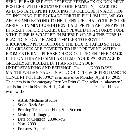
SEEN. PLEASE SEE OUR PERFECT FEEDBACK ON NON MINT
POSTERS. WITH SIGNATURE CONFIRMATION, TRACKING
AND. 5-STAR EXPERT PACK ING P R OCEDURE. IN ADDITION
TO INSURING THE PACKAGE FOR THE FULL VALUE, WE GO
ABOVE AND BE YOND TO HELP ENSURE THAT YOUR POSTER
ARRIVES IN MINT CONDITION. 1 ALL PRINTS ARE WRAPPED
IN KRAFT PAPER. 2 CAREFULLY PLACED IN A STURDY TUBE.
3 THE TUBE IS WRAPPED IN BUBBLE WRAP. 4 THE TUBE IS
PLACED INTO A T RIANGLE MAILER TO PROVIDE
SHOCK/DROP PR OTECTION. 5 THE BOX IS TAPED SO THAT
ALL CREASES ARE COVERED TO HELP PREVENT WATER
FROM ENTERING. PLEASE CHECK OUT RECENT FEEDBACK
LEFT ON THIS AND SIMILAR ITEMS. YOUR PATRON AGE IS
GREATLY APPRECIATED. THANKS FOR YOUR
UNDERSTANDING AND PATIENCE. The item “2009 DAVE
MATTHEWS BAND AUSTIN ACL GOLD FLOWER FIRE DANCER
CONCERT POSTER 10/03″ is in sale since Monday, April 15, 2019.
This item is in the category “Art\Art Prints”. The seller is “aboxman”
and is located in Beverly Hills, California. This item can be shipped
worldwide.
Artist: Methane Studios
Style: Rock Art
Printing Technique: Hand Silk Screen
Medium: Lithograph
Date of Creation: 2000-Now
Year: 2009
Features: Signed