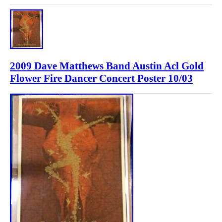
2009 Dave Matthews Band Austin Acl Gold
Flower Fire Dancer Concert Poster 10/03