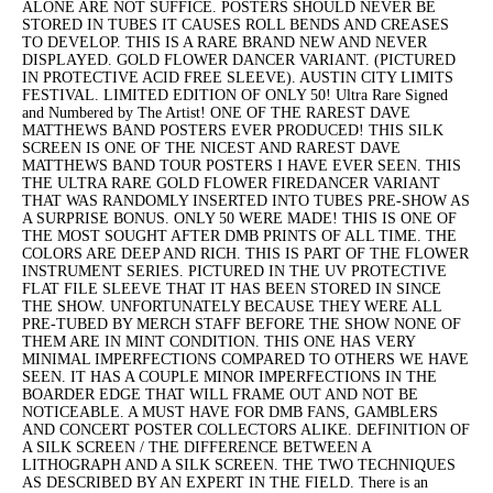
ALONE ARE NOT SUFFICE. POSTERS SHOULD NEVER BE
STORED IN TUBES IT CAUSES ROLL BENDS AND CREASES
TO DEVELOP. THIS IS A RARE BRAND NEW AND NEVER
DISPLAYED. GOLD FLOWER DANCER VARIANT. (PICTURED
IN PROTECTIVE ACID FREE SLEEVE). AUSTIN CITY LIMITS
FESTIVAL. LIMITED EDITION OF ONLY 50! Ultra Rare Signed
and Numbered by The Artist! ONE OF THE RAREST DAVE
MATTHEWS BAND POSTERS EVER PRODUCED! THIS SILK
SCREEN IS ONE OF THE NICEST AND RAREST DAVE
MATTHEWS BAND TOUR POSTERS I HAVE EVER SEEN. THIS
THE ULTRA RARE GOLD FLOWER FIREDANCER VARIANT
THAT WAS RANDOMLY INSERTED INTO TUBES PRE-SHOW AS
A SURPRISE BONUS. ONLY 50 WERE MADE! THIS IS ONE OF
THE MOST SOUGHT AFTER DMB PRINTS OF ALL TIME. THE
COLORS ARE DEEP AND RICH. THIS IS PART OF THE FLOWER
INSTRUMENT SERIES. PICTURED IN THE UV PROTECTIVE
FLAT FILE SLEEVE THAT IT HAS BEEN STORED IN SINCE
THE SHOW. UNFORTUNATELY BECAUSE THEY WERE ALL
PRE-TUBED BY MERCH STAFF BEFORE THE SHOW NONE OF
THEM ARE IN MINT CONDITION. THIS ONE HAS VERY
MINIMAL IMPERFECTIONS COMPARED TO OTHERS WE HAVE
SEEN. IT HAS A COUPLE MINOR IMPERFECTIONS IN THE
BOARDER EDGE THAT WILL FRAME OUT AND NOT BE
NOTICEABLE. A MUST HAVE FOR DMB FANS, GAMBLERS
AND CONCERT POSTER COLLECTORS ALIKE. DEFINITION OF
A SILK SCREEN / THE DIFFERENCE BETWEEN A
LITHOGRAPH AND A SILK SCREEN. THE TWO TECHNIQUES
AS DESCRIBED BY AN EXPERT IN THE FIELD. There is an