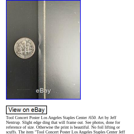
Tool Concert Poster Los Angeles Staples Center /650. Art by Jeff
Nentrup. Slight edge ding that will frame out. See photos, done for
reference of size. Otherwise the print is beautiful. No foil lifting or
scuffs. The item “Tool Concert Poster Los Angeles Staples Center Jeff