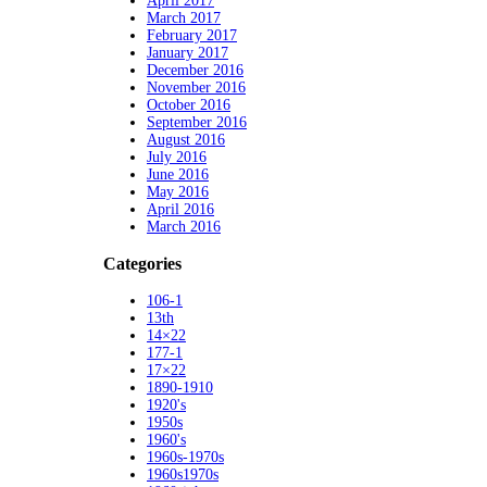
April 2017
March 2017
February 2017
January 2017
December 2016
November 2016
October 2016
September 2016
August 2016
July 2016
June 2016
May 2016
April 2016
March 2016
Categories
106-1
13th
14×22
177-1
17×22
1890-1910
1920's
1950s
1960's
1960s-1970s
1960s1970s