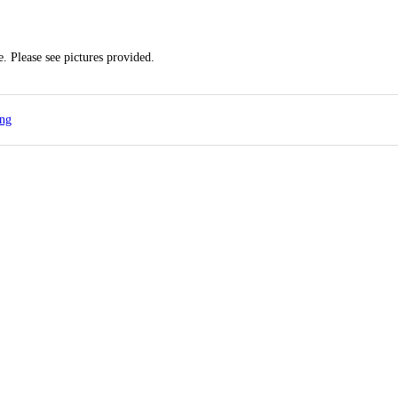
. Please see pictures provided.
ing