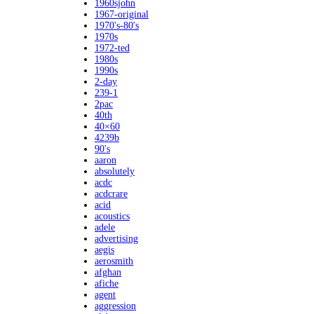
1960sjohn
1967-original
1970's-80's
1970s
1972-ted
1980s
1990s
2-day
239-1
2pac
40th
40×60
4239b
90's
aaron
absolutely
acdc
acdcrare
acid
acoustics
adele
advertising
aegis
aerosmith
afghan
afiche
agent
aggression