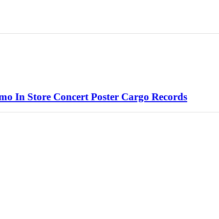
o In Store Concert Poster Cargo Records