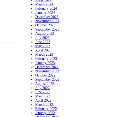
April 2024
March 2024
February 2024
January 2024
December 2023
November 2023
October 2023
September 2023
August 2023
July 2023
June 2023
May 2023
April 2023
March 2023
February 2023
January 2023
December 2022
November 2022
October 2022
September 2022
August 2022
July 2022
June 2022
May 2022
April 2022
March 2022
February 2022
January 2022