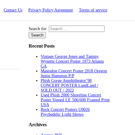
Contact Us
Privacy Policy Agreement
Terms of service
Search for:
Recent Posts
Vintage George Jones and Tammy
Wynette Concert Poster 1973 Atlanta
GA
Mastodon Concert Poster 2018 Oregon
Justin Hampton P/P
Phish Gorge Amphitheatre’98
CONCERT POSTER LandLand /
SOLD OUT / 2022
Used Phish 2000 Shoreline Concert
Poster Signed LE 506/600 Framed Print
USA
Rock Concert Posters U0026
Psychedelic Light Shows
Archives