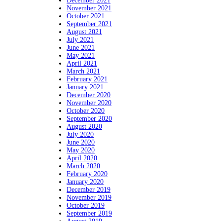
December 2021
November 2021
October 2021
September 2021
August 2021
July 2021
June 2021
May 2021
April 2021
March 2021
February 2021
January 2021
December 2020
November 2020
October 2020
September 2020
August 2020
July 2020
June 2020
May 2020
April 2020
March 2020
February 2020
January 2020
December 2019
November 2019
October 2019
September 2019