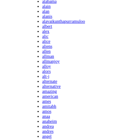
alabama
alain
alan
alanis
alavaikunthapurramuloo
albert
alex
alic
alice
aliens
allen
allman
allmanjoy
alloy
alors
alt-j
alternate
alternative
amazing
american
ames
amitabh
amos
anaa
anaheim
andrea
andres
angel