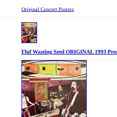
Original Concert Posters
Fluf Wasting Seed ORIGINAL 1993 Prom