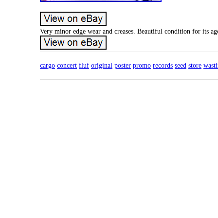
Very minor edge wear and creases. Beautiful condition for its age
cargo
concert
fluf
original
poster
promo
records
seed
store
wast