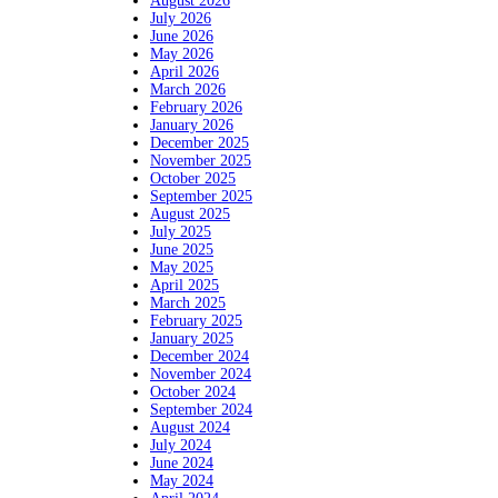
August 2026
July 2026
June 2026
May 2026
April 2026
March 2026
February 2026
January 2026
December 2025
November 2025
October 2025
September 2025
August 2025
July 2025
June 2025
May 2025
April 2025
March 2025
February 2025
January 2025
December 2024
November 2024
October 2024
September 2024
August 2024
July 2024
June 2024
May 2024