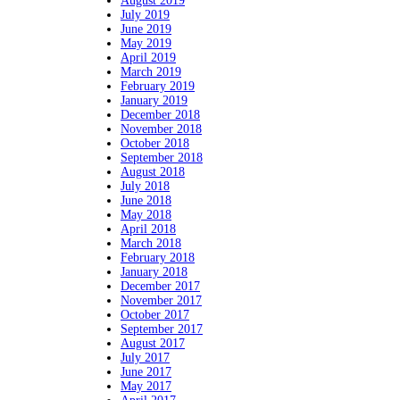
August 2019
July 2019
June 2019
May 2019
April 2019
March 2019
February 2019
January 2019
December 2018
November 2018
October 2018
September 2018
August 2018
July 2018
June 2018
May 2018
April 2018
March 2018
February 2018
January 2018
December 2017
November 2017
October 2017
September 2017
August 2017
July 2017
June 2017
May 2017