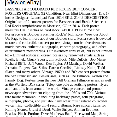
BASSNECTAR COLORADO RED ROCKS 2014 CONCERT
POSTERS ORIGINAL X2 Condition: Near Mint Dimensions: 11 x 17
inches Designer: Launchpad Year: 2014 SKU: 21443 DESCRIPTION
Original set of 2 concert posters for Bassnectar and Break Science at
Red Rocks Amphitheatre in Morrison, CO in 2014. Each poster
measures 11×17 inches on card stock. ABOUT POSTERSCENE
PosterScene is Boulder’s premier Rock’n’ Roll store! View our About
Us. Page to learn more about our Boulder store. PosterScene is devoted
to rare and collectible concert posters, vintage music advertisements,
movie posters, authentic autographs, concert photography, and other
entertainment memorabilia. Our inventory consists of, but is not limited
to: – Limited edition silkscreen posters by renowned artists such as
Kozik, Emek, Chuck Sperry, Jim Pollock, Mile DuBois, Bob Masse,
Richard Biffle, Jeff Wood, Ken Taylor, AJ Masthay, David Welker,
Jermaine Rogers, Dan Stiles, Darren Grealish, Lindsey Kuhn, Todd
Slater, and many others. Vintage 1960’s and 70’s concert posters frrom
the San Francisco and Denver area, such as The Fillmore, Avalon and
Family Dog. Posters from the new Bill Graham Fillmore series, as well
as the Warfield BGP series. Telephone pole advertising posters, flyers
and handbills from around the world. Vintage concert and promo
newspaper advertisement clipping from the 1960’s and 70’s. Various
rare music memorabilia including backstage passes, tour programs,
autographs, photos, and just about any other music related collectible
we can find. Collectible vinyl record albums. Rare concert items for
Rolling Stones, Grateful Dead, White Stripes, Allman Brothers,
Beatles, Phish, Furthur, Dave Matthews Band, Fleetwood Mac, String