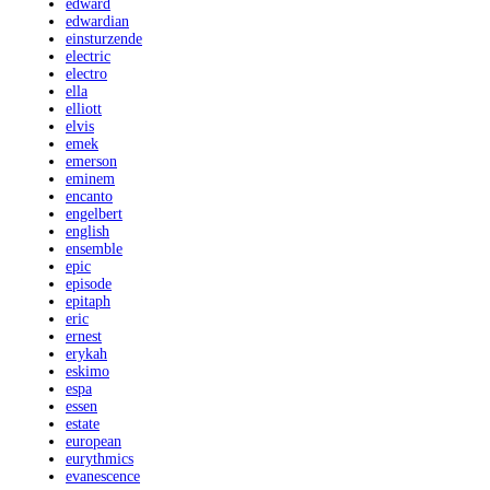
edward
edwardian
einsturzende
electric
electro
ella
elliott
elvis
emek
emerson
eminem
encanto
engelbert
english
ensemble
epic
episode
epitaph
eric
ernest
erykah
eskimo
espa
essen
estate
european
eurythmics
evanescence