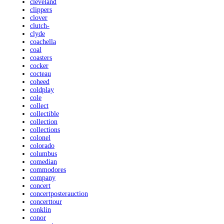
cleveland
clippers
clover
clutch-
clyde
coachella
coal
coasters
cocker
cocteau
coheed
coldplay
cole
collect
collectible
collection
collections
colonel
colorado
columbus
comedian
commodores
company
concert
concertposterauction
concerttour
conklin
conor