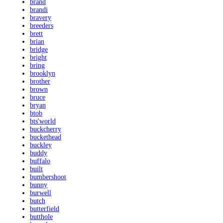
brand
brandi
bravery
breeders
brett
brian
bridge
bright
bring
brooklyn
brother
brown
bruce
bryan
btob
bts'world
buckcherry
buckethead
buckley
buddy
buffalo
built
bumbershoot
bunny
burwell
butch
butterfield
butthole