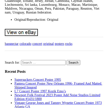
Guadeloupe, Iceland, Jersey, Jordan, Cambodia, Cayman islands,
Liechtenstein, Sri lanka, Luxembourg, Monaco, Macao, Martinique,
Maldives, Nicaragua, Oman, Peru, Pakistan, Paraguay, Reunion, Viet
nam, Uruguay, Russian federation.
Original/Reproduction: Original
bassnectar
colorado
concert
original
posters
rocks
Search for:
Recent Posts
Supersuckers Concert Poster 1995
Pantera Concert Poster New Orleans 1996- Framed And Matted.
Shipped Insured
L7 Concert Poster 1997 Kozik Emo’s
Newport Folk Festival 2023 Poster Add Noise Studios Limited
Edition #1431/1800
Vintage George Jones and Tammy Wynette Concert Poster 1973
Atlanta GA