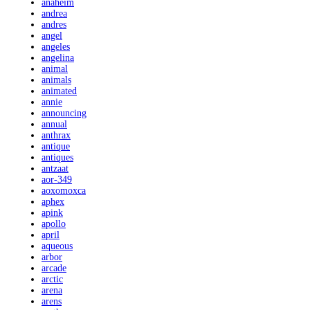
anaheim
andrea
andres
angel
angeles
angelina
animal
animals
animated
annie
announcing
annual
anthrax
antique
antiques
antzaat
aor-349
aoxomoxca
aphex
apink
apollo
april
aqueous
arbor
arcade
arctic
arena
arens