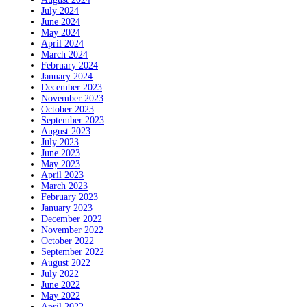
July 2024
June 2024
May 2024
April 2024
March 2024
February 2024
January 2024
December 2023
November 2023
October 2023
September 2023
August 2023
July 2023
June 2023
May 2023
April 2023
March 2023
February 2023
January 2023
December 2022
November 2022
October 2022
September 2022
August 2022
July 2022
June 2022
May 2022
April 2022