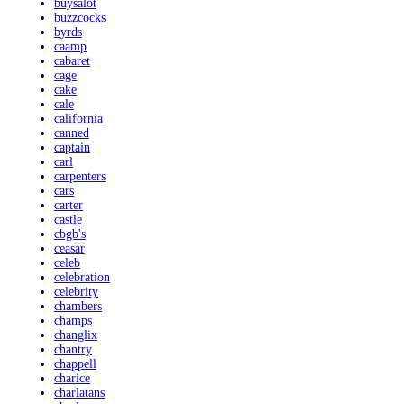
buysalot
buzzcocks
byrds
caamp
cabaret
cage
cake
cale
california
canned
captain
carl
carpenters
cars
carter
castle
cbgb's
ceasar
celeb
celebration
celebrity
chambers
champs
changlix
chantry
chappell
charice
charlatans