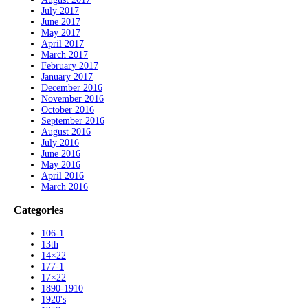
July 2017
June 2017
May 2017
April 2017
March 2017
February 2017
January 2017
December 2016
November 2016
October 2016
September 2016
August 2016
July 2016
June 2016
May 2016
April 2016
March 2016
Categories
106-1
13th
14×22
177-1
17×22
1890-1910
1920's