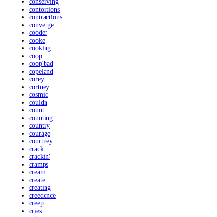
conserving
contortions
contractions
converge
cooder
cooke
cooking
coop
coop'bad
copeland
corey
cortney
cosmic
couldn
count
counting
country
courage
courtney
crack
crackin'
cramps
cream
create
creating
creedence
creep
cries