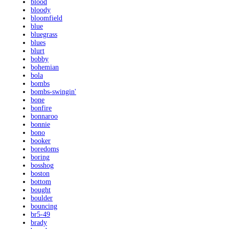
blood
bloody
bloomfield
blue
bluegrass
blues
blurt
bobby
bohemian
bola
bombs
bombs-swingin'
bone
bonfire
bonnaroo
bonnie
bono
booker
boredoms
boring
bosshog
boston
bottom
bought
boulder
bouncing
br5-49
brady