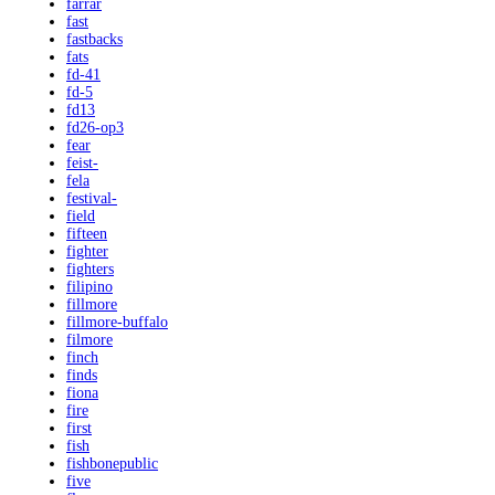
farrar
fast
fastbacks
fats
fd-41
fd-5
fd13
fd26-op3
fear
feist-
fela
festival-
field
fifteen
fighter
fighters
filipino
fillmore
fillmore-buffalo
filmore
finch
finds
fiona
fire
first
fish
fishbonepublic
five