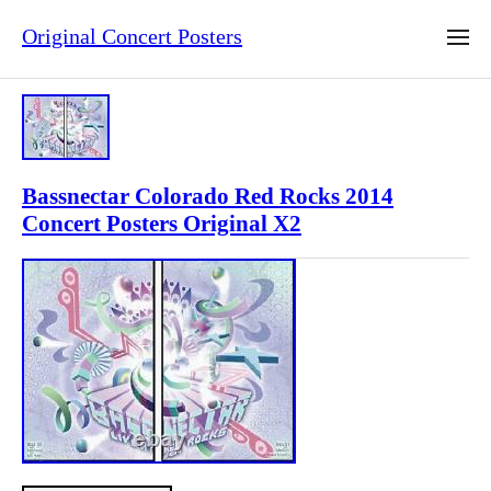
Original Concert Posters
Bassnectar Colorado Red Rocks 2014
Concert Posters Original X2