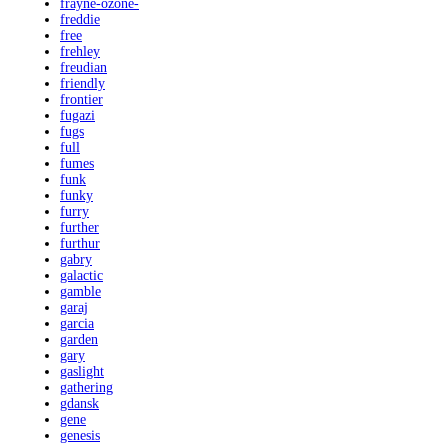
frayne-ozone-
freddie
free
frehley
freudian
friendly
frontier
fugazi
fugs
full
fumes
funk
funky
furry
further
furthur
gabry
galactic
gamble
garaj
garcia
garden
gary
gaslight
gathering
gdansk
gene
genesis