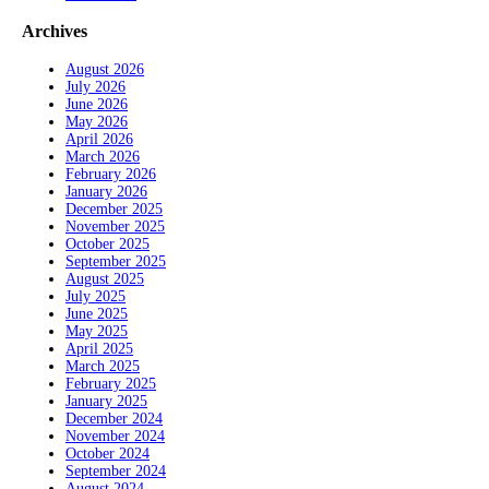
Archives
August 2026
July 2026
June 2026
May 2026
April 2026
March 2026
February 2026
January 2026
December 2025
November 2025
October 2025
September 2025
August 2025
July 2025
June 2025
May 2025
April 2025
March 2025
February 2025
January 2025
December 2024
November 2024
October 2024
September 2024
August 2024