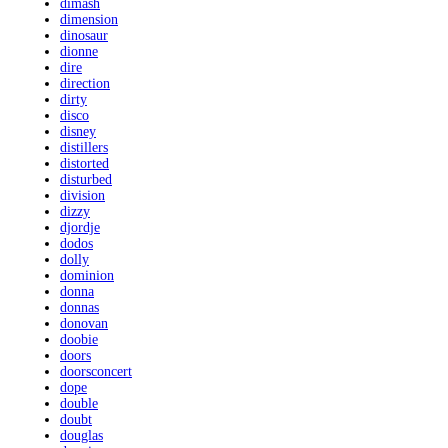
dimash
dimension
dinosaur
dionne
dire
direction
dirty
disco
disney
distillers
distorted
disturbed
division
dizzy
djordje
dodos
dolly
dominion
donna
donnas
donovan
doobie
doors
doorsconcert
dope
double
doubt
douglas