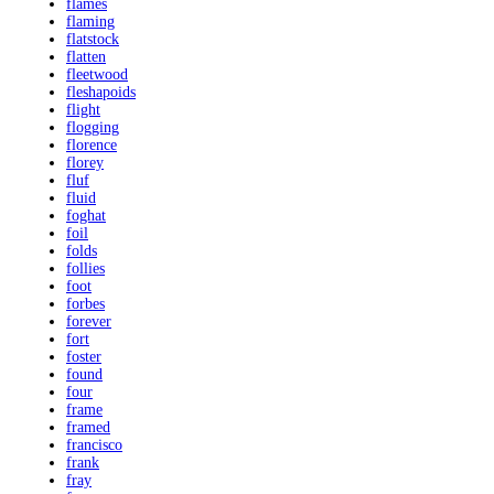
flames
flaming
flatstock
flatten
fleetwood
fleshapoids
flight
flogging
florence
florey
fluf
fluid
foghat
foil
folds
follies
foot
forbes
forever
fort
foster
found
four
frame
framed
francisco
frank
fray