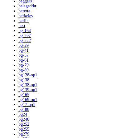
beggars'
belageddu
beretta
berkeley
berlin
best
bg-164
bg-207
bg-222
bg-29
bg-41
bg-57
bg-61
bg-79
bg-89
bg128-op1
bg138
bg138-op1
bg139-op1
bg165
bg169-op1
bg17-op1
bg180
bg24
bg240
bg252
bg255
bg279