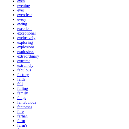
even
evening
ever
everclear
every
ewing
excellent
exceptional
exclusively
exploring
explosions
explosives
extraordinary
extreme
extremely
fabulous
factory
faith
fall
falling
family
fangs
fantabulous
fantomas
fare
farhan
farm
farm's