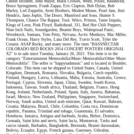
Cheese Incident, John Mayer, Black Crowes, Ween, Pixies, Bassnectar,
Bruce Springsteen, Frank Zappa, Eric Clapton, Bob Dylan, Bob
Marley, Led Zeppelin, Avett Brothers, Modest Mouse, Pearl Jam, Jimi
Hendrix, Janis Joplin, The Doors, Mumford and Sons, Hunter S.
Thompson, Chance The Rapper, Tool, Wilco, Primus, Tame Impala,
Kings of Leon, Pink Floyd, Radiohead, 311, Red Hot Chili Peppers,
Nine Inch Nails, Soundgarden, Beastie Boys, Widespread Panic,
Woodstock, Santana, Tom Petty, Nirvana, Arctic Monkeys, Mac Miller,
Frank Ocean, Harry Styles, Lana Del Rey, Travis Scott, Tyler the
Creator, ASAP Rocky, and many more. The item “BASSNECTAR
COLORADO RED ROCKS 2014 CONCERT POSTERS ORIGINAL
X2″ is in sale since Tuesday, January 26, 2021. This item is in the
category “Entertainment Memorabilia\Music Memorabilia\Other Music
Memorabilia”. The seller is “happysadmusic” and is located in Boulder,
Colorado. This item can be shipped to United States, Canada, United
Kingdom, Denmark, Romania, Slovakia, Bulgaria, Czech republic,
Finland, Hungary, Latvia, Lithuania, Malta, Estonia, Australia, Greece,
Portugal, Cyprus, Slovenia, Japan, China, Sweden, South Korea,
Indonesia, Taiwan, South africa, Thailand, Belgium, France, Hong
Kong, Ireland, Netherlands, Poland, Spain, Italy, Austria, Bahamas,
Israel, Mexico, New Zealand, Philippines, Singapore, Switzerland,
Norway, Saudi arabia, United arab emirates, Qatar, Kuwait, Bahrain,
Croatia, Malaysia, Brazil, Chile, Colombia, Costa rica, Dominican
republic, Panama, Trinidad and tobago, Guatemala, El salvador,
Honduras, Jamaica, Antigua and barbuda, Aruba, Belize, Dominica,
Grenada, Saint kitts and nevis, Saint lucia, Montserrat, Turks and
caicos islands, Barbados, Bangladesh, Bermuda, Brunei darussalam,
Bolivia, Ecuador, Egypt, French guiana, Guernsey, Gibraltar,