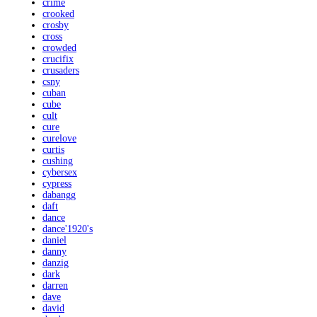
crime
crooked
crosby
cross
crowded
crucifix
crusaders
csny
cuban
cube
cult
cure
curelove
curtis
cushing
cybersex
cypress
dabangg
daft
dance
dance'1920's
daniel
danny
danzig
dark
darren
dave
david