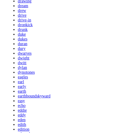
drawing
dream
drew
drive
drive-in
dropkick
drunk
duke
dukes
duran
dury
dwarves
dwight
dwitt
dylan
dynotones
eagles
earl
early
earth
earthboundskyward
easy
echo
eddie
eddy
eden
edith
edition