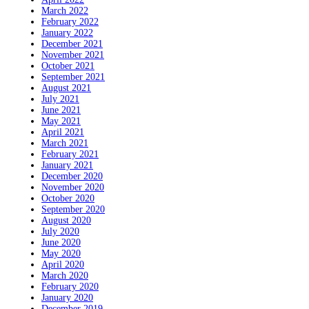
March 2022
February 2022
January 2022
December 2021
November 2021
October 2021
September 2021
August 2021
July 2021
June 2021
May 2021
April 2021
March 2021
February 2021
January 2021
December 2020
November 2020
October 2020
September 2020
August 2020
July 2020
June 2020
May 2020
April 2020
March 2020
February 2020
January 2020
December 2019