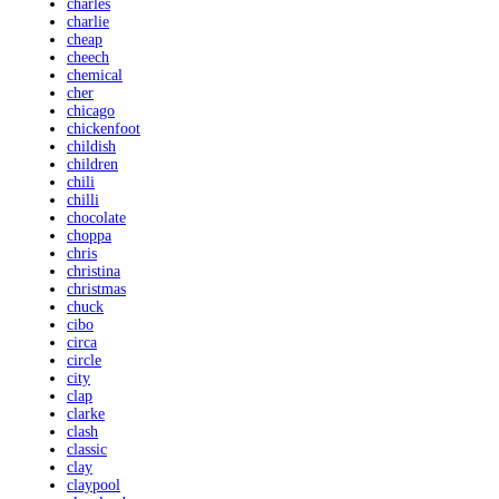
charles
charlie
cheap
cheech
chemical
cher
chicago
chickenfoot
childish
children
chili
chilli
chocolate
choppa
chris
christina
christmas
chuck
cibo
circa
circle
city
clap
clarke
clash
classic
clay
claypool