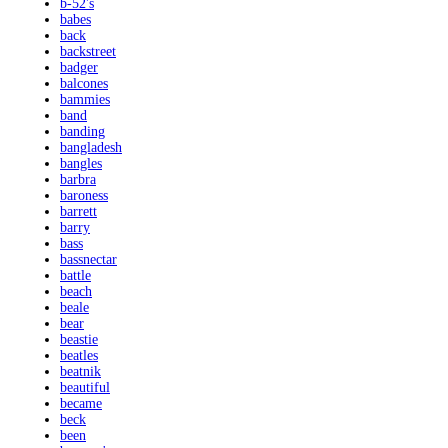
b-52's
babes
back
backstreet
badger
balcones
bammies
band
banding
bangladesh
bangles
barbra
baroness
barrett
barry
bass
bassnectar
battle
beach
beale
bear
beastie
beatles
beatnik
beautiful
became
beck
been