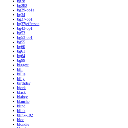
bg28
bg282
bg29-op1a
bg34
bg37-op1
bg37jefferson
bg43-op1
bg53
bg53-op1
bg55
bg60
bg61
bg64
bg99
biggest
bill
billie
billy
birthday
bjork
black
blakey
blanche
blind
blink
blink-182
bloc
blondie