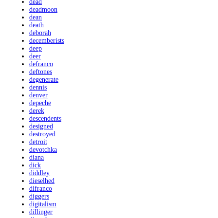
dead
deadmoon
dean
death
deborah
decemberists
deep
deer
defranco
deftones
degenerate
dennis
denver
depeche
derek
descendents
designed
destroyed
detroit
devotchka
diana
dick
diddley
dieselhed
difranco
diggers
digitalism
dillinger