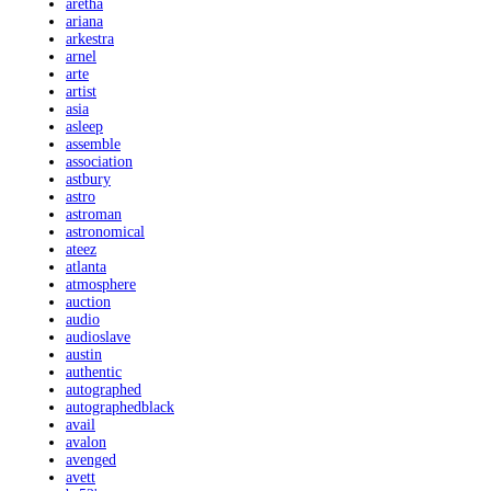
aretha
ariana
arkestra
arnel
arte
artist
asia
asleep
assemble
association
astbury
astro
astroman
astronomical
ateez
atlanta
atmosphere
auction
audio
audioslave
austin
authentic
autographed
autographedblack
avail
avalon
avenged
avett