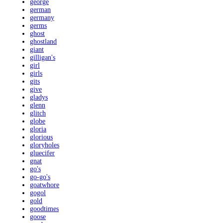
george
german
germany
germs
ghost
ghostland
giant
gilligan's
girl
girls
gits
give
gladys
glenn
glitch
globe
gloria
glorious
gloryholes
gluecifer
gnat
go's
go-go's
goatwhore
gogol
gold
goodtimes
goose