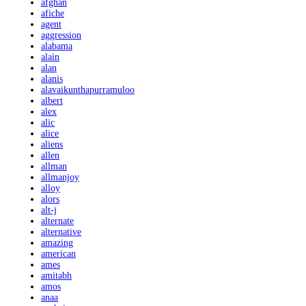
afghan
afiche
agent
aggression
alabama
alain
alan
alanis
alavaikunthapurramuloo
albert
alex
alic
alice
aliens
allen
allman
allmanjoy
alloy
alors
alt-j
alternate
alternative
amazing
american
ames
amitabh
amos
anaa