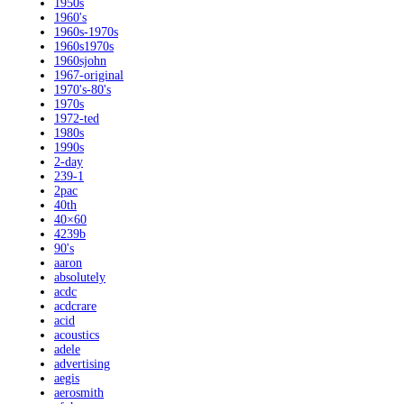
1950s
1960's
1960s-1970s
1960s1970s
1960sjohn
1967-original
1970's-80's
1970s
1972-ted
1980s
1990s
2-day
239-1
2pac
40th
40×60
4239b
90's
aaron
absolutely
acdc
acdcrare
acid
acoustics
adele
advertising
aegis
aerosmith