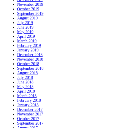
November 2019
October 2019
September 2019
August 2019
July 2019
June 2019
May 2019
April 2019
March 2019
February 2019
January 2019
December 2018
November 2018
October 2018
September 2018
August 2018
July 2018
June 2018
May 2018
April 2018
March 2018
February 2018
January 2018
December 2017
November 2017
October 2017
September 2017
August 2017