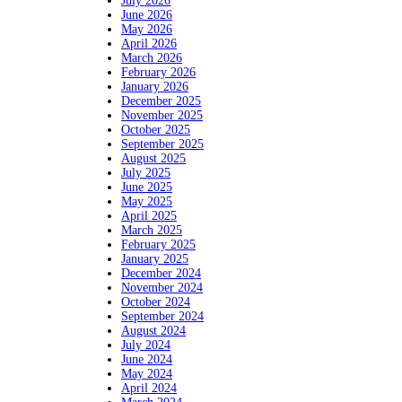
July 2026
June 2026
May 2026
April 2026
March 2026
February 2026
January 2026
December 2025
November 2025
October 2025
September 2025
August 2025
July 2025
June 2025
May 2025
April 2025
March 2025
February 2025
January 2025
December 2024
November 2024
October 2024
September 2024
August 2024
July 2024
June 2024
May 2024
April 2024