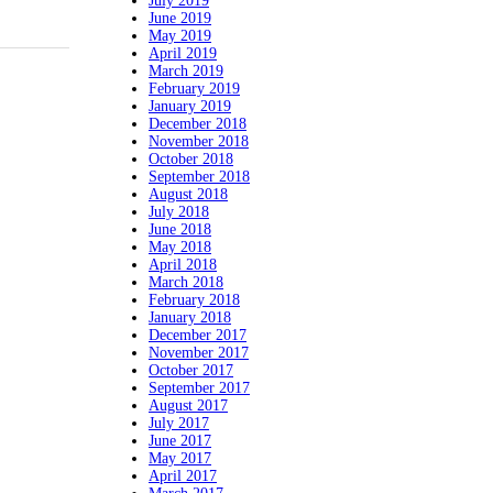
July 2019
June 2019
May 2019
April 2019
March 2019
February 2019
January 2019
December 2018
November 2018
October 2018
September 2018
August 2018
July 2018
June 2018
May 2018
April 2018
March 2018
February 2018
January 2018
December 2017
November 2017
October 2017
September 2017
August 2017
July 2017
June 2017
May 2017
April 2017