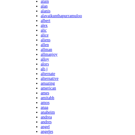
alain
alan
alanis
alavaikunthapurramuloo
albert
alex
alic
alice
aliens
allen
allman
allmanjoy
alloy
alors
alt-j
alternate
alternative
amazing
american
ames
amitabh
amos
anaa
anaheim
andrea
andres
angel
angeles