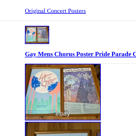
Original Concert Posters
Gay Mens Chorus Poster Pride Parade 