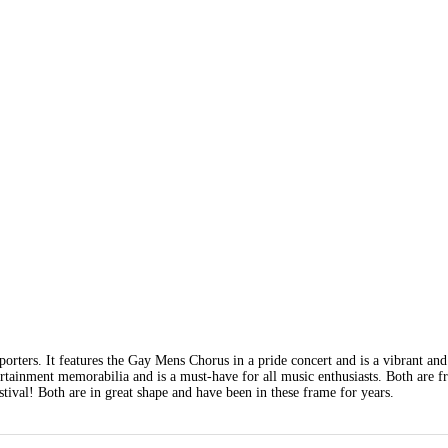
rters. It features the Gay Mens Chorus in a pride concert and is a vibrant and
tertainment memorabilia and is a must-have for all music enthusiasts. Both are 
tival! Both are in great shape and have been in these frame for years.