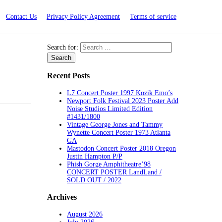
Contact Us
Privacy Policy Agreement
Terms of service
Search for:
Recent Posts
L7 Concert Poster 1997 Kozik Emo’s
Newport Folk Festival 2023 Poster Add
Noise Studios Limited Edition
#1431/1800
Vintage George Jones and Tammy
Wynette Concert Poster 1973 Atlanta
GA
Mastodon Concert Poster 2018 Oregon
Justin Hampton P/P
Phish Gorge Amphitheatre’98
CONCERT POSTER LandLand /
SOLD OUT / 2022
Archives
August 2026