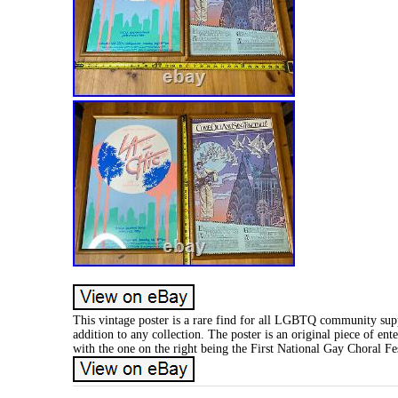
This vintage poster is a rare find for all LGBTQ community suppo
addition to any collection. The poster is an original piece of en
with the one on the right being the First National Gay Choral Fes