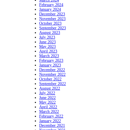
March 2024
February 2024
January 2024
December 2023
November 2023
October 2023
September 2023
August 2023
July 2023
June 2023
May 2023
April 2023
March 2023
February 2023
January 2023
December 2022
November 2022
October 2022
September 2022
August 2022
July 2022
June 2022
May 2022
April 2022
March 2022
February 2022
January 2022
December 2021