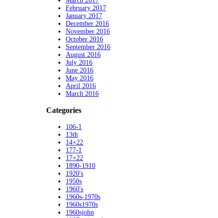
March 2017
February 2017
January 2017
December 2016
November 2016
October 2016
September 2016
August 2016
July 2016
June 2016
May 2016
April 2016
March 2016
Categories
106-1
13th
14×22
177-1
17×22
1890-1910
1920's
1950s
1960's
1960s-1970s
1960s1970s
1960sjohn