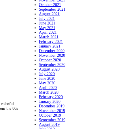
November 2021
October 2021
September 2021
August 2021
July 2021
June 2021
May 2021
April 2021
March 2021
February 2021
January 2021
December 2020
November 2020
October 2020
September 2020
August 2020
July 2020
June 2020
May 2020
April 2020
March 2020
February 2020
January 2020
 colorful
December 2019
from the 80s
November 2019
October 2019
September 2019
August 2019