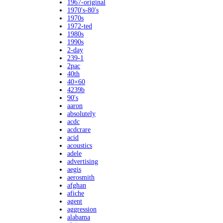
1967-original
1970's-80's
1970s
1972-ted
1980s
1990s
2-day
239-1
2pac
40th
40×60
4239b
90's
aaron
absolutely
acdc
acdcrare
acid
acoustics
adele
advertising
aegis
aerosmith
afghan
afiche
agent
aggression
alabama