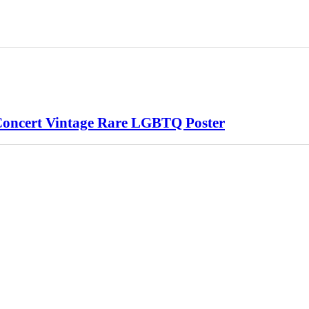
Concert Vintage Rare LGBTQ Poster