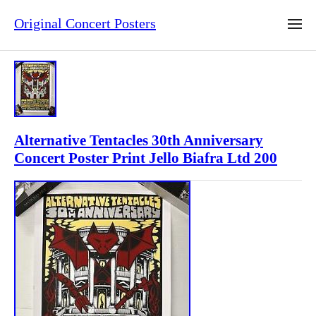
Original Concert Posters
Alternative Tentacles 30th Anniversary
Concert Poster Print Jello Biafra Ltd 200