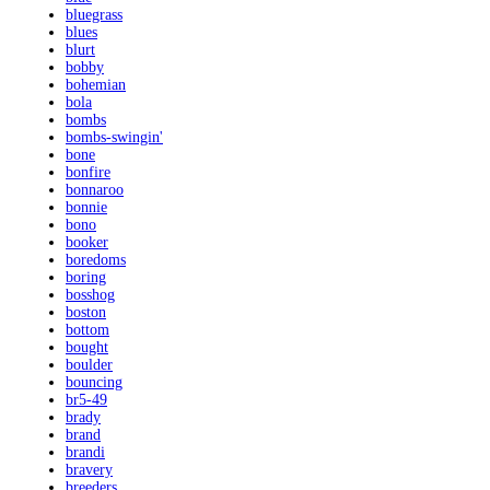
bluegrass
blues
blurt
bobby
bohemian
bola
bombs
bombs-swingin'
bone
bonfire
bonnaroo
bonnie
bono
booker
boredoms
boring
bosshog
boston
bottom
bought
boulder
bouncing
br5-49
brady
brand
brandi
bravery
breeders