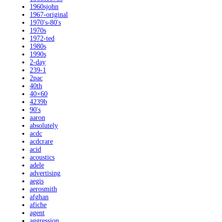
1960sjohn
1967-original
1970's-80's
1970s
1972-ted
1980s
1990s
2-day
239-1
2pac
40th
40×60
4239b
90's
aaron
absolutely
acdc
acdcrare
acid
acoustics
adele
advertising
aegis
aerosmith
afghan
afiche
agent
aggression