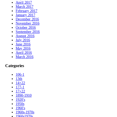
April 2017
March 2017
February 2017
January 2017
December 2016
November 2016
October 2016
September 2016
August 2016
July 2016
June 2016
May 2016
April 2016
March 2016
Categories
106-1
13th
14×22
177-1
17×22
1890-1910
1920's
1950s
1960's
1960s-1970s
1960s1970s