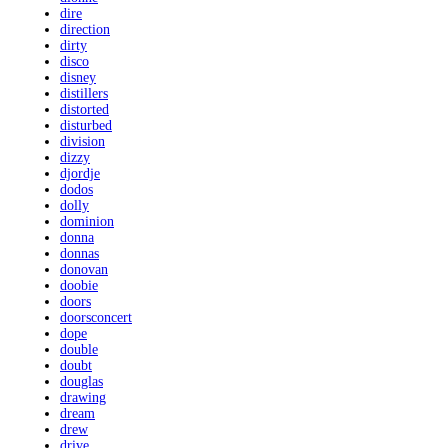
dire
direction
dirty
disco
disney
distillers
distorted
disturbed
division
dizzy
djordje
dodos
dolly
dominion
donna
donnas
donovan
doobie
doors
doorsconcert
dope
double
doubt
douglas
drawing
dream
drew
drive