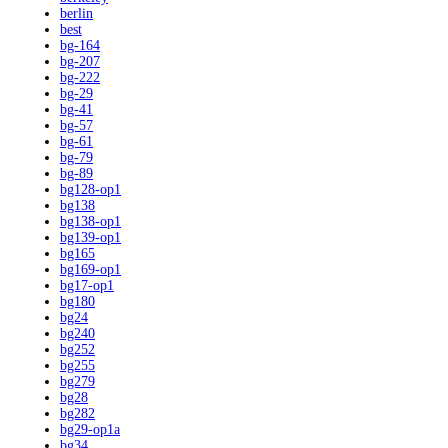
berlin
best
bg-164
bg-207
bg-222
bg-29
bg-41
bg-57
bg-61
bg-79
bg-89
bg128-op1
bg138
bg138-op1
bg139-op1
bg165
bg169-op1
bg17-op1
bg180
bg24
bg240
bg252
bg255
bg279
bg28
bg282
bg29-op1a
bg34