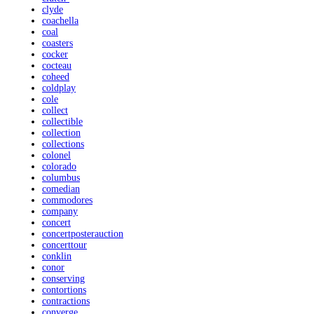
clyde
coachella
coal
coasters
cocker
cocteau
coheed
coldplay
cole
collect
collectible
collection
collections
colonel
colorado
columbus
comedian
commodores
company
concert
concertposterauction
concerttour
conklin
conor
conserving
contortions
contractions
converge