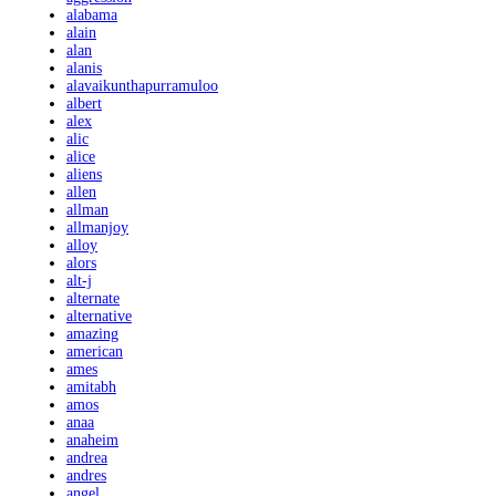
alabama
alain
alan
alanis
alavaikunthapurramuloo
albert
alex
alic
alice
aliens
allen
allman
allmanjoy
alloy
alors
alt-j
alternate
alternative
amazing
american
ames
amitabh
amos
anaa
anaheim
andrea
andres
angel