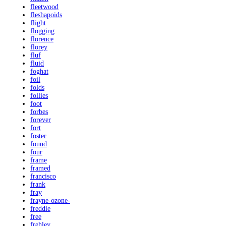
fleetwood
fleshapoids
flight
flogging
florence
florey
fluf
fluid
foghat
foil
folds
follies
foot
forbes
forever
fort
foster
found
four
frame
framed
francisco
frank
fray
frayne-ozone-
freddie
free
frehley