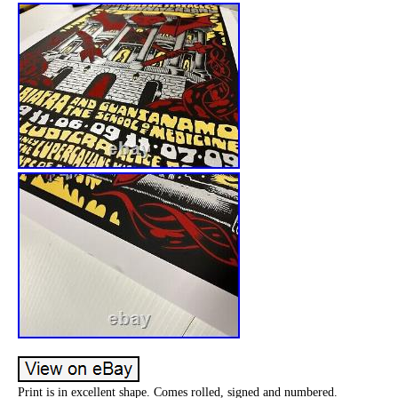
Print is in excellent shape. Comes rolled, signed and numbered.