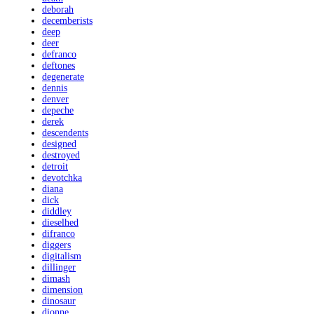
deborah
decemberists
deep
deer
defranco
deftones
degenerate
dennis
denver
depeche
derek
descendents
designed
destroyed
detroit
devotchka
diana
dick
diddley
dieselhed
difranco
diggers
digitalism
dillinger
dimash
dimension
dinosaur
dionne