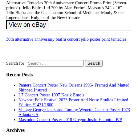
Alternative Tentacles 30th Anniversary Concert Promo Print (Screen-
printed). Jello Biafra Ltd 200 by Alan Forbes. Measures 24″ x 16″.
Jello Biafra and the Guantanamo School of Medicine. Munly & the
Lupercalians. Knights of the New Crusade.
30th
alternative
anniversary
biafra
concert
jello
poster
print
tentacles
Search for:
Recent Posts
Pantera Concert Poster New Orleans 1996- Framed And Matted.
Shipped Insured
L7 Concert Poster 1997 Kozik Emo’s
Newport Folk Festival 2023 Poster Add Noise Studios Limited
Edition #1431/1800
Vintage George Jones and Tammy Wynette Concert Poster 1973
Atlanta GA
Mastodon Concert Poster 2018 Oregon Justin Hampton P/P
Archives