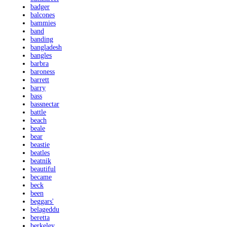
badger
balcones
bammies
band
banding
bangladesh
bangles
barbra
baroness
barrett
barry
bass
bassnectar
battle
beach
beale
bear
beastie
beatles
beatnik
beautiful
became
beck
been
beggars'
belageddu
beretta
berkeley