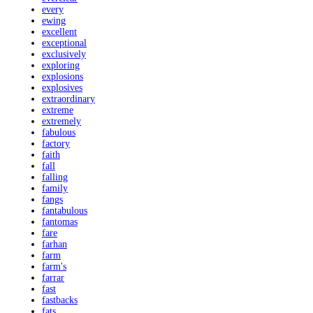
every
ewing
excellent
exceptional
exclusively
exploring
explosions
explosives
extraordinary
extreme
extremely
fabulous
factory
faith
fall
falling
family
fangs
fantabulous
fantomas
fare
farhan
farm
farm's
farrar
fast
fastbacks
fats