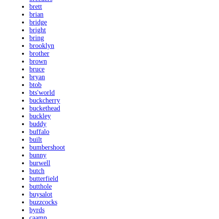
brett
brian
bridge
bright
bring
brooklyn
brother
brown
bruce
bryan
btob
bts'world
buckcherry
buckethead
buckley
buddy
buffalo
built
bumbershoot
bunny
burwell
butch
butterfield
butthole
buysalot
buzzcocks
byrds
caamp