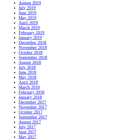
August 2019
July 2019
June 2019
May 2019
April 2019
March 2019
February 2019
January 2019
December 2018
November 2018
October 2018
September 2018
August 2018
July 2018
June 2018
May 2018
April 2018
March 2018
February 2018
January 2018
December 2017
November 2017
October 2017
September 2017
August 2017
July 2017
June 2017
May 2017