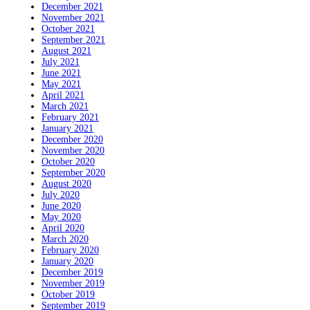
December 2021
November 2021
October 2021
September 2021
August 2021
July 2021
June 2021
May 2021
April 2021
March 2021
February 2021
January 2021
December 2020
November 2020
October 2020
September 2020
August 2020
July 2020
June 2020
May 2020
April 2020
March 2020
February 2020
January 2020
December 2019
November 2019
October 2019
September 2019