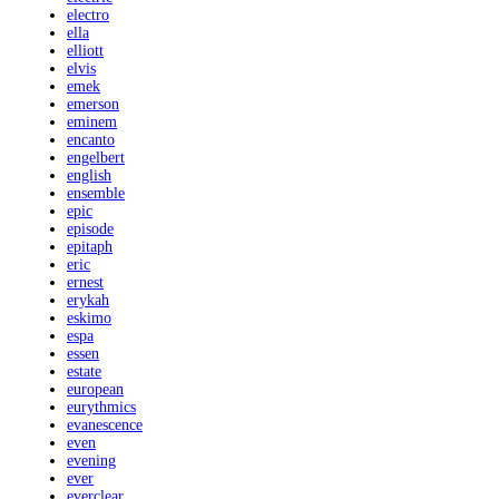
electro
ella
elliott
elvis
emek
emerson
eminem
encanto
engelbert
english
ensemble
epic
episode
epitaph
eric
ernest
erykah
eskimo
espa
essen
estate
european
eurythmics
evanescence
even
evening
ever
everclear