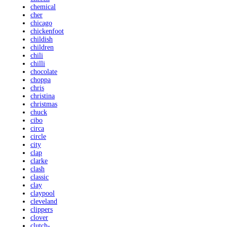
chemical
cher
chicago
chickenfoot
childish
children
chili
chilli
chocolate
choppa
chris
christina
christmas
chuck
cibo
circa
circle
city
clap
clarke
clash
classic
clay
claypool
cleveland
clippers
clover
clutch-