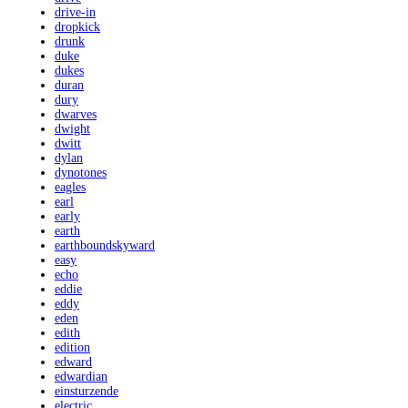
drive-in
dropkick
drunk
duke
dukes
duran
dury
dwarves
dwight
dwitt
dylan
dynotones
eagles
earl
early
earth
earthboundskyward
easy
echo
eddie
eddy
eden
edith
edition
edward
edwardian
einsturzende
electric