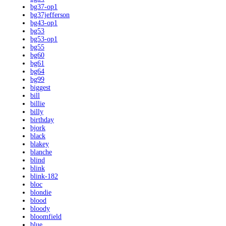
bg37-op1
bg37jefferson
bg43-op1
bg53
bg53-op1
bg55
bg60
bg61
bg64
bg99
biggest
bill
billie
billy
birthday
bjork
black
blakey
blanche
blind
blink
blink-182
bloc
blondie
blood
bloody
bloomfield
blue