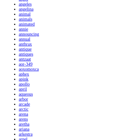
angeles
angelina
animal
animals
animated
annie
announcing
annual
anthrax
antique
antiques
antzaat
aor-349
aoxomoxca
aphex
apink
apollo
april
aqueous
arbor
arcade
arctic
arena
arens
aretha
ariana
arkestra
arnel