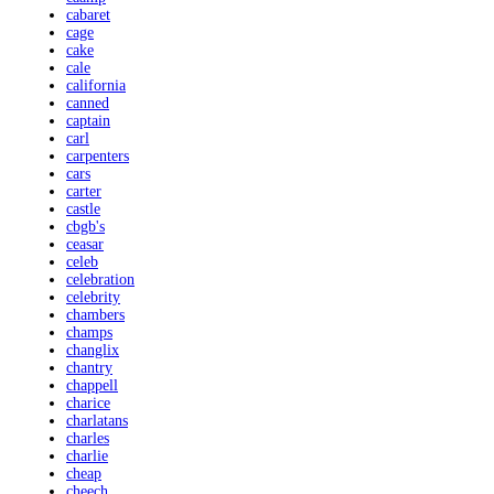
cabaret
cage
cake
cale
california
canned
captain
carl
carpenters
cars
carter
castle
cbgb's
ceasar
celeb
celebration
celebrity
chambers
champs
changlix
chantry
chappell
charice
charlatans
charles
charlie
cheap
cheech