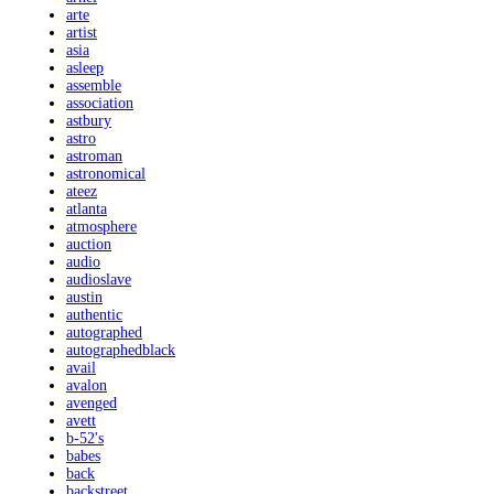
arte
artist
asia
asleep
assemble
association
astbury
astro
astroman
astronomical
ateez
atlanta
atmosphere
auction
audio
audioslave
austin
authentic
autographed
autographedblack
avail
avalon
avenged
avett
b-52's
babes
back
backstreet