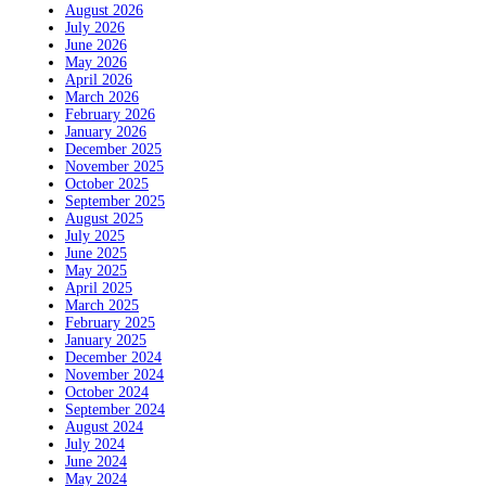
August 2026
July 2026
June 2026
May 2026
April 2026
March 2026
February 2026
January 2026
December 2025
November 2025
October 2025
September 2025
August 2025
July 2025
June 2025
May 2025
April 2025
March 2025
February 2025
January 2025
December 2024
November 2024
October 2024
September 2024
August 2024
July 2024
June 2024
May 2024