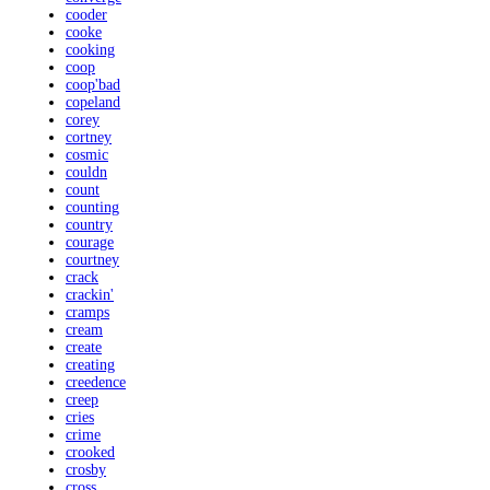
cooder
cooke
cooking
coop
coop'bad
copeland
corey
cortney
cosmic
couldn
count
counting
country
courage
courtney
crack
crackin'
cramps
cream
create
creating
creedence
creep
cries
crime
crooked
crosby
cross