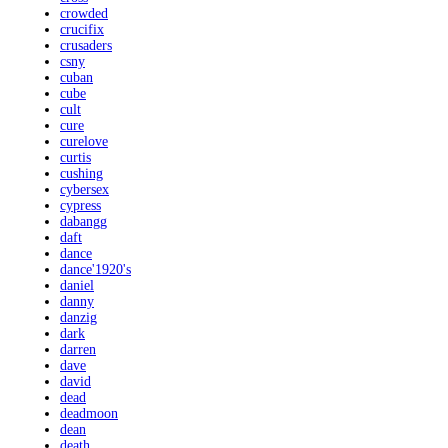
crowded
crucifix
crusaders
csny
cuban
cube
cult
cure
curelove
curtis
cushing
cybersex
cypress
dabangg
daft
dance
dance'1920's
daniel
danny
danzig
dark
darren
dave
david
dead
deadmoon
dean
death