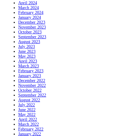
April 2024
March 2024
February 2024
January 2024
December 2023
November 2023
October 2023
September 2023
August 2023
July 2023
June 2023
May 2023
April 2023
March 2023
February 2023
January 2023
December 2022
November 2022
October 2022
September 2022
August 2022
July 2022
June 2022
May 2022
April 2022
March 2022
February 2022
January 2022