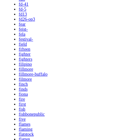
fd-41
fd-5
fd13
fd26-op3
fear
feist-
fela
festival-
field
fifteen
fighter
fighters
filipino
fillmore
fillmore-buffalo
filmore
finch
finds
fiona
fire
first
fish
fishbonepublic
five
flames
flaming
flatstock
flatten