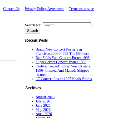
Contact Us
Privacy Policy Agreement
Terms of service
Search for:
Recent Posts
Brand New Concert Poster San
Francisco 2006 F-789 The Fillmore
Ben Folds Five Concert Poster 1998
Supersuckers Concert Poster 1995
Pantera Concert Poster New Orleans
1996- Framed And Matted. Shipped
Insured
L7 Concert Poster 1997 Kozik Emo’s
Archives
August 2026
July 2026
June 2026
May 2026
April 2026