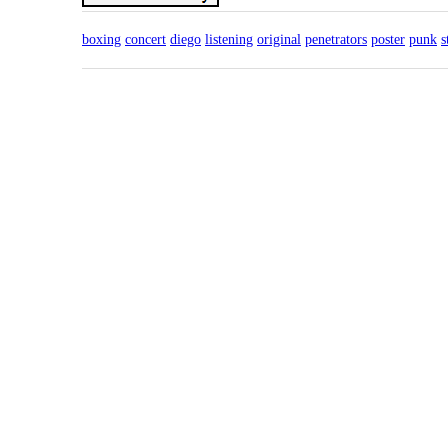
boxing
concert
diego
listening
original
penetrators
poster
punk
s