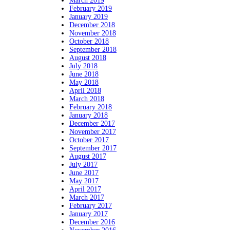
March 2019
February 2019
January 2019
December 2018
November 2018
October 2018
September 2018
August 2018
July 2018
June 2018
May 2018
April 2018
March 2018
February 2018
January 2018
December 2017
November 2017
October 2017
September 2017
August 2017
July 2017
June 2017
May 2017
April 2017
March 2017
February 2017
January 2017
December 2016