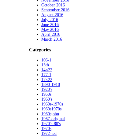
November 2016
October 2016
September 2016
August 2016
July 2016
June 2016
May 2016
April 2016
March 2016
Categories
106-1
13th
14×22
177-1
17×22
1890-1910
1920's
1950s
1960's
1960s-1970s
1960s1970s
1960sjohn
1967-original
1970's-80's
1970s
1972-ted