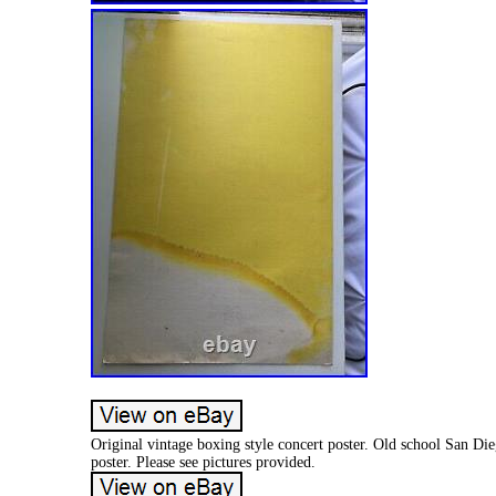
Original vintage boxing style concert poster. Old school San Di
poster. Please see pictures provided.