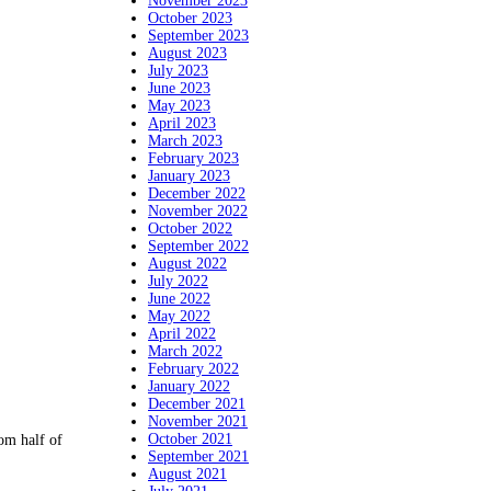
November 2023
October 2023
September 2023
August 2023
July 2023
June 2023
May 2023
April 2023
March 2023
February 2023
January 2023
December 2022
November 2022
October 2022
September 2022
August 2022
July 2022
June 2022
May 2022
April 2022
March 2022
February 2022
January 2022
December 2021
November 2021
October 2021
om half of
September 2021
August 2021