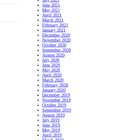
July 2021
June 2021
May 2021
April 2021
March 2021
February 2021
January 2021
December 2020
November 2020
October 2020
September 2020
August 2020
July 2020
June 2020
May 2020
April 2020
March 2020
February 2020
January 2020
December 2019
November 2019
October 2019
September 2019
August 2019
July 2019
June 2019
May 2019
April 2019