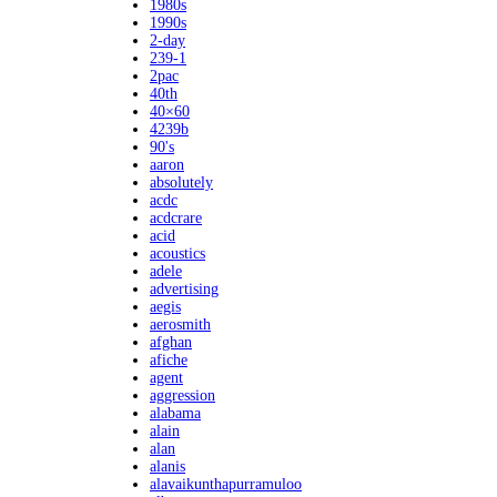
1980s
1990s
2-day
239-1
2pac
40th
40×60
4239b
90's
aaron
absolutely
acdc
acdcrare
acid
acoustics
adele
advertising
aegis
aerosmith
afghan
afiche
agent
aggression
alabama
alain
alan
alanis
alavaikunthapurramuloo