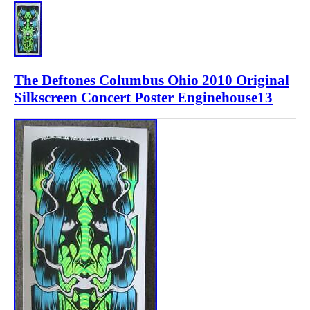
The Deftones Columbus Ohio 2010 Original
Silkscreen Concert Poster Enginehouse13