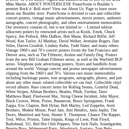
Mike Martin. ABOUT POSTERSCENE PosterScene is Boulder’s
premier Rock’n’ Roll store! View our About Us. Page to learn more
about our Boulder store. PosterScene is devoted to rare and collectible
concert posters, vintage music advertisements, movie posters, authentic
autographs, concert photography, and other entertainment memorabilia.
Our inventory consists of, but is not limited to: – Limited edition
silkscreen posters by renowned artists such as Kozik, Emek, Chuck
Sperry, Jim Pollock, Mile DuBois, Bob Masse, Richard Biffle, Jeff
Wood, Ken Taylor, AJ Masthay, David Welker, Jermaine Rogers, Dan
Stiles, Darren Grealish, Lindsey Kuhn, Todd Slater, and many others.
Vintage 1960’s and 70’s concert posters frrom the San Francisco and
Denver area, such as The Fillmore, Avalon and Family Dog. Posters
from the new Bill Graham Fillmore series, as well as the Warfield BGP
series. Telephone pole advertising posters, flyers and handbills from
around the world. Vintage concert and promo newspaper advertisement
clipping from the 1960’s and 70’s. Various rare music memorabilia
including backstage passes, tour programs, autographs, photos, and just
about any other music related collectible we can find. Collectible vinyl
record albums. Rare concert items for Rolling Stones, Grateful Dead,
White Stripes, Allman Brothers, Beatles, Phish, Furthur, Dave
Matthews Band, Fleetwood Mac, String Cheese Incident, John Mayer,
Black Crowes, Ween, Pixies, Bassnectar, Bruce Springsteen, Frank
Zappa, Eric Clapton, Bob Dylan, Bob Marley, Led Zeppelin, Avett
Brothers, Modest Mouse, Pearl Jam, Jimi Hendrix, Janis Joplin, The
Doors, Mumford and Sons, Hunter S. Thompson, Chance The Rapper,
Tool, Wilco, Primus, Tame Impala, Kings of Leon, Pink Floyd,
Radiohead, 311, Red Hot Chili Peppers, Nine Inch Nails, Soundgarden,
Beastie Boys, Widespread Panic, Woodstock, Santana, Tom Petty,