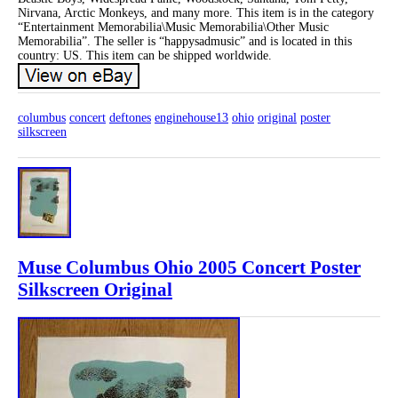
Nirvana, Arctic Monkeys, and many more. This item is in the category
“Entertainment Memorabilia\Music Memorabilia\Other Music
Memorabilia”. The seller is “happysadmusic” and is located in this
country: US. This item can be shipped worldwide.
columbus
concert
deftones
enginehouse13
ohio
original
poster
silkscreen
Muse Columbus Ohio 2005 Concert Poster
Silkscreen Original