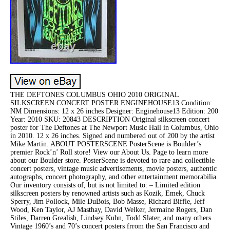
THE DEFTONES COLUMBUS OHIO 2010 ORIGINAL
SILKSCREEN CONCERT POSTER ENGINEHOUSE13 Condition:
NM Dimensions: 12 x 26 inches Designer: Enginehouse13 Edition: 200
Year: 2010 SKU: 20843 DESCRIPTION Original silkscreen concert
poster for The Deftones at The Newport Music Hall in Columbus, Ohio
in 2010. 12 x 26 inches. Signed and numbered out of 200 by the artist
Mike Martin. ABOUT POSTERSCENE PosterScene is Boulder’s
premier Rock’n’ Roll store! View our About Us. Page to learn more
about our Boulder store. PosterScene is devoted to rare and collectible
concert posters, vintage music advertisements, movie posters, authentic
autographs, concert photography, and other entertainment memorabilia.
Our inventory consists of, but is not limited to: – Limited edition
silkscreen posters by renowned artists such as Kozik, Emek, Chuck
Sperry, Jim Pollock, Mile DuBois, Bob Masse, Richard Biffle, Jeff
Wood, Ken Taylor, AJ Masthay, David Welker, Jermaine Rogers, Dan
Stiles, Darren Grealish, Lindsey Kuhn, Todd Slater, and many others.
Vintage 1960’s and 70’s concert posters frrom the San Francisco and