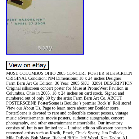
MUSE COLUMBUS OHIO 2005 CONCERT POSTER SILKSCREEN
ORIGINAL Condition: NM Dimensions: 18 x 24 inches Designer:
Farm Barn Art Co Edition: 30 Year: 2005 SKU: 32891 DESCRIPTION
Original silkscreen concert poster for Muse at PromoWest Pavilion in
Columbus, Ohio in 2005. 18 x 24 inches on card stock. Signed and
numbered out of only 30 by the artist Farm Barn Art Co. ABOUT
POSTERSCENE PosterScene is Boulder’s premier Rock’n’ Roll store!
View our About Us. Page to learn more about our Boulder store.
PosterScene is devoted to rare and collectible concert posters, vintage
music advertisements, movie posters, authentic autographs, concert
photography, and other entertainment memorabilia. Our inventory
consists of, but is not limited to: – Limited edition silkscreen posters by
renowned artists such as Kozik, Emek, Chuck Sperry, Jim Pollock,
Mile DuBois, Bob Masse, Richard Biffle, Jeff Wood, Ken Taylor, AJ