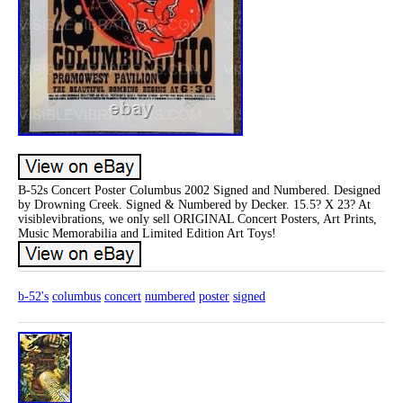
B-52s Concert Poster Columbus 2002 Signed and Numbered. Designed
by Drowning Creek. Signed & Numbered by Decker. 15.5? X 23? At
visiblevibrations, we only sell ORIGINAL Concert Posters, Art Prints,
Music Memorabilia and Limited Edition Art Toys!
b-52's
columbus
concert
numbered
poster
signed