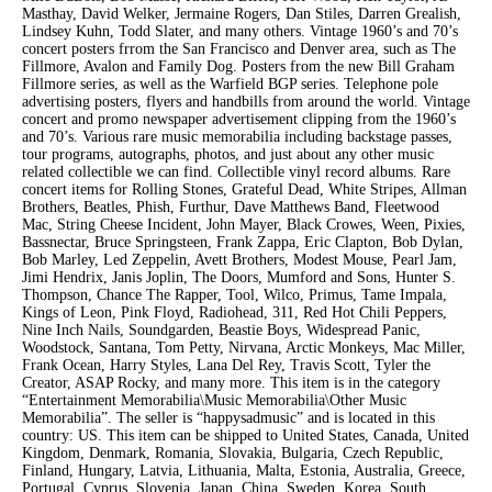
Masthay, David Welker, Jermaine Rogers, Dan Stiles, Darren Grealish,
Lindsey Kuhn, Todd Slater, and many others. Vintage 1960’s and 70’s
concert posters frrom the San Francisco and Denver area, such as The
Fillmore, Avalon and Family Dog. Posters from the new Bill Graham
Fillmore series, as well as the Warfield BGP series. Telephone pole
advertising posters, flyers and handbills from around the world. Vintage
concert and promo newspaper advertisement clipping from the 1960’s
and 70’s. Various rare music memorabilia including backstage passes,
tour programs, autographs, photos, and just about any other music
related collectible we can find. Collectible vinyl record albums. Rare
concert items for Rolling Stones, Grateful Dead, White Stripes, Allman
Brothers, Beatles, Phish, Furthur, Dave Matthews Band, Fleetwood
Mac, String Cheese Incident, John Mayer, Black Crowes, Ween, Pixies,
Bassnectar, Bruce Springsteen, Frank Zappa, Eric Clapton, Bob Dylan,
Bob Marley, Led Zeppelin, Avett Brothers, Modest Mouse, Pearl Jam,
Jimi Hendrix, Janis Joplin, The Doors, Mumford and Sons, Hunter S.
Thompson, Chance The Rapper, Tool, Wilco, Primus, Tame Impala,
Kings of Leon, Pink Floyd, Radiohead, 311, Red Hot Chili Peppers,
Nine Inch Nails, Soundgarden, Beastie Boys, Widespread Panic,
Woodstock, Santana, Tom Petty, Nirvana, Arctic Monkeys, Mac Miller,
Frank Ocean, Harry Styles, Lana Del Rey, Travis Scott, Tyler the
Creator, ASAP Rocky, and many more. This item is in the category
“Entertainment Memorabilia\Music Memorabilia\Other Music
Memorabilia”. The seller is “happysadmusic” and is located in this
country: US. This item can be shipped to United States, Canada, United
Kingdom, Denmark, Romania, Slovakia, Bulgaria, Czech Republic,
Finland, Hungary, Latvia, Lithuania, Malta, Estonia, Australia, Greece,
Portugal, Cyprus, Slovenia, Japan, China, Sweden, Korea, South,