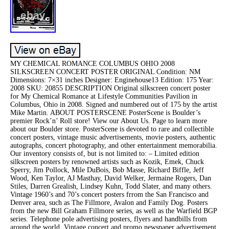
MY CHEMICAL ROMANCE COLUMBUS OHIO 2008
SILKSCREEN CONCERT POSTER ORIGINAL Condition: NM
Dimensions: 7×31 inches Designer: Enginehouse13 Edition: 175 Year:
2008 SKU: 20855 DESCRIPTION Original silkscreen concert poster
for My Chemical Romance at Lifestyle Communities Pavilion in
Columbus, Ohio in 2008. Signed and numbered out of 175 by the artist
Mike Martin. ABOUT POSTERSCENE PosterScene is Boulder’s
premier Rock’n’ Roll store! View our About Us. Page to learn more
about our Boulder store. PosterScene is devoted to rare and collectible
concert posters, vintage music advertisements, movie posters, authentic
autographs, concert photography, and other entertainment memorabilia.
Our inventory consists of, but is not limited to: – Limited edition
silkscreen posters by renowned artists such as Kozik, Emek, Chuck
Sperry, Jim Pollock, Mile DuBois, Bob Masse, Richard Biffle, Jeff
Wood, Ken Taylor, AJ Masthay, David Welker, Jermaine Rogers, Dan
Stiles, Darren Grealish, Lindsey Kuhn, Todd Slater, and many others.
Vintage 1960’s and 70’s concert posters frrom the San Francisco and
Denver area, such as The Fillmore, Avalon and Family Dog. Posters
from the new Bill Graham Fillmore series, as well as the Warfield BGP
series. Telephone pole advertising posters, flyers and handbills from
around the world. Vintage concert and promo newspaper advertisement