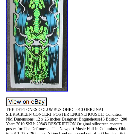
THE DEFTONES COLUMBUS OHIO 2010 ORIGINAL
SILKSCREEN CONCERT POSTER ENGINEHOUSE13 Condition:
NM Dimensions: 12 x 26 inches Designer: Enginehouse13 Edition: 200
Year: 2010 SKU: 20843 DESCRIPTION Original silkscreen concert
poster for The Deftones at The Newport Music Hall in Columbus, Ohio
in 2010. 12 x 26 inches. Signed and numbered out of 200 by the artist