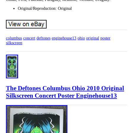
Original/Reproduction: Original
columbus
concert
deftones
enginehouse13
ohio
original
poster
silkscreen
The Deftones Columbus Ohio 2010 Original
Silkscreen Concert Poster Enginehouse13