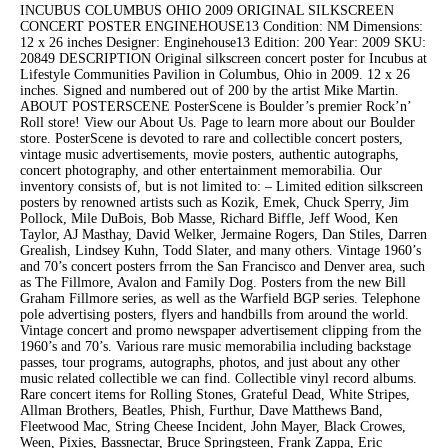
INCUBUS COLUMBUS OHIO 2009 ORIGINAL SILKSCREEN
CONCERT POSTER ENGINEHOUSE13 Condition: NM Dimensions:
12 x 26 inches Designer: Enginehouse13 Edition: 200 Year: 2009 SKU:
20849 DESCRIPTION Original silkscreen concert poster for Incubus at
Lifestyle Communities Pavilion in Columbus, Ohio in 2009. 12 x 26
inches. Signed and numbered out of 200 by the artist Mike Martin.
ABOUT POSTERSCENE PosterScene is Boulder’s premier Rock’n’
Roll store! View our About Us. Page to learn more about our Boulder
store. PosterScene is devoted to rare and collectible concert posters,
vintage music advertisements, movie posters, authentic autographs,
concert photography, and other entertainment memorabilia. Our
inventory consists of, but is not limited to: – Limited edition silkscreen
posters by renowned artists such as Kozik, Emek, Chuck Sperry, Jim
Pollock, Mile DuBois, Bob Masse, Richard Biffle, Jeff Wood, Ken
Taylor, AJ Masthay, David Welker, Jermaine Rogers, Dan Stiles, Darren
Grealish, Lindsey Kuhn, Todd Slater, and many others. Vintage 1960’s
and 70’s concert posters frrom the San Francisco and Denver area, such
as The Fillmore, Avalon and Family Dog. Posters from the new Bill
Graham Fillmore series, as well as the Warfield BGP series. Telephone
pole advertising posters, flyers and handbills from around the world.
Vintage concert and promo newspaper advertisement clipping from the
1960’s and 70’s. Various rare music memorabilia including backstage
passes, tour programs, autographs, photos, and just about any other
music related collectible we can find. Collectible vinyl record albums.
Rare concert items for Rolling Stones, Grateful Dead, White Stripes,
Allman Brothers, Beatles, Phish, Furthur, Dave Matthews Band,
Fleetwood Mac, String Cheese Incident, John Mayer, Black Crowes,
Ween, Pixies, Bassnectar, Bruce Springsteen, Frank Zappa, Eric