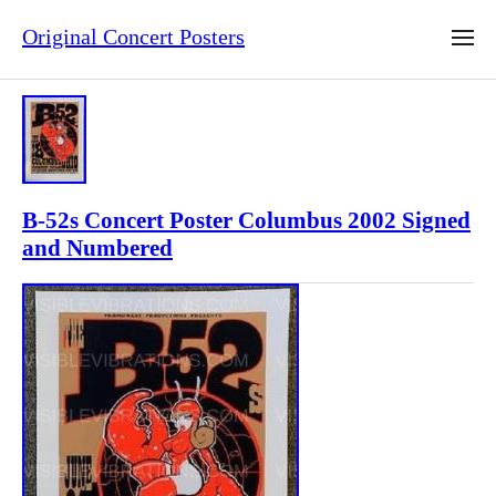
Original Concert Posters
B-52s Concert Poster Columbus 2002 Signed
and Numbered