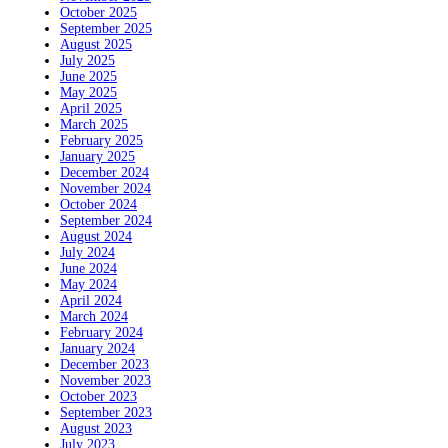
October 2025
September 2025
August 2025
July 2025
June 2025
May 2025
April 2025
March 2025
February 2025
January 2025
December 2024
November 2024
October 2024
September 2024
August 2024
July 2024
June 2024
May 2024
April 2024
March 2024
February 2024
January 2024
December 2023
November 2023
October 2023
September 2023
August 2023
July 2023