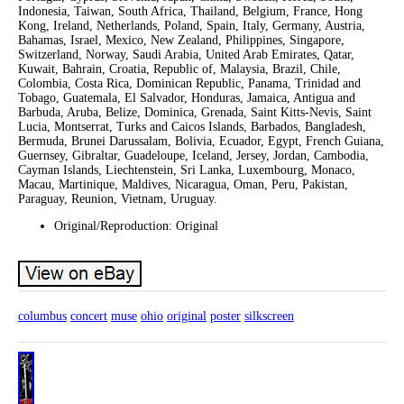
Indonesia, Taiwan, South Africa, Thailand, Belgium, France, Hong
Kong, Ireland, Netherlands, Poland, Spain, Italy, Germany, Austria,
Bahamas, Israel, Mexico, New Zealand, Philippines, Singapore,
Switzerland, Norway, Saudi Arabia, United Arab Emirates, Qatar,
Kuwait, Bahrain, Croatia, Republic of, Malaysia, Brazil, Chile,
Colombia, Costa Rica, Dominican Republic, Panama, Trinidad and
Tobago, Guatemala, El Salvador, Honduras, Jamaica, Antigua and
Barbuda, Aruba, Belize, Dominica, Grenada, Saint Kitts-Nevis, Saint
Lucia, Montserrat, Turks and Caicos Islands, Barbados, Bangladesh,
Bermuda, Brunei Darussalam, Bolivia, Ecuador, Egypt, French Guiana,
Guernsey, Gibraltar, Guadeloupe, Iceland, Jersey, Jordan, Cambodia,
Cayman Islands, Liechtenstein, Sri Lanka, Luxembourg, Monaco,
Macau, Martinique, Maldives, Nicaragua, Oman, Peru, Pakistan,
Paraguay, Reunion, Vietnam, Uruguay.
Original/Reproduction: Original
columbus
concert
muse
ohio
original
poster
silkscreen