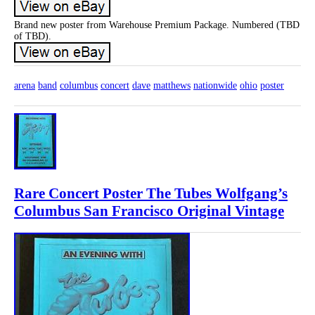
Brand new poster from Warehouse Premium Package. Numbered (TBD
of TBD).
arena
band
columbus
concert
dave
matthews
nationwide
ohio
poster
Rare Concert Poster The Tubes Wolfgang’s
Columbus San Francisco Original Vintage