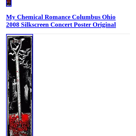
My Chemical Romance Columbus Ohio
2008 Silkscreen Concert Poster Original