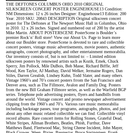
THE DEFTONES COLUMBUS OHIO 2010 ORIGINAL
SILKSCREEN CONCERT POSTER ENGINEHOUSE13 Condition:
NM Dimensions: 12 x 26 inches Designer: Enginehouse13 Edition: 200
Year: 2010 SKU: 20843 DESCRIPTION Original silkscreen concert
poster for The Deftones at The Newport Music Hall in Columbus, Ohio
in 2010. 12 x 26 inches. Signed and numbered out of 200 by the artist
Mike Martin. ABOUT POSTERSCENE PosterScene is Boulder’s
premier Rock’n’ Roll store! View our About Us. Page to learn more
about our Boulder store. PosterScene is devoted to rare and collectible
concert posters, vintage music advertisements, movie posters, authentic
autographs, concert photography, and other entertainment memorabilia.
Our inventory consists of, but is not limited to: – Limited edition
silkscreen posters by renowned artists such as Kozik, Emek, Chuck
Sperry, Jim Pollock, Mile DuBois, Bob Masse, Richard Biffle, Jeff
Wood, Ken Taylor, AJ Masthay, David Welker, Jermaine Rogers, Dan
Stiles, Darren Grealish, Lindsey Kuhn, Todd Slater, and many others.
Vintage 1960’s and 70’s concert posters frrom the San Francisco and
Denver area, such as The Fillmore, Avalon and Family Dog. Posters
from the new Bill Graham Fillmore series, as well as the Warfield BGP
series. Telephone pole advertising posters, flyers and handbills from
around the world. Vintage concert and promo newspaper advertisement
clipping from the 1960’s and 70’s. Various rare music memorabilia
including backstage passes, tour programs, autographs, photos, and just
about any other music related collectible we can find. Collectible vinyl
record albums. Rare concert items for Rolling Stones, Grateful Dead,
White Stripes, Allman Brothers, Beatles, Phish, Furthur, Dave
Matthews Band, Fleetwood Mac, String Cheese Incident, John Mayer,
Black Crowes, Ween, Pixies, Bassnectar, Bruce Springsteen, Frank