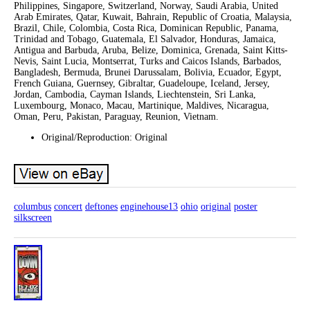
Philippines, Singapore, Switzerland, Norway, Saudi Arabia, United
Arab Emirates, Qatar, Kuwait, Bahrain, Republic of Croatia, Malaysia,
Brazil, Chile, Colombia, Costa Rica, Dominican Republic, Panama,
Trinidad and Tobago, Guatemala, El Salvador, Honduras, Jamaica,
Antigua and Barbuda, Aruba, Belize, Dominica, Grenada, Saint Kitts-
Nevis, Saint Lucia, Montserrat, Turks and Caicos Islands, Barbados,
Bangladesh, Bermuda, Brunei Darussalam, Bolivia, Ecuador, Egypt,
French Guiana, Guernsey, Gibraltar, Guadeloupe, Iceland, Jersey,
Jordan, Cambodia, Cayman Islands, Liechtenstein, Sri Lanka,
Luxembourg, Monaco, Macau, Martinique, Maldives, Nicaragua,
Oman, Peru, Pakistan, Paraguay, Reunion, Vietnam.
Original/Reproduction: Original
columbus
concert
deftones
enginehouse13
ohio
original
poster
silkscreen