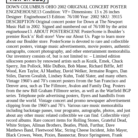
DOWN COLUMBUS OHIO 2002 ORIGINAL CONCERT POSTER
ENGINEHOUSE13 Condition: VF+ Dimensions: 13 x 26 inches
Designer: Enginehouse13 Edition: 76/100 Year: 2002 SKU: 39115
DESCRIPTION Original concert poster for Down at The Newport
Music Hall in 2002. Signed and numbered out of 76/100 by the artist
enginehouse13. ABOUT POSTERSCENE PosterScene is Boulder’s
premier Rock’n’ Roll store! View our About Us. Page to learn more
about our Boulder store. PosterScene is devoted to rare and collectible
concert posters, vintage music advertisements, movie posters, authentic
autographs, concert photography, and other entertainment memorabilia.
Our inventory consists of, but is not limited to: – Limited edition
silkscreen posters by renowned artists such as Kozik, Emek, Chuck
Sperry, Jim Pollock, Mile DuBois, Bob Masse, Richard Biffle, Jeff
Wood, Ken Taylor, AJ Masthay, David Welker, Jermaine Rogers, Dan
Stiles, Darren Grealish, Lindsey Kuhn, Todd Slater, and many others.
Vintage 1960’s and 70’s concert posters frrom the San Francisco and
Denver area, such as The Fillmore, Avalon and Family Dog. Posters
from the new Bill Graham Fillmore series, as well as the Warfield BGP
series. Telephone pole advertising posters, flyers and handbills from
around the world. Vintage concert and promo newspaper advertisement
clipping from the 1960’s and 70’s. Various rare music memorabilia
including backstage passes, tour programs, autographs, photos, and just
about any other music related collectible we can find. Collectible vinyl
record albums. Rare concert items for Rolling Stones, Grateful Dead,
White Stripes, Allman Brothers, Beatles, Phish, Furthur, Dave
Matthews Band, Fleetwood Mac, String Cheese Incident, John Mayer,
Black Crowes, Ween, Pixies, Bassnectar, Bruce Springsteen, Frank