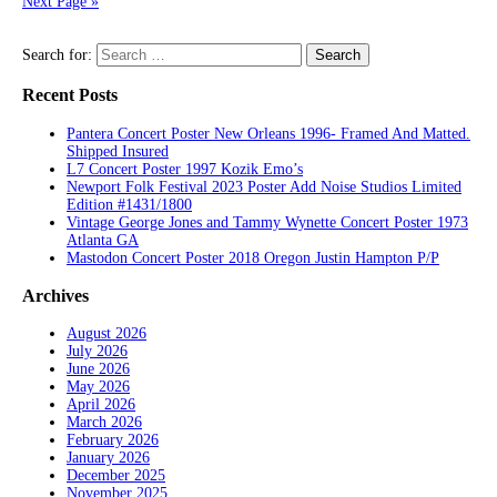
Next Page »
Search for:
Recent Posts
Pantera Concert Poster New Orleans 1996- Framed And Matted.
Shipped Insured
L7 Concert Poster 1997 Kozik Emo’s
Newport Folk Festival 2023 Poster Add Noise Studios Limited
Edition #1431/1800
Vintage George Jones and Tammy Wynette Concert Poster 1973
Atlanta GA
Mastodon Concert Poster 2018 Oregon Justin Hampton P/P
Archives
August 2026
July 2026
June 2026
May 2026
April 2026
March 2026
February 2026
January 2026
December 2025
November 2025