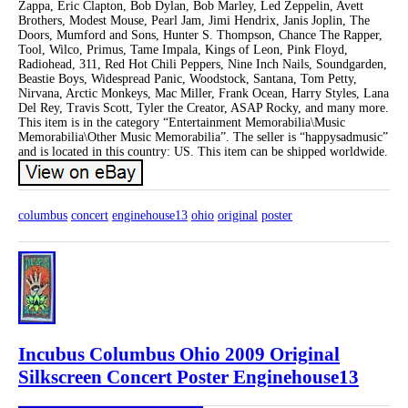
Zappa, Eric Clapton, Bob Dylan, Bob Marley, Led Zeppelin, Avett
Brothers, Modest Mouse, Pearl Jam, Jimi Hendrix, Janis Joplin, The
Doors, Mumford and Sons, Hunter S. Thompson, Chance The Rapper,
Tool, Wilco, Primus, Tame Impala, Kings of Leon, Pink Floyd,
Radiohead, 311, Red Hot Chili Peppers, Nine Inch Nails, Soundgarden,
Beastie Boys, Widespread Panic, Woodstock, Santana, Tom Petty,
Nirvana, Arctic Monkeys, Mac Miller, Frank Ocean, Harry Styles, Lana
Del Rey, Travis Scott, Tyler the Creator, ASAP Rocky, and many more.
This item is in the category “Entertainment Memorabilia\Music
Memorabilia\Other Music Memorabilia”. The seller is “happysadmusic”
and is located in this country: US. This item can be shipped worldwide.
columbus
concert
enginehouse13
ohio
original
poster
Incubus Columbus Ohio 2009 Original
Silkscreen Concert Poster Enginehouse13