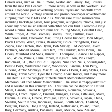
Denver area, such as The Fillmore, Avalon and Family Dog. Posters
from the new Bill Graham Fillmore series, as well as the Warfield BGP
series. Telephone pole advertising posters, flyers and handbills from
around the world. Vintage concert and promo newspaper advertisement
clipping from the 1960’s and 70’s. Various rare music memorabilia
including backstage passes, tour programs, autographs, photos, and just
about any other music related collectible we can find. Collectible vinyl
record albums. Rare concert items for Rolling Stones, Grateful Dead,
White Stripes, Allman Brothers, Beatles, Phish, Furthur, Dave
Matthews Band, Fleetwood Mac, String Cheese Incident, John Mayer,
Black Crowes, Ween, Pixies, Bassnectar, Bruce Springsteen, Frank
Zappa, Eric Clapton, Bob Dylan, Bob Marley, Led Zeppelin, Avett
Brothers, Modest Mouse, Pearl Jam, Jimi Hendrix, Janis Joplin, The
Doors, Mumford and Sons, Hunter S. Thompson, Chance The Rapper,
Tool, Wilco, Primus, Tame Impala, Kings of Leon, Pink Floyd,
Radiohead, 311, Red Hot Chili Peppers, Nine Inch Nails, Soundgarden,
Beastie Boys, Widespread Panic, Woodstock, Santana, Tom Petty,
Nirvana, Arctic Monkeys, Mac Miller, Frank Ocean, Harry Styles, Lana
Del Rey, Travis Scott, Tyler the Creator, ASAP Rocky, and many more.
This item is in the category “Entertainment Memorabilia\Music
Memorabilia\Other Music Memorabilia”. The seller is “happysadmusic”
and is located in this country: US. This item can be shipped to United
States, Canada, United Kingdom, Denmark, Romania, Slovakia,
Bulgaria, Czech Republic, Finland, Hungary, Latvia, Lithuania, Malta,
Estonia, Australia, Greece, Portugal, Cyprus, Slovenia, Japan, China,
Sweden, South Korea, Indonesia, Taiwan, South Africa, Thailand,
Belgium, France, Hong Kong, Ireland, Netherlands, Poland, Spain,
Italy, Germany, Austria, Bahamas, Israel, Mexico, New Zealand,