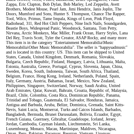
Zappa, Eric Clapton, Bob Dylan, Bob Marley, Led Zeppelin, Avett
Brothers, Modest Mouse, Pearl Jam, Jimi Hendrix, Janis Joplin, The
Doors, Mumford and Sons, Hunter S. Thompson, Chance The Rapper,
Tool, Wilco, Primus, Tame Impala, Kings of Leon, Pink Floyd,
Radiohead, 311, Red Hot Chili Peppers, Nine Inch Nails, Soundgarden,
Beastie Boys, Widespread Panic, Woodstock, Santana, Tom Petty,
Nirvana, Arctic Monkeys, Mac Miller, Frank Ocean, Harry Styles, Lana
Del Rey, Travis Scott, Tyler the Creator, ASAP Rocky, and many more.
This item is in the category “Entertainment Memorabilia\Music
Memorabilia\Other Music Memorabilia”. The seller is “happysadmusic”
and is located in this country: US. This item can be shipped to United
States, Canada, United Kingdom, Denmark, Romania, Slovakia,
Bulgaria, Czech Republic, Finland, Hungary, Latvia, Lithuania, Malta,
Estonia, Australia, Greece, Portugal, Cyprus, Slovenia, Japan, China,
Sweden, Korea, South, Indonesia, Taiwan, South Africa, Thailand,
Belgium, France, Hong Kong, Ireland, Netherlands, Poland, Spain,
Italy, Germany, Austria, Bahamas, Israel, Mexico, New Zealand,
Philippines, Singapore, Switzerland, Norway, Saudi Arabia, United
Arab Emirates, Qatar, Kuwait, Bahrain, Croatia, Republic of, Malaysia,
Brazil, Chile, Colombia, Costa Rica, Dominican Republic, Panama,
Trinidad and Tobago, Guatemala, El Salvador, Honduras, Jamaica,
Antigua and Barbuda, Aruba, Belize, Dominica, Grenada, Saint Kitts-
Nevis, Saint Lucia, Montserrat, Turks and Caicos Islands, Barbados,
Bangladesh, Bermuda, Brunei Darussalam, Bolivia, Ecuador, Egypt,
French Guiana, Guernsey, Gibraltar, Guadeloupe, Iceland, Jersey,
Jordan, Cambodia, Cayman Islands, Liechtenstein, Sri Lanka,
Luxembourg, Monaco, Macau, Martinique, Maldives, Nicaragua,
Oman, Peru, Pakistan, Paraguay, Reunion, Vietnam, Uruguay.