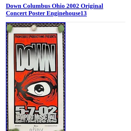
Down Columbus Ohio 2002 Original
Concert Poster Enginehouse13