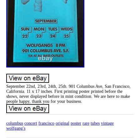
September 22nd, 23rd, 24th, 25th. 901 Columbus Ave, San Francisco,
California. 11 x 17 inches. First printing poster printed before the
shows, never displayed before in mint condition. We are here to make
people happy, thank you for your business.
columbus
concert
francisco
original
poster
rare
tubes
vintage
wolfgang's