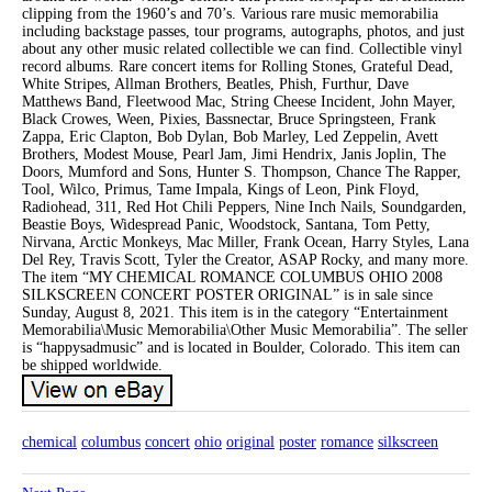
clipping from the 1960’s and 70’s. Various rare music memorabilia
including backstage passes, tour programs, autographs, photos, and just
about any other music related collectible we can find. Collectible vinyl
record albums. Rare concert items for Rolling Stones, Grateful Dead,
White Stripes, Allman Brothers, Beatles, Phish, Furthur, Dave
Matthews Band, Fleetwood Mac, String Cheese Incident, John Mayer,
Black Crowes, Ween, Pixies, Bassnectar, Bruce Springsteen, Frank
Zappa, Eric Clapton, Bob Dylan, Bob Marley, Led Zeppelin, Avett
Brothers, Modest Mouse, Pearl Jam, Jimi Hendrix, Janis Joplin, The
Doors, Mumford and Sons, Hunter S. Thompson, Chance The Rapper,
Tool, Wilco, Primus, Tame Impala, Kings of Leon, Pink Floyd,
Radiohead, 311, Red Hot Chili Peppers, Nine Inch Nails, Soundgarden,
Beastie Boys, Widespread Panic, Woodstock, Santana, Tom Petty,
Nirvana, Arctic Monkeys, Mac Miller, Frank Ocean, Harry Styles, Lana
Del Rey, Travis Scott, Tyler the Creator, ASAP Rocky, and many more.
The item “MY CHEMICAL ROMANCE COLUMBUS OHIO 2008
SILKSCREEN CONCERT POSTER ORIGINAL” is in sale since
Sunday, August 8, 2021. This item is in the category “Entertainment
Memorabilia\Music Memorabilia\Other Music Memorabilia”. The seller
is “happysadmusic” and is located in Boulder, Colorado. This item can
be shipped worldwide.
chemical
columbus
concert
ohio
original
poster
romance
silkscreen