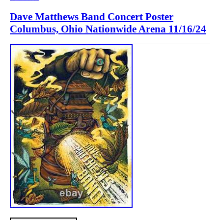
Dave Matthews Band Concert Poster
Columbus, Ohio Nationwide Arena 11/16/24