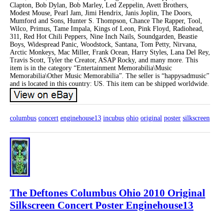
Clapton, Bob Dylan, Bob Marley, Led Zeppelin, Avett Brothers,
Modest Mouse, Pearl Jam, Jimi Hendrix, Janis Joplin, The Doors,
Mumford and Sons, Hunter S. Thompson, Chance The Rapper, Tool,
Wilco, Primus, Tame Impala, Kings of Leon, Pink Floyd, Radiohead,
311, Red Hot Chili Peppers, Nine Inch Nails, Soundgarden, Beastie
Boys, Widespread Panic, Woodstock, Santana, Tom Petty, Nirvana,
Arctic Monkeys, Mac Miller, Frank Ocean, Harry Styles, Lana Del Rey,
Travis Scott, Tyler the Creator, ASAP Rocky, and many more. This
item is in the category “Entertainment Memorabilia\Music
Memorabilia\Other Music Memorabilia”. The seller is “happysadmusic”
and is located in this country: US. This item can be shipped worldwide.
columbus
concert
enginehouse13
incubus
ohio
original
poster
silkscreen
The Deftones Columbus Ohio 2010 Original
Silkscreen Concert Poster Enginehouse13