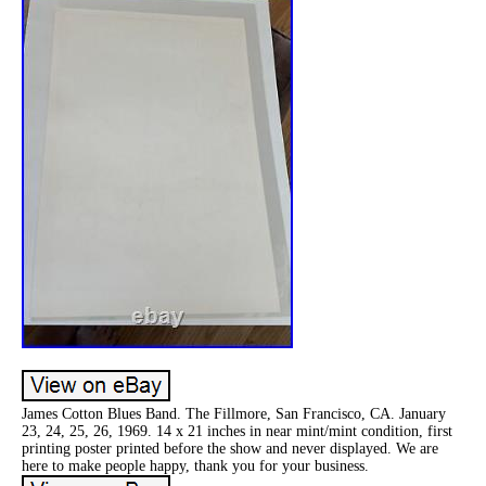
James Cotton Blues Band. The Fillmore, San Francisco, CA. January
23, 24, 25, 26, 1969. 14 x 21 inches in near mint/mint condition, first
printing poster printed before the show and never displayed. We are
here to make people happy, thank you for your business.