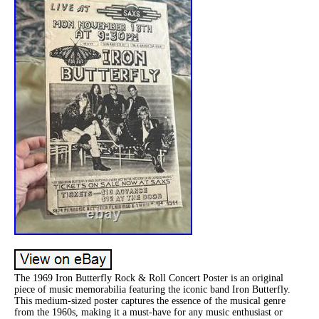
The 1969 Iron Butterfly Rock & Roll Concert Poster is an original
piece of music memorabilia featuring the iconic band Iron Butterfly.
This medium-sized poster captures the essence of the musical genre
from the 1960s, making it a must-have for any music enthusiast or