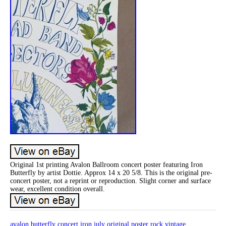
Original 1st printing Avalon Ballroom concert poster featuring Iron
Butterfly by artist Dottie. Approx 14 x 20 5/8. This is the original pre-
concert poster, not a reprint or reproduction. Slight corner and surface
wear, excellent condition overall.
avalon
butterfly
concert
iron
july
original
poster
rock
vintage