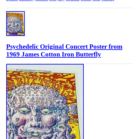
Psychedelic Original Concert Poster from
1969 James Cotton Iron Butterfly