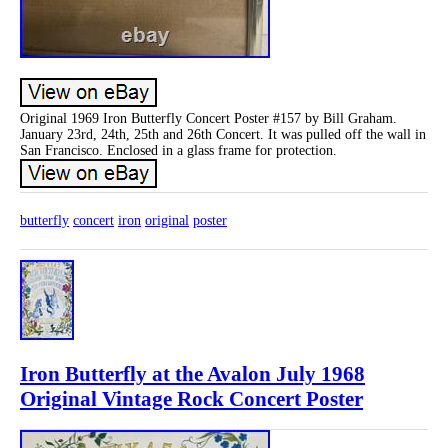
Original 1969 Iron Butterfly Concert Poster #157 by Bill Graham.
January 23rd, 24th, 25th and 26th Concert. It was pulled off the wall in
San Francisco. Enclosed in a glass frame for protection.
butterfly
concert
iron
original
poster
Iron Butterfly at the Avalon July 1968
Original Vintage Rock Concert Poster