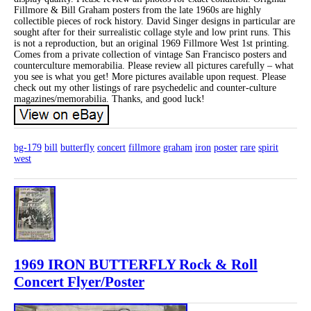
Fillmore & Bill Graham posters from the late 1960s are highly
collectible pieces of rock history. David Singer designs in particular are
sought after for their surrealistic collage style and low print runs. This
is not a reproduction, but an original 1969 Fillmore West 1st printing.
Comes from a private collection of vintage San Francisco posters and
counterculture memorabilia. Please review all pictures carefully – what
you see is what you get! More pictures available upon request. Please
check out my other listings of rare psychedelic and counter-culture
magazines/memorabilia. Thanks, and good luck!
bg-179
bill
butterfly
concert
fillmore
graham
iron
poster
rare
spirit
west
1969 IRON BUTTERFLY Rock & Roll
Concert Flyer/Poster