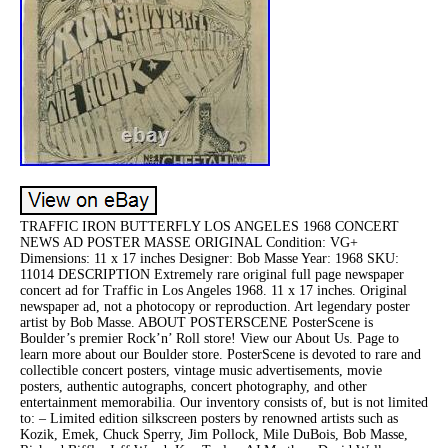
TRAFFIC IRON BUTTERFLY LOS ANGELES 1968 CONCERT
NEWS AD POSTER MASSE ORIGINAL Condition: VG+
Dimensions: 11 x 17 inches Designer: Bob Masse Year: 1968 SKU:
11014 DESCRIPTION Extremely rare original full page newspaper
concert ad for Traffic in Los Angeles 1968. 11 x 17 inches. Original
newspaper ad, not a photocopy or reproduction. Art legendary poster
artist by Bob Masse. ABOUT POSTERSCENE PosterScene is
Boulder’s premier Rock’n’ Roll store! View our About Us. Page to
learn more about our Boulder store. PosterScene is devoted to rare and
collectible concert posters, vintage music advertisements, movie
posters, authentic autographs, concert photography, and other
entertainment memorabilia. Our inventory consists of, but is not limited
to: – Limited edition silkscreen posters by renowned artists such as
Kozik, Emek, Chuck Sperry, Jim Pollock, Mile DuBois, Bob Masse,