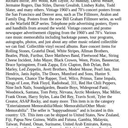
Richard Biffle, Jeff Wood, Ken Taylor, AJ Masthay, David Welker,
Jermaine Rogers, Dan Stiles, Darren Grealish, Lindsey Kuhn, Todd
Slater, and many others. Vintage 1960’s and 70’s concert posters frrom
the San Francisco and Denver area, such as The Fillmore, Avalon and
Family Dog. Posters from the new Bill Graham Fillmore series, as well
as the Warfield BGP series. Telephone pole advertising posters, flyers
and handbills from around the world. Vintage concert and promo
newspaper advertisement clipping from the 1960’s and 70’s. Various
rare music memorabilia including backstage passes, tour programs,
autographs, photos, and just about any other music related collectible
we can find. Collectible vinyl record albums. Rare concert items for
Rolling Stones, Grateful Dead, White Stripes, Allman Brothers,
Beatles, Phish, Furthur, Dave Matthews Band, Fleetwood Mac, String
Cheese Incident, John Mayer, Black Crowes, Ween, Pixies, Bassnectar,
Bruce Springsteen, Frank Zappa, Eric Clapton, Bob Dylan, Bob
Marley, Led Zeppelin, Avett Brothers, Modest Mouse, Pearl Jam, Jimi
Hendrix, Janis Joplin, The Doors, Mumford and Sons, Hunter S.
Thompson, Chance The Rapper, Tool, Wilco, Primus, Tame Impala,
Kings of Leon, Pink Floyd, Radiohead, 311, Red Hot Chili Peppers,
Nine Inch Nails, Soundgarden, Beastie Boys, Widespread Panic,
Woodstock, Santana, Tom Petty, Nirvana, Arctic Monkeys, Mac Miller,
Frank Ocean, Harry Styles, Lana Del Rey, Travis Scott, Tyler the
Creator, ASAP Rocky, and many more. This item is in the category
“Entertainment Memorabilia\Music Memorabilia\Other Music
Memorabilia”. The seller is “happysadmusic” and is located in this
country: US. This item can be shipped to United States, New Zealand,
Fiji, Papua New Guinea, Wallis and Futuna, Gambia, Malaysia,
Taiwan, Poland, Oman, Suriname, United Arab Emirates, Kenya,