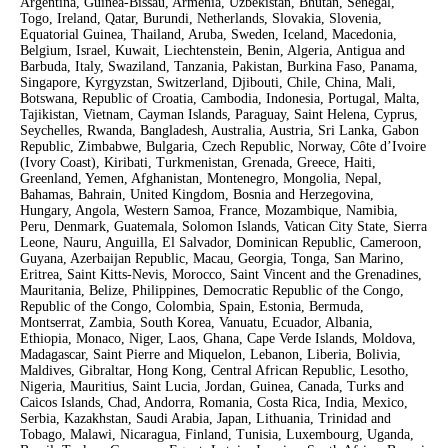
Argentina, Guinea-Bissau, Armenia, Uzbekistan, Bhutan, Senegal,
Togo, Ireland, Qatar, Burundi, Netherlands, Slovakia, Slovenia,
Equatorial Guinea, Thailand, Aruba, Sweden, Iceland, Macedonia,
Belgium, Israel, Kuwait, Liechtenstein, Benin, Algeria, Antigua and
Barbuda, Italy, Swaziland, Tanzania, Pakistan, Burkina Faso, Panama,
Singapore, Kyrgyzstan, Switzerland, Djibouti, Chile, China, Mali,
Botswana, Republic of Croatia, Cambodia, Indonesia, Portugal, Malta,
Tajikistan, Vietnam, Cayman Islands, Paraguay, Saint Helena, Cyprus,
Seychelles, Rwanda, Bangladesh, Australia, Austria, Sri Lanka, Gabon
Republic, Zimbabwe, Bulgaria, Czech Republic, Norway, Côte d’Ivoire
(Ivory Coast), Kiribati, Turkmenistan, Grenada, Greece, Haiti,
Greenland, Yemen, Afghanistan, Montenegro, Mongolia, Nepal,
Bahamas, Bahrain, United Kingdom, Bosnia and Herzegovina,
Hungary, Angola, Western Samoa, France, Mozambique, Namibia,
Peru, Denmark, Guatemala, Solomon Islands, Vatican City State, Sierra
Leone, Nauru, Anguilla, El Salvador, Dominican Republic, Cameroon,
Guyana, Azerbaijan Republic, Macau, Georgia, Tonga, San Marino,
Eritrea, Saint Kitts-Nevis, Morocco, Saint Vincent and the Grenadines,
Mauritania, Belize, Philippines, Democratic Republic of the Congo,
Republic of the Congo, Colombia, Spain, Estonia, Bermuda,
Montserrat, Zambia, South Korea, Vanuatu, Ecuador, Albania,
Ethiopia, Monaco, Niger, Laos, Ghana, Cape Verde Islands, Moldova,
Madagascar, Saint Pierre and Miquelon, Lebanon, Liberia, Bolivia,
Maldives, Gibraltar, Hong Kong, Central African Republic, Lesotho,
Nigeria, Mauritius, Saint Lucia, Jordan, Guinea, Canada, Turks and
Caicos Islands, Chad, Andorra, Romania, Costa Rica, India, Mexico,
Serbia, Kazakhstan, Saudi Arabia, Japan, Lithuania, Trinidad and
Tobago, Malawi, Nicaragua, Finland, Tunisia, Luxembourg, Uganda,