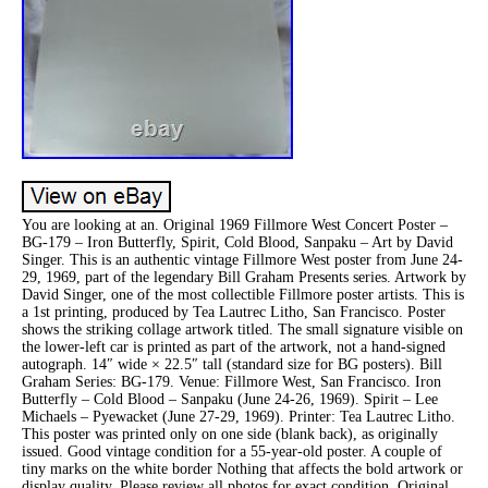
You are looking at an. Original 1969 Fillmore West Concert Poster –
BG-179 – Iron Butterfly, Spirit, Cold Blood, Sanpaku – Art by David
Singer. This is an authentic vintage Fillmore West poster from June 24-
29, 1969, part of the legendary Bill Graham Presents series. Artwork by
David Singer, one of the most collectible Fillmore poster artists. This is
a 1st printing, produced by Tea Lautrec Litho, San Francisco. Poster
shows the striking collage artwork titled. The small signature visible on
the lower-left car is printed as part of the artwork, not a hand-signed
autograph. 14″ wide × 22.5″ tall (standard size for BG posters). Bill
Graham Series: BG-179. Venue: Fillmore West, San Francisco. Iron
Butterfly – Cold Blood – Sanpaku (June 24-26, 1969). Spirit – Lee
Michaels – Pyewacket (June 27-29, 1969). Printer: Tea Lautrec Litho.
This poster was printed only on one side (blank back), as originally
issued. Good vintage condition for a 55-year-old poster. A couple of
tiny marks on the white border Nothing that affects the bold artwork or
display quality. Please review all photos for exact condition. Original