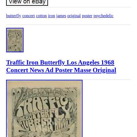
butterfly
concert
cotton
iron
james
original
poster
psychedelic
Traffic Iron Butterfly Los Angeles 1968
Concert News Ad Poster Masse Original