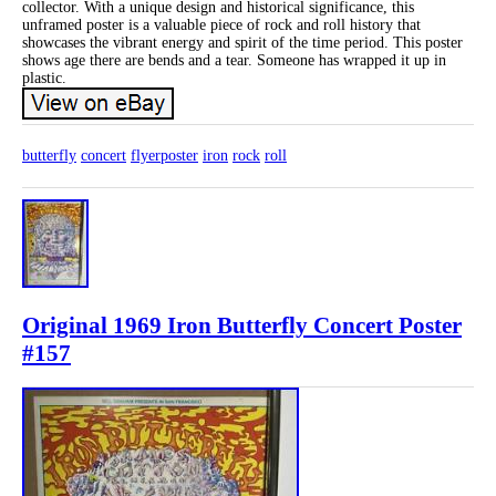
collector. With a unique design and historical significance, this
unframed poster is a valuable piece of rock and roll history that
showcases the vibrant energy and spirit of the time period. This poster
shows age there are bends and a tear. Someone has wrapped it up in
plastic.
butterfly
concert
flyerposter
iron
rock
roll
Original 1969 Iron Butterfly Concert Poster
#157