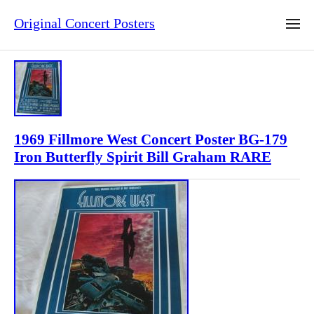
Original Concert Posters
1969 Fillmore West Concert Poster BG-179
Iron Butterfly Spirit Bill Graham RARE