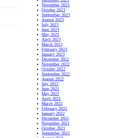
December 2023
November 2023
October 2023
September 2023
August 2023
July 2023
June 2023
May 2023
April 2023
March 2023
February 2023
January 2023
December 2022
November 2022
October 2022
September 2022
August 2022
July 2022
June 2022
May 2022
April 2022
March 2022
February 2022
January 2022
December 2021
November 2021
October 2021
September 2021