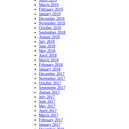
April 2019
March 2019
February 2019
January 2019
December 2018
November 2018
October 2018
September 2018
August 2018
July 2018
June 2018
May 2018
April 2018
March 2018
February 2018
January 2018
December 2017
November 2017
October 2017
September 2017
August 2017
July 2017
June 2017
May 2017
April 2017
March 2017
February 2017
January 2017