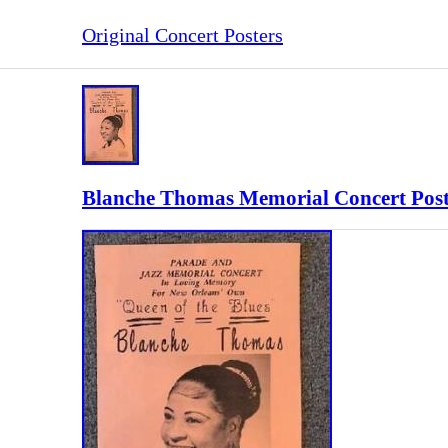
Original Concert Posters
Blanche Thomas Memorial Concert Post