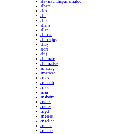
alavaikunthapurramuloo
albert
alex
alic
alice
aliens
allen
allman
allmanjoy
alloy
alors
alt-j
alternate
alternative
amazing
american
ames
amitabh
amos
anaa
anaheim
andrea
andres
angel
angeles
angelina
animal
animals