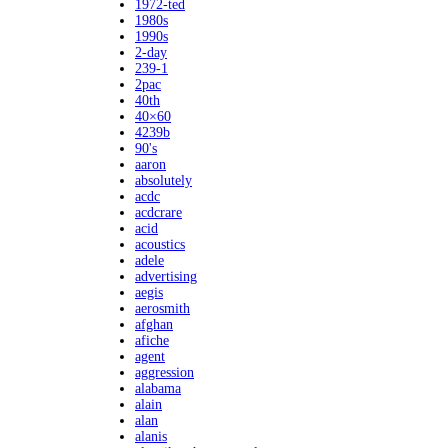
1972-ted
1980s
1990s
2-day
239-1
2pac
40th
40×60
4239b
90's
aaron
absolutely
acdc
acdcrare
acid
acoustics
adele
advertising
aegis
aerosmith
afghan
afiche
agent
aggression
alabama
alain
alan
alanis