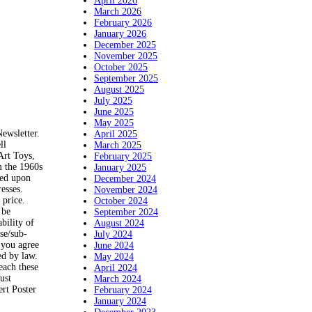
April 2026
March 2026
February 2026
January 2026
December 2025
November 2025
October 2025
September 2025
August 2025
July 2025
June 2025
May 2025
Newsletter.
April 2025
ll
March 2025
Art Toys,
February 2025
m the 1960s
January 2025
ted upon
December 2024
esses.
November 2024
 price.
October 2024
 be
September 2024
bility of
August 2024
use/sub-
July 2024
, you agree
June 2024
ed by law.
May 2024
each these
April 2024
ust
March 2024
rt Poster
February 2024
January 2024