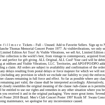
 f i l l m o r e. Tickets – Full – Unused. Add to Favorite Sellers. Sign up to 
nche Thomas Memorial Concert Poster 1977. At visiblevibrations, we only se
mited Edition Art Toys! At Visible Vibrations, we sell Art, Limited Edition 
ur collection is the world’s best, from vintage to contemporary, acquired fro
ctor and perfect for gift giving. ALL Original, ALL Cool! Your card will be debi
ing at oddtoes and Visible Vibrations, LLC. Territories, and APO/FPO/DPO addr
ng a claim. All orders are subject to availability and confirmation of the order
 any delays resulting from postal delays or force majeure for which we will not
 (including any provision in which we exclude our liability to you) the enforcea
her clauses remaining in full force and effect. So far as possible where any cla
 remaining part valid, the clause shall be interpreted accordingly. Alternatively
hat closely resembles the original meaning of the clause /sub-clause as is permitt
ll be entitled to use our rights and remedies in any other situation where you br
n you received it and in the original packaging. View more great items. Sevend
rt Poster 2018 Brazil. Men’s Club Concert Poster 1997 Kozik SF. Swans Conce
oing maintenance, we apologise for any inconvenience caused.