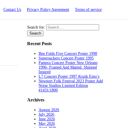
Contact Us
Privacy Policy Agreement
Terms of service
Search for:
Recent Posts
Ben Folds Five Concert Poster 1998
Supersuckers Concert Poster 1995
Pantera Concert Poster New Orleans
1996- Framed And Matted. Shipped
Insured
L7 Concert Poster 1997 Kozik Emo’s
Newport Folk Festival 2023 Poster Add
Noise Studios Limited Edition
#1431/1800
Archives
August 2026
July 2026
June 2026
May 2026