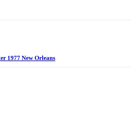
er 1977 New Orleans