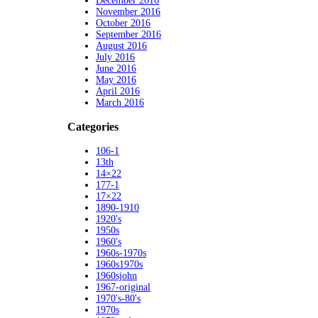
December 2016
November 2016
October 2016
September 2016
August 2016
July 2016
June 2016
May 2016
April 2016
March 2016
Categories
106-1
13th
14×22
177-1
17×22
1890-1910
1920's
1950s
1960's
1960s-1970s
1960s1970s
1960sjohn
1967-original
1970's-80's
1970s