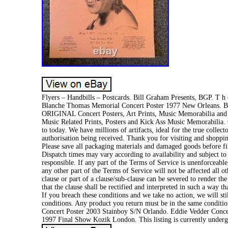
Flyers – Handbills – Postcards. Bill Graham Presents, BGP. T h e-
Blanche Thomas Memorial Concert Poster 1977 New Orleans. Bla
ORIGINAL Concert Posters, Art Prints, Music Memorabilia and Li
Music Related Prints, Posters and Kick Ass Music Memorabilia. O
to today. We have millions of artifacts, ideal for the true colle
authorisation being received. Thank you for visiting and shopp
Please save all packaging materials and damaged goods before fili
Dispatch times may vary according to availability and subject to
responsible. If any part of the Terms of Service is unenforceable
any other part of the Terms of Service will not be affected all ot
clause or part of a clause/sub-clause can be severed to render the
that the clause shall be rectified and interpreted in such a way t
If you breach these conditions and we take no action, we will sti
conditions. Any product you return must be in the same conditio
Concert Poster 2003 Stainboy S/N Orlando. Eddie Vedder Conce
1997 Final Show Kozik London. This listing is currently underg