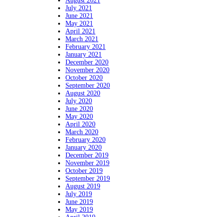
August 2021
July 2021
June 2021
May 2021
April 2021
March 2021
February 2021
January 2021
December 2020
November 2020
October 2020
September 2020
August 2020
July 2020
June 2020
May 2020
April 2020
March 2020
February 2020
January 2020
December 2019
November 2019
October 2019
September 2019
August 2019
July 2019
June 2019
May 2019