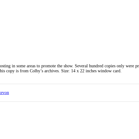
posting in some areas to promote the show. Several hundred copies only were pr
is copy is from Colby’s archives. Size: 14 x 22 inches window card.
zevon