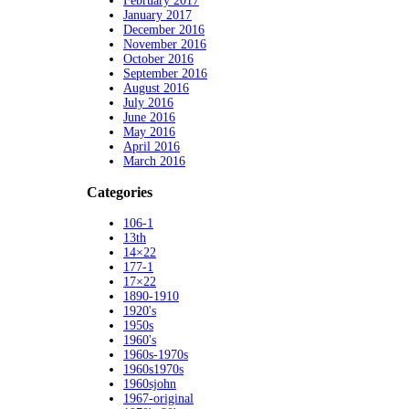
February 2017
January 2017
December 2016
November 2016
October 2016
September 2016
August 2016
July 2016
June 2016
May 2016
April 2016
March 2016
Categories
106-1
13th
14×22
177-1
17×22
1890-1910
1920's
1950s
1960's
1960s-1970s
1960s1970s
1960sjohn
1967-original