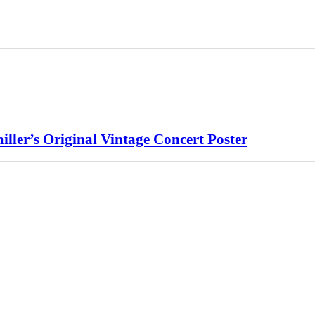
ller’s Original Vintage Concert Poster