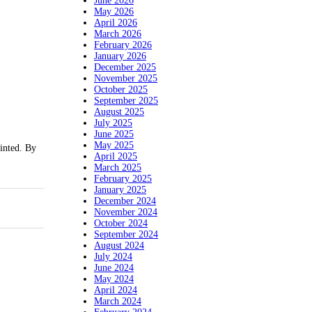
June 2026
May 2026
April 2026
March 2026
February 2026
January 2026
December 2025
November 2025
October 2025
September 2025
August 2025
July 2025
June 2025
May 2025
inted. By
April 2025
March 2025
February 2025
January 2025
December 2024
November 2024
October 2024
September 2024
August 2024
July 2024
June 2024
May 2024
April 2024
March 2024