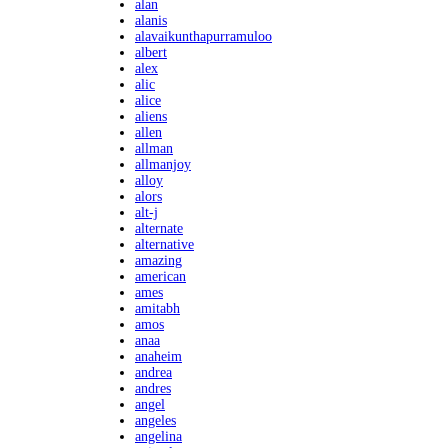
alan
alanis
alavaikunthapurramuloo
albert
alex
alic
alice
aliens
allen
allman
allmanjoy
alloy
alors
alt-j
alternate
alternative
amazing
american
ames
amitabh
amos
anaa
anaheim
andrea
andres
angel
angeles
angelina