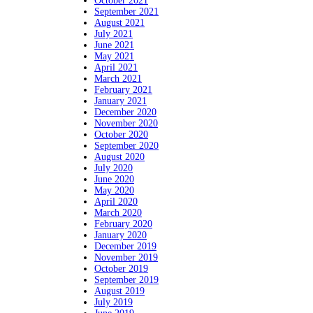
October 2021
September 2021
August 2021
July 2021
June 2021
May 2021
April 2021
March 2021
February 2021
January 2021
December 2020
November 2020
October 2020
September 2020
August 2020
July 2020
June 2020
May 2020
April 2020
March 2020
February 2020
January 2020
December 2019
November 2019
October 2019
September 2019
August 2019
July 2019