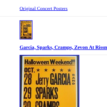
Original Concert Posters
Garcia, Sparks, Cramps, Zevon At Rissmi