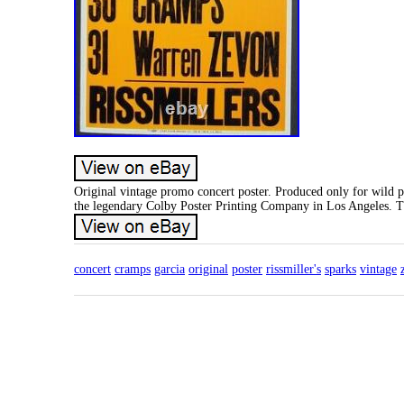
Original vintage promo concert poster. Produced only for wild 
the legendary Colby Poster Printing Company in Los Angeles. Th
concert
cramps
garcia
original
poster
rissmiller's
sparks
vintage