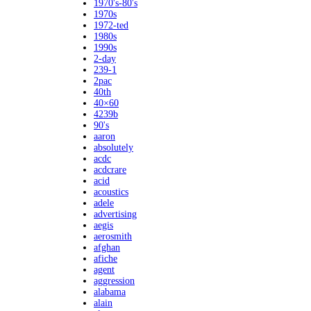
1970's-80's
1970s
1972-ted
1980s
1990s
2-day
239-1
2pac
40th
40×60
4239b
90's
aaron
absolutely
acdc
acdcrare
acid
acoustics
adele
advertising
aegis
aerosmith
afghan
afiche
agent
aggression
alabama
alain