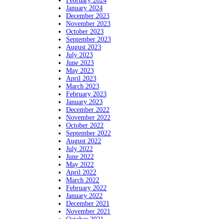
February 2024
January 2024
December 2023
November 2023
October 2023
September 2023
August 2023
July 2023
June 2023
May 2023
April 2023
March 2023
February 2023
January 2023
December 2022
November 2022
October 2022
September 2022
August 2022
July 2022
June 2022
May 2022
April 2022
March 2022
February 2022
January 2022
December 2021
November 2021