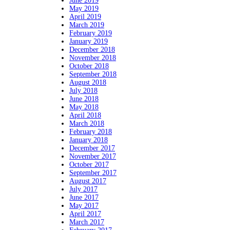
June 2019
May 2019
April 2019
March 2019
February 2019
January 2019
December 2018
November 2018
October 2018
September 2018
August 2018
July 2018
June 2018
May 2018
April 2018
March 2018
February 2018
January 2018
December 2017
November 2017
October 2017
September 2017
August 2017
July 2017
June 2017
May 2017
April 2017
March 2017