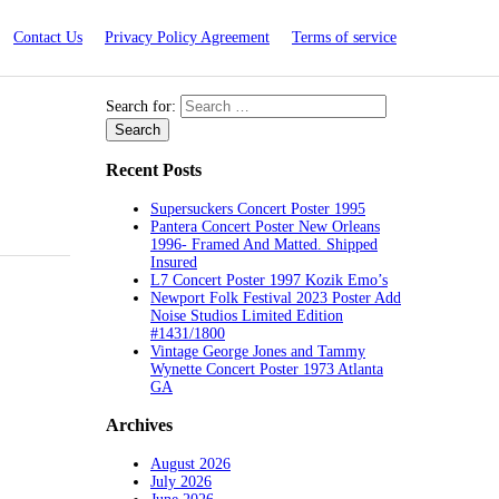
Contact Us
Privacy Policy Agreement
Terms of service
Search for:
Recent Posts
Supersuckers Concert Poster 1995
Pantera Concert Poster New Orleans
1996- Framed And Matted. Shipped
Insured
L7 Concert Poster 1997 Kozik Emo’s
Newport Folk Festival 2023 Poster Add
Noise Studios Limited Edition
#1431/1800
Vintage George Jones and Tammy
Wynette Concert Poster 1973 Atlanta
GA
Archives
August 2026
July 2026