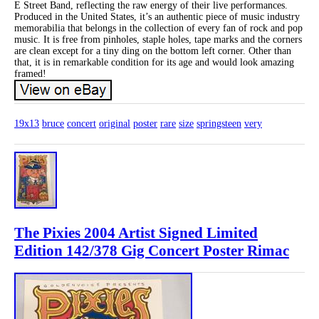
E Street Band, reflecting the raw energy of their live performances.
Produced in the United States, it’s an authentic piece of music industry
memorabilia that belongs in the collection of every fan of rock and pop
music. It is free from pinholes, staple holes, tape marks and the corners
are clean except for a tiny ding on the bottom left corner. Other than
that, it is in remarkable condition for its age and would look amazing
framed!
19x13
bruce
concert
original
poster
rare
size
springsteen
very
The Pixies 2004 Artist Signed Limited
Edition 142/378 Gig Concert Poster Rimac