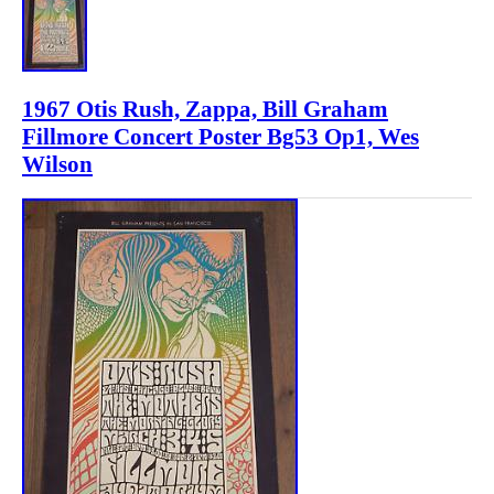
1967 Otis Rush, Zappa, Bill Graham
Fillmore Concert Poster Bg53 Op1, Wes
Wilson