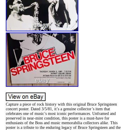
Capture a piece of rock history with this original Bruce Springsteen
concert poster. Dated 3/5/81, it’s a genuine collector’s item that
celebrates one of music’s most iconic performances. Unframed and
preserved in near-mint condition, this poster is a must-have for
enthusiasts of the Boss and music memorabilia collectors alike. This
poster is a tribute to the enduring legacy of Bruce Springsteen and the