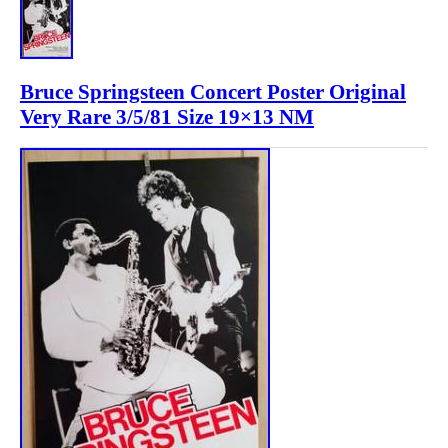
Bruce Springsteen Concert Poster Original
Very Rare 3/5/81 Size 19×13 NM