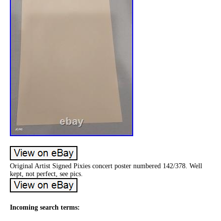
Original Artist Signed Pixies concert poster numbered 142/378. Well
kept, not perfect, see pics.
Incoming search terms: