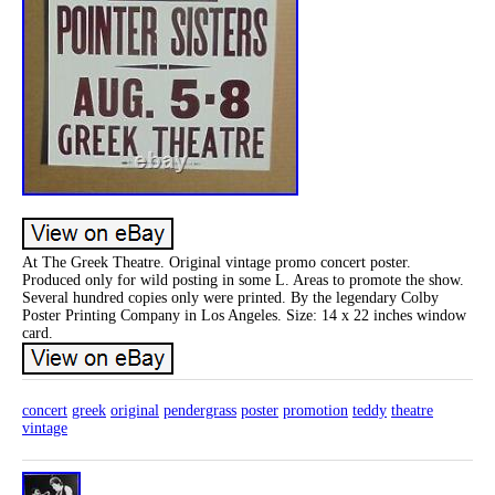
At The Greek Theatre. Original vintage promo concert poster.
Produced only for wild posting in some L. Areas to promote the show.
Several hundred copies only were printed. By the legendary Colby
Poster Printing Company in Los Angeles. Size: 14 x 22 inches window
card.
concert
greek
original
pendergrass
poster
promotion
teddy
theatre
vintage