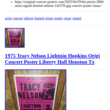
https://original-concert-posters com/2025/04/29/the-pixies-2004-
artist-signed-limited-edition-142378-gig-concert-poster-rimac/
artist
concert
edition
limited
pixies
poster
rimac
signed
1975 Tracy Nelson Lightnin Hopkins Origi
Concert Poster Liberry Hall Houston Tx