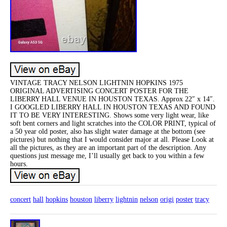
VINTAGE TRACY NELSON LIGHTNIN HOPKINS 1975
ORIGINAL ADVERTISING CONCERT POSTER FOR THE
LIBERRY HALL VENUE IN HOUSTON TEXAS. Approx 22″ x 14″.
I GOOGLED LIBERRY HALL IN HOUSTON TEXAS AND FOUND
IT TO BE VERY INTERESTING. Shows some very light wear, like
soft bent corners and light scratches into the COLOR PRINT, typical of
a 50 year old poster, also has slight water damage at the bottom (see
pictures) but nothing that I would consider major at all. Please Look at
all the pictures, as they are an important part of the description. Any
questions just message me, I’ll usually get back to you within a few
hours.
concert
hall
hopkins
houston
liberry
lightnin
nelson
origi
poster
tracy