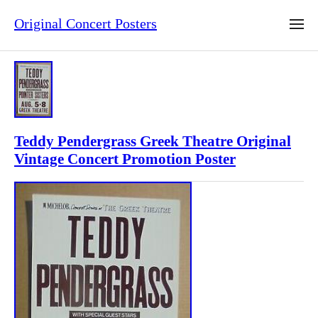
Original Concert Posters
Teddy Pendergrass Greek Theatre Original
Vintage Concert Promotion Poster