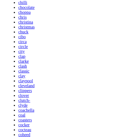
chilli
chocolate
choppa
chris
christina
christmas
chuck
cibo
circa
circle
city
clap
clarke
clash
classic
clay
claypool
cleveland
clippers
clover
clutch-
clyde
coachella
coal
coasters
cocker
cocteau
coheed