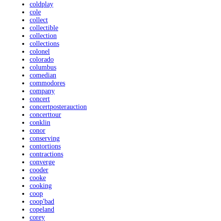
coldplay
cole
collect
collectible
collection
collections
colonel
colorado
columbus
comedian
commodores
company
concert
concertposterauction
concerttour
conklin
conor
conserving
contortions
contractions
converge
cooder
cooke
cooking
coop
coop'bad
copeland
corey