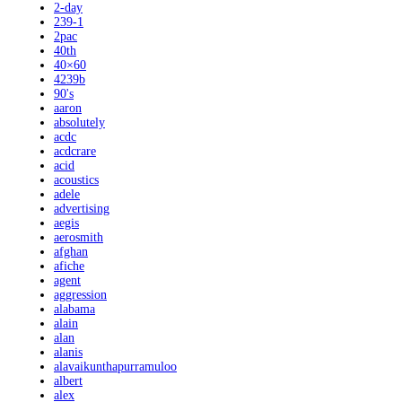
2-day
239-1
2pac
40th
40×60
4239b
90's
aaron
absolutely
acdc
acdcrare
acid
acoustics
adele
advertising
aegis
aerosmith
afghan
afiche
agent
aggression
alabama
alain
alan
alanis
alavaikunthapurramuloo
albert
alex