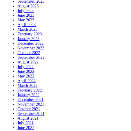
September 2023
August 2023
July 2023
June 2023
May 2023
April 2023
March 2023
February 2023
January 2023
December 2022
November 2022
October 2022
September 2022
August 2022
July 2022
June 2022
May 2022
April 2022
March 2022
February 2022
January 2022
December 2021
November 2021
October 2021
September 2021
August 2021
July 2021
June 2021