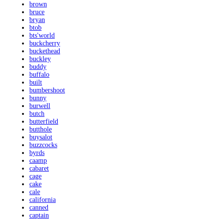
brown
bruce
bryan
btob
bts'world
buckcherry
buckethead
buckley
buddy
buffalo
built
bumbershoot
bunny
burwell
butch
butterfield
butthole
buysalot
buzzcocks
byrds
caamp
cabaret
cage
cake
cale
california
canned
captain