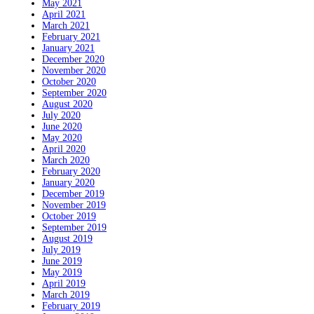
May 2021
April 2021
March 2021
February 2021
January 2021
December 2020
November 2020
October 2020
September 2020
August 2020
July 2020
June 2020
May 2020
April 2020
March 2020
February 2020
January 2020
December 2019
November 2019
October 2019
September 2019
August 2019
July 2019
June 2019
May 2019
April 2019
March 2019
February 2019