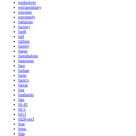
explosives
extraordinary
extreme
extremely
fabulous
factory
faith
fall
falling
family
fangs
fantabulous
fantomas
fare
farhan
farm
farm's
farrar
fast
fastbacks
fats
fd-41
fd-5
fd13
fd26-op3
fear
feist-
fela