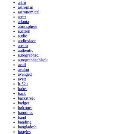
astro
astroman
astronomical
ateez
atlanta
atmosphere
auction
audio
audioslave
austin
authentic
autographed
autographedblack
avail
avalon
avenged
avett
b-52's
babes
back
backstreet
badger
balcones
bammies
band
banding
bangladesh
bangles