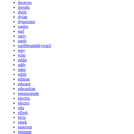
dwarves
dwight
dwitt
dylan
dynotones
eagles
earl
early
earth
earthboundskyward
easy
echo
eddie
eddy
eden
edith
edition
edward
edwardian
einsturzende
electric
electro
ella
elliott
elvis
emek
emerson
eminem