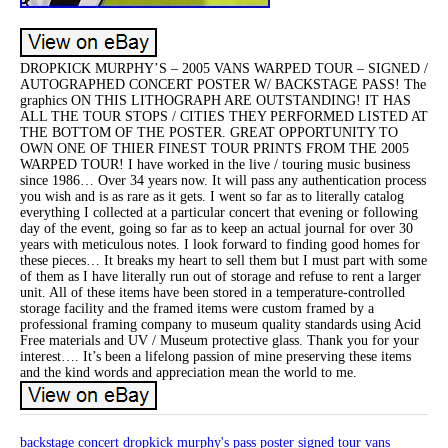
DROPKICK MURPHY’S – 2005 VANS WARPED TOUR – SIGNED /
AUTOGRAPHED CONCERT POSTER W/ BACKSTAGE PASS! The
graphics ON THIS LITHOGRAPH ARE OUTSTANDING! IT HAS
ALL THE TOUR STOPS / CITIES THEY PERFORMED LISTED AT
THE BOTTOM OF THE POSTER. GREAT OPPORTUNITY TO
OWN ONE OF THIER FINEST TOUR PRINTS FROM THE 2005
WARPED TOUR! I have worked in the live / touring music business
since 1986… Over 34 years now. It will pass any authentication process
you wish and is as rare as it gets. I went so far as to literally catalog
everything I collected at a particular concert that evening or following
day of the event, going so far as to keep an actual journal for over 30
years with meticulous notes. I look forward to finding good homes for
these pieces… It breaks my heart to sell them but I must part with some
of them as I have literally run out of storage and refuse to rent a larger
unit. All of these items have been stored in a temperature-controlled
storage facility and the framed items were custom framed by a
professional framing company to museum quality standards using Acid
Free materials and UV / Museum protective glass. Thank you for your
interest…. It’s been a lifelong passion of mine preserving these items
and the kind words and appreciation mean the world to me.
backstage
concert
dropkick
murphy's
pass
poster
signed
tour
vans