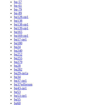
bg-57
bg-61
bg-79
bg-89
bg128-op1
bg138
bg138-op1
bg139-op1
bg165
bg169-op1
bg17-op1
bg180
bg24
bg240
bg252
bg255
bg279
bg28
bg282
bg29-op1a
bg34
bg37-op1
bg37jefferson
bg43-op1
bg53
bg53-op1
bg55
bg60