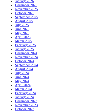
January 2026
December 2025
November 2025
October 2025
September 2025
August 2025
July 2025
June 2025
May 2025
April 2025
March 2025
February 2025
January 2025
December 2024
November 2024
October 2024
September 2024
August 2024
July 2024
June 2024
May 2024
April 2024
March 2024
February 2024
January 2024
December 2023
November 2023
October 2023