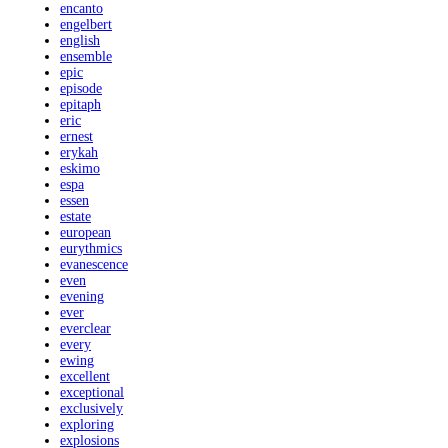
encanto
engelbert
english
ensemble
epic
episode
epitaph
eric
ernest
erykah
eskimo
espa
essen
estate
european
eurythmics
evanescence
even
evening
ever
everclear
every
ewing
excellent
exceptional
exclusively
exploring
explosions