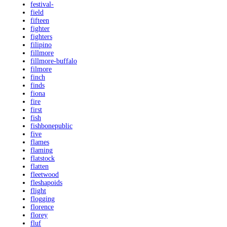
festival-
field
fifteen
fighter
fighters
filipino
fillmore
fillmore-buffalo
filmore
finch
finds
fiona
fire
first
fish
fishbonepublic
five
flames
flaming
flatstock
flatten
fleetwood
fleshapoids
flight
flogging
florence
florey
fluf