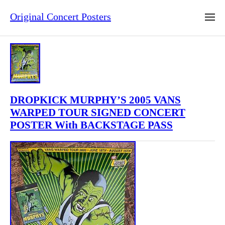
Original Concert Posters
DROPKICK MURPHY’S 2005 VANS
WARPED TOUR SIGNED CONCERT
POSTER With BACKSTAGE PASS