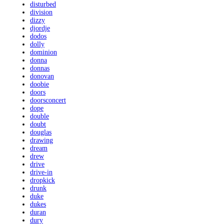
disturbed
division
dizzy
djordje
dodos
dolly
dominion
donna
donnas
donovan
doobie
doors
doorsconcert
dope
double
doubt
douglas
drawing
dream
drew
drive
drive-in
dropkick
drunk
duke
dukes
duran
dury