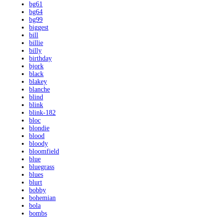
bg61
bg64
bg99
biggest
bill
billie
billy
birthday
bjork
black
blakey
blanche
blind
blink
blink-182
bloc
blondie
blood
bloody
bloomfield
blue
bluegrass
blues
blurt
bobby
bohemian
bola
bombs