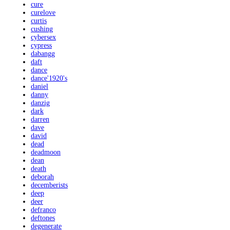
cure
curelove
curtis
cushing
cybersex
cypress
dabangg
daft
dance
dance'1920's
daniel
danny
danzig
dark
darren
dave
david
dead
deadmoon
dean
death
deborah
decemberists
deep
deer
defranco
deftones
degenerate