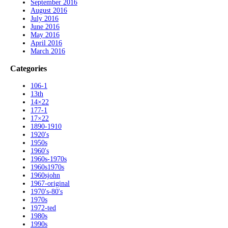
September 2016
August 2016
July 2016
June 2016
May 2016
April 2016
March 2016
Categories
106-1
13th
14×22
177-1
17×22
1890-1910
1920's
1950s
1960's
1960s-1970s
1960s1970s
1960sjohn
1967-original
1970's-80's
1970s
1972-ted
1980s
1990s