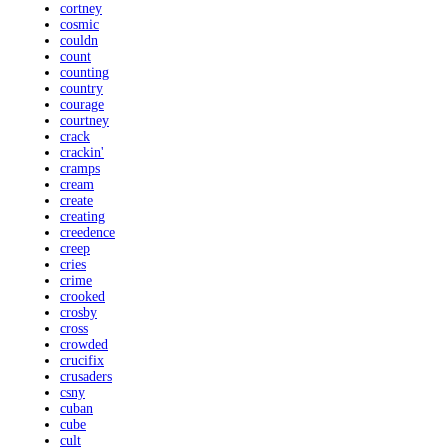
cortney
cosmic
couldn
count
counting
country
courage
courtney
crack
crackin'
cramps
cream
create
creating
creedence
creep
cries
crime
crooked
crosby
cross
crowded
crucifix
crusaders
csny
cuban
cube
cult