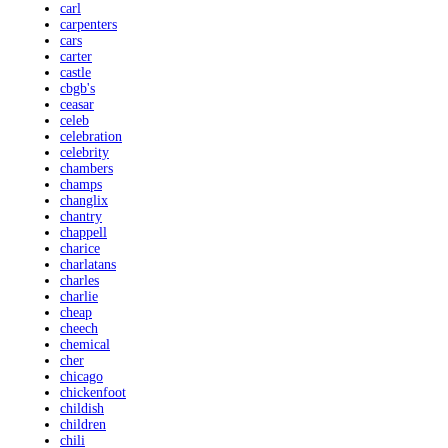
carl
carpenters
cars
carter
castle
cbgb's
ceasar
celeb
celebration
celebrity
chambers
champs
changlix
chantry
chappell
charice
charlatans
charles
charlie
cheap
cheech
chemical
cher
chicago
chickenfoot
childish
children
chili