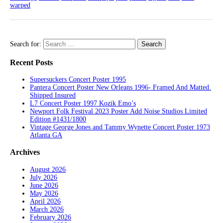
warped
Search for:
Recent Posts
Supersuckers Concert Poster 1995
Pantera Concert Poster New Orleans 1996- Framed And Matted.
Shipped Insured
L7 Concert Poster 1997 Kozik Emo’s
Newport Folk Festival 2023 Poster Add Noise Studios Limited
Edition #1431/1800
Vintage George Jones and Tammy Wynette Concert Poster 1973
Atlanta GA
Archives
August 2026
July 2026
June 2026
May 2026
April 2026
March 2026
February 2026