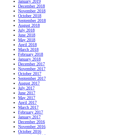
January 2019
December 2018
November 2018
October 2018
September 2018
August 2018
July 2018
June 2018
May 2018
April 2018
March 2018
February 2018
January 2018
December 2017
November 2017
October 2017
September 2017
August 2017
July 2017
June 2017
May 2017
April 2017
March 2017
February 2017
January 2017
December 2016
November 2016
October 2016