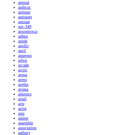
annual
anthrax
antique
antiques
antzaat
aor-349
aoxomoxca
aphex
apink
apollo
april
aqueous
arbor
arcade
arctic
arena
arens
aretha
ariana
arkestra
arnel
arte
artist
asia
asleep
assemble
association
astbury