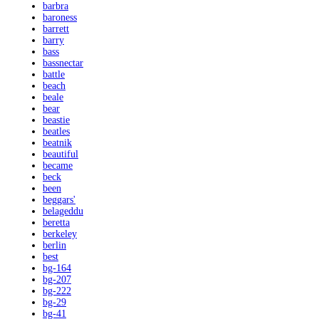
barbra
baroness
barrett
barry
bass
bassnectar
battle
beach
beale
bear
beastie
beatles
beatnik
beautiful
became
beck
been
beggars'
belageddu
beretta
berkeley
berlin
best
bg-164
bg-207
bg-222
bg-29
bg-41