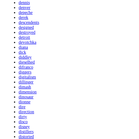
dennis
denver
depeche
derek
descendents
designed
destroyed
detroit
devotchka
diana
dick
diddley
dieselhed
difranco
diggers
digitalism
dillinger
dimash
dimension
dinosaur
dionne
dire
direction
dirty
disco
disney
distillers
distorted