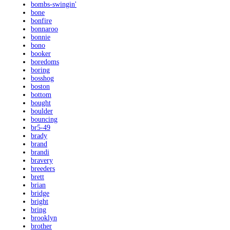
bombs-swingin'
bone
bonfire
bonnaroo
bonnie
bono
booker
boredoms
boring
bosshog
boston
bottom
bought
boulder
bouncing
br5-49
brady
brand
brandi
bravery
breeders
brett
brian
bridge
bright
bring
brooklyn
brother