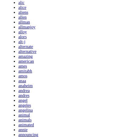
alic
alice
aliens
allen
allman
allmanjoy
alloy
alors
alt-j
alternate
alternative
amazing
american
ames
amitabh
amos
anaa
anaheim
andrea
andres
angel
angeles
angelina
animal
animals
animated
annie
announcing