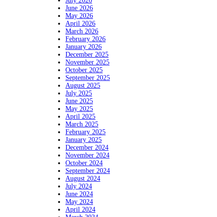
July 2026
June 2026
May 2026
April 2026
March 2026
February 2026
January 2026
December 2025
November 2025
October 2025
September 2025
August 2025
July 2025
June 2025
May 2025
April 2025
March 2025
February 2025
January 2025
December 2024
November 2024
October 2024
September 2024
August 2024
July 2024
June 2024
May 2024
April 2024