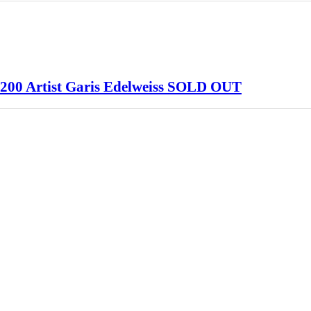
#/200 Artist Garis Edelweiss SOLD OUT