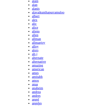
alain
alan
alanis
alavaikunthapurramuloo
albert
alex
alic
alice
aliens
allen
allman
allmanjoy
alloy
alors
alt-j
alternate
alternative
amazing
american
ames
amitabh
amos
anaa
anaheim
andrea
andres
angel
angeles