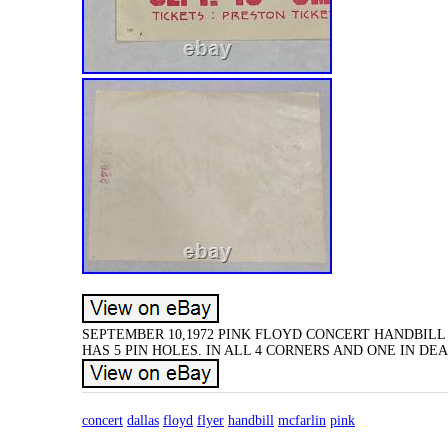
SEPTEMBER 10,1972 PINK FLOYD CONCERT HANDBILL 
HAS 5 PIN HOLES. IN ALL 4 CORNERS AND ONE IN D
concert
dallas
floyd
flyer
handbill
mcfarlin
pink