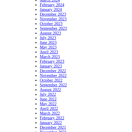
March 2024
February 2024
January 2024
December 2023
November 2023
October 2023
September 2023
August 2023
July 2023
June 2023
May 2023
April 2023
March 2023
February 2023
January 2023
December 2022
November 2022
October 2022
September 2022
August 2022
July 2022
June 2022
May 2022
April 2022
March 2022
February 2022
January 2022
December 2021