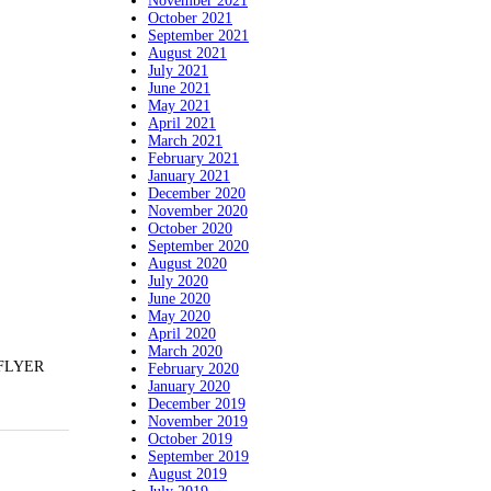
November 2021
October 2021
September 2021
August 2021
July 2021
June 2021
May 2021
April 2021
March 2021
February 2021
January 2021
December 2020
November 2020
October 2020
September 2020
August 2020
July 2020
June 2020
May 2020
April 2020
March 2020
 FLYER
February 2020
January 2020
December 2019
November 2019
October 2019
September 2019
August 2019