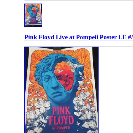
Pink Floyd Live at Pompeii Poster LE 