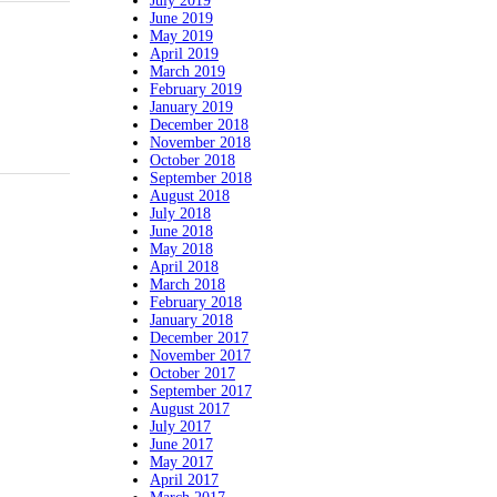
July 2019
June 2019
May 2019
April 2019
March 2019
February 2019
January 2019
December 2018
November 2018
October 2018
September 2018
August 2018
July 2018
June 2018
May 2018
April 2018
March 2018
February 2018
January 2018
December 2017
November 2017
October 2017
September 2017
August 2017
July 2017
June 2017
May 2017
April 2017