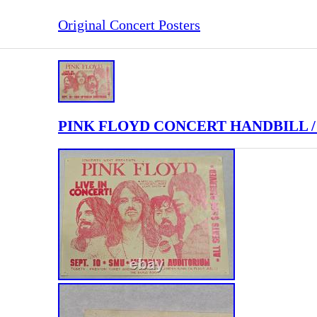
Original Concert Posters
PINK FLOYD CONCERT HANDBILL /