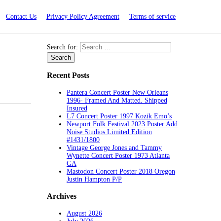
Contact Us
Privacy Policy Agreement
Terms of service
Search for:
Recent Posts
Pantera Concert Poster New Orleans
1996- Framed And Matted. Shipped
Insured
L7 Concert Poster 1997 Kozik Emo’s
Newport Folk Festival 2023 Poster Add
Noise Studios Limited Edition
#1431/1800
Vintage George Jones and Tammy
Wynette Concert Poster 1973 Atlanta
GA
Mastodon Concert Poster 2018 Oregon
Justin Hampton P/P
Archives
August 2026