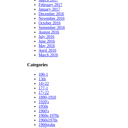
March 2017
February 2017
January 2017
December 2016
November 2016
October 2016
September 2016
August 2016
July 2016
June 2016
May 2016
April 2016
March 2016
Categories
106-1
13th
14×22
177-1
17×22
1890-1910
1920's
1950s
1960's
1960s-1970s
1960s1970s
1960sjohn