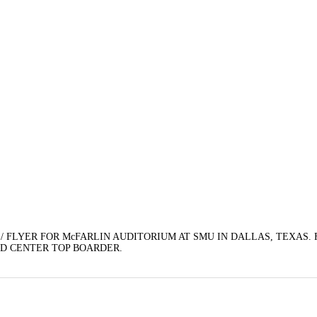
/ FLYER FOR McFARLIN AUDITORIUM AT SMU IN DALLAS, TEXAS.
EAD CENTER TOP BOARDER.