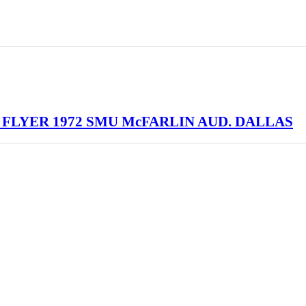
 FLYER 1972 SMU McFARLIN AUD. DALLAS