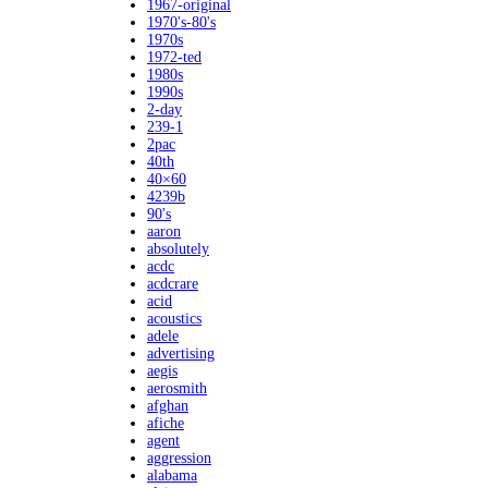
1967-original
1970's-80's
1970s
1972-ted
1980s
1990s
2-day
239-1
2pac
40th
40×60
4239b
90's
aaron
absolutely
acdc
acdcrare
acid
acoustics
adele
advertising
aegis
aerosmith
afghan
afiche
agent
aggression
alabama