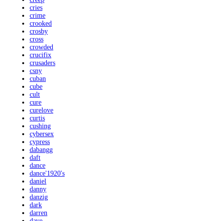
cries
crime
crooked
crosby
cross
crowded
crucifix
crusaders
csny
cuban
cube
cult
cure
curelove
curtis
cushing
cybersex
cypress
dabangg
daft
dance
dance'1920's
daniel
danny
danzig
dark
darren
dave