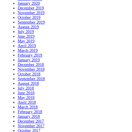
January 2020
December 2019
November 2019
October 2019
September 2019
August 2019
July 2019
June 2019
May 2019
April 2019
March 2019
February 2019
January 2019
December 2018
November 2018
October 2018
September 2018
August 2018
July 2018
June 2018
May 2018
April 2018
March 2018
February 2018
January 2018
December 2017
November 2017
October 2017