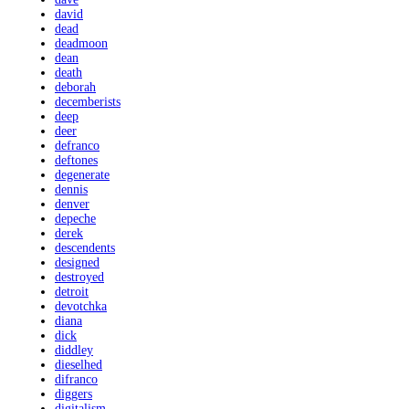
david
dead
deadmoon
dean
death
deborah
decemberists
deep
deer
defranco
deftones
degenerate
dennis
denver
depeche
derek
descendents
designed
destroyed
detroit
devotchka
diana
dick
diddley
dieselhed
difranco
diggers
digitalism