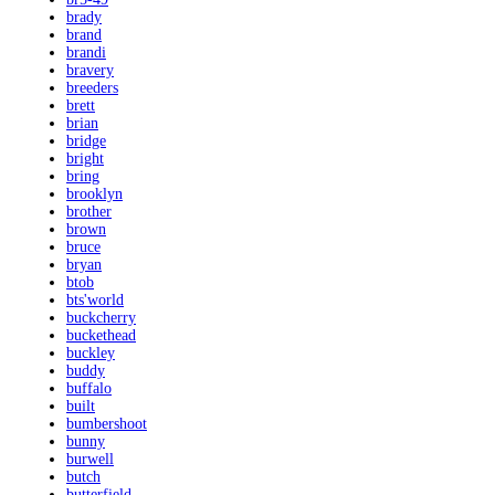
brady
brand
brandi
bravery
breeders
brett
brian
bridge
bright
bring
brooklyn
brother
brown
bruce
bryan
btob
bts'world
buckcherry
buckethead
buckley
buddy
buffalo
built
bumbershoot
bunny
burwell
butch
butterfield