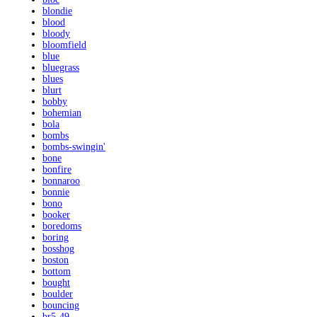
blondie
blood
bloody
bloomfield
blue
bluegrass
blues
blurt
bobby
bohemian
bola
bombs
bombs-swingin'
bone
bonfire
bonnaroo
bonnie
bono
booker
boredoms
boring
bosshog
boston
bottom
bought
boulder
bouncing
br5-49