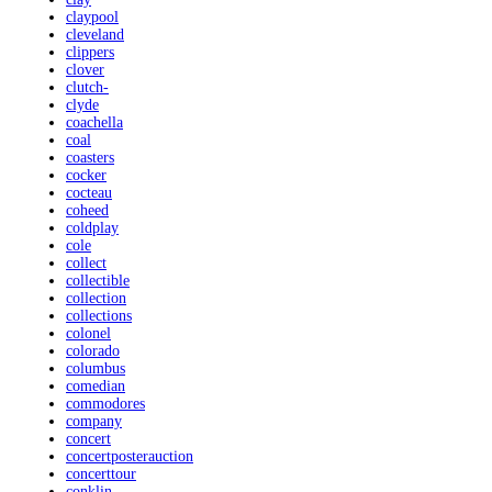
claypool
cleveland
clippers
clover
clutch-
clyde
coachella
coal
coasters
cocker
cocteau
coheed
coldplay
cole
collect
collectible
collection
collections
colonel
colorado
columbus
comedian
commodores
company
concert
concertposterauction
concerttour
conklin