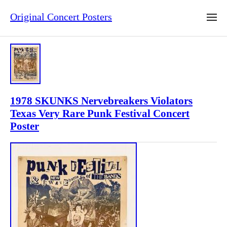
Original Concert Posters
1978 SKUNKS Nervebreakers Violators
Texas Very Rare Punk Festival Concert
Poster