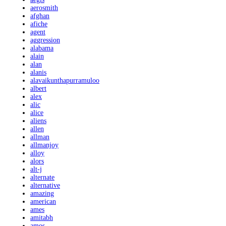
aerosmith
afghan
afiche
agent
aggression
alabama
alain
alan
alanis
alavaikunthapurramuloo
albert
alex
alic
alice
aliens
allen
allman
allmanjoy
alloy
alors
alt-j
alternate
alternative
amazing
american
ames
amitabh
amos