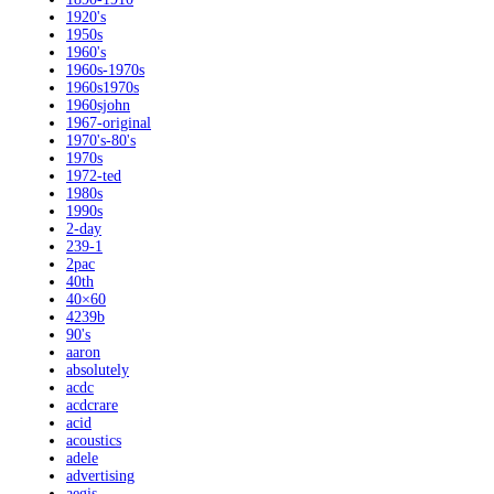
1920's
1950s
1960's
1960s-1970s
1960s1970s
1960sjohn
1967-original
1970's-80's
1970s
1972-ted
1980s
1990s
2-day
239-1
2pac
40th
40×60
4239b
90's
aaron
absolutely
acdc
acdcrare
acid
acoustics
adele
advertising
aegis