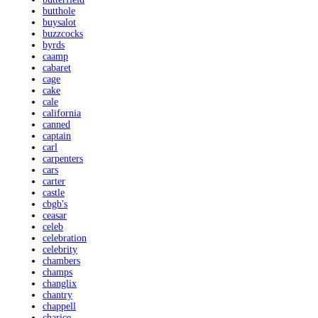
butthole
buysalot
buzzcocks
byrds
caamp
cabaret
cage
cake
cale
california
canned
captain
carl
carpenters
cars
carter
castle
cbgb's
ceasar
celeb
celebration
celebrity
chambers
champs
changlix
chantry
chappell
charice