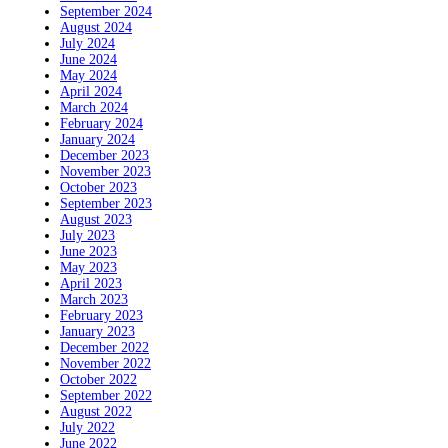
September 2024
August 2024
July 2024
June 2024
May 2024
April 2024
March 2024
February 2024
January 2024
December 2023
November 2023
October 2023
September 2023
August 2023
July 2023
June 2023
May 2023
April 2023
March 2023
February 2023
January 2023
December 2022
November 2022
October 2022
September 2022
August 2022
July 2022
June 2022