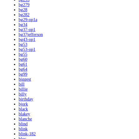
bg279
bg28
bg282
bg29-op1a
bg34
bg37-op1
bg37jefferson
bg43-op1
bg53
bg53-op1
bg55
bg60
bg61
bg64
bg99
biggest
bill
billie
billy
birthday
bjork
black
blakey
blanche
blind
blink
blink-182
bloc