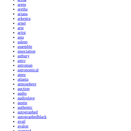
arens
aretha
ariana
arkestra
arnel
arte
artist
asia
asleep
assemble
association
astbury
astro
astroman
astronomical
ateez
atlanta
atmosphere
auction
audio
audioslave
austin
authentic
autographed
autographedblack
avail
avalon
avenged