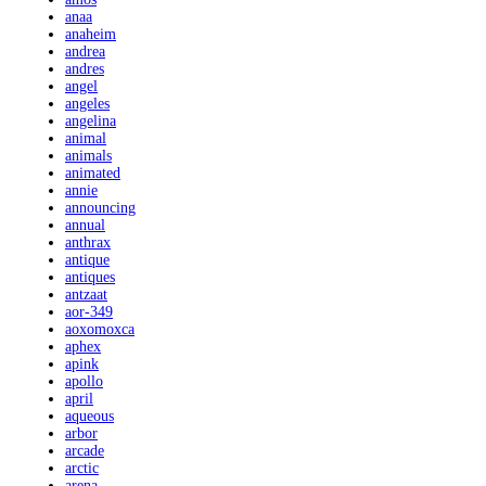
anaa
anaheim
andrea
andres
angel
angeles
angelina
animal
animals
animated
annie
announcing
annual
anthrax
antique
antiques
antzaat
aor-349
aoxomoxca
aphex
apink
apollo
april
aqueous
arbor
arcade
arctic
arena