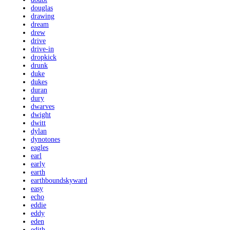
douglas
drawing
dream
drew
drive
drive-in
dropkick
drunk
duke
dukes
duran
dury
dwarves
dwight
dwitt
dylan
dynotones
eagles
earl
early
earth
earthboundskyward
easy
echo
eddie
eddy
eden
edith