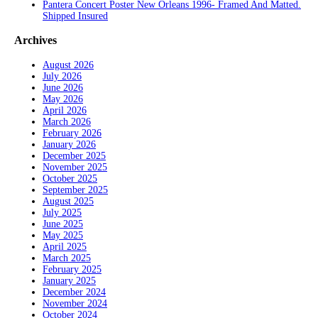
Pantera Concert Poster New Orleans 1996- Framed And Matted.
Shipped Insured
Archives
August 2026
July 2026
June 2026
May 2026
April 2026
March 2026
February 2026
January 2026
December 2025
November 2025
October 2025
September 2025
August 2025
July 2025
June 2025
May 2025
April 2025
March 2025
February 2025
January 2025
December 2024
November 2024
October 2024