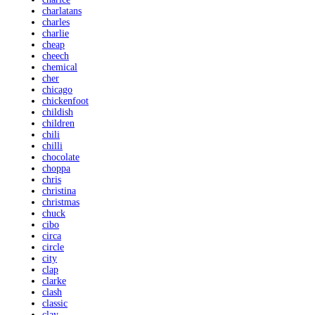
charlatans
charles
charlie
cheap
cheech
chemical
cher
chicago
chickenfoot
childish
children
chili
chilli
chocolate
choppa
chris
christina
christmas
chuck
cibo
circa
circle
city
clap
clarke
clash
classic
clay