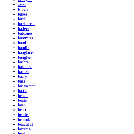
avett
b-52's
babes
back
backstreet
badger
balcones
bammies
band
banding
bangladesh
bangles
barbra
baroness
barrett
barry
bass
bassnectar
battle
beach
beale
bear
beastie
beatles
beatnik
beautiful
became
beck