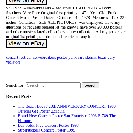
SKUNKS – Nervebreakers – Violators. CHATERBOX – Body
Snachers. Very Rare Original first printing – 47 – Year Old. Punk
Concert Music Poster. Dated : October – 4 – 1978. Measures : 17 x 22
inches. Condition : SEE ALL PICTURES, was displayed. Have any
questions or requests pleased let me know I have over 20,000 posters
and other music related collectibles in my collection. All my posters are
original 1st printings. I do not sell copies of any kind.
concert
festival
nervebreakers
poster
punk
rare
skunks
texas
very
violators
Search for:
Recent Posts
The Beach Boys / 20th ANNIVERSARY CONCERT 1980
Official Gig Poster 23x35in
Brand New Concert Poster San Francisco 2006 F-789 The
Fillmore
Ben Folds Five Concert Poster 1998
Supersuckers Concert Poster 1995