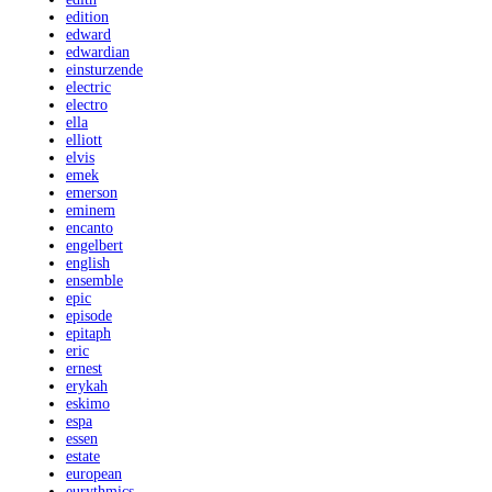
edition
edward
edwardian
einsturzende
electric
electro
ella
elliott
elvis
emek
emerson
eminem
encanto
engelbert
english
ensemble
epic
episode
epitaph
eric
ernest
erykah
eskimo
espa
essen
estate
european
eurythmics