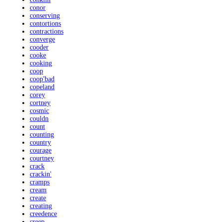
conor
conserving
contortions
contractions
converge
cooder
cooke
cooking
coop
coop'bad
copeland
corey
cortney
cosmic
couldn
count
counting
country
courage
courtney
crack
crackin'
cramps
cream
create
creating
creedence
creep