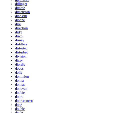
dillinger
dimash
dimension
dinosaur
dionne
dire
direction
dirty
disco
disney
distillers
distorted
disturbed
division
dizzy
djordje
dodos
dolly
dominion
donna
donnas
donovan
doobie
doors
doorsconcert
dope
double
doubt