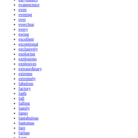
evanescence
even
evening
ever
everclear
every
ewing
excellent
exceptional
exclusively
exploring
explosions
explosives
extraordinary
extreme
extremely
fabulous
factory
faith
fall
falling
family
fangs
fantabulous
fantomas
fare
farhan
farm