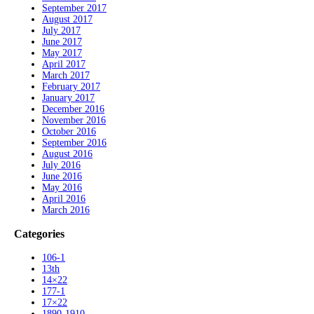
September 2017
August 2017
July 2017
June 2017
May 2017
April 2017
March 2017
February 2017
January 2017
December 2016
November 2016
October 2016
September 2016
August 2016
July 2016
June 2016
May 2016
April 2016
March 2016
Categories
106-1
13th
14×22
177-1
17×22
1890-1910