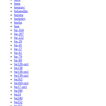
been
beggars'
belageddu
beretta
berkeley
berlin
best
bg-164
bg-207
bg-222
bg-29
bg-41
bg-57
bg-61
bg-79
bg-89
bg128-op1
bg138
bg138-op1
bg139-op1
bg165
bg169-op1
bg17-op1
bg180
bg24
bg240
bg252
bg255