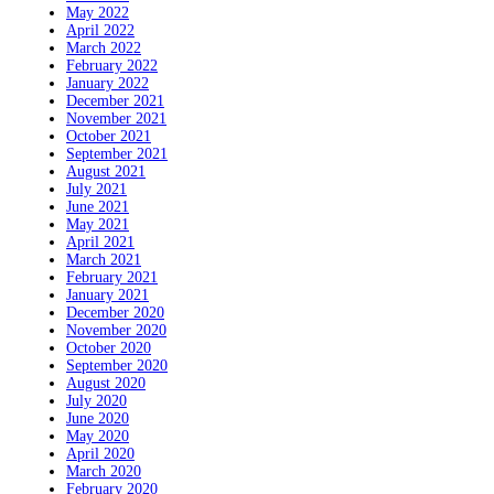
May 2022
April 2022
March 2022
February 2022
January 2022
December 2021
November 2021
October 2021
September 2021
August 2021
July 2021
June 2021
May 2021
April 2021
March 2021
February 2021
January 2021
December 2020
November 2020
October 2020
September 2020
August 2020
July 2020
June 2020
May 2020
April 2020
March 2020
February 2020