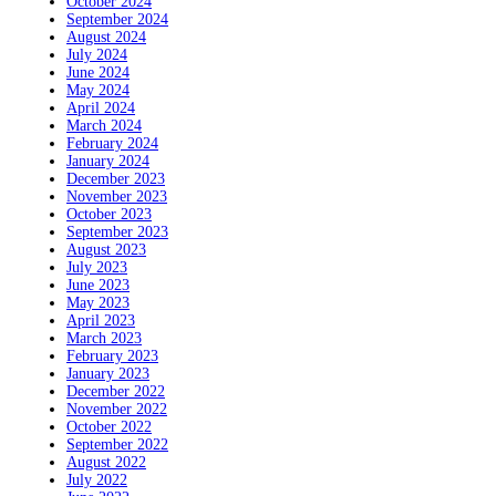
October 2024
September 2024
August 2024
July 2024
June 2024
May 2024
April 2024
March 2024
February 2024
January 2024
December 2023
November 2023
October 2023
September 2023
August 2023
July 2023
June 2023
May 2023
April 2023
March 2023
February 2023
January 2023
December 2022
November 2022
October 2022
September 2022
August 2022
July 2022