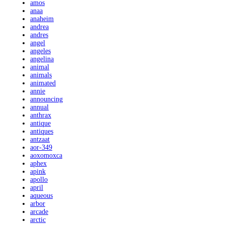
amos
anaa
anaheim
andrea
andres
angel
angeles
angelina
animal
animals
animated
annie
announcing
annual
anthrax
antique
antiques
antzaat
aor-349
aoxomoxca
aphex
apink
apollo
april
aqueous
arbor
arcade
arctic