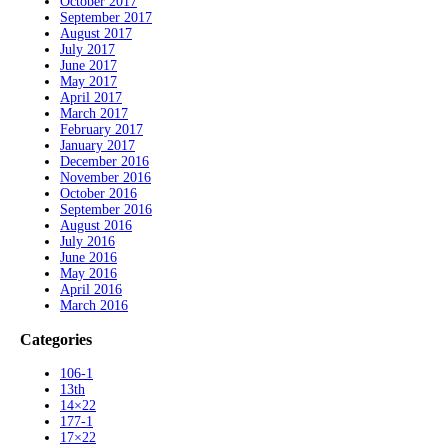
October 2017
September 2017
August 2017
July 2017
June 2017
May 2017
April 2017
March 2017
February 2017
January 2017
December 2016
November 2016
October 2016
September 2016
August 2016
July 2016
June 2016
May 2016
April 2016
March 2016
Categories
106-1
13th
14×22
177-1
17×22