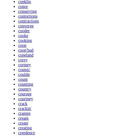
conklin
conor
conserving
contortions
contractions
converge
cooder
cooke
cooking
coop
coop'bad
copeland
corey
cortney
cosmic
couldn
count
counting
country
courage
courtney
crack
crackin'
cramps
cream
create
creating
creedence