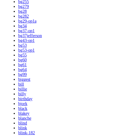
bg255
bg279
bg28
bg282
bg29-op1a
bg34
bg37-op1
bg37jefferson
bg43-op1
bg53
bg53-op1
bg55
bg60
bg61
bg64
bg99
biggest
bill
billie
billy
birthday
bjork
black
blakey
blanche
blind
blink
blink-182