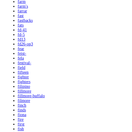
farm
farm's
farrar
fast
fastbacks
fats
fd-41
fd-5
fd13
fd26-op3
fear
feist-
fela
festival-
field
fifteen
fighter
fighters
filipino
fillmore
fillmore-buffalo
filmore
finch
finds
fiona
fire
first
fish