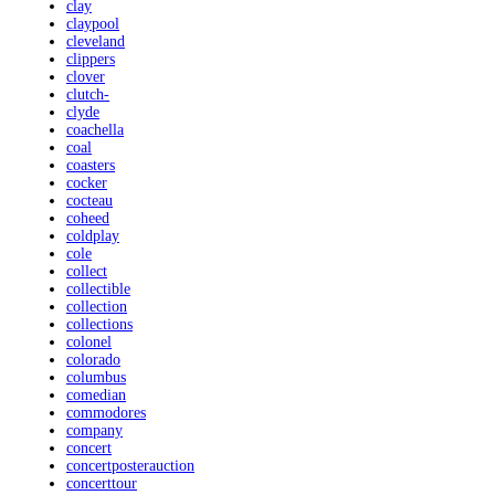
clay
claypool
cleveland
clippers
clover
clutch-
clyde
coachella
coal
coasters
cocker
cocteau
coheed
coldplay
cole
collect
collectible
collection
collections
colonel
colorado
columbus
comedian
commodores
company
concert
concertposterauction
concerttour