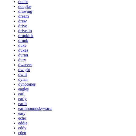
doubt
douglas
drawing
dream
drew
drive
drive-in
dropkick
drunk
duke
dukes
duran
dury
dwarves
dwight
dwitt
dylan
dynotones
eagles
earl
early
earth
earthboundskyward
easy
echo
eddie
eddy
eden