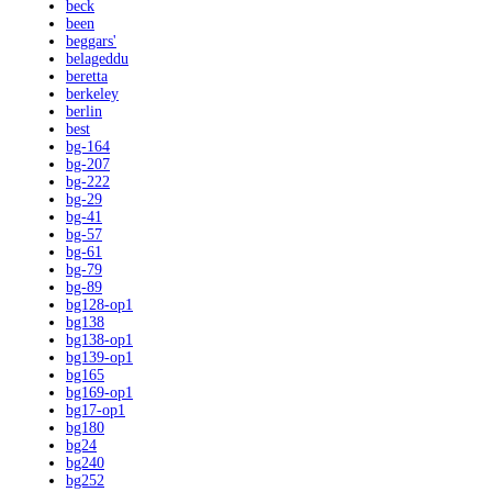
beck
been
beggars'
belageddu
beretta
berkeley
berlin
best
bg-164
bg-207
bg-222
bg-29
bg-41
bg-57
bg-61
bg-79
bg-89
bg128-op1
bg138
bg138-op1
bg139-op1
bg165
bg169-op1
bg17-op1
bg180
bg24
bg240
bg252