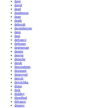
dave
david
dead
deadmoon
dean
death
deborah
decemberists
deep
deer
defranco
deftones
degenerate
dennis
denver
depeche
derek
descendents
designed
destroyed
detroit
devotchka
diana
dick
diddley
dieselhed
difranco
diggers