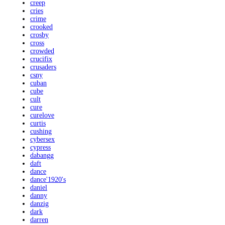
creep
cries
crime
crooked
crosby
cross
crowded
crucifix
crusaders
csny
cuban
cube
cult
cure
curelove
curtis
cushing
cybersex
cypress
dabangg
daft
dance
dance'1920's
daniel
danny
danzig
dark
darren