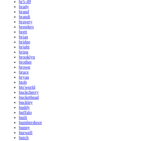
br5-49
brady
brand
brandi
bravery
breeders
brett
brian
bridge
bright
bring
brooklyn
brother
brown
bruce
bryan
btob
bts'world
buckcherry
buckethead
buckley
buddy
buffalo
built
bumbershoot
bunny
burwell
butch