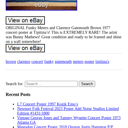
ORIGINAL Funky Meters and Clarence Gatemouth Brown 1977
concert poster at Tipitina’s! This is EXTREMELY RARE! The artist
was Bunny Mathews! Great condition and ready to be framed and shine
on a wall somewhere!
brown
clarence
concert
funky
gatemouth
meters
poster
tipitina's
Search for:
Recent Posts
L7 Concert Poster 1997 Kozik Emo’s
Newport Folk Festival 2023 Poster Add Noise Studios Limited
Edition #1431/1800
Vintage George Jones and Tammy Wynette Concert Poster 1973
Atlanta GA
Mastodon Concert Poster 2018 Oregon Justin Hampton P/P