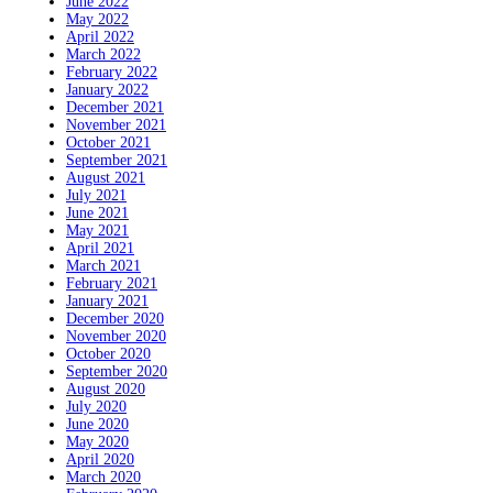
June 2022
May 2022
April 2022
March 2022
February 2022
January 2022
December 2021
November 2021
October 2021
September 2021
August 2021
July 2021
June 2021
May 2021
April 2021
March 2021
February 2021
January 2021
December 2020
November 2020
October 2020
September 2020
August 2020
July 2020
June 2020
May 2020
April 2020
March 2020