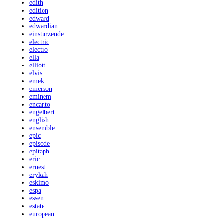
edith
edition
edward
edwardian
einsturzende
electric
electro
ella
elliott
elvis
emek
emerson
eminem
encanto
engelbert
english
ensemble
epic
episode
epitaph
eric
ernest
erykah
eskimo
espa
essen
estate
european