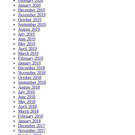
February 2020
January 2020
December 2019
November 2019
October 2019
September 2019
August 2019
July 2019
June 2019
May 2019
April 2019
March 2019
February 2019
January 2019
December 2018
November 2018
October 2018
September 2018
August 2018
July 2018
June 2018
May 2018
April 2018
March 2018
February 2018
January 2018
December 2017
November 2017