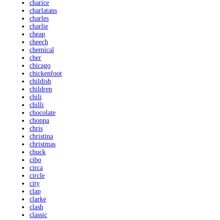
charice
charlatans
charles
charlie
cheap
cheech
chemical
cher
chicago
chickenfoot
childish
children
chili
chilli
chocolate
choppa
chris
christina
christmas
chuck
cibo
circa
circle
city
clap
clarke
clash
classic