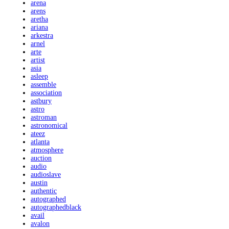
arena
arens
aretha
ariana
arkestra
arnel
arte
artist
asia
asleep
assemble
association
astbury
astro
astroman
astronomical
ateez
atlanta
atmosphere
auction
audio
audioslave
austin
authentic
autographed
autographedblack
avail
avalon