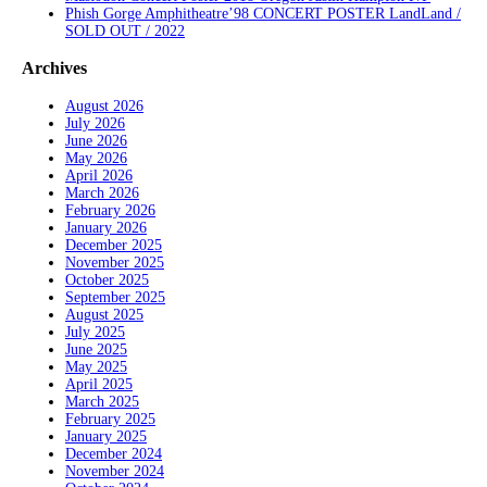
Phish Gorge Amphitheatre’98 CONCERT POSTER LandLand /
SOLD OUT / 2022
Archives
August 2026
July 2026
June 2026
May 2026
April 2026
March 2026
February 2026
January 2026
December 2025
November 2025
October 2025
September 2025
August 2025
July 2025
June 2025
May 2025
April 2025
March 2025
February 2025
January 2025
December 2024
November 2024