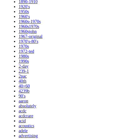
1890-1910
1920's
1950s
1960's
1960s-1970s
1960s1970s
1960sjohn
1967-original
1970's-80's
1970s
1972-ted
1980s
1990s
2-day
239-1
2pac
40th
40×60
4239b
90's
aaron
absolutely
acdc
acdcrare
acid
acoustics
adele
advertising