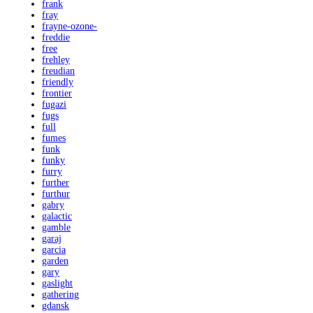
frank
fray
frayne-ozone-
freddie
free
frehley
freudian
friendly
frontier
fugazi
fugs
full
fumes
funk
funky
furry
further
furthur
gabry
galactic
gamble
garaj
garcia
garden
gary
gaslight
gathering
gdansk