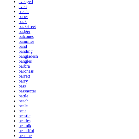
avenged
avett
b-52's
babes
back
backstreet
badger
balcones
bammies
band
banding
bangladesh
bangles
barbra
baroness
barrett
barry
bass
bassnectar
battle
beach
beale
bear
beastie
beatles
beatnik
beautiful
became