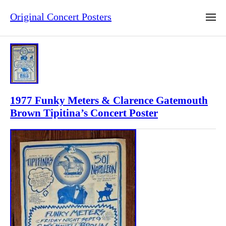
Original Concert Posters
1977 Funky Meters & Clarence Gatemouth
Brown Tipitina’s Concert Poster