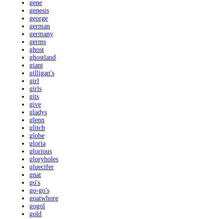
gene
genesis
george
german
germany
germs
ghost
ghostland
giant
gilligan's
girl
girls
gits
give
gladys
glenn
glitch
globe
gloria
glorious
gloryholes
gluecifer
gnat
go's
go-go's
goatwhore
gogol
gold