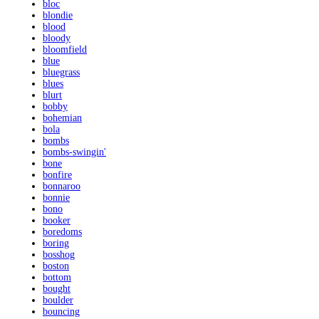
bloc
blondie
blood
bloody
bloomfield
blue
bluegrass
blues
blurt
bobby
bohemian
bola
bombs
bombs-swingin'
bone
bonfire
bonnaroo
bonnie
bono
booker
boredoms
boring
bosshog
boston
bottom
bought
boulder
bouncing