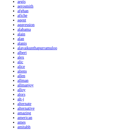
aegis
aerosmith
afghan
afiche
agent
aggression
alabama
alain
alan
alanis
alavaikunthapurramuloo
albert
alex
alic
alice
aliens
allen
allman
allmanjoy
alloy
alors
alt-j
alternate
alternative
amazing
american
ames
amitabh