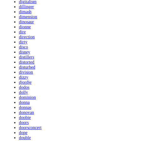
digitalism
dillinger
dimash
dimension
dinosaur
dionne
dire
direction
dirty
disco
disney
distillers
distorted
disturbed
division
dizzy
djordje
dodos
dolly
dominion
donna
donnas
donovan
doobie
doors
doorsconcert
dope
double