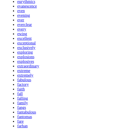
eurythmics
evanescence
even
evening
ever
everclear
every
ewing
excellent
exceptional
exclusively
exploring
explosions
explosives
extraordinary
extreme
extremely
fabulous
factory
faith
fall
falling
family
fangs
fantabulous
fantomas
fare
farhan