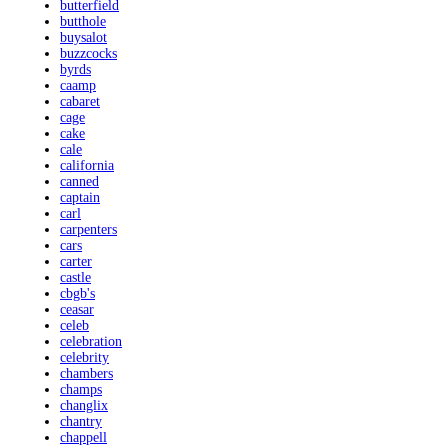
butterfield
butthole
buysalot
buzzcocks
byrds
caamp
cabaret
cage
cake
cale
california
canned
captain
carl
carpenters
cars
carter
castle
cbgb's
ceasar
celeb
celebration
celebrity
chambers
champs
changlix
chantry
chappell