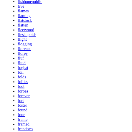
fishbonepublic
five
flames
flaming
flatstock
flatten
fleetwood
fleshapoids
flight
flogging
florence
florey
fluf
fluid
foghat
foil
folds
follies
foot
forbes
forever
fort
foster
found
four
frame
framed
francisco