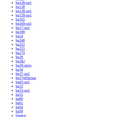
bg128-op1
bg138
bg138-op1
bg139-op1
bg165
bg169-op1
bg17-op1
bg180
bg24
bg240
bg252
bg255
bg279
bg28
bg282
bg29-op1a
bg34
bg37-op1
bg37jefferson
bg43-op1
bg53
bg53-op1
bg55
bg60
bg61
bg64
bg99
biggest