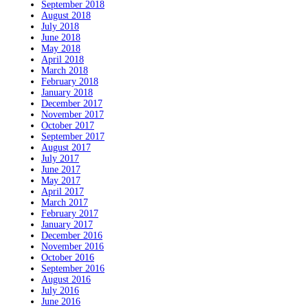
September 2018
August 2018
July 2018
June 2018
May 2018
April 2018
March 2018
February 2018
January 2018
December 2017
November 2017
October 2017
September 2017
August 2017
July 2017
June 2017
May 2017
April 2017
March 2017
February 2017
January 2017
December 2016
November 2016
October 2016
September 2016
August 2016
July 2016
June 2016