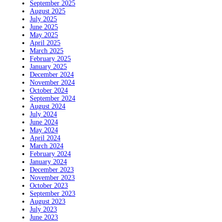
September 2025
August 2025
July 2025
June 2025
May 2025
April 2025
March 2025
February 2025
January 2025
December 2024
November 2024
October 2024
September 2024
August 2024
July 2024
June 2024
May 2024
April 2024
March 2024
February 2024
January 2024
December 2023
November 2023
October 2023
September 2023
August 2023
July 2023
June 2023