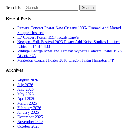
Search for:
Recent Posts
Pantera Concert Poster New Orleans 1996- Framed And Matted.
Shipped Insured
L7 Concert Poster 1997 Kozik Emo’s
Newport Folk Festival 2023 Poster Add Noise Studios Limited
Edition #1431/1800
Vintage George Jones and Tammy Wynette Concert Poster 1973
Atlanta GA
Mastodon Concert Poster 2018 Oregon Justin Hampton P/P
Archives
August 2026
July 2026
June 2026
May 2026
April 2026
March 2026
February 2026
January 2026
December 2025
November 2025
October 2025