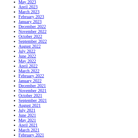
May 2023
April 2023
March 2023
February 2023
January 2023
December 2022
November 2022
October 2022
September 2022
August 2022
July 2022
June 2022
May 2022
April 2022
March 2022
February 2022
January 2022
December 2021
November 2021
October 2021
September 2021
August 2021
July 2021
June 2021
May 2021
April 2021
March 2021
February 2021