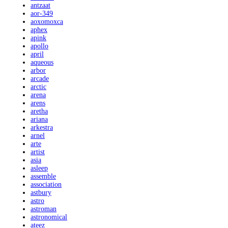
antzaat
aor-349
aoxomoxca
aphex
apink
apollo
april
aqueous
arbor
arcade
arctic
arena
arens
aretha
ariana
arkestra
arnel
arte
artist
asia
asleep
assemble
association
astbury
astro
astroman
astronomical
ateez