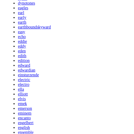
dynotones
eagles
earl
early
earth
earthboundskyward
easy
echo
eddie
eddy
eden
edith
edition
edward
edwardian
einsturzende
electric
electro
ella
elliott
elvis
emek
emerson
eminem
encanto
engelbert
english
ensemble