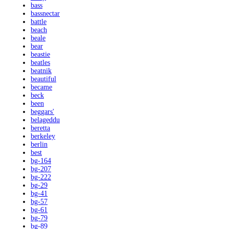
bass
bassnectar
battle
beach
beale
bear
beastie
beatles
beatnik
beautiful
became
beck
been
beggars'
belageddu
beretta
berkeley
berlin
best
bg-164
bg-207
bg-222
bg-29
bg-41
bg-57
bg-61
bg-79
bg-89