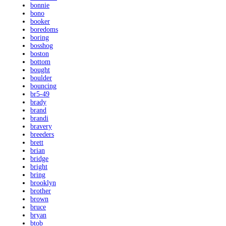
bonnie
bono
booker
boredoms
boring
bosshog
boston
bottom
bought
boulder
bouncing
br5-49
brady
brand
brandi
bravery
breeders
brett
brian
bridge
bright
bring
brooklyn
brother
brown
bruce
bryan
btob