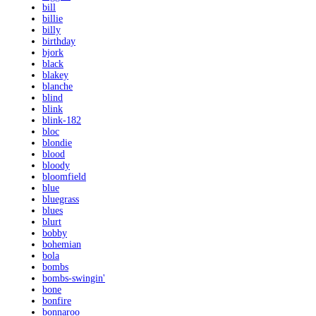
bill
billie
billy
birthday
bjork
black
blakey
blanche
blind
blink
blink-182
bloc
blondie
blood
bloody
bloomfield
blue
bluegrass
blues
blurt
bobby
bohemian
bola
bombs
bombs-swingin'
bone
bonfire
bonnaroo