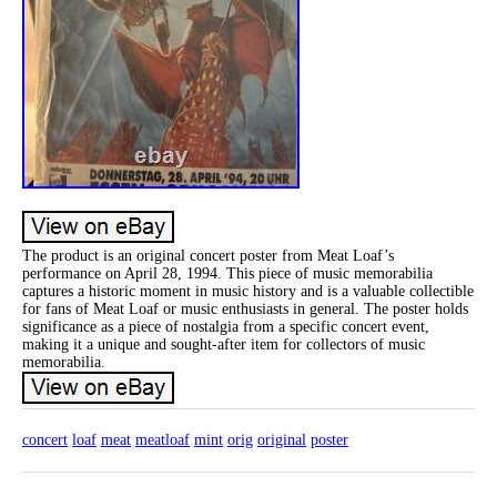
The product is an original concert poster from Meat Loaf’s
performance on April 28, 1994. This piece of music memorabilia
captures a historic moment in music history and is a valuable collectible
for fans of Meat Loaf or music enthusiasts in general. The poster holds
significance as a piece of nostalgia from a specific concert event,
making it a unique and sought-after item for collectors of music
memorabilia.
concert
loaf
meat
meatloaf
mint
orig
original
poster