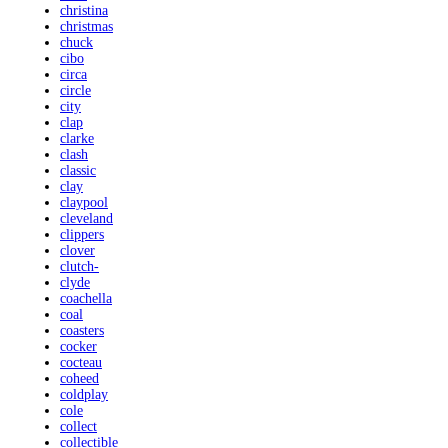
christina
christmas
chuck
cibo
circa
circle
city
clap
clarke
clash
classic
clay
claypool
cleveland
clippers
clover
clutch-
clyde
coachella
coal
coasters
cocker
cocteau
coheed
coldplay
cole
collect
collectible