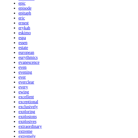
epic
episode
epitaph
eric
ernest
erykah
eskimo
espa
essen
estate
european
eurythmics
evanescence
even
evening
ever
everclear
every
ewing
excellent
exceptional
exclusively
exploring
explosions
explosives
extraordinary
extreme
extremely