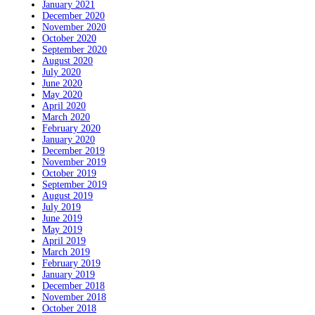
January 2021
December 2020
November 2020
October 2020
September 2020
August 2020
July 2020
June 2020
May 2020
April 2020
March 2020
February 2020
January 2020
December 2019
November 2019
October 2019
September 2019
August 2019
July 2019
June 2019
May 2019
April 2019
March 2019
February 2019
January 2019
December 2018
November 2018
October 2018