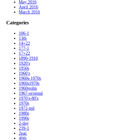
May 2016
April 2016
March 2016
Categories
106-1
13th
14×22
177-1
17×22
1890-1910
1920's
1950s
1960's
1960s-1970s
1960s1970s
1960sjohn
1967-original
1970's-80's
1970s
1972-ted
1980s
1990s
2-day
239-1
2pac
40th