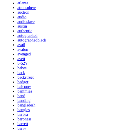
atlanta
atmosphere
auction
audio
audioslave
austin
authentic
autographed
autographedblack
avail
avalon
avenged
avett
b-52's
babes
back
backstreet
badger
balcones
bammies
band
banding
bangladesh
bangles
barbra
baroness
barrett
barry