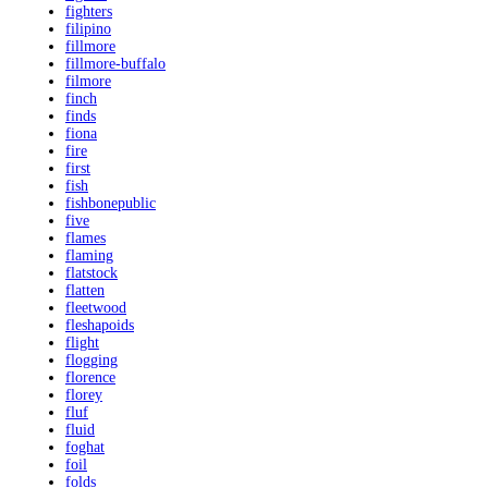
fighters
filipino
fillmore
fillmore-buffalo
filmore
finch
finds
fiona
fire
first
fish
fishbonepublic
five
flames
flaming
flatstock
flatten
fleetwood
fleshapoids
flight
flogging
florence
florey
fluf
fluid
foghat
foil
folds