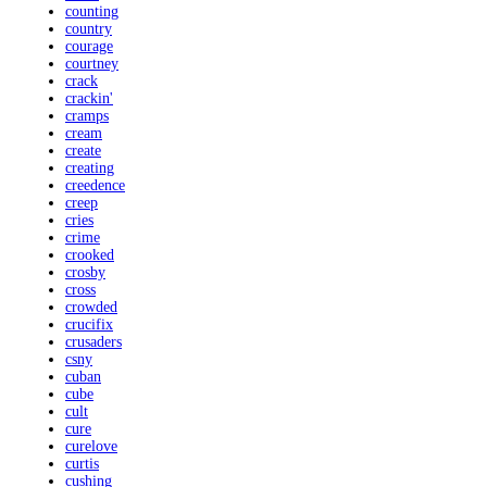
counting
country
courage
courtney
crack
crackin'
cramps
cream
create
creating
creedence
creep
cries
crime
crooked
crosby
cross
crowded
crucifix
crusaders
csny
cuban
cube
cult
cure
curelove
curtis
cushing