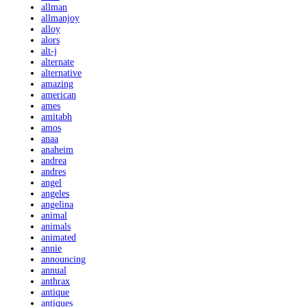
allman
allmanjoy
alloy
alors
alt-j
alternate
alternative
amazing
american
ames
amitabh
amos
anaa
anaheim
andrea
andres
angel
angeles
angelina
animal
animals
animated
annie
announcing
annual
anthrax
antique
antiques