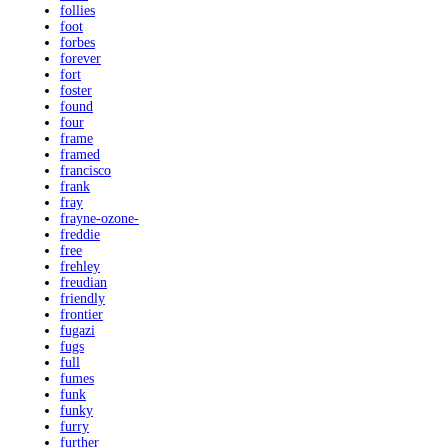
follies
foot
forbes
forever
fort
foster
found
four
frame
framed
francisco
frank
fray
frayne-ozone-
freddie
free
frehley
freudian
friendly
frontier
fugazi
fugs
full
fumes
funk
funky
furry
further