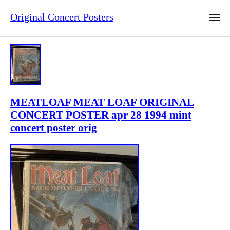
Original Concert Posters
MEATLOAF MEAT LOAF ORIGINAL
CONCERT POSTER apr 28 1994 mint
concert poster orig