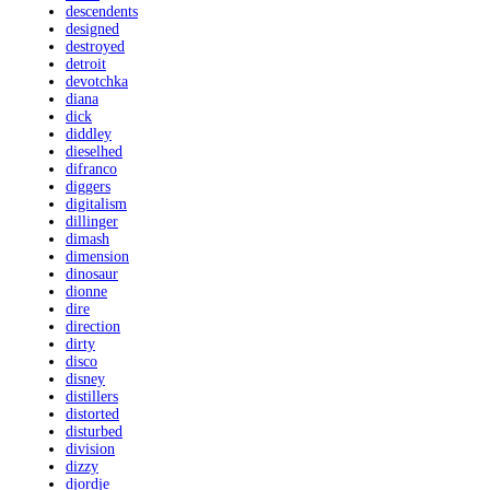
descendents
designed
destroyed
detroit
devotchka
diana
dick
diddley
dieselhed
difranco
diggers
digitalism
dillinger
dimash
dimension
dinosaur
dionne
dire
direction
dirty
disco
disney
distillers
distorted
disturbed
division
dizzy
djordje