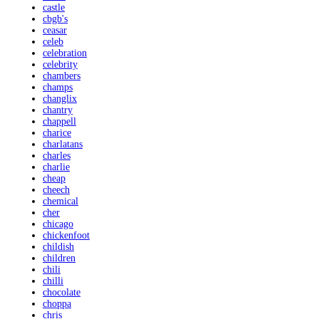
castle
cbgb's
ceasar
celeb
celebration
celebrity
chambers
champs
changlix
chantry
chappell
charice
charlatans
charles
charlie
cheap
cheech
chemical
cher
chicago
chickenfoot
childish
children
chili
chilli
chocolate
choppa
chris