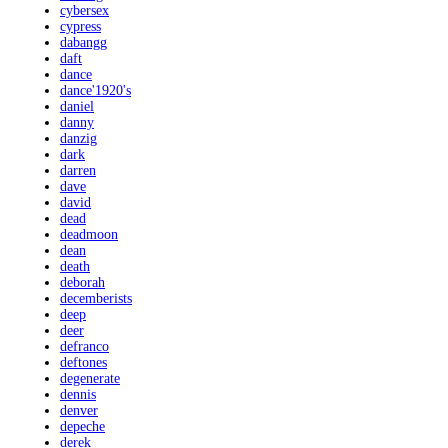
cybersex
cypress
dabangg
daft
dance
dance'1920's
daniel
danny
danzig
dark
darren
dave
david
dead
deadmoon
dean
death
deborah
decemberists
deep
deer
defranco
deftones
degenerate
dennis
denver
depeche
derek