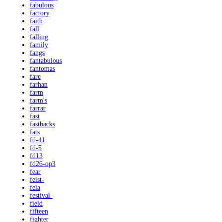
fabulous
factory
faith
fall
falling
family
fangs
fantabulous
fantomas
fare
farhan
farm
farm's
farrar
fast
fastbacks
fats
fd-41
fd-5
fd13
fd26-op3
fear
feist-
fela
festival-
field
fifteen
fighter