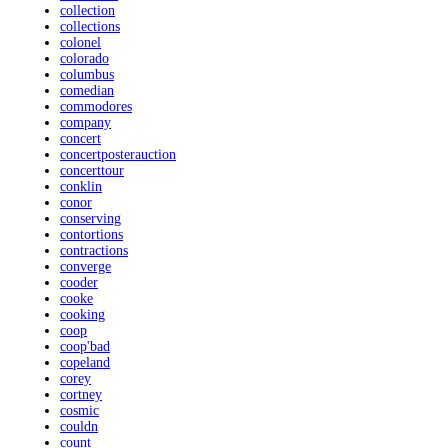
collection
collections
colonel
colorado
columbus
comedian
commodores
company
concert
concertposterauction
concerttour
conklin
conor
conserving
contortions
contractions
converge
cooder
cooke
cooking
coop
coop'bad
copeland
corey
cortney
cosmic
couldn
count