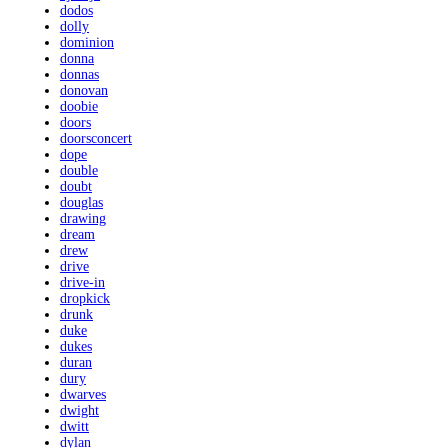
dodos
dolly
dominion
donna
donnas
donovan
doobie
doors
doorsconcert
dope
double
doubt
douglas
drawing
dream
drew
drive
drive-in
dropkick
drunk
duke
dukes
duran
dury
dwarves
dwight
dwitt
dylan