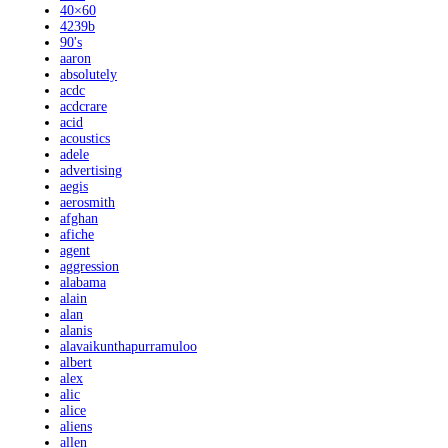
40×60
4239b
90's
aaron
absolutely
acdc
acdcrare
acid
acoustics
adele
advertising
aegis
aerosmith
afghan
afiche
agent
aggression
alabama
alain
alan
alanis
alavaikunthapurramuloo
albert
alex
alic
alice
aliens
allen