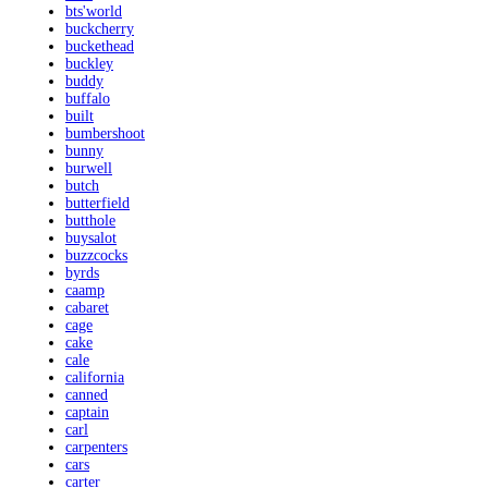
bts'world
buckcherry
buckethead
buckley
buddy
buffalo
built
bumbershoot
bunny
burwell
butch
butterfield
butthole
buysalot
buzzcocks
byrds
caamp
cabaret
cage
cake
cale
california
canned
captain
carl
carpenters
cars
carter