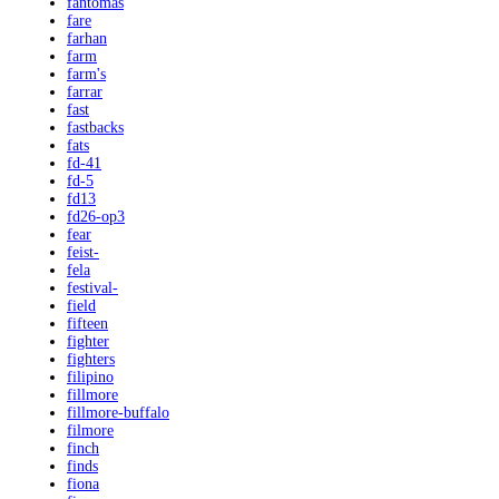
fantomas
fare
farhan
farm
farm's
farrar
fast
fastbacks
fats
fd-41
fd-5
fd13
fd26-op3
fear
feist-
fela
festival-
field
fifteen
fighter
fighters
filipino
fillmore
fillmore-buffalo
filmore
finch
finds
fiona