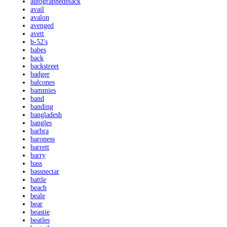
autographedblack
avail
avalon
avenged
avett
b-52's
babes
back
backstreet
badger
balcones
bammies
band
banding
bangladesh
bangles
barbra
baroness
barrett
barry
bass
bassnectar
battle
beach
beale
bear
beastie
beatles