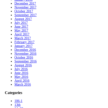
December 2017
November 2017
October 2017
September 2017
August 2017
July 2017
June 2017
May 2017
April 2017
March 2017
February 2017
January 2017
December 2016
November 2016
October 2016
September 2016
August 2016
July 2016
June 2016
May 2016
April 2016
March 2016
Categories
106-1
13th