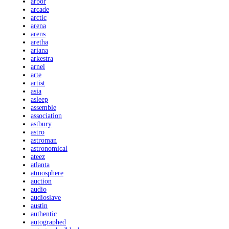
arbor
arcade
arctic
arena
arens
aretha
ariana
arkestra
arnel
arte
artist
asia
asleep
assemble
association
astbury
astro
astroman
astronomical
ateez
atlanta
atmosphere
auction
audio
audioslave
austin
authentic
autographed