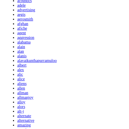
acoustics
adele
advertising
aegis
aerosmith
afghan
afiche
agent
aggression
alabama
alain
alan
alanis
alavaikunthapurramuloo
albert
alex
alic
alice
aliens
allen
allman
allmanjoy
alloy
alors
alt-j
alternate
alternative
amazing