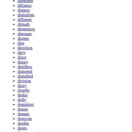
dieselhed
difranco
diggers
digitalism
dillinger
dimash
dimension
dinosaur
dionne
dire
direction
dirty
disco
disney
distillers
distorted
disturbed
division
dizzy
djordje
dodos
dolly
dominion
donna
donnas
donovan
doobie
doors