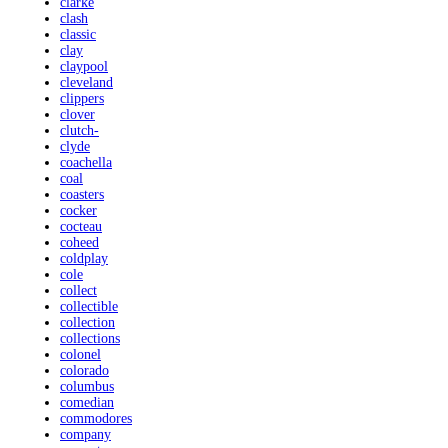
clarke
clash
classic
clay
claypool
cleveland
clippers
clover
clutch-
clyde
coachella
coal
coasters
cocker
cocteau
coheed
coldplay
cole
collect
collectible
collection
collections
colonel
colorado
columbus
comedian
commodores
company