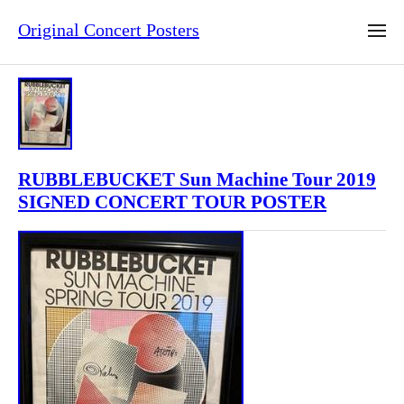
Original Concert Posters
RUBBLEBUCKET Sun Machine Tour 2019
SIGNED CONCERT TOUR POSTER