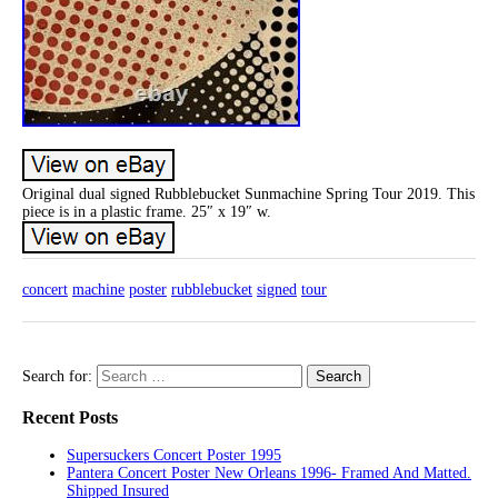
Original dual signed Rubblebucket Sunmachine Spring Tour 2019. This
piece is in a plastic frame. 25″ x 19″ w.
concert
machine
poster
rubblebucket
signed
tour
Search for:
Recent Posts
Supersuckers Concert Poster 1995
Pantera Concert Poster New Orleans 1996- Framed And Matted.
Shipped Insured