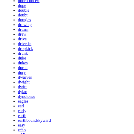
doorsconcert
dope
double
doubt
douglas
drawing
dream
drew
drive
drive-in
dropkick
drunk
duke
dukes
duran
dury
dwarves
dwight
dwitt
dylan
dynotones
eagles
earl
early
earth
earthboundskyward
easy
echo