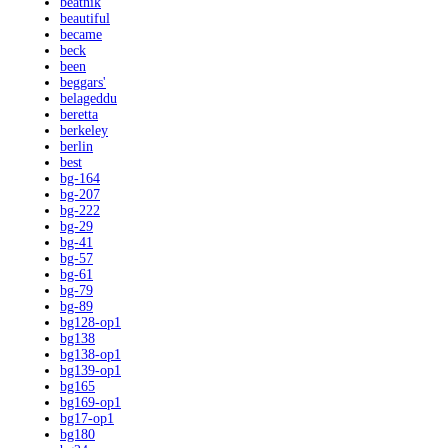
beatnik
beautiful
became
beck
been
beggars'
belageddu
beretta
berkeley
berlin
best
bg-164
bg-207
bg-222
bg-29
bg-41
bg-57
bg-61
bg-79
bg-89
bg128-op1
bg138
bg138-op1
bg139-op1
bg165
bg169-op1
bg17-op1
bg180