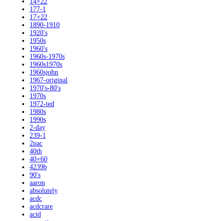
14×22
177-1
17×22
1890-1910
1920's
1950s
1960's
1960s-1970s
1960s1970s
1960sjohn
1967-original
1970's-80's
1970s
1972-ted
1980s
1990s
2-day
239-1
2pac
40th
40×60
4239b
90's
aaron
absolutely
acdc
acdcrare
acid