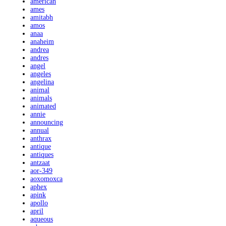
american
ames
amitabh
amos
anaa
anaheim
andrea
andres
angel
angeles
angelina
animal
animals
animated
annie
announcing
annual
anthrax
antique
antiques
antzaat
aor-349
aoxomoxca
aphex
apink
apollo
april
aqueous