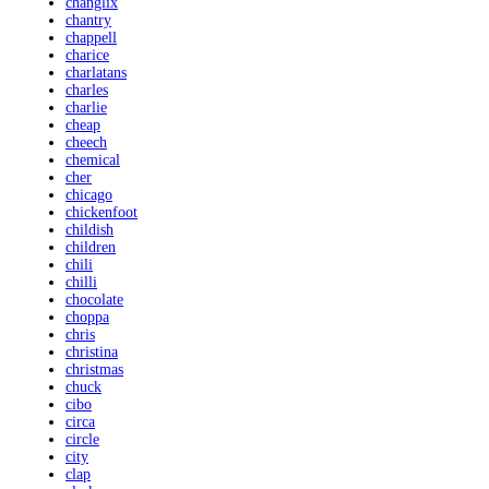
changlix
chantry
chappell
charice
charlatans
charles
charlie
cheap
cheech
chemical
cher
chicago
chickenfoot
childish
children
chili
chilli
chocolate
choppa
chris
christina
christmas
chuck
cibo
circa
circle
city
clap