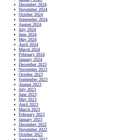
December 2024
November 2024
October 2024
September 2024
August 2024
July 2024
June 2024
May 2024
April 2024
March 2024
February 2024
January 2024
December 2023
November 2023
October 2023
September 2023
August 2023
July 2023
June 2023
May 2023
April 2023
March 2023
February 2023
January 2023
December 2022
November 2022
October 2022
September 2022