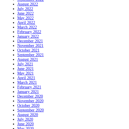
August 2022
July 2022
June 2022
May 2022
April 2022
March 2022
February 2022
January 2022
December 2021
November 2021
October 2021
September 2021
August 2021
July 2021
June 2021
May 2021
April 2021
March 2021
February 2021
January 2021
December 2020
November 2020
October 2020
September 2020
August 2020
July 2020
June 2020
May 2020