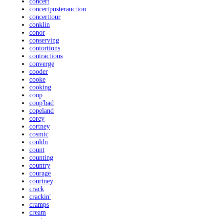
concert
concertposterauction
concerttour
conklin
conor
conserving
contortions
contractions
converge
cooder
cooke
cooking
coop
coop'bad
copeland
corey
cortney
cosmic
couldn
count
counting
country
courage
courtney
crack
crackin'
cramps
cream