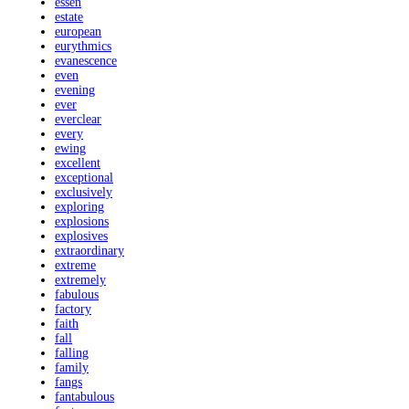
essen
estate
european
eurythmics
evanescence
even
evening
ever
everclear
every
ewing
excellent
exceptional
exclusively
exploring
explosions
explosives
extraordinary
extreme
extremely
fabulous
factory
faith
fall
falling
family
fangs
fantabulous