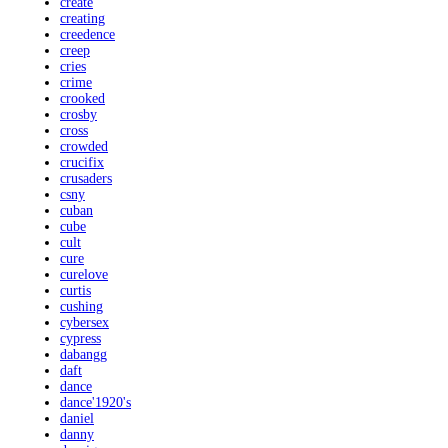
create
creating
creedence
creep
cries
crime
crooked
crosby
cross
crowded
crucifix
crusaders
csny
cuban
cube
cult
cure
curelove
curtis
cushing
cybersex
cypress
dabangg
daft
dance
dance'1920's
daniel
danny