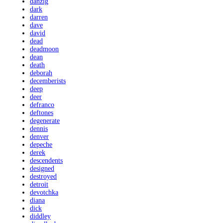
danzig
dark
darren
dave
david
dead
deadmoon
dean
death
deborah
decemberists
deep
deer
defranco
deftones
degenerate
dennis
denver
depeche
derek
descendents
designed
destroyed
detroit
devotchka
diana
dick
diddley