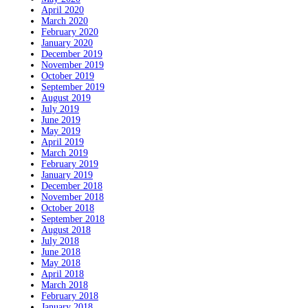
April 2020
March 2020
February 2020
January 2020
December 2019
November 2019
October 2019
September 2019
August 2019
July 2019
June 2019
May 2019
April 2019
March 2019
February 2019
January 2019
December 2018
November 2018
October 2018
September 2018
August 2018
July 2018
June 2018
May 2018
April 2018
March 2018
February 2018
January 2018