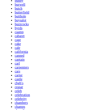
bunny
burwell
butch
butterfield
butthole
buysalot
buzzcocks
byrds
caamp
cabaret
cage
cake
cale
california
canned
captain
carl
carpenters
cars
carter
castle
cbgb's
ceasar
celeb
celebration
celebrity
chambers
champs