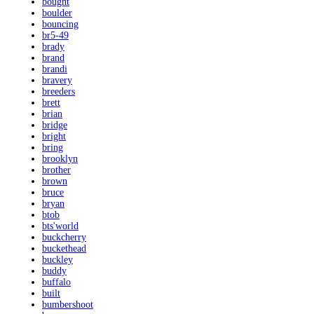
bought
boulder
bouncing
br5-49
brady
brand
brandi
bravery
breeders
brett
brian
bridge
bright
bring
brooklyn
brother
brown
bruce
bryan
btob
bts'world
buckcherry
buckethead
buckley
buddy
buffalo
built
bumbershoot