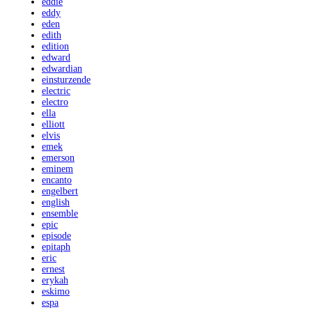
eddie
eddy
eden
edith
edition
edward
edwardian
einsturzende
electric
electro
ella
elliott
elvis
emek
emerson
eminem
encanto
engelbert
english
ensemble
epic
episode
epitaph
eric
ernest
erykah
eskimo
espa