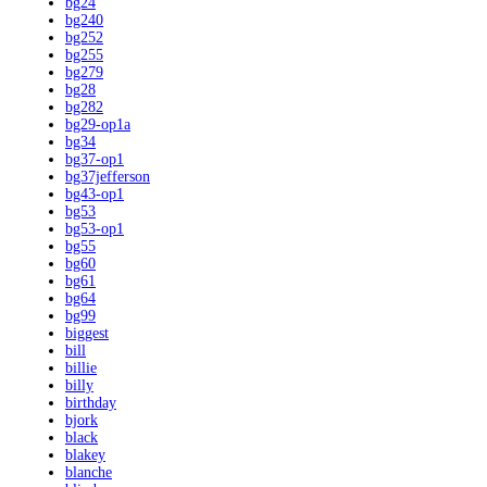
bg24
bg240
bg252
bg255
bg279
bg28
bg282
bg29-op1a
bg34
bg37-op1
bg37jefferson
bg43-op1
bg53
bg53-op1
bg55
bg60
bg61
bg64
bg99
biggest
bill
billie
billy
birthday
bjork
black
blakey
blanche