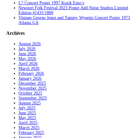
L7 Concert Poster 1997 Kozik Emo’s
Newport Folk Festival 2023 Poster Add Noise Studios Limited
Edition #1431/1800
Vintage George Jones and Tammy Wynette Concert Poster 1973
Atlanta GA
Archives
August 2026
July 2026
June 2026
May 2026
April 2026
March 2026
February 2026
January 2026
December 2025
November 2025
October 2025
September 2025
August 2025
July 2025
June 2025
May 2025
April 2025
March 2025
February 2025
January 2025