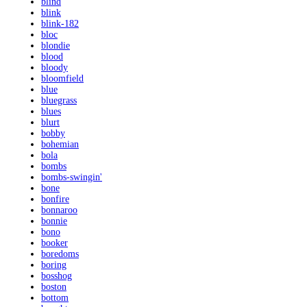
blind
blink
blink-182
bloc
blondie
blood
bloody
bloomfield
blue
bluegrass
blues
blurt
bobby
bohemian
bola
bombs
bombs-swingin'
bone
bonfire
bonnaroo
bonnie
bono
booker
boredoms
boring
bosshog
boston
bottom