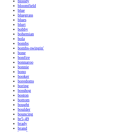
bloody
bloomfield
blue
bluegrass
blues
blurt
bobby
bohemian
bola
bombs
bombs-swingin'
bone
bonfire
bonnaroo
bonnie
bono
booker
boredoms
boring
bosshog
boston
bottom
bought
boulder
bouncing
br5-49
brady
brand