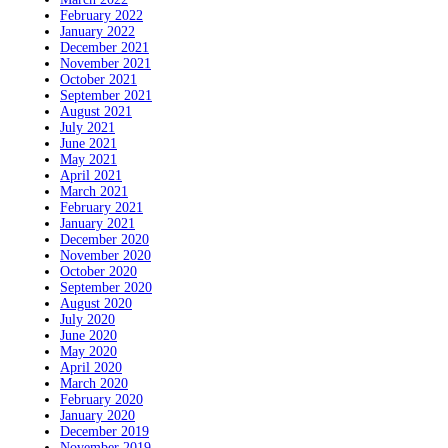
February 2022
January 2022
December 2021
November 2021
October 2021
September 2021
August 2021
July 2021
June 2021
May 2021
April 2021
March 2021
February 2021
January 2021
December 2020
November 2020
October 2020
September 2020
August 2020
July 2020
June 2020
May 2020
April 2020
March 2020
February 2020
January 2020
December 2019
November 2019