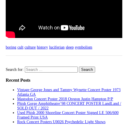
boring
cult
culture
history
luciferian
sleep
symbolism
Search for:
Recent Posts
Vintage George Jones and Tammy Wynette Concert Poster 1973
Atlanta GA
Mastodon Concert Poster 2018 Oregon Justin Hampton P/P
Phish Gorge Amphitheatre’98 CONCERT POSTER LandLand /
SOLD OUT / 2022
Used Phish 2000 Shoreline Concert Poster Signed LE 506/600
Framed Print USA
Rock Concert Posters U0026 Psychedelic Light Shows