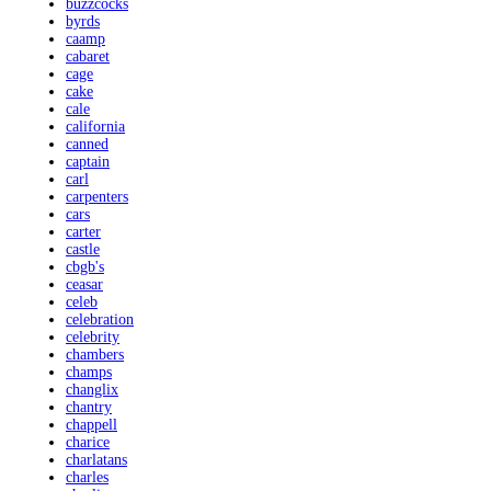
buzzcocks
byrds
caamp
cabaret
cage
cake
cale
california
canned
captain
carl
carpenters
cars
carter
castle
cbgb's
ceasar
celeb
celebration
celebrity
chambers
champs
changlix
chantry
chappell
charice
charlatans
charles