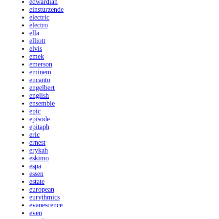
edwardian
einsturzende
electric
electro
ella
elliott
elvis
emek
emerson
eminem
encanto
engelbert
english
ensemble
epic
episode
epitaph
eric
ernest
erykah
eskimo
espa
essen
estate
european
eurythmics
evanescence
even