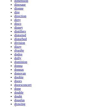
dimension
dinosaur
dionne
dire
direction
dirty
disco
disney
distillers
distorted
disturbed
division
dizzy
djordje
dodos
dolly
dominion
donna
donnas
donovan
doobie
doors
doorsconcert
dope
double
doubt
douglas
drawing