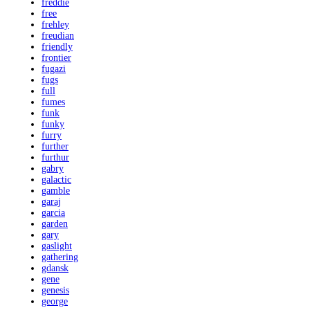
freddie
free
frehley
freudian
friendly
frontier
fugazi
fugs
full
fumes
funk
funky
furry
further
furthur
gabry
galactic
gamble
garaj
garcia
garden
gary
gaslight
gathering
gdansk
gene
genesis
george