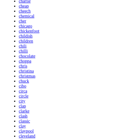
charlie
cheap
cheech
chemical
cher
chicago
chickenfoot
childish
children
chili
chilli
chocolate
choppa
chris
christina
christmas
chuck
cibo
circa
circle
city
clap
clarke
clash
classic
clay
claypool
cleveland