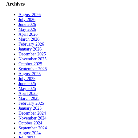
Archives
August 2026
July 2026
June 2026
May 2026
April 2026
March 2026
February 2026
January 2026
December 2025
November 2025
October 2025
September 2025
August 2025
July 2025
June 2025
May 2025
April 2025
March 2025
February 2025
January 2025
December 2024
November 2024
October 2024
September 2024
August 2024
July 2024