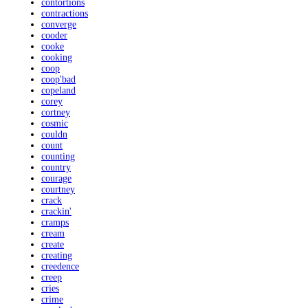
contortions
contractions
converge
cooder
cooke
cooking
coop
coop'bad
copeland
corey
cortney
cosmic
couldn
count
counting
country
courage
courtney
crack
crackin'
cramps
cream
create
creating
creedence
creep
cries
crime