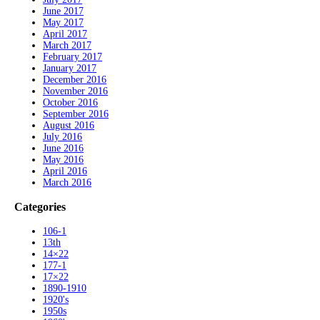
June 2017
May 2017
April 2017
March 2017
February 2017
January 2017
December 2016
November 2016
October 2016
September 2016
August 2016
July 2016
June 2016
May 2016
April 2016
March 2016
Categories
106-1
13th
14×22
177-1
17×22
1890-1910
1920's
1950s