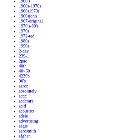
1960's
1960s-1970s
1960s1970s
1960sjohn
1967-original
1970's-80's
1970s
1972-ted
1980s
1990s
2-day
239-1
2pac
40th
40×60
4239b
90's
aaron
absolutely
acdc
acdcrare
acid
acoustics
adele
advertising
aegis
aerosmith
afghan