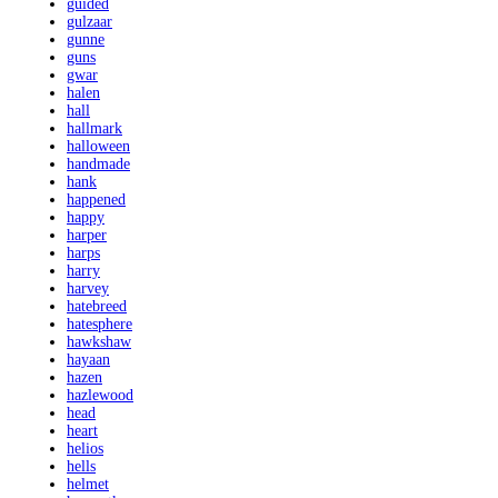
guided
gulzaar
gunne
guns
gwar
halen
hall
hallmark
halloween
handmade
hank
happened
happy
harper
harps
harry
harvey
hatebreed
hatesphere
hawkshaw
hayaan
hazen
hazlewood
head
heart
helios
hells
helmet