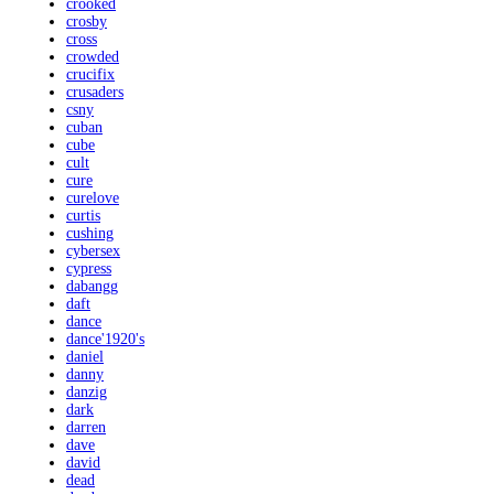
crooked
crosby
cross
crowded
crucifix
crusaders
csny
cuban
cube
cult
cure
curelove
curtis
cushing
cybersex
cypress
dabangg
daft
dance
dance'1920's
daniel
danny
danzig
dark
darren
dave
david
dead