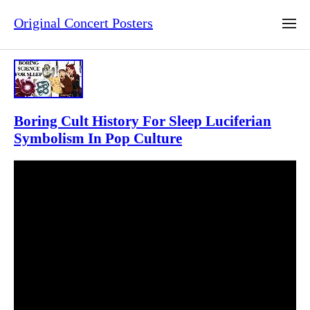
Original Concert Posters
Boring Cult History For Sleep Luciferian
Symbolism In Pop Culture