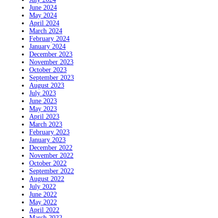
June 2024
May 2024
April 2024
March 2024
February 2024
January 2024
December 2023
November 2023
October 2023
September 2023
August 2023
July 2023
June 2023
May 2023
April 2023
March 2023
February 2023
January 2023
December 2022
November 2022
October 2022
September 2022
August 2022
July 2022
June 2022
May 2022
April 2022
March 2022