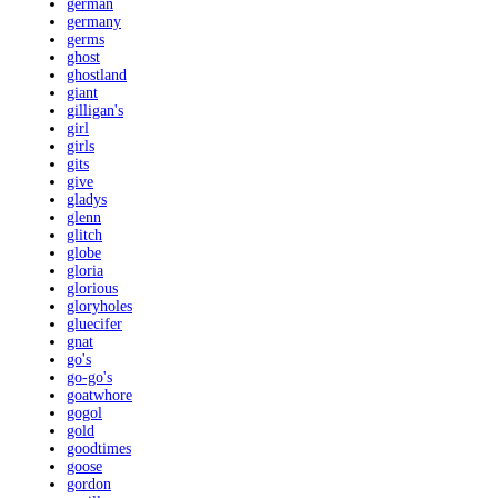
german
germany
germs
ghost
ghostland
giant
gilligan's
girl
girls
gits
give
gladys
glenn
glitch
globe
gloria
glorious
gloryholes
gluecifer
gnat
go's
go-go's
goatwhore
gogol
gold
goodtimes
goose
gordon