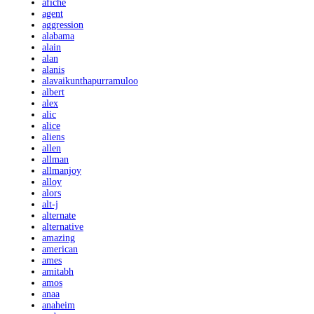
afiche
agent
aggression
alabama
alain
alan
alanis
alavaikunthapurramuloo
albert
alex
alic
alice
aliens
allen
allman
allmanjoy
alloy
alors
alt-j
alternate
alternative
amazing
american
ames
amitabh
amos
anaa
anaheim