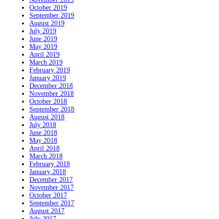
October 2019
September 2019
August 2019
July 2019
June 2019
May 2019
April 2019
March 2019
February 2019
January 2019
December 2018
November 2018
October 2018
September 2018
August 2018
July 2018
June 2018
May 2018
April 2018
March 2018
February 2018
January 2018
December 2017
November 2017
October 2017
September 2017
August 2017
July 2017