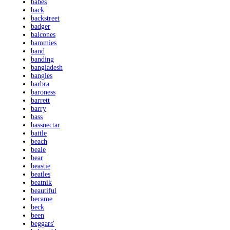
babes
back
backstreet
badger
balcones
bammies
band
banding
bangladesh
bangles
barbra
baroness
barrett
barry
bass
bassnectar
battle
beach
beale
bear
beastie
beatles
beatnik
beautiful
became
beck
been
beggars'