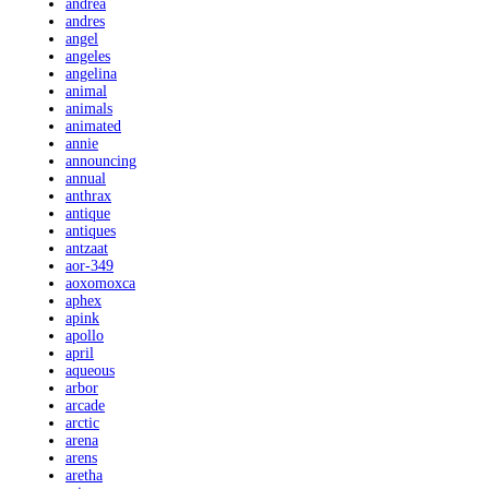
andrea
andres
angel
angeles
angelina
animal
animals
animated
annie
announcing
annual
anthrax
antique
antiques
antzaat
aor-349
aoxomoxca
aphex
apink
apollo
april
aqueous
arbor
arcade
arctic
arena
arens
aretha