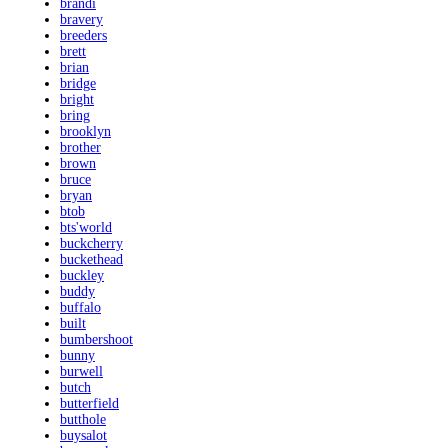
brandi
bravery
breeders
brett
brian
bridge
bright
bring
brooklyn
brother
brown
bruce
bryan
btob
bts'world
buckcherry
buckethead
buckley
buddy
buffalo
built
bumbershoot
bunny
burwell
butch
butterfield
butthole
buysalot