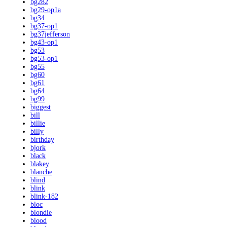
bg282
bg29-op1a
bg34
bg37-op1
bg37jefferson
bg43-op1
bg53
bg53-op1
bg55
bg60
bg61
bg64
bg99
biggest
bill
billie
billy
birthday
bjork
black
blakey
blanche
blind
blink
blink-182
bloc
blondie
blood