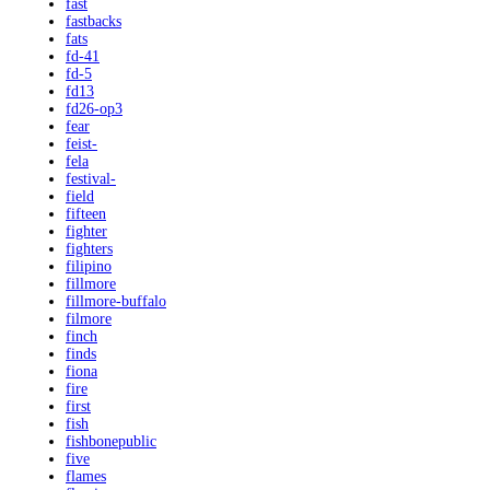
fast
fastbacks
fats
fd-41
fd-5
fd13
fd26-op3
fear
feist-
fela
festival-
field
fifteen
fighter
fighters
filipino
fillmore
fillmore-buffalo
filmore
finch
finds
fiona
fire
first
fish
fishbonepublic
five
flames