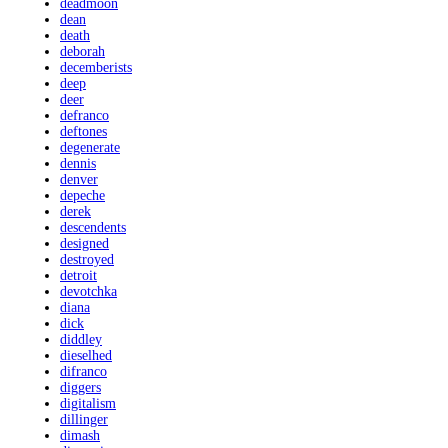
deadmoon
dean
death
deborah
decemberists
deep
deer
defranco
deftones
degenerate
dennis
denver
depeche
derek
descendents
designed
destroyed
detroit
devotchka
diana
dick
diddley
dieselhed
difranco
diggers
digitalism
dillinger
dimash