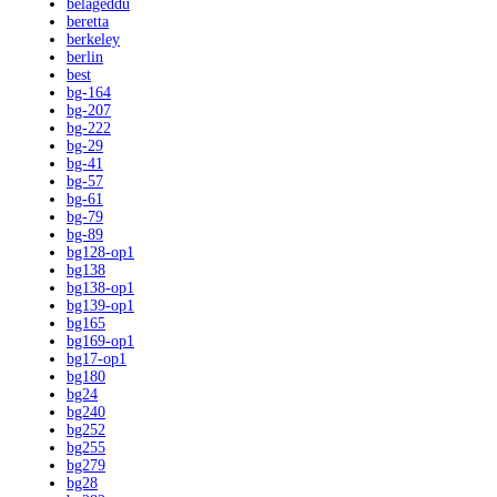
belageddu
beretta
berkeley
berlin
best
bg-164
bg-207
bg-222
bg-29
bg-41
bg-57
bg-61
bg-79
bg-89
bg128-op1
bg138
bg138-op1
bg139-op1
bg165
bg169-op1
bg17-op1
bg180
bg24
bg240
bg252
bg255
bg279
bg28