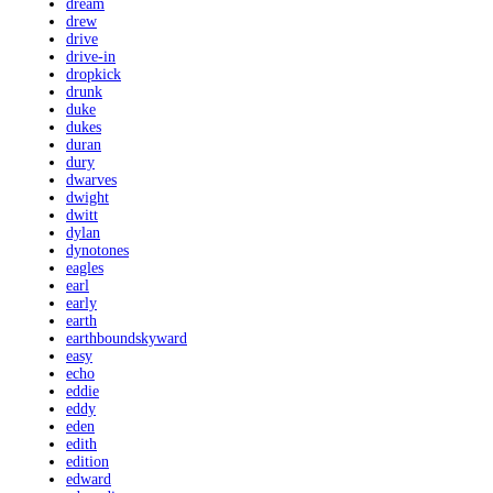
dream
drew
drive
drive-in
dropkick
drunk
duke
dukes
duran
dury
dwarves
dwight
dwitt
dylan
dynotones
eagles
earl
early
earth
earthboundskyward
easy
echo
eddie
eddy
eden
edith
edition
edward