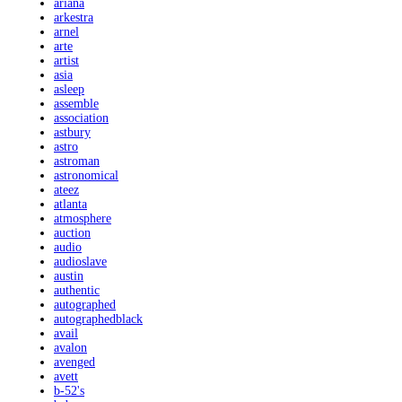
ariana
arkestra
arnel
arte
artist
asia
asleep
assemble
association
astbury
astro
astroman
astronomical
ateez
atlanta
atmosphere
auction
audio
audioslave
austin
authentic
autographed
autographedblack
avail
avalon
avenged
avett
b-52's