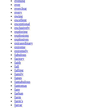
evening
ever
everclear
every
ewing
excellent
exceptional
exclusively
exploring
explosions
explosives
extraordinary
extreme
extremely
fabulous
factory
faith
fall
falling
family
fangs
fantabulous
fantomas
fare
farhan
farm
farm's
farrar