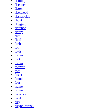
flaming
flatstock
flatten
fleetwood
fleshapoids
flight
flogging
florence
florey
fluf
fluid
foghat
foil
folds
follies
foot
forbes
forever
fort
foster
found
four
frame
framed
francisco
frank
fray
frayne-ozone-