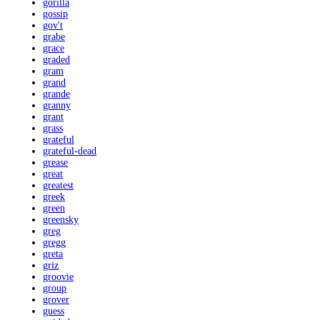
gorilla
gossip
gov't
grabe
grace
graded
gram
grand
grande
granny
grant
grass
grateful
grateful-dead
grease
great
greatest
greek
green
greensky
greg
gregg
greta
griz
groovie
group
grover
guess