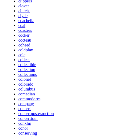
clippers
clover
clutch-
clyde
coachella
coal
coasters
cocker
cocteau
coheed
coldplay
cole
collect
collectible
collection
collections
colonel
colorado
columbus
comedian
commodores
company
concert
concertposterauction
concerttour
conklin
conor
conserving