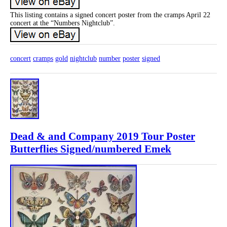
This listing contains a signed concert poster from the cramps April 22
concert at the “Numbers Nightclub”.
concert
cramps
gold
nightclub
number
poster
signed
Dead & and Company 2019 Tour Poster
Butterflies Signed/numbered Emek