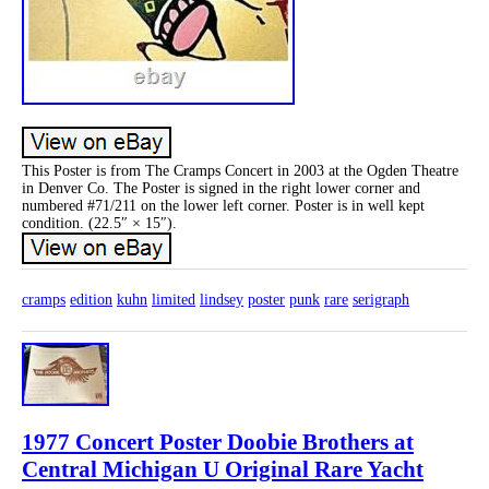
This Poster is from The Cramps Concert in 2003 at the Ogden Theatre
in Denver Co. The Poster is signed in the right lower corner and
numbered #71/211 on the lower left corner. Poster is in well kept
condition. (22.5″ × 15″).
cramps
edition
kuhn
limited
lindsey
poster
punk
rare
serigraph
1977 Concert Poster Doobie Brothers at
Central Michigan U Original Rare Yacht