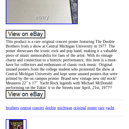
This product is a rare original concert poster featuring The Doobie
Brothers from a show at Central Michigan University in 1977. The
poster showcases the iconic rock and pop band, making it a valuable
piece of music memorabilia for fans of the artist. With its vintage
charm and connection to a historic performance, this item is a must-
have for collectors and enthusiasts of classic rock music. Original
unused posters from the college student who promoted the show at
Central Michigan University and kept some unused posters that were
printed by the on campus printer. Brand new vintage new old stock!
Measures 22″ x 17″. Yacht Rock legends with Michael McDonald
performing on the Takin’ it to the Streets tour April, 21st, 1977!!
brothers
central
concert
doobie
michigan
original
poster
rare
yacht