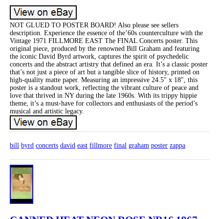
NOT GLUED TO POSTER BOARD! Also please see sellers
description. Experience the essence of the’60s counterculture with the
Vintage 1971 FILLMORE EAST The FINAL Concerts poster. This
original piece, produced by the renowned Bill Graham and featuring
the iconic David Byrd artwork, captures the spirit of psychedelic
concerts and the abstract artistry that defined an era. It’s a classic poster
that’s not just a piece of art but a tangible slice of history, printed on
high-quality matte paper. Measuring an impressive 24.5″ x 18″, this
poster is a standout work, reflecting the vibrant culture of peace and
love that thrived in NY during the late 1960s. With its trippy hippie
theme, it’s a must-have for collectors and enthusiasts of the period’s
musical and artistic legacy.
bill
byrd
concerts
david
east
fillmore
final
graham
poster
zappa