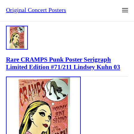
Original Concert Posters
Rare CRAMPS Punk Poster Serigraph
Limited Edition #71/211 Lindsey Kuhn 03