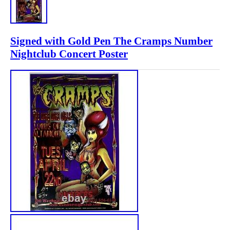
Signed with Gold Pen The Cramps Number
Nightclub Concert Poster