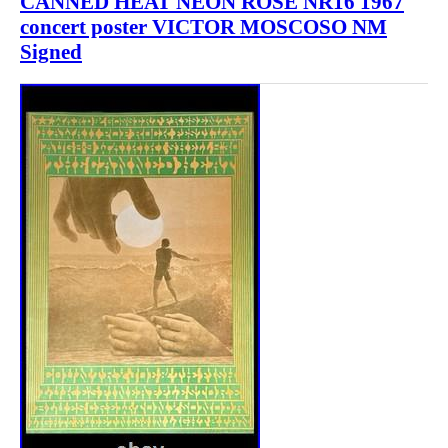
CANNED HEAT NEON ROSE NR16 1967
concert poster VICTOR MOSCOSO NM
Signed