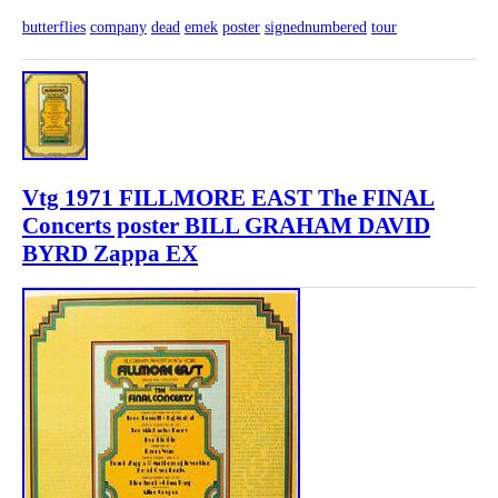
butterflies
company
dead
emek
poster
signednumbered
tour
Vtg 1971 FILLMORE EAST The FINAL
Concerts poster BILL GRAHAM DAVID
BYRD Zappa EX