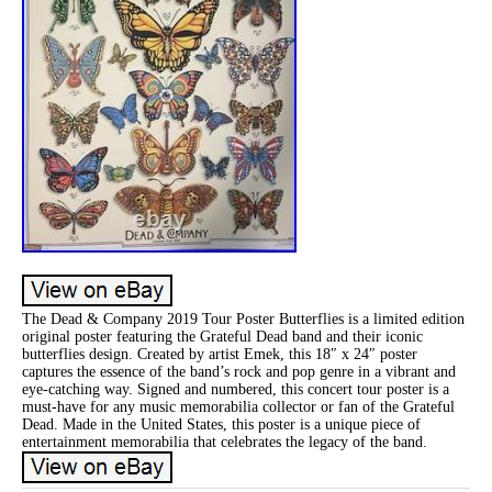
The Dead & Company 2019 Tour Poster Butterflies is a limited edition
original poster featuring the Grateful Dead band and their iconic
butterflies design. Created by artist Emek, this 18″ x 24″ poster
captures the essence of the band’s rock and pop genre in a vibrant and
eye-catching way. Signed and numbered, this concert tour poster is a
must-have for any music memorabilia collector or fan of the Grateful
Dead. Made in the United States, this poster is a unique piece of
entertainment memorabilia that celebrates the legacy of the band.