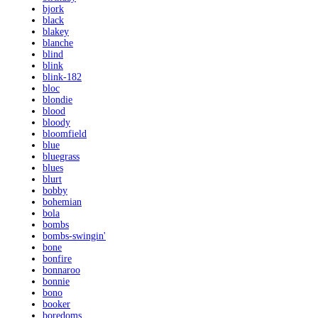
bjork
black
blakey
blanche
blind
blink
blink-182
bloc
blondie
blood
bloody
bloomfield
blue
bluegrass
blues
blurt
bobby
bohemian
bola
bombs
bombs-swingin'
bone
bonfire
bonnaroo
bonnie
bono
booker
boredoms