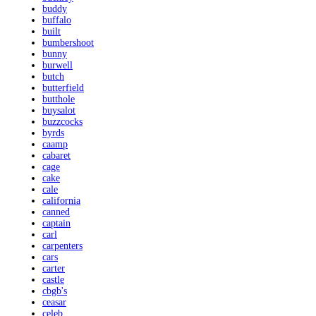
buddy
buffalo
built
bumbershoot
bunny
burwell
butch
butterfield
butthole
buysalot
buzzcocks
byrds
caamp
cabaret
cage
cake
cale
california
canned
captain
carl
carpenters
cars
carter
castle
cbgb's
ceasar
celeb