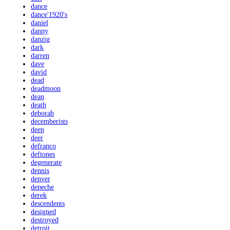
dance
dance'1920's
daniel
danny
danzig
dark
darren
dave
david
dead
deadmoon
dean
death
deborah
decemberists
deep
deer
defranco
deftones
degenerate
dennis
denver
depeche
derek
descendents
designed
destroyed
detroit