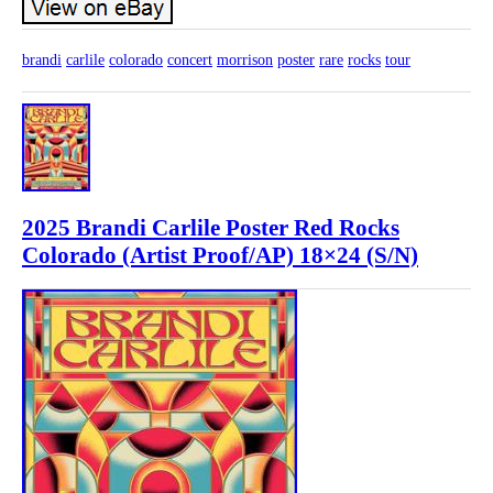
brandi
carlile
colorado
concert
morrison
poster
rare
rocks
tour
2025 Brandi Carlile Poster Red Rocks
Colorado (Artist Proof/AP) 18×24 (S/N)