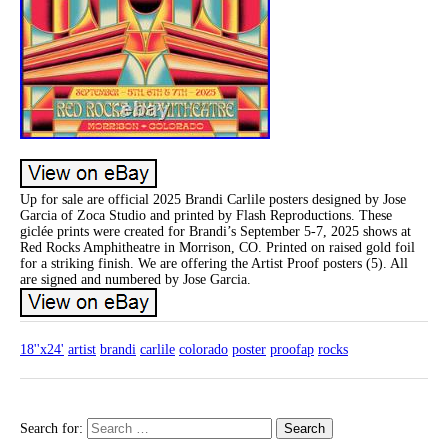
Up for sale are official 2025 Brandi Carlile posters designed by Jose
Garcia of Zoca Studio and printed by Flash Reproductions. These
giclée prints were created for Brandi’s September 5-7, 2025 shows at
Red Rocks Amphitheatre in Morrison, CO. Printed on raised gold foil
for a striking finish. We are offering the Artist Proof posters (5). All
are signed and numbered by Jose Garcia.
18''x24'
artist
brandi
carlile
colorado
poster
proofap
rocks
Search for: