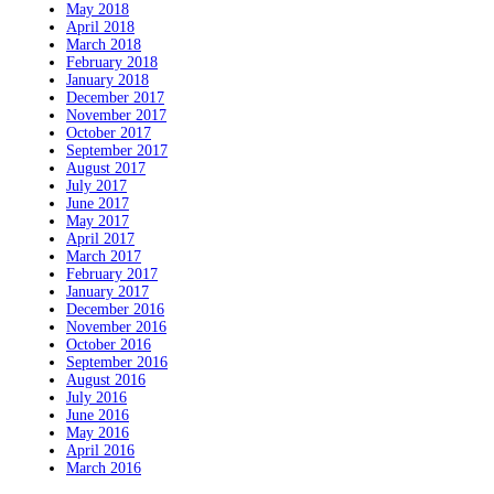
May 2018
April 2018
March 2018
February 2018
January 2018
December 2017
November 2017
October 2017
September 2017
August 2017
July 2017
June 2017
May 2017
April 2017
March 2017
February 2017
January 2017
December 2016
November 2016
October 2016
September 2016
August 2016
July 2016
June 2016
May 2016
April 2016
March 2016