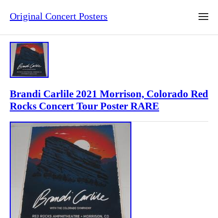
Original Concert Posters
Brandi Carlile 2021 Morrison, Colorado Red
Rocks Concert Tour Poster RARE