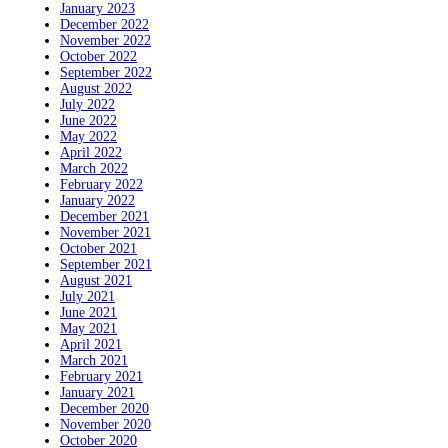
January 2023
December 2022
November 2022
October 2022
September 2022
August 2022
July 2022
June 2022
May 2022
April 2022
March 2022
February 2022
January 2022
December 2021
November 2021
October 2021
September 2021
August 2021
July 2021
June 2021
May 2021
April 2021
March 2021
February 2021
January 2021
December 2020
November 2020
October 2020