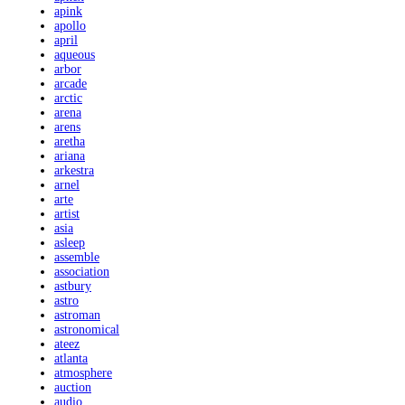
apink
apollo
april
aqueous
arbor
arcade
arctic
arena
arens
aretha
ariana
arkestra
arnel
arte
artist
asia
asleep
assemble
association
astbury
astro
astroman
astronomical
ateez
atlanta
atmosphere
auction
audio