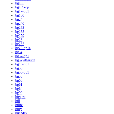
bg165
bg169-op1
bg17-op1
bg180
bg24
bg240
bg252
bg255
bg279
bg28
bg282
bg29-op1a
bg34
bg37-op1
bg37jefferson
bg43-op1
bg53
bg53-op1
bg55
bg60
bg61
bg64
bg99
biggest
bill
billie
billy
birthday