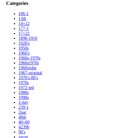
Categories
106-1
13th
14×22
177-1
17×22
1890-1910
1920's
1950s
1960's
1960s-1970s
1960s1970s
1960sjohn
1967-original
1970's-80's
1970s
1972-ted
1980s
1990s
2-day
239-1
2pac
40th
40×60
4239b
90's
aaron