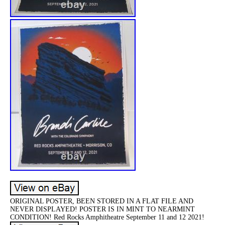
ORIGINAL POSTER, BEEN STORED IN A FLAT FILE AND
NEVER DISPLAYED! POSTER IS IN MINT TO NEARMINT
CONDITION! Red Rocks Amphitheatre September 11 and 12 2021!