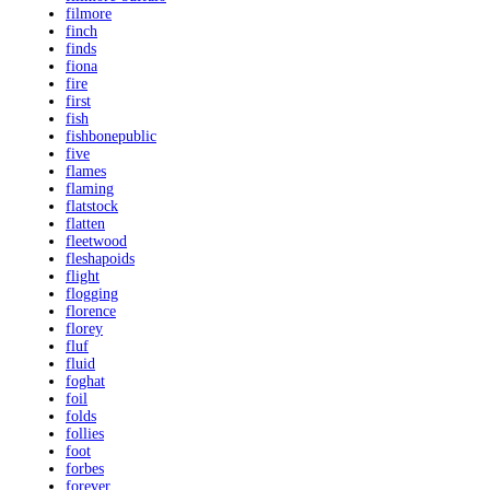
filmore
finch
finds
fiona
fire
first
fish
fishbonepublic
five
flames
flaming
flatstock
flatten
fleetwood
fleshapoids
flight
flogging
florence
florey
fluf
fluid
foghat
foil
folds
follies
foot
forbes
forever