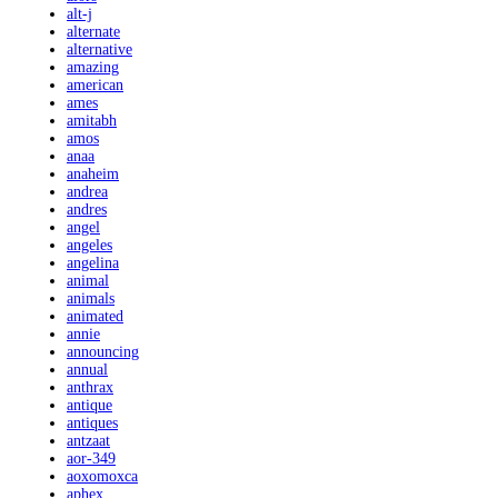
alt-j
alternate
alternative
amazing
american
ames
amitabh
amos
anaa
anaheim
andrea
andres
angel
angeles
angelina
animal
animals
animated
annie
announcing
annual
anthrax
antique
antiques
antzaat
aor-349
aoxomoxca
aphex