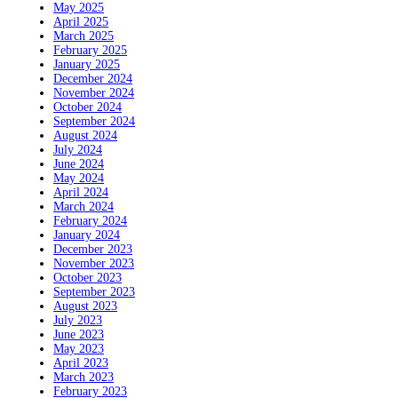
May 2025
April 2025
March 2025
February 2025
January 2025
December 2024
November 2024
October 2024
September 2024
August 2024
July 2024
June 2024
May 2024
April 2024
March 2024
February 2024
January 2024
December 2023
November 2023
October 2023
September 2023
August 2023
July 2023
June 2023
May 2023
April 2023
March 2023
February 2023