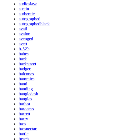
audioslave
austin
authentic
autographed
autographedblack
avail
avalon
avenged
avett
b-52's
babes
back
backstreet
badger
balcones
bammies
band
banding
bangladesh
bangles
barbra
baroness
barrett
barry
bass
bassnectar
battle
beach