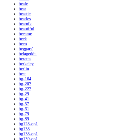
beale
bear
beastie
beatles
beatnik
beautiful
became
beck
been
beggars'
belageddu
beretta
berkeley
berlin
best
bg-164
bg-207
bg-222
bg-29
bg-41
bg-57
bg-61
bg-79
bg-89
bg128-op1
bg138
bg138-op1
bg139-op1