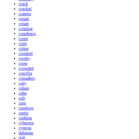
crack
crackin'
cramps
cream
create
creating
creedence
creep
cries
crime
crooked
crosby
cross
crowded
crucifix
crusaders
csny
cuban
cube
cult
cure
curelove
curtis
cushing
cybersex
cypress
dabangg
daft