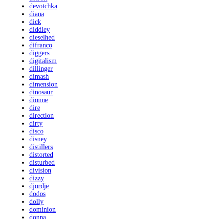
devotchka
diana
dick
diddley
dieselhed
difranco
diggers
digitalism
dillinger
dimash
dimension
dinosaur
dionne
dire
direction
dirty
disco
disney
distillers
distorted
disturbed
division
dizzy
djordje
dodos
dolly
dominion
donna