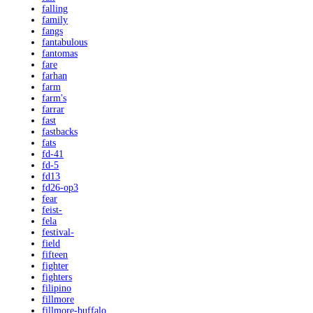
falling
family
fangs
fantabulous
fantomas
fare
farhan
farm
farm's
farrar
fast
fastbacks
fats
fd-41
fd-5
fd13
fd26-op3
fear
feist-
fela
festival-
field
fifteen
fighter
fighters
filipino
fillmore
fillmore-buffalo