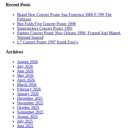
Recent Posts
Brand New Concert Poster San Francisco 2006 F-789 The
Fillmore
Ben Folds Five Concert Poster 1998
Supersuckers Concert Poster 1995
Pantera Concert Poster New Orleans 1996- Framed And Matted.
Shipped Insured
L7 Concert Poster 1997 Kozik Emo’s
Archives
August 2026
July 2026
June 2026
May 2026
April 2026
March 2026
February 2026
January 2026
December 2025
November 2025
October 2025
September 2025
August 2025
July 2025
June 2025