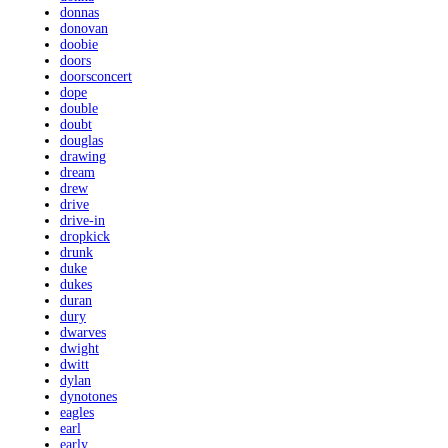
donnas
donovan
doobie
doors
doorsconcert
dope
double
doubt
douglas
drawing
dream
drew
drive
drive-in
dropkick
drunk
duke
dukes
duran
dury
dwarves
dwight
dwitt
dylan
dynotones
eagles
earl
early