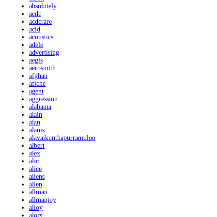
absolutely
acdc
acdcrare
acid
acoustics
adele
advertising
aegis
aerosmith
afghan
afiche
agent
aggression
alabama
alain
alan
alanis
alavaikunthapurramuloo
albert
alex
alic
alice
aliens
allen
allman
allmanjoy
alloy
alors