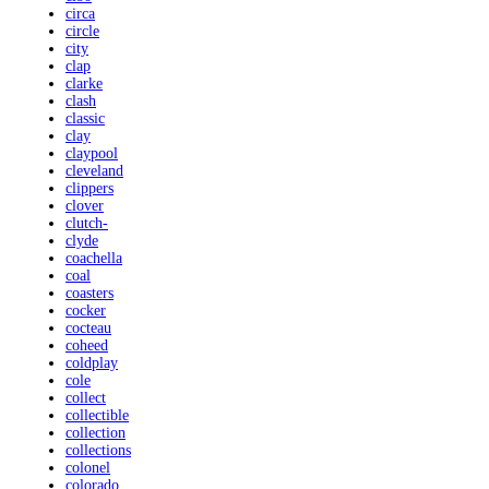
circa
circle
city
clap
clarke
clash
classic
clay
claypool
cleveland
clippers
clover
clutch-
clyde
coachella
coal
coasters
cocker
cocteau
coheed
coldplay
cole
collect
collectible
collection
collections
colonel
colorado