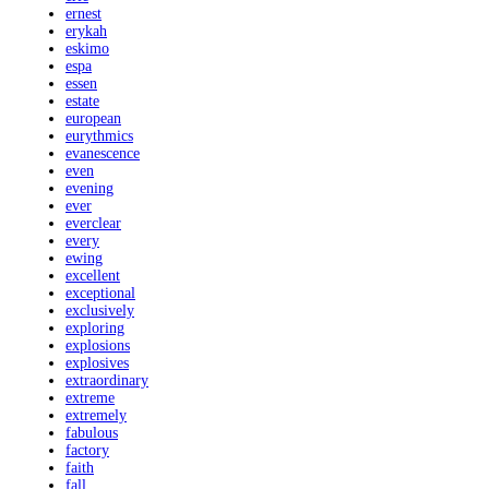
ernest
erykah
eskimo
espa
essen
estate
european
eurythmics
evanescence
even
evening
ever
everclear
every
ewing
excellent
exceptional
exclusively
exploring
explosions
explosives
extraordinary
extreme
extremely
fabulous
factory
faith
fall