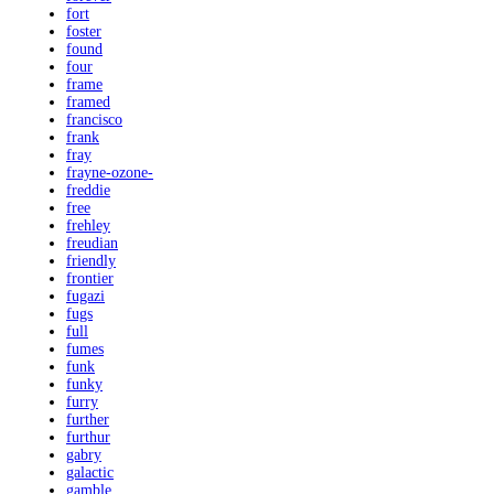
fort
foster
found
four
frame
framed
francisco
frank
fray
frayne-ozone-
freddie
free
frehley
freudian
friendly
frontier
fugazi
fugs
full
fumes
funk
funky
furry
further
furthur
gabry
galactic
gamble