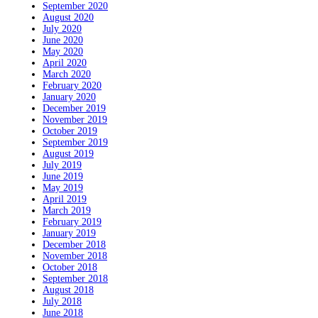
September 2020
August 2020
July 2020
June 2020
May 2020
April 2020
March 2020
February 2020
January 2020
December 2019
November 2019
October 2019
September 2019
August 2019
July 2019
June 2019
May 2019
April 2019
March 2019
February 2019
January 2019
December 2018
November 2018
October 2018
September 2018
August 2018
July 2018
June 2018