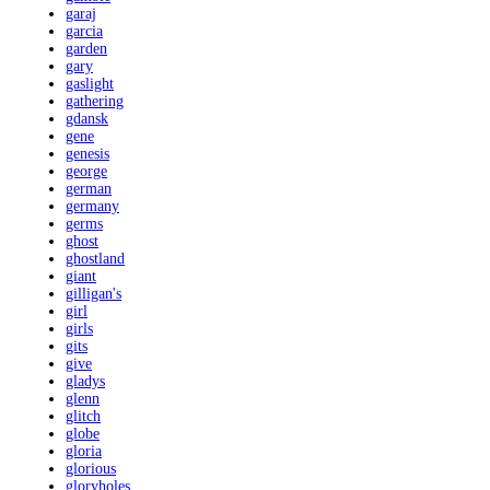
garaj
garcia
garden
gary
gaslight
gathering
gdansk
gene
genesis
george
german
germany
germs
ghost
ghostland
giant
gilligan's
girl
girls
gits
give
gladys
glenn
glitch
globe
gloria
glorious
gloryholes