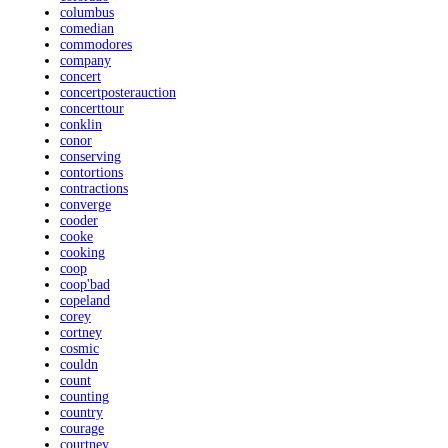
columbus
comedian
commodores
company
concert
concertposterauction
concerttour
conklin
conor
conserving
contortions
contractions
converge
cooder
cooke
cooking
coop
coop'bad
copeland
corey
cortney
cosmic
couldn
count
counting
country
courage
courtney