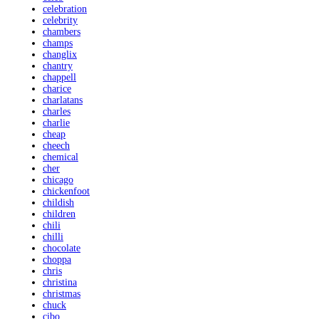
celebration
celebrity
chambers
champs
changlix
chantry
chappell
charice
charlatans
charles
charlie
cheap
cheech
chemical
cher
chicago
chickenfoot
childish
children
chili
chilli
chocolate
choppa
chris
christina
christmas
chuck
cibo