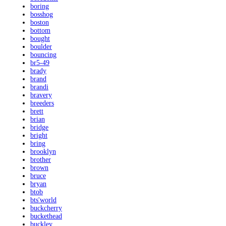
boring
bosshog
boston
bottom
bought
boulder
bouncing
br5-49
brady
brand
brandi
bravery
breeders
brett
brian
bridge
bright
bring
brooklyn
brother
brown
bruce
bryan
btob
bts'world
buckcherry
buckethead
buckley