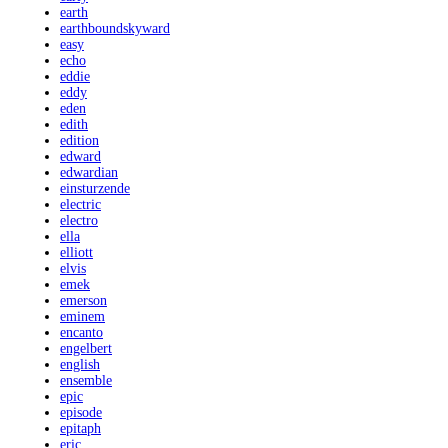
earth
earthboundskyward
easy
echo
eddie
eddy
eden
edith
edition
edward
edwardian
einsturzende
electric
electro
ella
elliott
elvis
emek
emerson
eminem
encanto
engelbert
english
ensemble
epic
episode
epitaph
eric