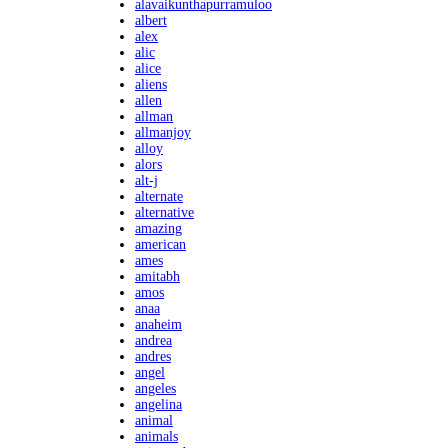
alavaikunthapurramuloo
albert
alex
alic
alice
aliens
allen
allman
allmanjoy
alloy
alors
alt-j
alternate
alternative
amazing
american
ames
amitabh
amos
anaa
anaheim
andrea
andres
angel
angeles
angelina
animal
animals