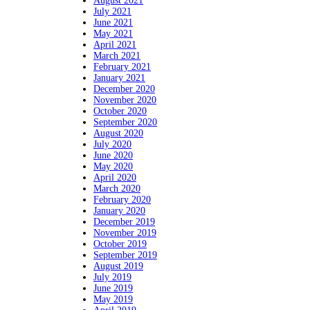
August 2021
July 2021
June 2021
May 2021
April 2021
March 2021
February 2021
January 2021
December 2020
November 2020
October 2020
September 2020
August 2020
July 2020
June 2020
May 2020
April 2020
March 2020
February 2020
January 2020
December 2019
November 2019
October 2019
September 2019
August 2019
July 2019
June 2019
May 2019