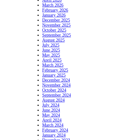
April 2026
March 2026
February 2026
January 2026
December 2025
November 2025
October 2025
September 2025
August 2025
July 2025
June 2025
May 2025
April 2025
March 2025
February 2025
January 2025
December 2024
November 2024
October 2024
September 2024
August 2024
July 2024
June 2024
May 2024
April 2024
March 2024
February 2024
January 2024