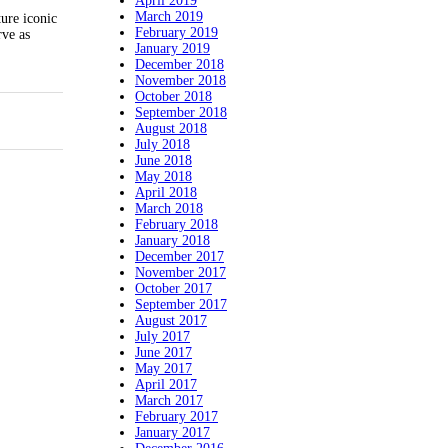
April 2019
March 2019
ure iconic
February 2019
rve as
January 2019
December 2018
November 2018
October 2018
September 2018
August 2018
July 2018
June 2018
May 2018
April 2018
March 2018
February 2018
January 2018
December 2017
November 2017
October 2017
September 2017
August 2017
July 2017
June 2017
May 2017
April 2017
March 2017
February 2017
January 2017