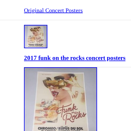
Original Concert Posters
2017 funk on the rocks concert posters