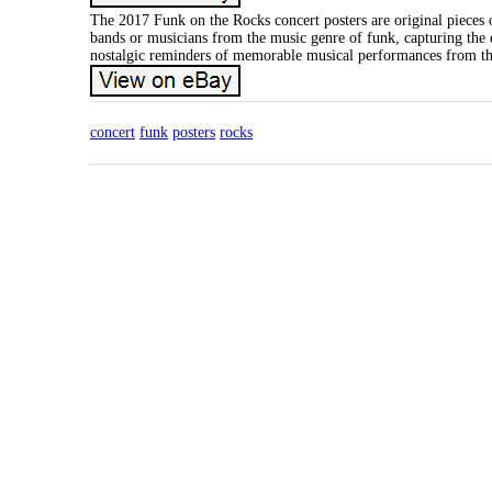
The 2017 Funk on the Rocks concert posters are original pieces 
bands or musicians from the music genre of funk, capturing the es
nostalgic reminders of memorable musical performances from the 
concert
funk
posters
rocks