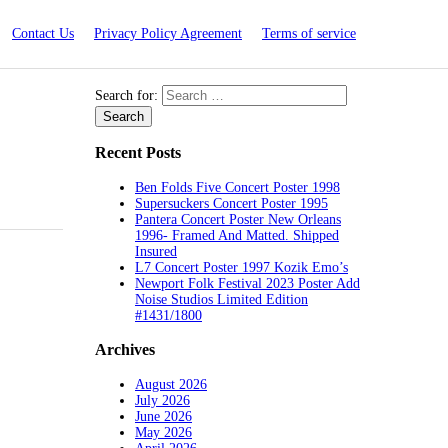
Contact Us
Privacy Policy Agreement
Terms of service
Search for:
Recent Posts
Ben Folds Five Concert Poster 1998
Supersuckers Concert Poster 1995
Pantera Concert Poster New Orleans
1996- Framed And Matted. Shipped
Insured
L7 Concert Poster 1997 Kozik Emo’s
Newport Folk Festival 2023 Poster Add
Noise Studios Limited Edition
#1431/1800
Archives
August 2026
July 2026
June 2026
May 2026