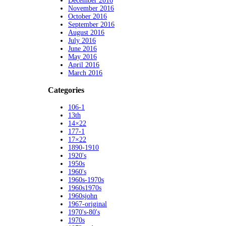
December 2016
November 2016
October 2016
September 2016
August 2016
July 2016
June 2016
May 2016
April 2016
March 2016
Categories
106-1
13th
14×22
177-1
17×22
1890-1910
1920's
1950s
1960's
1960s-1970s
1960s1970s
1960sjohn
1967-original
1970's-80's
1970s