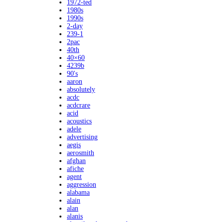
1972-ted
1980s
1990s
2-day
239-1
2pac
40th
40×60
4239b
90's
aaron
absolutely
acdc
acdcrare
acid
acoustics
adele
advertising
aegis
aerosmith
afghan
afiche
agent
aggression
alabama
alain
alan
alanis