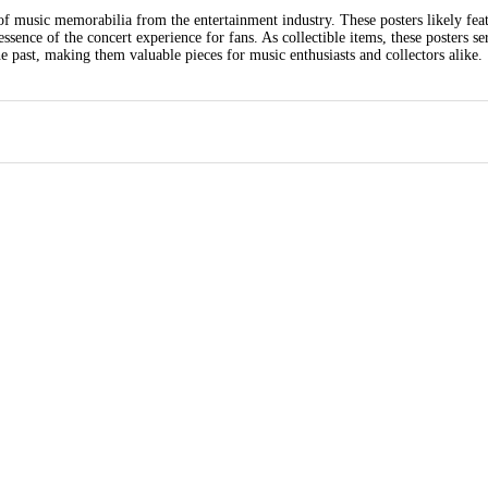
of music memorabilia from the entertainment industry. These posters likely feat
sence of the concert experience for fans. As collectible items, these posters se
past, making them valuable pieces for music enthusiasts and collectors alike.