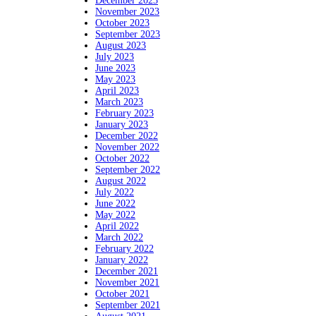
December 2023
November 2023
October 2023
September 2023
August 2023
July 2023
June 2023
May 2023
April 2023
March 2023
February 2023
January 2023
December 2022
November 2022
October 2022
September 2022
August 2022
July 2022
June 2022
May 2022
April 2022
March 2022
February 2022
January 2022
December 2021
November 2021
October 2021
September 2021