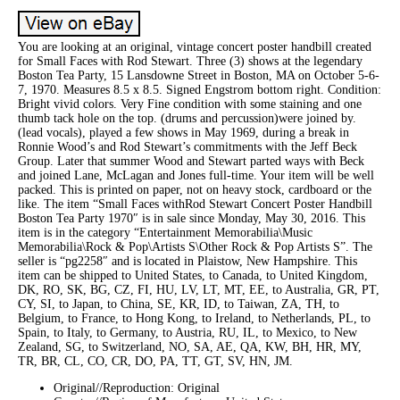
You are looking at an original, vintage concert poster handbill created
for Small Faces with Rod Stewart. Three (3) shows at the legendary
Boston Tea Party, 15 Lansdowne Street in Boston, MA on October 5-6-
7, 1970. Measures 8.5 x 8.5. Signed Engstrom bottom right. Condition:
Bright vivid colors. Very Fine condition with some staining and one
thumb tack hole on the top. (drums and percussion)were joined by.
(lead vocals), played a few shows in May 1969, during a break in
Ronnie Wood’s and Rod Stewart’s commitments with the Jeff Beck
Group. Later that summer Wood and Stewart parted ways with Beck
and joined Lane, McLagan and Jones full-time. Your item will be well
packed. This is printed on paper, not on heavy stock, cardboard or the
like. The item “Small Faces withRod Stewart Concert Poster Handbill
Boston Tea Party 1970″ is in sale since Monday, May 30, 2016. This
item is in the category “Entertainment Memorabilia\Music
Memorabilia\Rock & Pop\Artists S\Other Rock & Pop Artists S”. The
seller is “pg2258″ and is located in Plaistow, New Hampshire. This
item can be shipped to United States, to Canada, to United Kingdom,
DK, RO, SK, BG, CZ, FI, HU, LV, LT, MT, EE, to Australia, GR, PT,
CY, SI, to Japan, to China, SE, KR, ID, to Taiwan, ZA, TH, to
Belgium, to France, to Hong Kong, to Ireland, to Netherlands, PL, to
Spain, to Italy, to Germany, to Austria, RU, IL, to Mexico, to New
Zealand, SG, to Switzerland, NO, SA, AE, QA, KW, BH, HR, MY,
TR, BR, CL, CO, CR, DO, PA, TT, GT, SV, HN, JM.
Original//Reproduction: Original