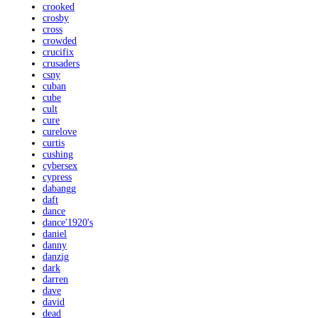
crooked
crosby
cross
crowded
crucifix
crusaders
csny
cuban
cube
cult
cure
curelove
curtis
cushing
cybersex
cypress
dabangg
daft
dance
dance'1920's
daniel
danny
danzig
dark
darren
dave
david
dead