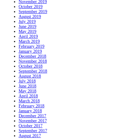
November 2019
October 2019
September 2019
August 2019
July 2019
June 2019
May 2019
April 2019
March 2019
February 2019
January 2019
December 2018
November 2018
October 2018
September 2018
August 2018
July 2018
June 2018
May 2018
April 2018
March 2018
February 2018
January 2018
December 2017
November 2017
October 2017
September 2017
August 2017