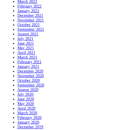
March 2022
February 2022
January 2022
December 2021
November 2021
October 2021
September 2021
August 2021
July 2021
June 2021
May 2021
April 2021
March 2021
February 2021
January 2021
December 2020
November 2020
October 2020
September 2020
August 2020
July 2020
June 2020
May 2020
April 2020
March 2020
February 2020
January 2020
December 2019