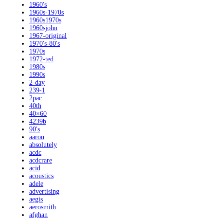
1960's
1960s-1970s
1960s1970s
1960sjohn
1967-original
1970's-80's
1970s
1972-ted
1980s
1990s
2-day
239-1
2pac
40th
40×60
4239b
90's
aaron
absolutely
acdc
acdcrare
acid
acoustics
adele
advertising
aegis
aerosmith
afghan