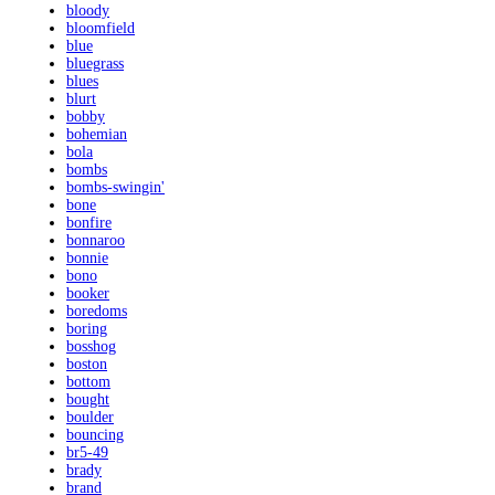
bloody
bloomfield
blue
bluegrass
blues
blurt
bobby
bohemian
bola
bombs
bombs-swingin'
bone
bonfire
bonnaroo
bonnie
bono
booker
boredoms
boring
bosshog
boston
bottom
bought
boulder
bouncing
br5-49
brady
brand