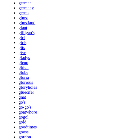
german
germany
germs
ghost
ghostland
giant
gilligan's
girl
girls
gits
give
gladys
glenn
glitch
globe
gloria
glorious
gloryholes
gluecifer
gnat
go's
go-go's
goatwhore
gogol
gold
goodtimes
goose
gordon