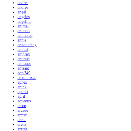
andrea
andres
angel
angeles
angelina
animal
animals
animated
annie
announcing
annual
anthrax
antique
antiques
antzaat
aor-349
aoxomoxca
aphex
apink
apollo
april
aqueous
arbor
arcade
arctic
arena
arens
aretha