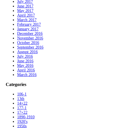
July 2017
June 2017
May 2017
April 2017
March 2017
February 2017
January 2017
December 2016
November 2016
October 2016
September 2016
August 2016
July 2016
June 2016
May 2016
April 2016
March 2016
Categories
106-1
13th
14×22
177-1
17×22
1890-1910
1920's
1950s