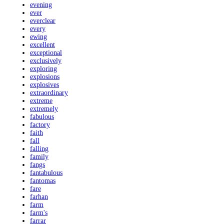
evening
ever
everclear
every
ewing
excellent
exceptional
exclusively
exploring
explosions
explosives
extraordinary
extreme
extremely
fabulous
factory
faith
fall
falling
family
fangs
fantabulous
fantomas
fare
farhan
farm
farm's
farrar