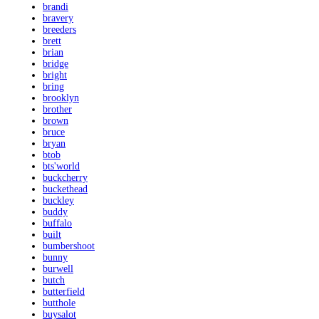
brandi
bravery
breeders
brett
brian
bridge
bright
bring
brooklyn
brother
brown
bruce
bryan
btob
bts'world
buckcherry
buckethead
buckley
buddy
buffalo
built
bumbershoot
bunny
burwell
butch
butterfield
butthole
buysalot