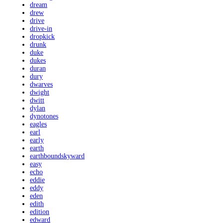
dream
drew
drive
drive-in
dropkick
drunk
duke
dukes
duran
dury
dwarves
dwight
dwitt
dylan
dynotones
eagles
earl
early
earth
earthboundskyward
easy
echo
eddie
eddy
eden
edith
edition
edward