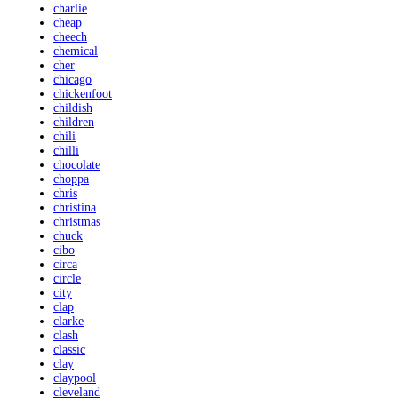
charlie
cheap
cheech
chemical
cher
chicago
chickenfoot
childish
children
chili
chilli
chocolate
choppa
chris
christina
christmas
chuck
cibo
circa
circle
city
clap
clarke
clash
classic
clay
claypool
cleveland