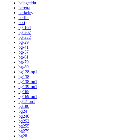
belageddu
beretta
berkeley
berlin
best
bg-164
bg-207
bg-222
bg-29
bg-41
bg-57
bg-61
bg-79
bg-89
bg128-op1
bg138
bg138-op1
bg139-op1
bg165
bg169-op1
bg17-op1
bg180
bg24
bg240
bg252
bg255
bg279
bg28