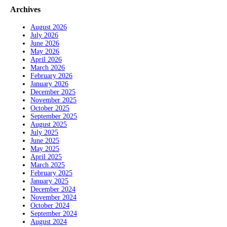
Archives
August 2026
July 2026
June 2026
May 2026
April 2026
March 2026
February 2026
January 2026
December 2025
November 2025
October 2025
September 2025
August 2025
July 2025
June 2025
May 2025
April 2025
March 2025
February 2025
January 2025
December 2024
November 2024
October 2024
September 2024
August 2024