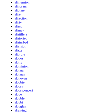
dimension
dinosaur
dionne
dire
direction
dirty
disco
disney
distillers
distorted
disturbed
division
dizzy
djordje
dodos
dolly
dominion
donna
donnas
donovan
doobie
doors
doorsconcert
dope
double
doubt
douglas
drawing