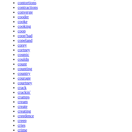
contortions
contractions
converge
cooder
cooke
cooking
coop
coop'bad
copeland
corey
cortney
cosmic
couldn
count
counting
country
courage
courtney
crack
crackin'
cramps
cream
create
creating
creedence
creep
cries
crime