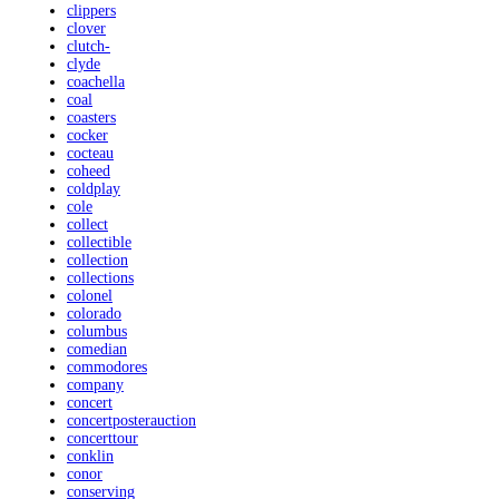
clippers
clover
clutch-
clyde
coachella
coal
coasters
cocker
cocteau
coheed
coldplay
cole
collect
collectible
collection
collections
colonel
colorado
columbus
comedian
commodores
company
concert
concertposterauction
concerttour
conklin
conor
conserving