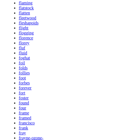
flaming
flatstock
flatten
fleetwood
fleshapoids
flight
flogging
florence
florey
fluf
fluid
foghat
foil
folds
follies
foot
forbes
forever
fort
foster
found
four
frame
framed
francisco
frank
fray
frayne-ozone-