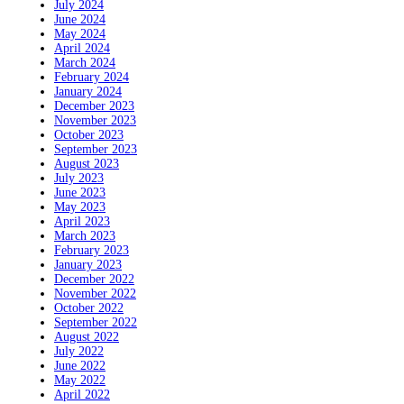
July 2024
June 2024
May 2024
April 2024
March 2024
February 2024
January 2024
December 2023
November 2023
October 2023
September 2023
August 2023
July 2023
June 2023
May 2023
April 2023
March 2023
February 2023
January 2023
December 2022
November 2022
October 2022
September 2022
August 2022
July 2022
June 2022
May 2022
April 2022