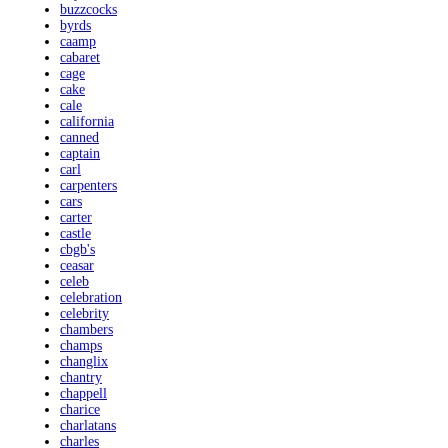
buzzcocks
byrds
caamp
cabaret
cage
cake
cale
california
canned
captain
carl
carpenters
cars
carter
castle
cbgb's
ceasar
celeb
celebration
celebrity
chambers
champs
changlix
chantry
chappell
charice
charlatans
charles