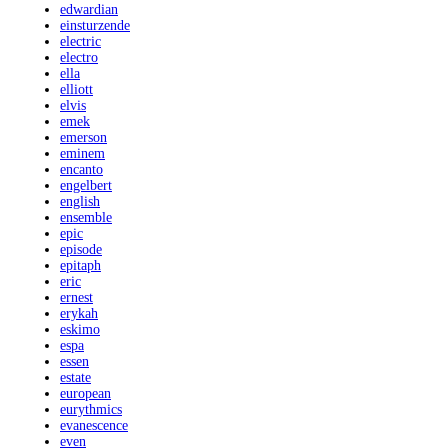
edwardian
einsturzende
electric
electro
ella
elliott
elvis
emek
emerson
eminem
encanto
engelbert
english
ensemble
epic
episode
epitaph
eric
ernest
erykah
eskimo
espa
essen
estate
european
eurythmics
evanescence
even