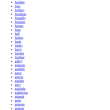
freddie
free
frehley
freudian
friendly
frontier
fugazi
fugs
full
fumes
funk
funky
furry
further
furthur
gabry
galactic
gamble
garaj
garcia
garden
gary
gaslight
gathering
gdansk
gene
genesis
george