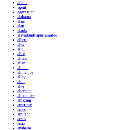
afiche
agent
aggression
alabama
alain
alan
alanis
alavaikunthapurramuloo
albert
alex
alic
alice
aliens
allen
allman
allmanjoy
alloy
alors
alt-j
alternate
alternative
amazing
american
ames
amitabh
amos
anaa
anaheim