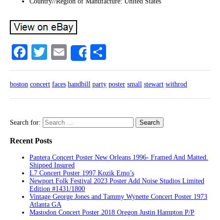
Country//Region of Manufacture: United States
Facebook
Twitter
Email
Share
Share
boston
concert
faces
handbill
party
poster
small
stewart
withrod
Search for:
Recent Posts
Pantera Concert Poster New Orleans 1996- Framed And Matted.
Shipped Insured
L7 Concert Poster 1997 Kozik Emo’s
Newport Folk Festival 2023 Poster Add Noise Studios Limited
Edition #1431/1800
Vintage George Jones and Tammy Wynette Concert Poster 1973
Atlanta GA
Mastodon Concert Poster 2018 Oregon Justin Hampton P/P