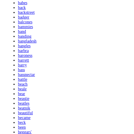
babes
back
backstreet
badger
balcones
bammies
band
banding
bangladesh
bangles
barbra
baroness
barrett
barry
bass
bassnectar
battle
beach
beale
bear
beastie
beatles
beatnik
beautiful
became
beck
been
beggars'