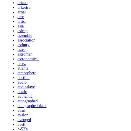
ariana
arkestra
arnel
arte
artist
asia
asleep
assemble
association
astbury
astro
astroman
astronomical
ateez
atlanta
atmosphere
auction
audio
audioslave
austin
authentic
autographed
autographedblack
avail
avalon
avenged
avett
b-52's