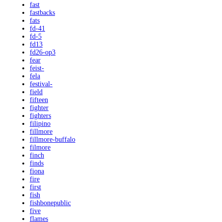
fast
fastbacks
fats
fd-41
fd-5
fd13
fd26-op3
fear
feist-
fela
festival-
field
fifteen
fighter
fighters
filipino
fillmore
fillmore-buffalo
filmore
finch
finds
fiona
fire
first
fish
fishbonepublic
five
flames