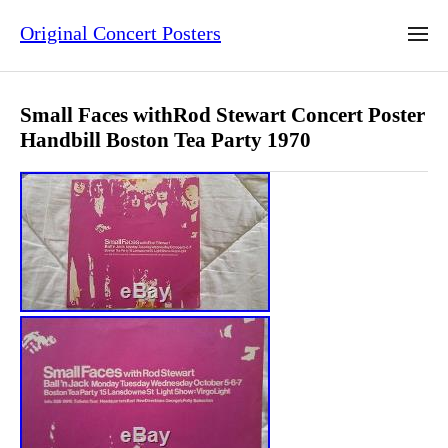
Original Concert Posters
Small Faces withRod Stewart Concert Poster
Handbill Boston Tea Party 1970