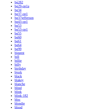
bg282
bg29-op1a
bg34
bg37-op1
bg37jefferson
bg43-op1
bg53
bg53-op1
bg55
bg60
bg61
bg64
bg99
biggest
bill
billie
billy
birthday
bjork
black
blakey
blanche
blind
blink
blink-182
bloc
blondie
blood