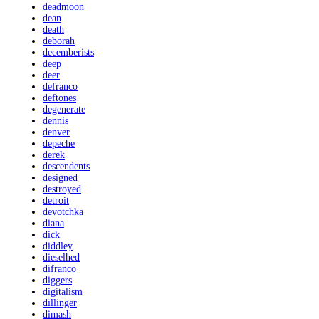
deadmoon
dean
death
deborah
decemberists
deep
deer
defranco
deftones
degenerate
dennis
denver
depeche
derek
descendents
designed
destroyed
detroit
devotchka
diana
dick
diddley
dieselhed
difranco
diggers
digitalism
dillinger
dimash