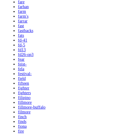
fare
farhan
farm
farm's
farrar
fast
fastbacks
fats
fd-41
fd-5
fd13
fd26-op3
fear
feist-
fela
festival-
field
fifteen
fighter
fighters
filipino
fillmore
fillmore-buffalo
filmore
finch
finds
fiona
fire