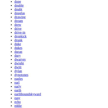
dope
double
doubt
douglas
drawing
dream
drew
drive
drive-in
dropkick
drunk
duke
dukes
duran
dury
dwarves
dwight
dwitt
dylan
dynotones
eagles
earl
early
earth
earthboundskyward
easy
echo
eddie