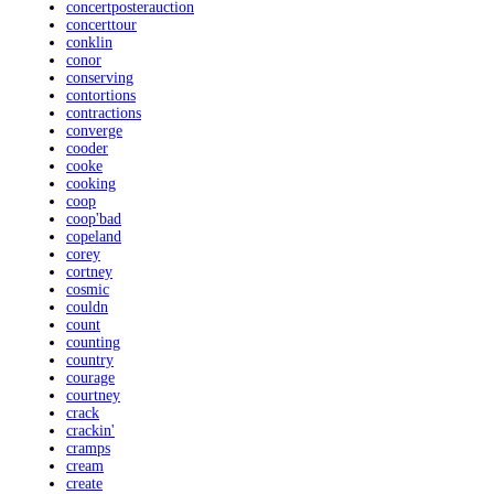
concertposterauction
concerttour
conklin
conor
conserving
contortions
contractions
converge
cooder
cooke
cooking
coop
coop'bad
copeland
corey
cortney
cosmic
couldn
count
counting
country
courage
courtney
crack
crackin'
cramps
cream
create