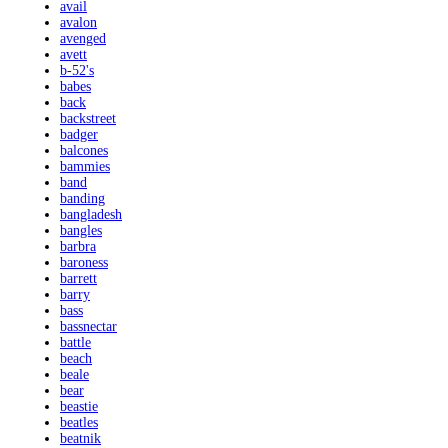
avail
avalon
avenged
avett
b-52's
babes
back
backstreet
badger
balcones
bammies
band
banding
bangladesh
bangles
barbra
baroness
barrett
barry
bass
bassnectar
battle
beach
beale
bear
beastie
beatles
beatnik