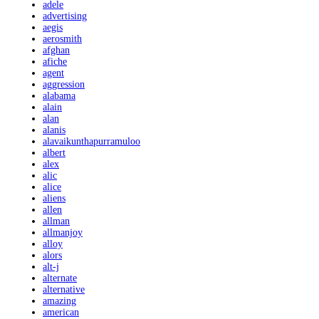
adele
advertising
aegis
aerosmith
afghan
afiche
agent
aggression
alabama
alain
alan
alanis
alavaikunthapurramuloo
albert
alex
alic
alice
aliens
allen
allman
allmanjoy
alloy
alors
alt-j
alternate
alternative
amazing
american