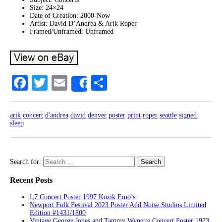
Size: 24×24
Date of Creation: 2000-Now
Artist: David D’Andrea & Arik Roper
Framed/Unframed: Unframed
Facebook
Twitter
Email
Share
Share
arik
concert
d'andrea
david
denver
poster
print
roper
seattle
signed
sleep
Search for:
Recent Posts
L7 Concert Poster 1997 Kozik Emo’s
Newport Folk Festival 2023 Poster Add Noise Studios Limited
Edition #1431/1800
Vintage George Jones and Tammy Wynette Concert Poster 1973