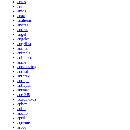
ames
amitabh
amos
anaa
anaheim
andrea
andres
angel
angeles
angelina
animal
animals
animated
annie
announcing
annual
anthrax
antique
antiques
antzaat
aor-349
aoxomoxca
aphex
apink
apollo
april
aqueous
arbor