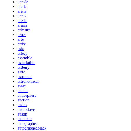
arcade
arctic
arena
arens
aretha
ariana
arkestra
arnel
arte
artist
asia
asleep
assemble
association
astbury
astro
astroman
astronomical
ateez
atlanta
atmosphere
auction
audio
audioslave
austin
authentic
autographed
autographedblack