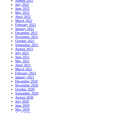
August 2022
July 2022
June 2022
May 2022
April 2022
March 2022
February 2022
January 2022
December 2021
November 2021
October 2021
September 2021
August 2021
July 2021
June 2021
May 2021
April 2021
March 2021
February 2021
January 2021
December 2020
November 2020
October 2020
September 2020
August 2020
July 2020
June 2020
May 2020