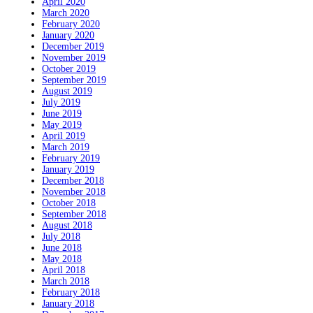
April 2020
March 2020
February 2020
January 2020
December 2019
November 2019
October 2019
September 2019
August 2019
July 2019
June 2019
May 2019
April 2019
March 2019
February 2019
January 2019
December 2018
November 2018
October 2018
September 2018
August 2018
July 2018
June 2018
May 2018
April 2018
March 2018
February 2018
January 2018