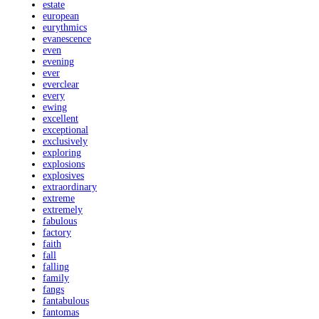
estate
european
eurythmics
evanescence
even
evening
ever
everclear
every
ewing
excellent
exceptional
exclusively
exploring
explosions
explosives
extraordinary
extreme
extremely
fabulous
factory
faith
fall
falling
family
fangs
fantabulous
fantomas