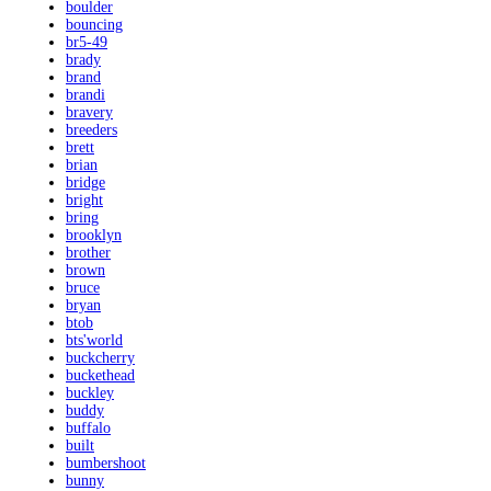
boulder
bouncing
br5-49
brady
brand
brandi
bravery
breeders
brett
brian
bridge
bright
bring
brooklyn
brother
brown
bruce
bryan
btob
bts'world
buckcherry
buckethead
buckley
buddy
buffalo
built
bumbershoot
bunny