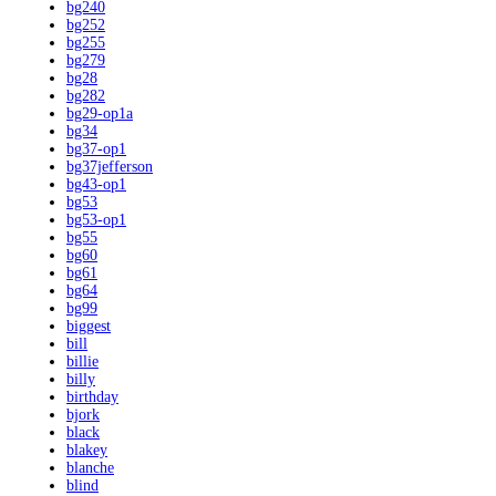
bg240
bg252
bg255
bg279
bg28
bg282
bg29-op1a
bg34
bg37-op1
bg37jefferson
bg43-op1
bg53
bg53-op1
bg55
bg60
bg61
bg64
bg99
biggest
bill
billie
billy
birthday
bjork
black
blakey
blanche
blind