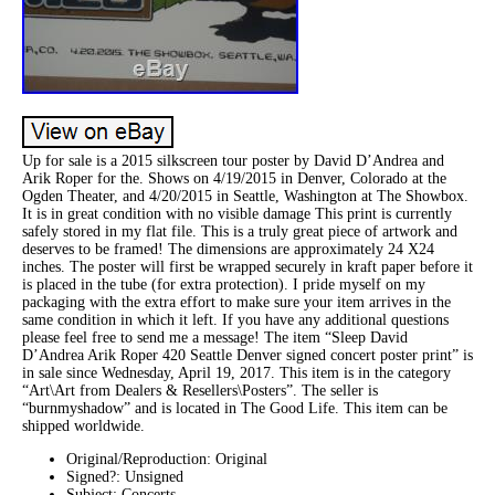
Up for sale is a 2015 silkscreen tour poster by David D’Andrea and
Arik Roper for the. Shows on 4/19/2015 in Denver, Colorado at the
Ogden Theater, and 4/20/2015 in Seattle, Washington at The Showbox.
It is in great condition with no visible damage This print is currently
safely stored in my flat file. This is a truly great piece of artwork and
deserves to be framed! The dimensions are approximately 24 X24
inches. The poster will first be wrapped securely in kraft paper before it
is placed in the tube (for extra protection). I pride myself on my
packaging with the extra effort to make sure your item arrives in the
same condition in which it left. If you have any additional questions
please feel free to send me a message! The item “Sleep David
D’Andrea Arik Roper 420 Seattle Denver signed concert poster print” is
in sale since Wednesday, April 19, 2017. This item is in the category
“Art\Art from Dealers & Resellers\Posters”. The seller is
“burnmyshadow” and is located in The Good Life. This item can be
shipped worldwide.
Original/Reproduction: Original
Signed?: Unsigned
Subject: Concerts