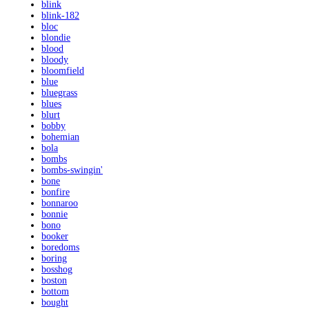
blink
blink-182
bloc
blondie
blood
bloody
bloomfield
blue
bluegrass
blues
blurt
bobby
bohemian
bola
bombs
bombs-swingin'
bone
bonfire
bonnaroo
bonnie
bono
booker
boredoms
boring
bosshog
boston
bottom
bought