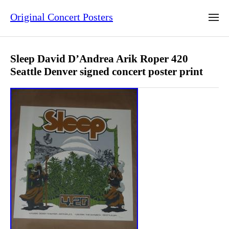
Original Concert Posters
Sleep David D’Andrea Arik Roper 420
Seattle Denver signed concert poster print