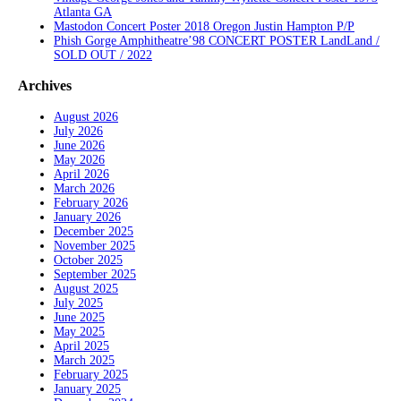
Atlanta GA
Mastodon Concert Poster 2018 Oregon Justin Hampton P/P
Phish Gorge Amphitheatre’98 CONCERT POSTER LandLand /
SOLD OUT / 2022
Archives
August 2026
July 2026
June 2026
May 2026
April 2026
March 2026
February 2026
January 2026
December 2025
November 2025
October 2025
September 2025
August 2025
July 2025
June 2025
May 2025
April 2025
March 2025
February 2025
January 2025