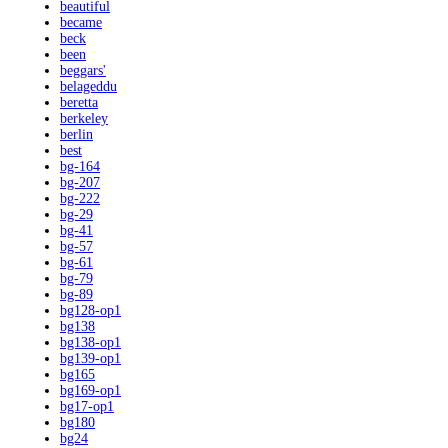
beautiful
became
beck
been
beggars'
belageddu
beretta
berkeley
berlin
best
bg-164
bg-207
bg-222
bg-29
bg-41
bg-57
bg-61
bg-79
bg-89
bg128-op1
bg138
bg138-op1
bg139-op1
bg165
bg169-op1
bg17-op1
bg180
bg24