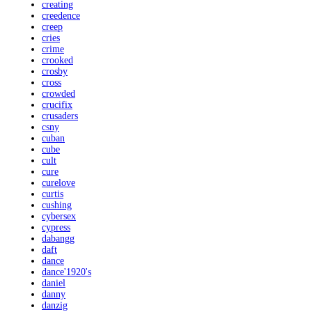
creating
creedence
creep
cries
crime
crooked
crosby
cross
crowded
crucifix
crusaders
csny
cuban
cube
cult
cure
curelove
curtis
cushing
cybersex
cypress
dabangg
daft
dance
dance'1920's
daniel
danny
danzig