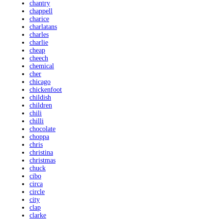
chantry
chappell
charice
charlatans
charles
charlie
cheap
cheech
chemical
cher
chicago
chickenfoot
childish
children
chili
chilli
chocolate
choppa
chris
christina
christmas
chuck
cibo
circa
circle
city
clap
clarke