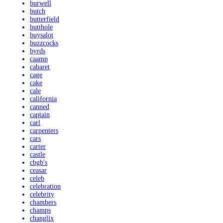
burwell
butch
butterfield
butthole
buysalot
buzzcocks
byrds
caamp
cabaret
cage
cake
cale
california
canned
captain
carl
carpenters
cars
carter
castle
cbgb's
ceasar
celeb
celebration
celebrity
chambers
champs
changlix