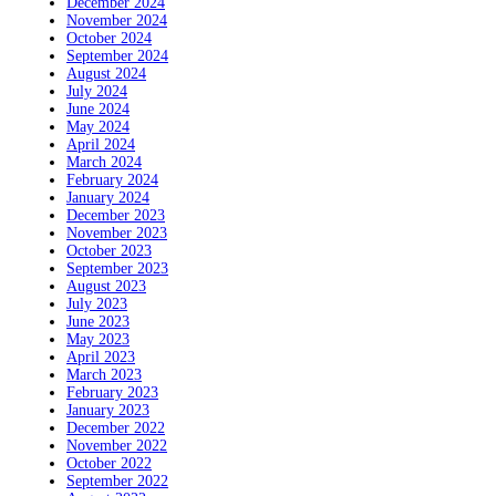
December 2024
November 2024
October 2024
September 2024
August 2024
July 2024
June 2024
May 2024
April 2024
March 2024
February 2024
January 2024
December 2023
November 2023
October 2023
September 2023
August 2023
July 2023
June 2023
May 2023
April 2023
March 2023
February 2023
January 2023
December 2022
November 2022
October 2022
September 2022