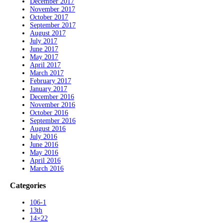
December 2017
November 2017
October 2017
September 2017
August 2017
July 2017
June 2017
May 2017
April 2017
March 2017
February 2017
January 2017
December 2016
November 2016
October 2016
September 2016
August 2016
July 2016
June 2016
May 2016
April 2016
March 2016
Categories
106-1
13th
14×22