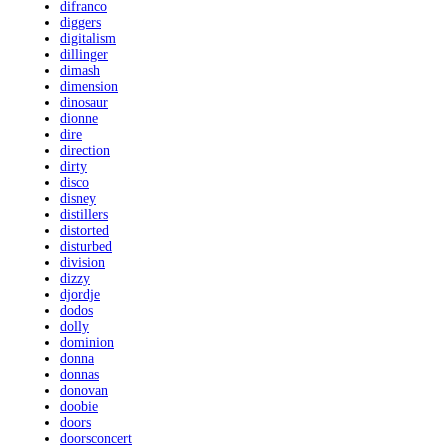
difranco
diggers
digitalism
dillinger
dimash
dimension
dinosaur
dionne
dire
direction
dirty
disco
disney
distillers
distorted
disturbed
division
dizzy
djordje
dodos
dolly
dominion
donna
donnas
donovan
doobie
doors
doorsconcert