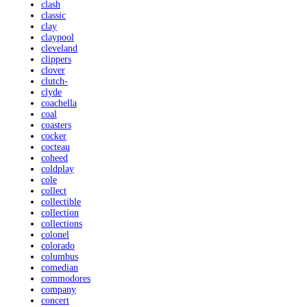
clash
classic
clay
claypool
cleveland
clippers
clover
clutch-
clyde
coachella
coal
coasters
cocker
cocteau
coheed
coldplay
cole
collect
collectible
collection
collections
colonel
colorado
columbus
comedian
commodores
company
concert