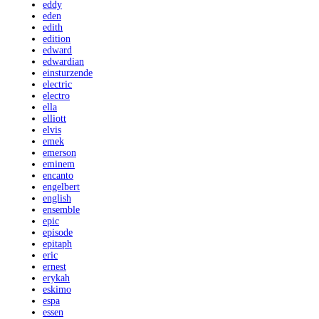
eddy
eden
edith
edition
edward
edwardian
einsturzende
electric
electro
ella
elliott
elvis
emek
emerson
eminem
encanto
engelbert
english
ensemble
epic
episode
epitaph
eric
ernest
erykah
eskimo
espa
essen