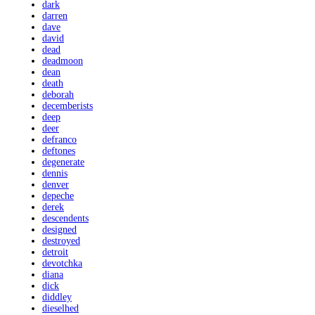
dark
darren
dave
david
dead
deadmoon
dean
death
deborah
decemberists
deep
deer
defranco
deftones
degenerate
dennis
denver
depeche
derek
descendents
designed
destroyed
detroit
devotchka
diana
dick
diddley
dieselhed