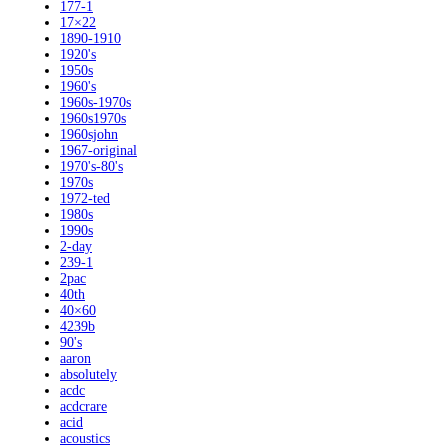
177-1
17×22
1890-1910
1920's
1950s
1960's
1960s-1970s
1960s1970s
1960sjohn
1967-original
1970's-80's
1970s
1972-ted
1980s
1990s
2-day
239-1
2pac
40th
40×60
4239b
90's
aaron
absolutely
acdc
acdcrare
acid
acoustics