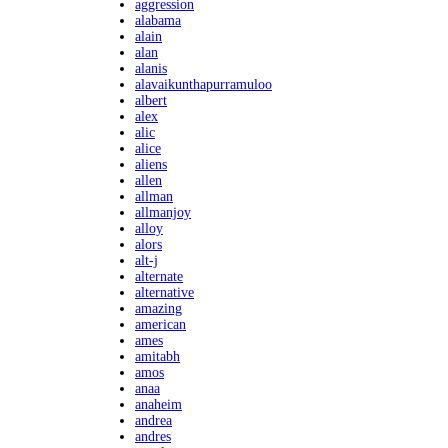
aggression
alabama
alain
alan
alanis
alavaikunthapurramuloo
albert
alex
alic
alice
aliens
allen
allman
allmanjoy
alloy
alors
alt-j
alternate
alternative
amazing
american
ames
amitabh
amos
anaa
anaheim
andrea
andres