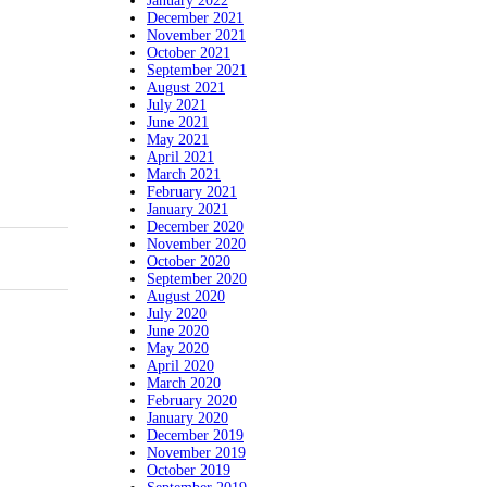
January 2022
December 2021
November 2021
October 2021
September 2021
August 2021
July 2021
June 2021
May 2021
April 2021
March 2021
February 2021
January 2021
December 2020
November 2020
October 2020
September 2020
August 2020
July 2020
June 2020
May 2020
April 2020
March 2020
February 2020
January 2020
December 2019
November 2019
October 2019