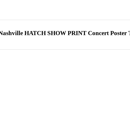
hville HATCH SHOW PRINT Concert Poster 