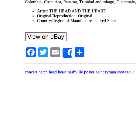
Colombia, Costa rica, Panama, Trinidad and tobago, Guatemala
Artist: THE HEAD AND THE HEART
Original/Reproduction: Original
Country/Region of Manufacture: United States
Facebook
Twitter
Email
Share
Share
concert
hatch
head
heart
nashville
poster
print
ryman
show
tour