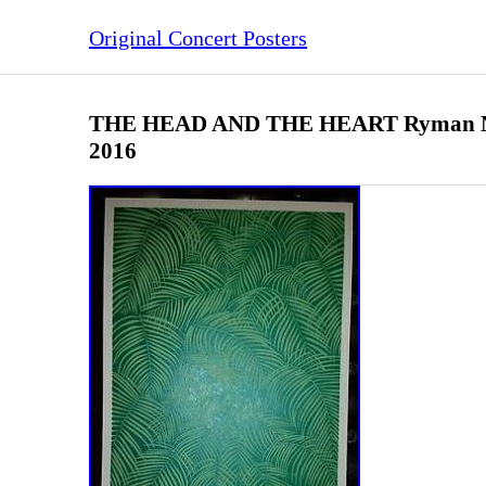
Original Concert Posters
THE HEAD AND THE HEART Ryman Nas
2016