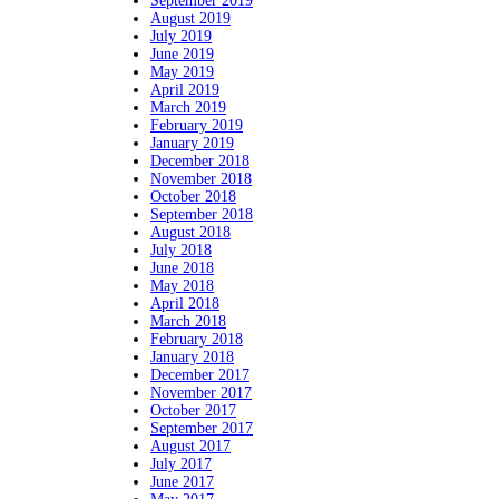
September 2019
August 2019
July 2019
June 2019
May 2019
April 2019
March 2019
February 2019
January 2019
December 2018
November 2018
October 2018
September 2018
August 2018
July 2018
June 2018
May 2018
April 2018
March 2018
February 2018
January 2018
December 2017
November 2017
October 2017
September 2017
August 2017
July 2017
June 2017