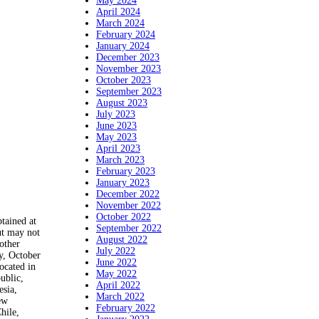
May 2024
April 2024
March 2024
February 2024
January 2024
December 2023
November 2023
October 2023
September 2023
August 2023
July 2023
June 2023
May 2023
April 2023
March 2023
February 2023
January 2023
December 2022
November 2022
October 2022
ained at
September 2022
ut may not
August 2022
other
July 2022
, October
June 2022
ocated in
May 2022
ublic,
April 2022
esia,
March 2022
ew
February 2022
hile,