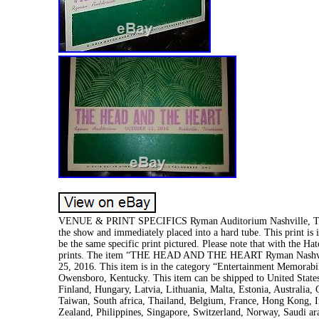
VENUE & PRINT SPECIFICS Ryman Auditorium Nashville, TN S
the show and immediately placed into a hard tube. This print is i
be the same specific print pictured. Please note that with the H
prints. The item “THE HEAD AND THE HEART Ryman Nashvill
25, 2016. This item is in the category “Entertainment Memorabil
Owensboro, Kentucky. This item can be shipped to United Stat
Finland, Hungary, Latvia, Lithuania, Malta, Estonia, Australia,
Taiwan, South africa, Thailand, Belgium, France, Hong Kong, Ir
Zealand, Philippines, Singapore, Switzerland, Norway, Saudi ara