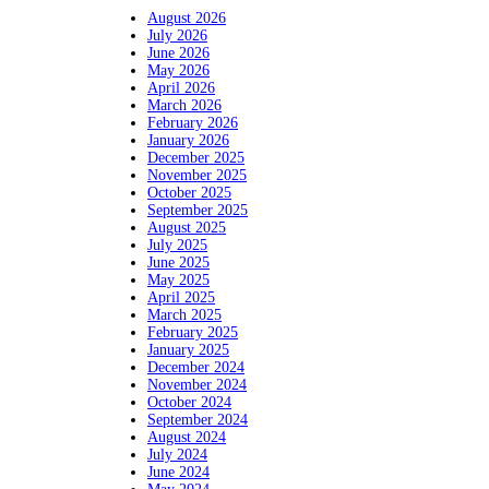
August 2026
July 2026
June 2026
May 2026
April 2026
March 2026
February 2026
January 2026
December 2025
November 2025
October 2025
September 2025
August 2025
July 2025
June 2025
May 2025
April 2025
March 2025
February 2025
January 2025
December 2024
November 2024
October 2024
September 2024
August 2024
July 2024
June 2024