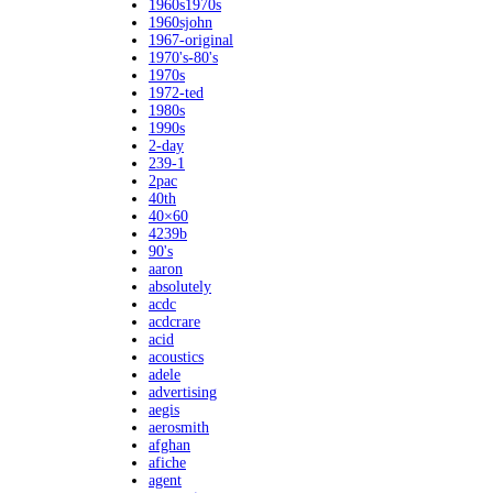
1960s1970s
1960sjohn
1967-original
1970's-80's
1970s
1972-ted
1980s
1990s
2-day
239-1
2pac
40th
40×60
4239b
90's
aaron
absolutely
acdc
acdcrare
acid
acoustics
adele
advertising
aegis
aerosmith
afghan
afiche
agent