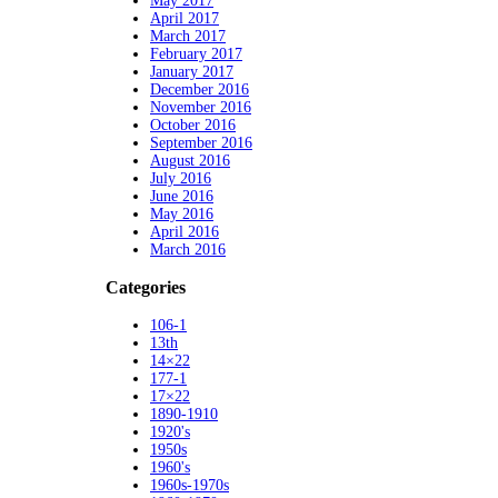
May 2017
April 2017
March 2017
February 2017
January 2017
December 2016
November 2016
October 2016
September 2016
August 2016
July 2016
June 2016
May 2016
April 2016
March 2016
Categories
106-1
13th
14×22
177-1
17×22
1890-1910
1920's
1950s
1960's
1960s-1970s