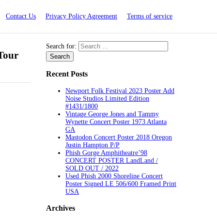
Contact Us
Privacy Policy Agreement
Terms of service
Search for:
Tour
Recent Posts
Newport Folk Festival 2023 Poster Add
Noise Studios Limited Edition
#1431/1800
Vintage George Jones and Tammy
Wynette Concert Poster 1973 Atlanta
GA
Mastodon Concert Poster 2018 Oregon
Justin Hampton P/P
Phish Gorge Amphitheatre’98
CONCERT POSTER LandLand /
SOLD OUT / 2022
Used Phish 2000 Shoreline Concert
Poster Signed LE 506/600 Framed Print
USA
Archives