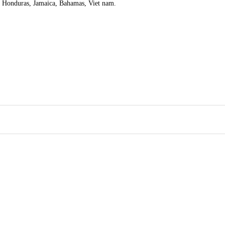
, Honduras, Jamaica, Bahamas, Viet nam.