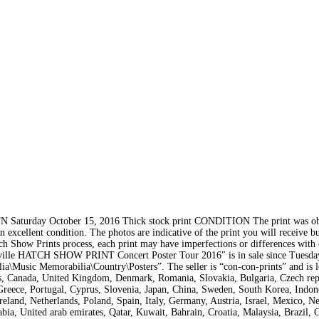
aturday October 15, 2016 Thick stock print CONDITION The print was obt
n excellent condition. The photos are indicative of the print you will receive b
atch Show Prints process, each print may have imperfections or differences with 
e HATCH SHOW PRINT Concert Poster Tour 2016″ is in sale since Tuesday
ia\Music Memorabilia\Country\Posters”. The seller is “con-con-prints” and is l
es, Canada, United Kingdom, Denmark, Romania, Slovakia, Bulgaria, Czech rep
 Greece, Portugal, Cyprus, Slovenia, Japan, China, Sweden, South Korea, Indon
eland, Netherlands, Poland, Spain, Italy, Germany, Austria, Israel, Mexico, N
bia, United arab emirates, Qatar, Kuwait, Bahrain, Croatia, Malaysia, Brazil, C